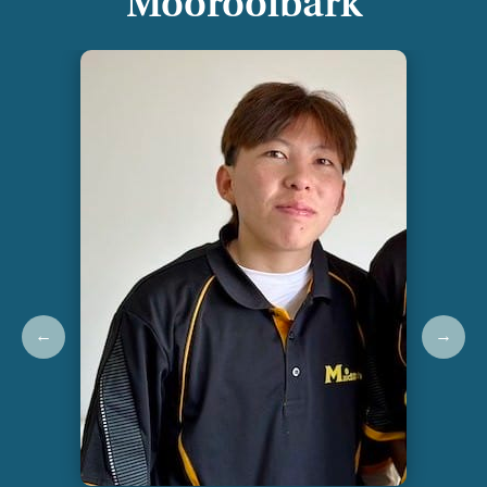
Mooroolbark
←
→