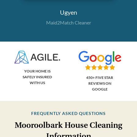
Ugyen
Maid2Match Cleaner
YOUR HOME IS
SAFELY INSURED
450+ FIVE STAR
WITH US
REVIEWS ON
GOOGLE
FREQUENTLY ASKED QUESTIONS
Mooroolbark House Cleaning
Information