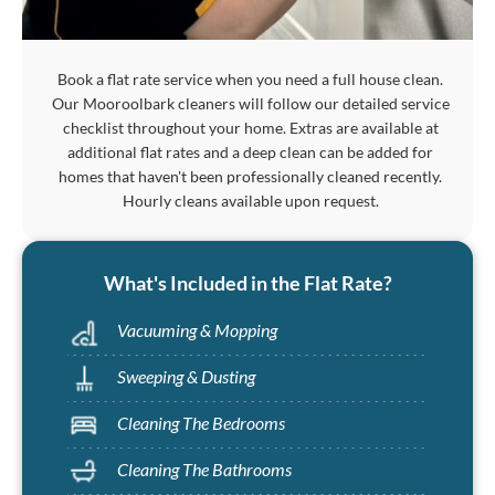
Book a flat rate service when you need a full house clean.
Our Mooroolbark cleaners will follow our detailed service
checklist throughout your home. Extras are available at
additional flat rates and a deep clean can be added for
homes that haven't been professionally cleaned recently.
Hourly cleans available upon request.
What's Included in the Flat Rate?
Vacuuming & Mopping
Sweeping & Dusting
Cleaning The Bedrooms
Cleaning The Bathrooms