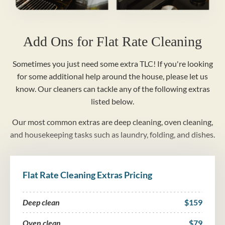
Add Ons for Flat Rate Cleaning
Sometimes you just need some extra TLC! If you're looking
for some additional help around the house, please let us
know. Our cleaners can tackle any of the following extras
listed below.
Our most common extras are deep cleaning, oven cleaning,
and housekeeping tasks such as laundry, folding, and dishes.
Flat Rate Cleaning Extras Pricing
Deep clean
$159
Oven clean
$79