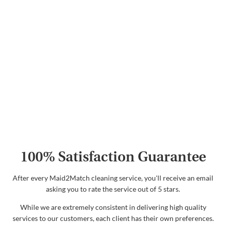
100% Satisfaction Guarantee
After every Maid2Match cleaning service, you'll receive an email
asking you to rate the service out of 5 stars.
While we are extremely consistent in delivering high quality
services to our customers, each client has their own preferences.