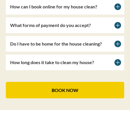
How can I book online for my house clean?
What forms of payment do you accept?
Do I have to be home for the house cleaning?
How long does it take to clean my house?
BOOK NOW