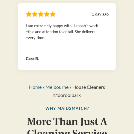
1 day ago
I am extremely happy with Hannah’s work
ethic and attention to detail. She delivers
every time.
Cass B.
Home
»
Melbourne
» House Cleaners
Mooroolbark
WHY MAID2MATCH?
More Than Just A
Cleaning Service