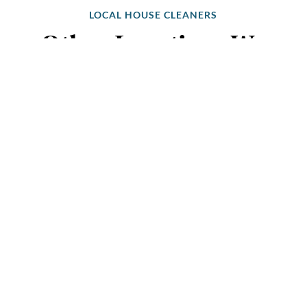
LOCAL HOUSE CLEANERS
Other Locations We
Clean Near You
Melbourne Suburbs
Australia’s Favourite Cleaning Service