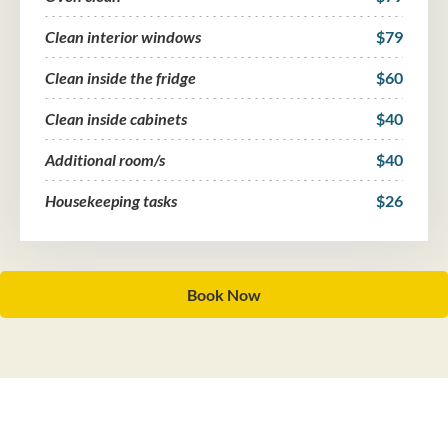
Clean interior windows
$79
Clean inside the fridge
$60
Clean inside cabinets
$40
Additional room/s
$40
Housekeeping tasks
$26
Book Now