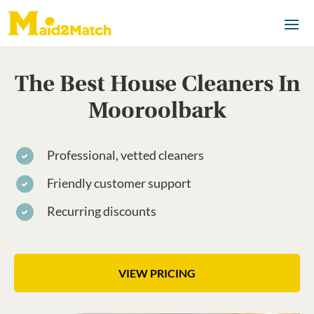
The Best House Cleaners In
Mooroolbark
Professional, vetted cleaners
Friendly customer support
Recurring discounts
VIEW PRICING