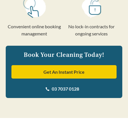
Convenient online booking
No lock-in contracts for
management
ongoing services
Book Your Cleaning Today!
Get An Instant Price
03 7037 0128
