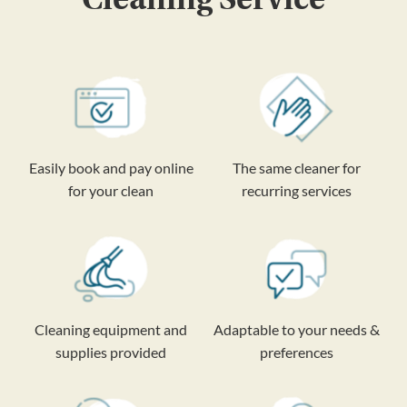
Easily book and pay online
The same cleaner for
for your clean
recurring services
Cleaning equipment and
Adaptable to your needs &
supplies provided
preferences