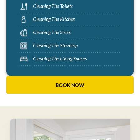
Cleaning The Toilets
Cleaning The Kitchen
Cleaning The Sinks
Cleaning The Stovetop
Cleaning The Living Spaces
BOOK NOW