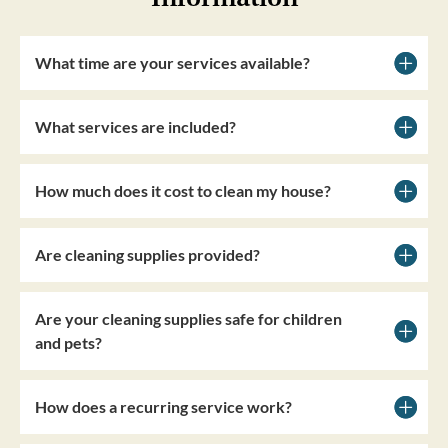
What time are your services available?
What services are included?
How much does it cost to clean my house?
Are cleaning supplies provided?
Are your cleaning supplies safe for children
and pets?
How does a recurring service work?