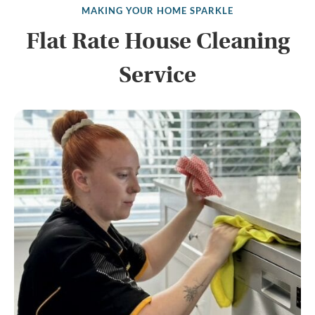
MAKING YOUR HOME SPARKLE
Flat Rate House Cleaning
Service