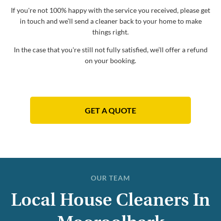
If you're not 100% happy with the service you received, please get
in touch and we’ll send a cleaner back to your home to make
things right.
In the case that you're still not fully satisfied, we’ll offer a refund
on your booking.
GET A QUOTE
OUR TEAM
Local House Cleaners In