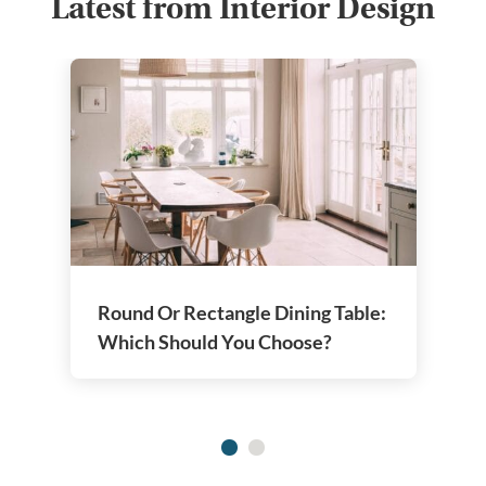
Latest from Interior Design
Round Or Rectangle Dining Table:
Which Should You Choose?