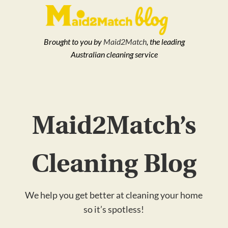
Brought to you by
Maid2Match
, the leading
Australian cleaning service
Maid2Match’s
Cleaning Blog
We help you get better at cleaning your home
so it’s spotless!