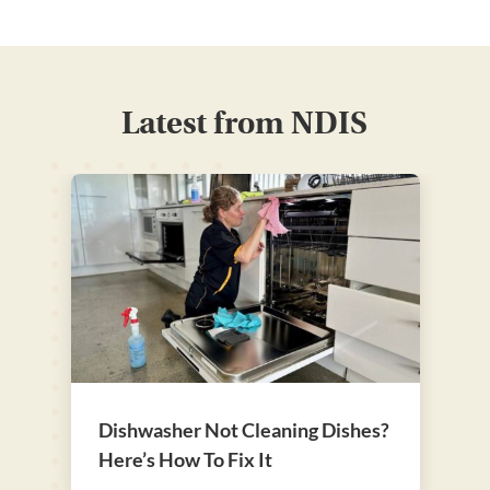
Latest from NDIS
Dishwasher Not Cleaning Dishes?
Here’s How To Fix It