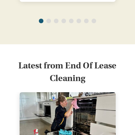
Latest from End Of Lease
Cleaning