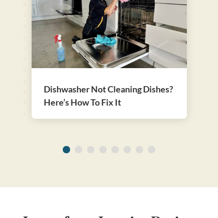
Dishwasher Not Cleaning Dishes?
Here’s How To Fix It