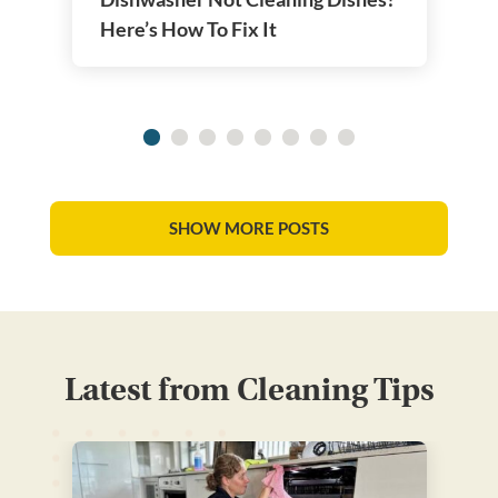
Here’s How To Fix It
SHOW MORE POSTS
Latest from Cleaning Tips