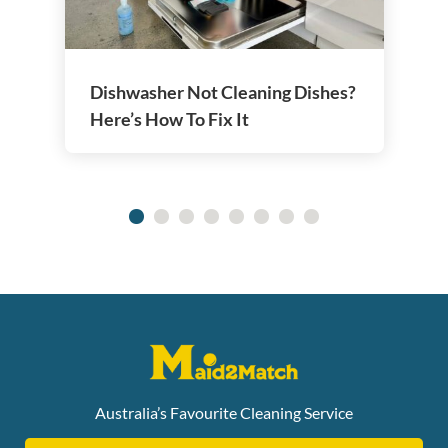
Dishwasher Not Cleaning Dishes?
Here’s How To Fix It
Australia’s Favourite Cleaning Service