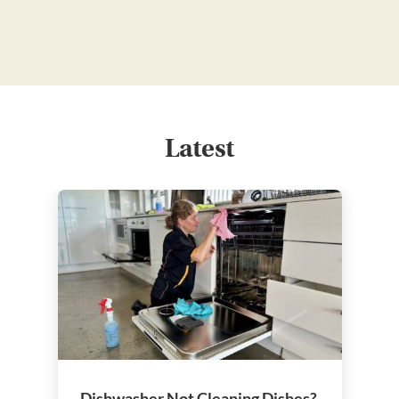
Latest
Dishwasher Not Cleaning Dishes?