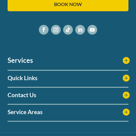
BOOK NOW
Services
Quick Links
Contact Us
Service Areas