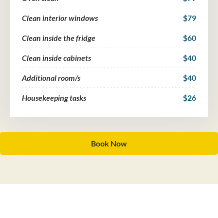
Clean interior windows
$79
Clean inside the fridge
$60
Clean inside cabinets
$40
Additional room/s
$40
Housekeeping tasks
$26
Book Now