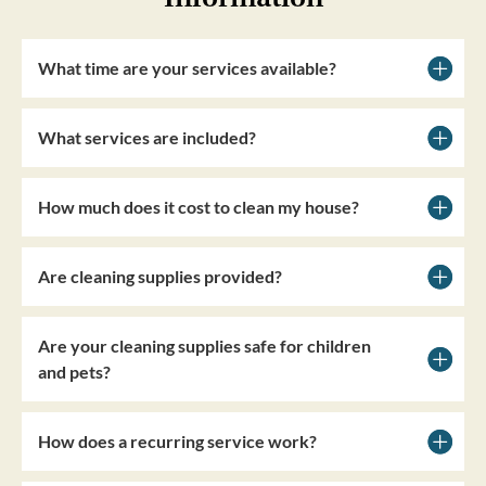
What time are your services available?
What services are included?
How much does it cost to clean my house?
Are cleaning supplies provided?
Are your cleaning supplies safe for children
and pets?
How does a recurring service work?