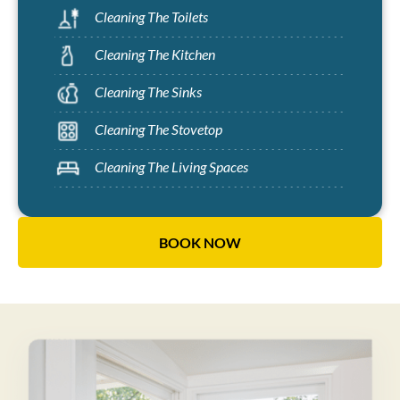
Cleaning The Toilets
Cleaning The Kitchen
Cleaning The Sinks
Cleaning The Stovetop
Cleaning The Living Spaces
BOOK NOW