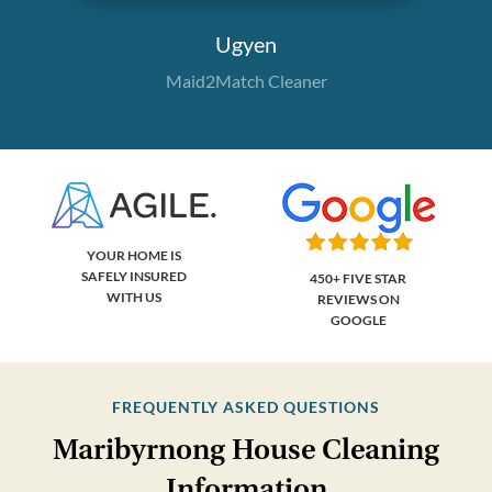
Ugyen
Maid2Match Cleaner
YOUR HOME IS
SAFELY INSURED
450+ FIVE STAR
WITH US
REVIEWS ON
GOOGLE
FREQUENTLY ASKED QUESTIONS
Maribyrnong House Cleaning
Information