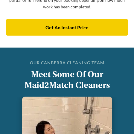
partial or full refund on your booking depending on how much
work has been completed.
Get An Instant Price
OUR CANBERRA CLEANING TEAM
Meet Some Of Our
Maid2Match Cleaners