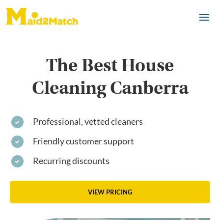
The Best House
Cleaning Canberra
Professional, vetted cleaners
Friendly customer support
Recurring discounts
VIEW PRICING