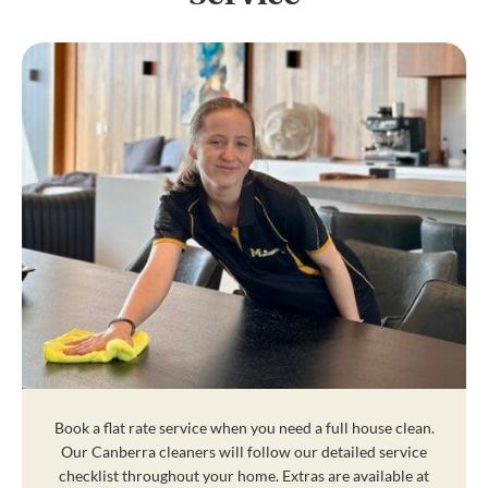
Book a flat rate service when you need a full house clean.
Our Canberra cleaners will follow our detailed service
checklist throughout your home. Extras are available at