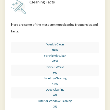
Cleaning Facts
Here are some of the most common cleaning frequencies and
facts:
Weekly Clean
34%
Fortnightly Clean
47%
Every 3 Weeks
9%
Monthly Cleaning
10%
Deep Cleaning
6%
Interior Window Cleaning
3%