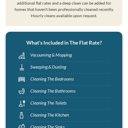
additional flat rates and a deep clean can be added for
homes that haven't been professionally cleaned recently.
Hourly cleans available upon request.
What's Included in The Flat Rate?
Vacuuming & Mopping
Sweeping & Dusting
Cleaning The Bedrooms
Cleaning The Bathrooms
Cleaning The Toilets
Cleaning The Kitchen
Cleaning The Sinks