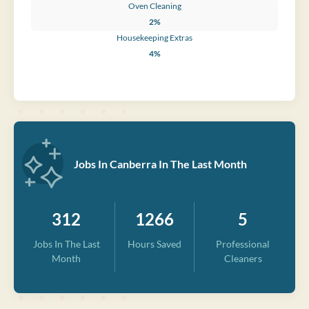
Oven Cleaning
2%
Housekeeping Extras
4%
Jobs In Canberra In The Last Month
312
1266
5
Jobs In The Last
Hours Saved
Professional
Month
Cleaners