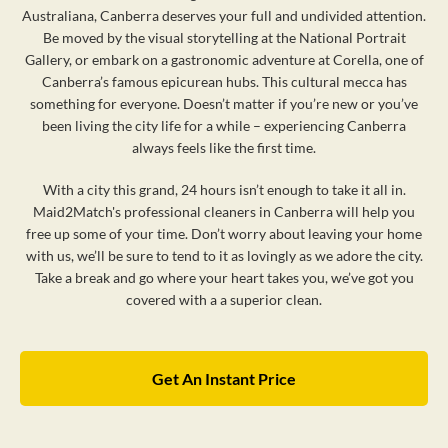
Australiana, Canberra deserves your full and undivided attention.
Be moved by the visual storytelling at the National Portrait
Gallery, or embark on a gastronomic adventure at Corella, one of
Canberra’s famous epicurean hubs. This cultural mecca has
something for everyone. Doesn’t matter if you’re new or you’ve
been living the city life for a while – experiencing Canberra
always feels like the first time.
With a city this grand, 24 hours isn’t enough to take it all in.
Maid2Match's professional cleaners in Canberra will help you
free up some of your time. Don’t worry about leaving your home
with us, we’ll be sure to tend to it as lovingly as we adore the city.
Take a break and go where your heart takes you, we’ve got you
covered with a a superior clean.
Get An Instant Price