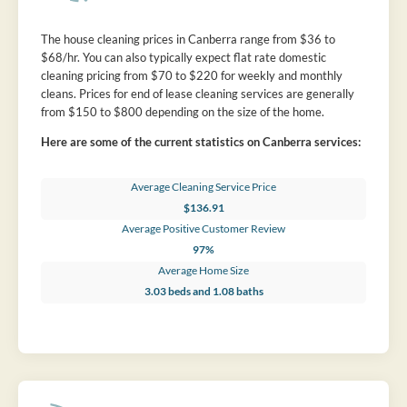
The house cleaning prices in Canberra range from $36 to
$68/hr. You can also typically expect flat rate domestic
cleaning pricing from $70 to $220 for weekly and monthly
cleans. Prices for end of lease cleaning services are generally
from $150 to $800 depending on the size of the home.
Here are some of the current statistics on Canberra services:
Average Cleaning Service Price
$136.91
Average Positive Customer Review
97%
Average Home Size
3.03 beds and 1.08 baths