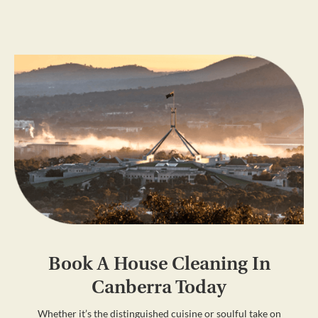
Book A House Cleaning In
Canberra Today
Whether it’s the distinguished cuisine or soulful take on