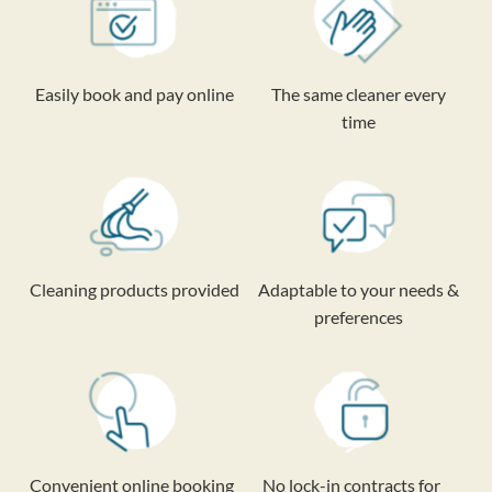
Easily book and pay online
The same cleaner every
time
Cleaning products provided
Adaptable to your needs &
preferences
Convenient online booking
No lock-in contracts for