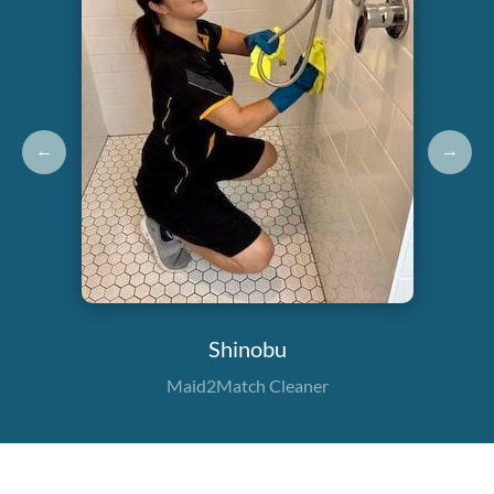
←
→
Shinobu
Maid2Match Cleaner