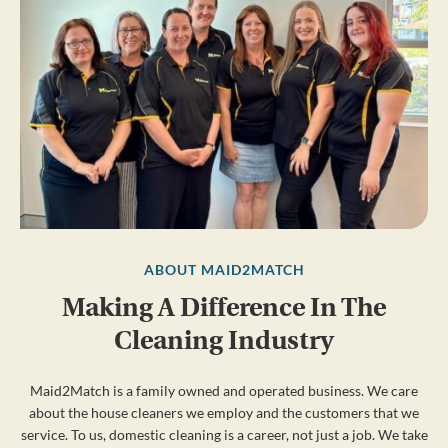
ABOUT MAID2MATCH
Making A Difference In The
Cleaning Industry
Maid2Match is a family owned and operated business. We care
about the house cleaners we employ and the customers that we
service. To us, domestic cleaning is a career, not just a job. We take