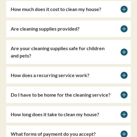
How much does it cost to clean my house?
Are cleaning supplies provided?
Are your cleaning supplies safe for children
and pets?
How does a recurring service work?
Do I have to be home for the cleaning service?
How long does it take to clean my house?
What forms of payment do you accept?