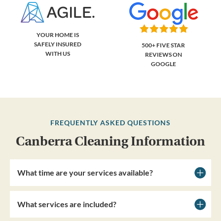
YOUR HOME IS
SAFELY INSURED
500+ FIVE STAR
WITH US
REVIEWS ON
GOOGLE
FREQUENTLY ASKED QUESTIONS
Canberra Cleaning Information
What time are your services available?
What services are included?