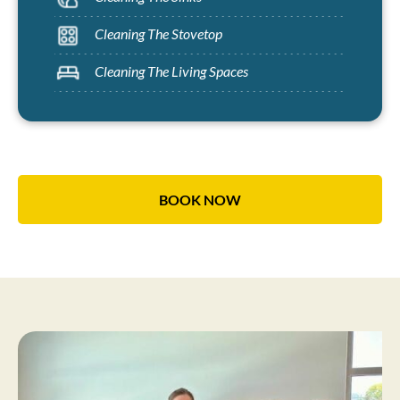
Cleaning The Stovetop
Cleaning The Living Spaces
BOOK NOW