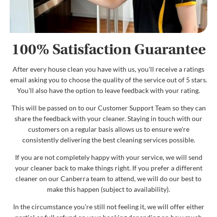
100% Satisfaction Guarantee
After every house clean you have with us, you'll receive a ratings
email asking you to choose the quality of the service out of 5 stars.
You'll also have the option to leave feedback with your rating.
This will be passed on to our Customer Support Team so they can
share the feedback with your cleaner. Staying in touch with our
customers on a regular basis allows us to ensure we're
consistently delivering the best cleaning services possible.
If you are not completely happy with your service, we will send
your cleaner back to make things right. If you prefer a different
cleaner on our Canberra team to attend, we will do our best to
make this happen (subject to availability).
In the circumstance you're still not feeling it, we will offer either