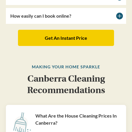
How easily can I book online?
Get An Instant Price
MAKING YOUR HOME SPARKLE
Canberra Cleaning
Recommendations
What Are the House Cleaning Prices In
Canberra?