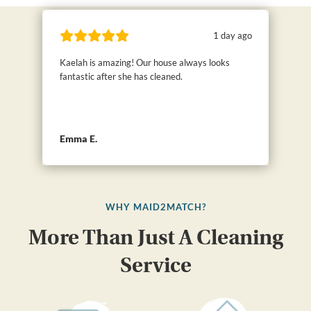
1 day ago
Kaelah is amazing! Our house always looks
fantastic after she has cleaned.
Emma E.
WHY MAID2MATCH?
More Than Just A Cleaning
Service