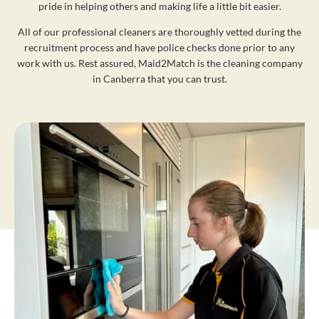
pride in helping others and making life a little bit easier.
All of our professional cleaners are thoroughly vetted during the
recruitment process and have police checks done prior to any
work with us. Rest assured, Maid2Match is the cleaning company
in Canberra that you can trust.