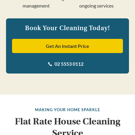
management
ongoing services
Book Your Cleaning Today!
Get An Instant Price
02 5553 0112

MAKING YOUR HOME SPARKLE
Flat Rate House Cleaning
Service