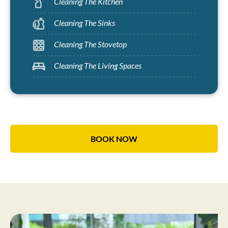
Cleaning The Kitchen
Cleaning The Sinks
Cleaning The Stovetop
Cleaning The Living Spaces
BOOK NOW