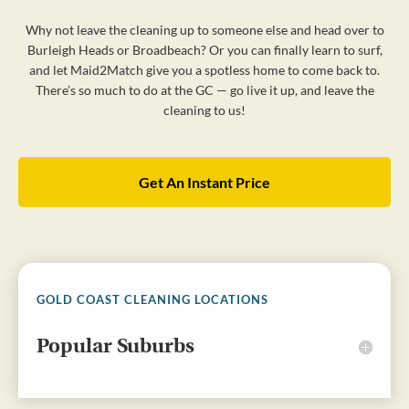
Why not leave the cleaning up to someone else and head over to
Burleigh Heads or Broadbeach? Or you can finally learn to surf,
and let Maid2Match give you a spotless home to come back to.
There’s so much to do at the GC — go live it up, and leave the
cleaning to us!
Get An Instant Price
GOLD COAST CLEANING LOCATIONS
Popular Suburbs