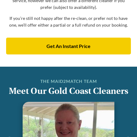
service, however we can also offer a different cleaner if you
prefer (subject to availability).
If you’re still not happy after the re-clean, or prefer not to have
one, we’ll offer either a partial or a full refund on your booking.
Get An Instant Price
THE MAID2MATCH TEAM
Meet Our Gold Coast Cleaners