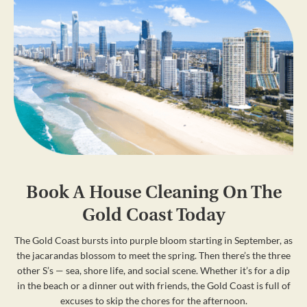
Book A House Cleaning On The
Gold Coast Today
The Gold Coast bursts into purple bloom starting in September, as
the jacarandas blossom to meet the spring. Then there’s the three
other S’s — sea, shore life, and social scene. Whether it’s for a dip
in the beach or a dinner out with friends, the Gold Coast is full of
excuses to skip the chores for the afternoon.