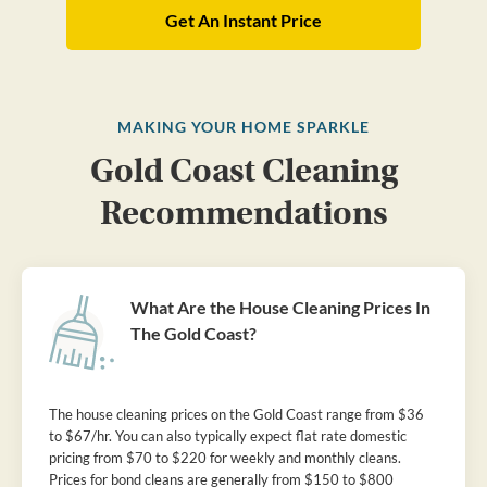
Get An Instant Price
MAKING YOUR HOME SPARKLE
Gold Coast Cleaning
Recommendations
What Are the House Cleaning Prices In
The Gold Coast?
The house cleaning prices on the Gold Coast range from $36
to $67/hr. You can also typically expect flat rate domestic
pricing from $70 to $220 for weekly and monthly cleans.
Prices for bond cleans are generally from $150 to $800