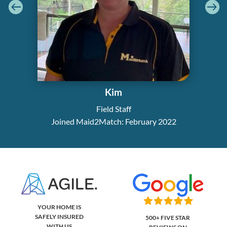
Kim
Field Staff
Joined Maid2Match: February 2022
YOUR HOME IS
SAFELY INSURED
500+ FIVE STAR
WITH US