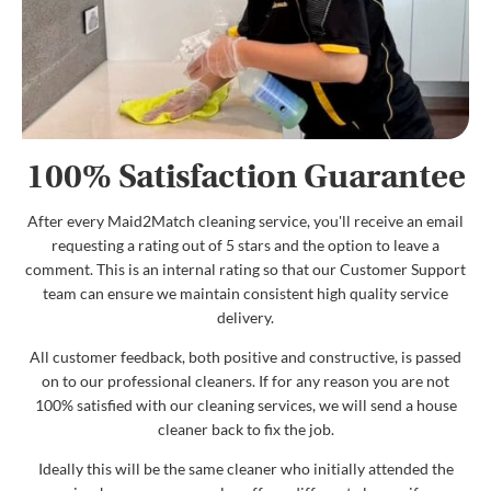
100% Satisfaction Guarantee
After every Maid2Match cleaning service, you'll receive an email
requesting a rating out of 5 stars and the option to leave a
comment. This is an internal rating so that our Customer Support
team can ensure we maintain consistent high quality service
delivery.
All customer feedback, both positive and constructive, is passed
on to our professional cleaners. If for any reason you are not
100% satisfied with our cleaning services, we will send a house
cleaner back to fix the job.
Ideally this will be the same cleaner who initially attended the