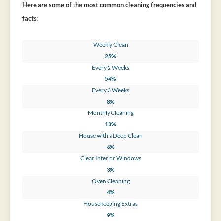
Here are some of the most common cleaning frequencies and
facts:
Weekly Clean
25%
Every 2 Weeks
54%
Every 3 Weeks
8%
Monthly Cleaning
13%
House with a Deep Clean
6%
Clear Interior Windows
3%
Oven Cleaning
4%
Housekeeping Extras
9%