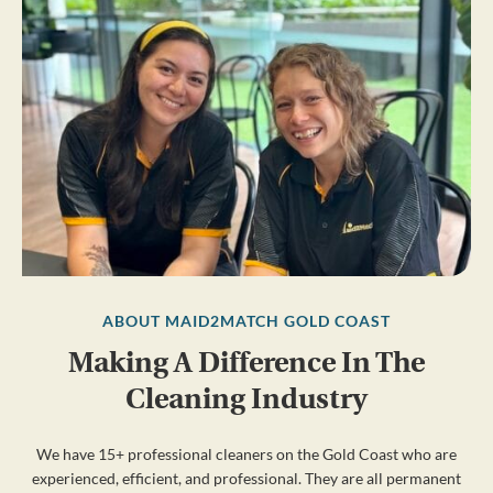
ABOUT MAID2MATCH GOLD COAST
Making A Difference In The
Cleaning Industry
We have 15+ professional cleaners on the Gold Coast who are
experienced, efficient, and professional. They are all permanent