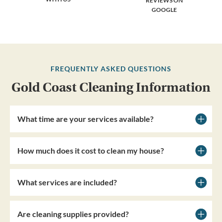
REVIEWS ON
GOOGLE
FREQUENTLY ASKED QUESTIONS
Gold Coast Cleaning Information
What time are your services available?
How much does it cost to clean my house?
What services are included?
Are cleaning supplies provided?