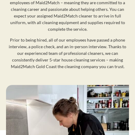
employees of Maid2Match – meaning they are committed to a
cleaning career and passionate about helping others. You can
expect your assigned Maid2Match cleaner to arrive in full
uniform, with all cleaning equipment and supplies required to
complete the service.
Prior to being hired, all of our employees have passed a phone
interview, a police check, and an in-person interview. Thanks to
our experienced team of professional cleaners, we can
consistently deliver 5-star house cleaning services – making
Maid2Match Gold Coast the cleaning company you can trust.