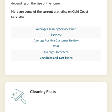
depending on the size of the home.
Here are some of the current statistics on Gold Coast
services:
Average Cleaning Service Price
$144.97
Average Positive Customer Review
96%
Average Home Size
3.04 beds and 1.06 baths
Cleaning Facts