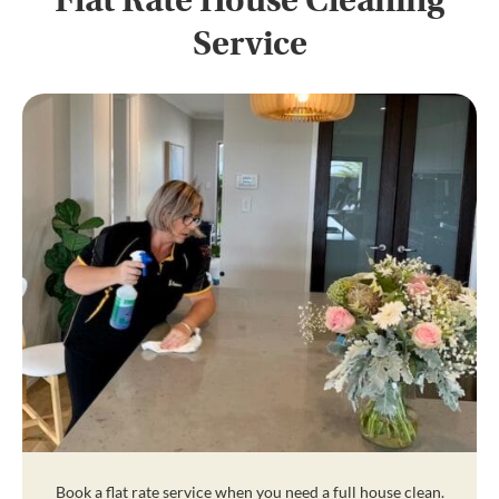
Flat Rate House Cleaning
Service
Book a flat rate service when you need a full house clean.