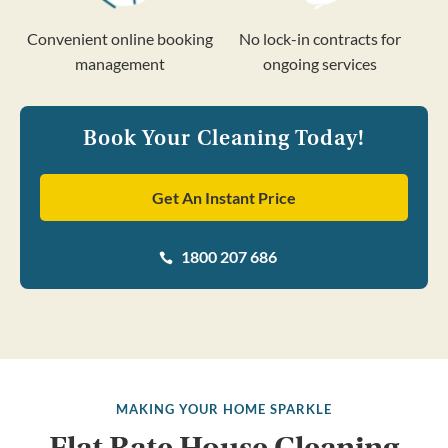
Convenient online booking
No lock-in contracts for
management
ongoing services
Book Your Cleaning Today!
Get An Instant Price
1800 207 686

MAKING YOUR HOME SPARKLE