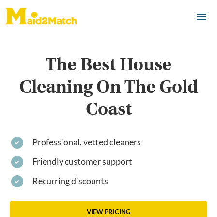
The Best House
Cleaning On The Gold
Coast
Professional, vetted cleaners
Friendly customer support
Recurring discounts
VIEW PRICING