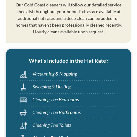
Our Gold Coast cleaners will follow our detailed service
checklist throughout your home. Extras are available at
additional flat rates and a deep clean can be added for
homes that haven't been professionally cleaned recently.
Hourly cleans available upon request.
What's Included in the Flat Rate?
Vacuuming & Mopping
Sweeping & Dusting
Cleaning The Bedrooms
Cleaning The Bathrooms
Cleaning The Toilets