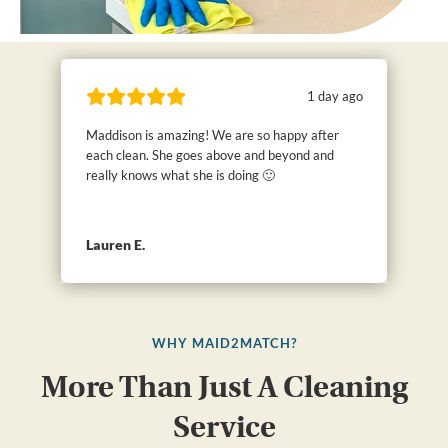
1 day ago
Maddison is amazing! We are so happy after
each clean. She goes above and beyond and
really knows what she is doing 🙂
Lauren E.
WHY MAID2MATCH?
More Than Just A Cleaning
Service