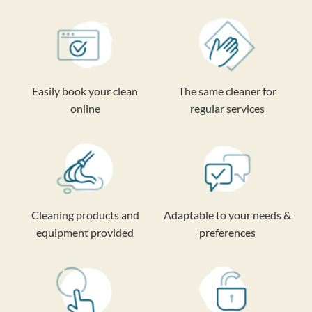
Easily book your clean
The same cleaner for
online
regular services
Cleaning products and
Adaptable to your needs &
equipment provided
preferences