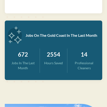
Jobs On The Gold Coast In The Last Month
672
2554
14
Jobs In The Last
Hours Saved
Professional
Month
Cleaners