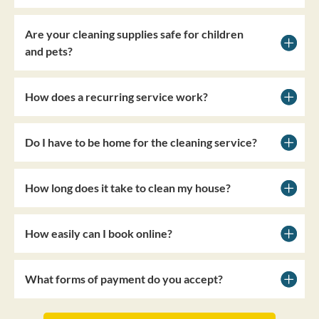
Are your cleaning supplies safe for children
and pets?
How does a recurring service work?
Do I have to be home for the cleaning service?
How long does it take to clean my house?
How easily can I book online?
What forms of payment do you accept?