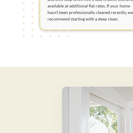
available at additional flat rates. If your home
hasn't been professionally cleaned recently, w
recommend starting with a deep clean.