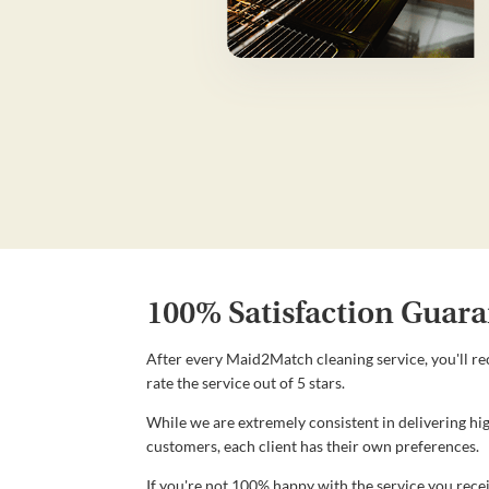
100% Satisfaction Guara
After every Maid2Match cleaning service, you'll re
rate the service out of 5 stars.
While we are extremely consistent in delivering hig
customers, each client has their own preferences.
If you're not 100% happy with the service you recei