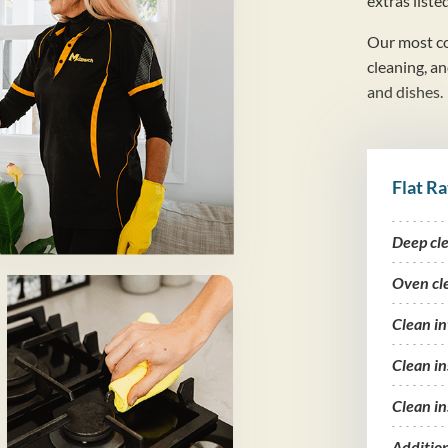
extras liste
Our most co
cleaning, a
and dishes.
Flat Ra
Deep cl
Oven cl
Clean i
Clean in
Clean in
Additio