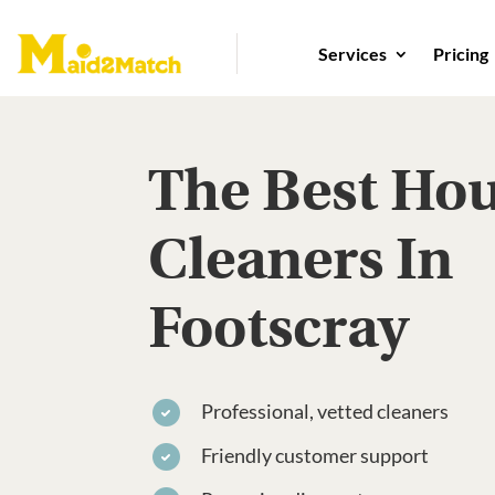
Services
Pricing
The Best Ho
Cleaners In
Footscray
Professional, vetted cleaners
Friendly customer support