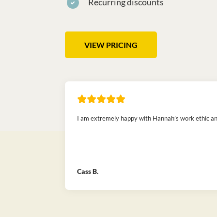
Recurring discounts
VIEW PRICING
I am extremely happy with Hannah’s work ethic and 
Cass B.