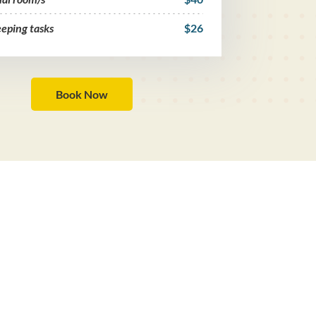
eping tasks
$26
Book Now