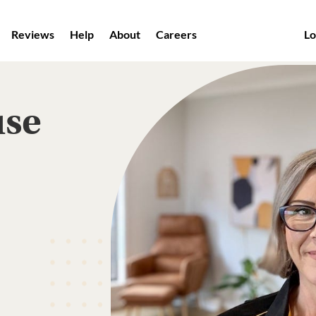
Reviews
Help
About
Careers
Lo
use