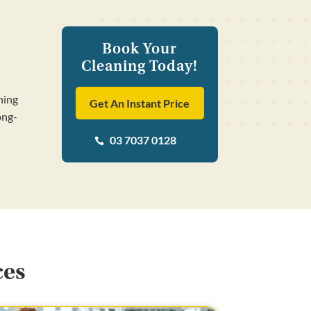
Book Your
Cleaning Today!
ning
Get An Instant Price
ong-
03 7037 0128

ces