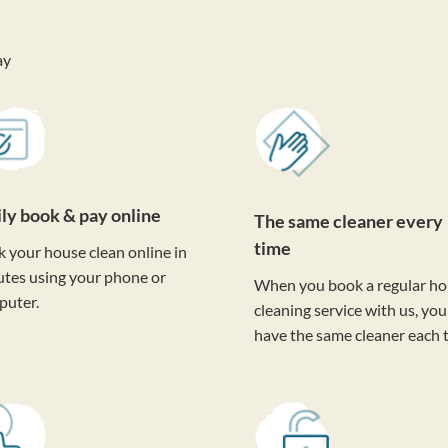
ay
ily book & pay online
The same cleaner every
time
 your house clean online in
tes using your phone or
When you book a regular h
puter.
cleaning service with us, you'
have the same cleaner each 