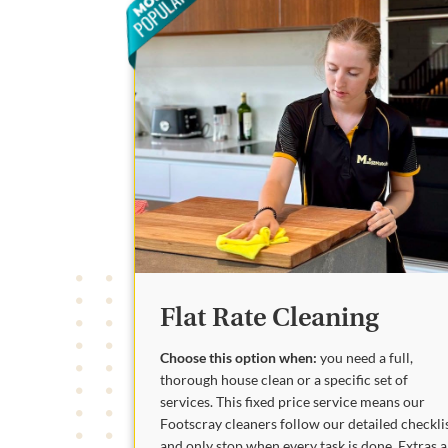
Flat Rate Cleaning
Choose this option when:
you need a full,
thorough house clean or a specific set of
services. This fixed price service means our
Footscray cleaners follow our detailed checkli
and only stop when every task is done. Extras 