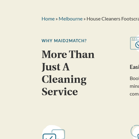
Home
»
Melbourne
» House Cleaners Footscr
WHY MAID2MATCH?
More Than
Just A
Eas
Cleaning
Book
minu
Service
com