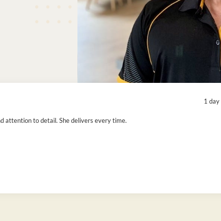
1 day
attention to detail. She delivers every time.