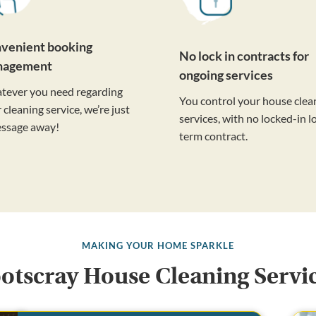
venient booking
No lock in contracts for
nagement
ongoing services
tever you need regarding
You control your house clea
 cleaning service, we’re just
services, with no locked-in l
essage away!
term contract.
MAKING YOUR HOME SPARKLE
otscray House Cleaning Servi