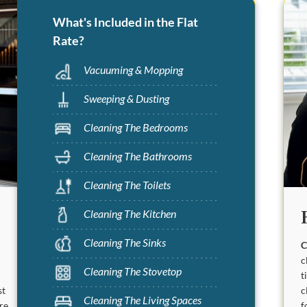
What's Included in the Flat
Rate?
Vacuuming & Mopping
Sweeping & Dusting
Cleaning The Bedrooms
Cleaning The Bathrooms
Cleaning The Toilets
Cleaning The Kitchen
Cleaning The Sinks
C
c
Cleaning The Stovetop
t
c
st
Cleaning The Living Spaces
f
are