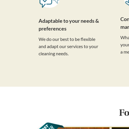
Con
Adaptable to your needs &
ma
preferences
Wha
We do our best to be flexible
your
and adapt our services to your
a m
cleaning needs.
Fo