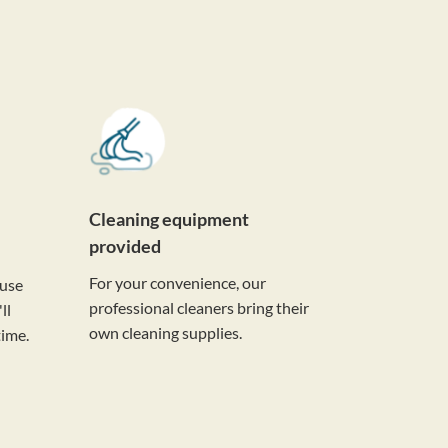
Cleaning equipment
provided
For your convenience, our
ouse
professional cleaners bring their
ll
own cleaning supplies.
time.