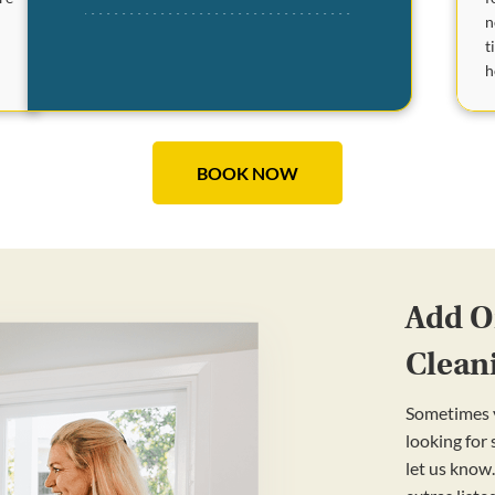
n
t
e
h
BOOK NOW
Add On
Clean
Sometimes y
looking for
let us know.