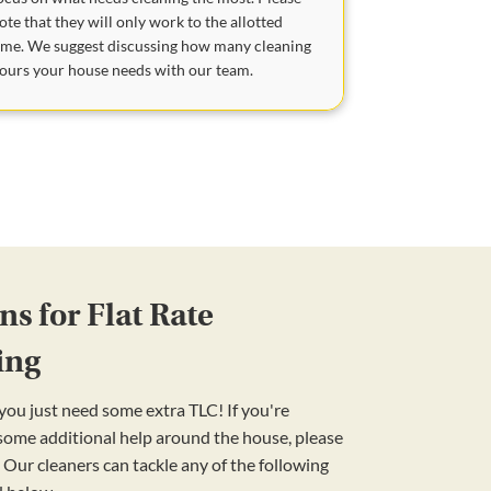
ote that they will only work to the allotted
ime. We suggest discussing how many cleaning
ours your house needs with our team.
s for Flat Rate
ing
ou just need some extra TLC! If you're
 some additional help around the house, please
 Our cleaners can tackle any of the following