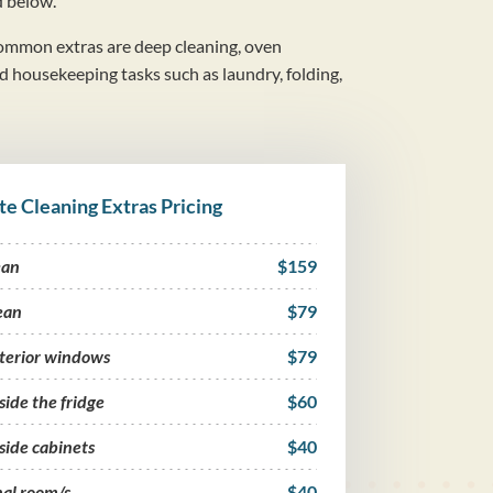
d below.
mmon extras are deep cleaning, oven
nd housekeeping tasks such as laundry, folding,
te Cleaning Extras Pricing
ean
$159
ean
$79
nterior windows
$79
side the fridge
$60
side cabinets
$40
nal room/s
$40