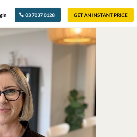
gin
03 7037 0128
GET AN INSTANT PRICE