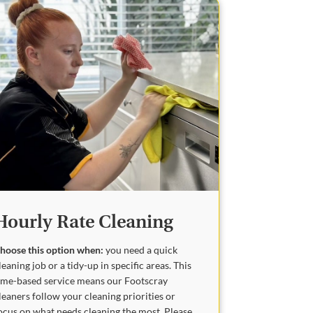
Hourly Rate Cleaning
hoose this option when:
you need a quick
leaning job or a tidy-up in specific areas. This
ime-based service means our Footscray
leaners follow your cleaning priorities or
ocus on what needs cleaning the most. Please