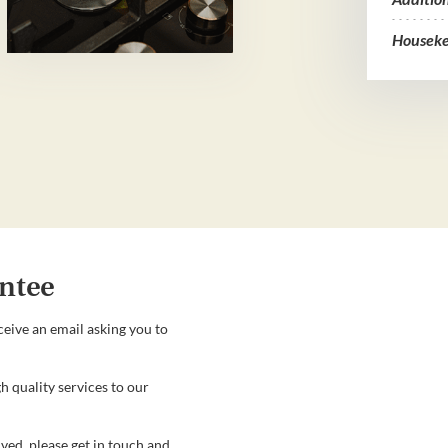
Houseke
ntee
ceive an email asking you to
h quality services to our
ved, please get in touch and