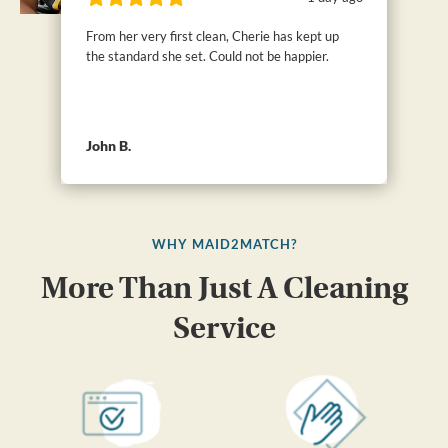
From her very first clean, Cherie has kept up
the standard she set. Could not be happier.
John B.
WHY MAID2MATCH?
More Than Just A Cleaning
Service