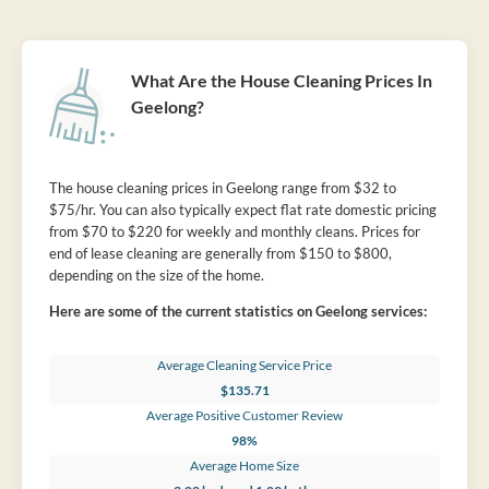
What Are the House Cleaning Prices In
Geelong?
The house cleaning prices in Geelong range from $32 to
$75/hr. You can also typically expect flat rate domestic pricing
from $70 to $220 for weekly and monthly cleans. Prices for
end of lease cleaning are generally from $150 to $800,
depending on the size of the home.
Here are some of the current statistics on Geelong services:
Average Cleaning Service Price
$135.71
Average Positive Customer Review
98%
Average Home Size