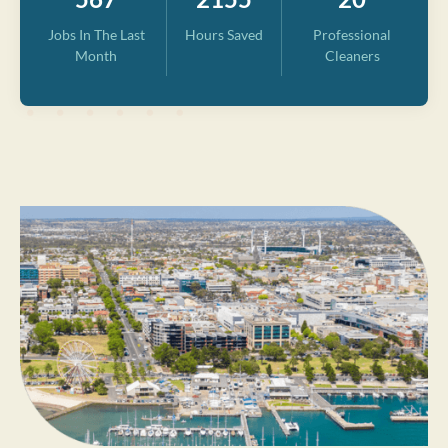
Jobs In The Last
Hours Saved
Professional
Month
Cleaners