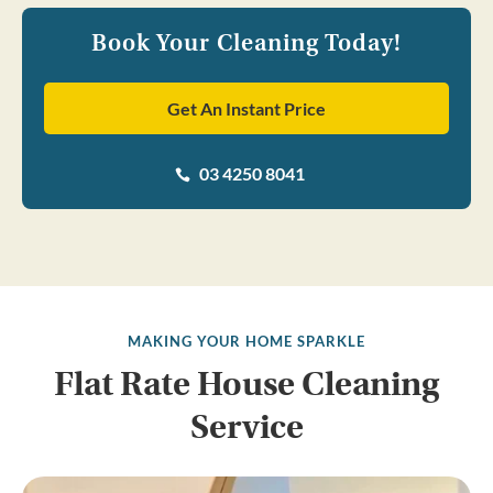
Book Your Cleaning Today!
Get An Instant Price
03 4250 8041

MAKING YOUR HOME SPARKLE
Flat Rate House Cleaning
Service