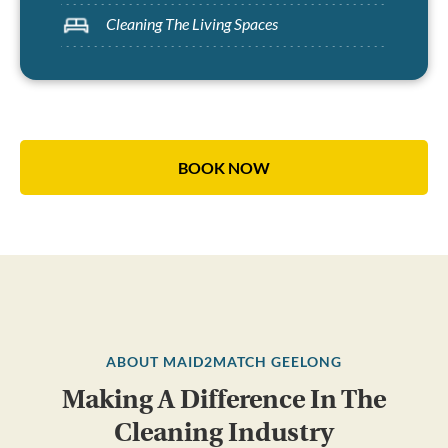
Cleaning The Living Spaces
BOOK NOW
ABOUT MAID2MATCH GEELONG
Making A Difference In The
Cleaning Industry