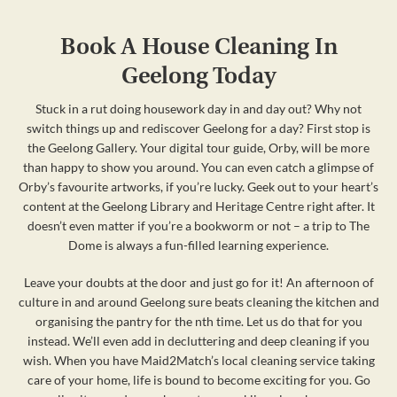
Book A House Cleaning In
Geelong Today
Stuck in a rut doing housework day in and day out? Why not
switch things up and rediscover Geelong for a day? First stop is
the Geelong Gallery. Your digital tour guide, Orby, will be more
than happy to show you around. You can even catch a glimpse of
Orby’s favourite artworks, if you’re lucky. Geek out to your heart’s
content at the Geelong Library and Heritage Centre right after. It
doesn’t even matter if you’re a bookworm or not – a trip to The
Dome is always a fun-filled learning experience.
Leave your doubts at the door and just go for it! An afternoon of
culture in and around Geelong sure beats cleaning the kitchen and
organising the pantry for the nth time. Let us do that for you
instead. We’ll even add in decluttering and deep cleaning if you
wish. When you have Maid2Match’s local cleaning service taking
care of your home, life is bound to become exciting for you. Go