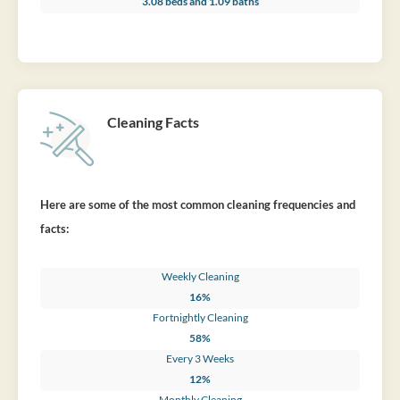
3.08 beds and 1.09 baths
Cleaning Facts
Here are some of the most common cleaning frequencies and
facts:
Weekly Cleaning
16%
Fortnightly Cleaning
58%
Every 3 Weeks
12%
Monthly Cleaning