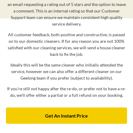
an email requesting a rating out of 5 stars and the option to leave
a comment. This is an internal rating so that our Customer
Support team can ensure we maintain consistent high quality
service delivery.
All customer feedback, both positive and constructive, is passed
on to our domestic cleaners. If for any reason you are not 100%
satisfied with our cleaning services, we will send a house cleaner
back to fix the job.
Ideally this will be the same cleaner who initially attended the
service, however we can also offer a different cleaner on our
Geelong team if you prefer (subject to availability).
If you’re still not happy after the re-do, or prefer not to have a re-
do, we’ll offer either a partial or a full refund on your booking.
Get An Instant Price