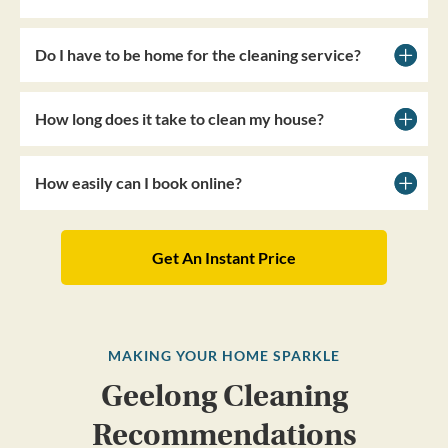
Do I have to be home for the cleaning service?
How long does it take to clean my house?
How easily can I book online?
Get An Instant Price
MAKING YOUR HOME SPARKLE
Geelong Cleaning
Recommendations