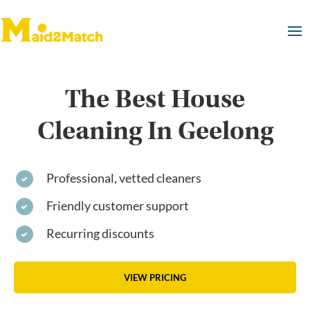
The Best House
Cleaning In Geelong
Professional, vetted cleaners
Friendly customer support
Recurring discounts
VIEW PRICING