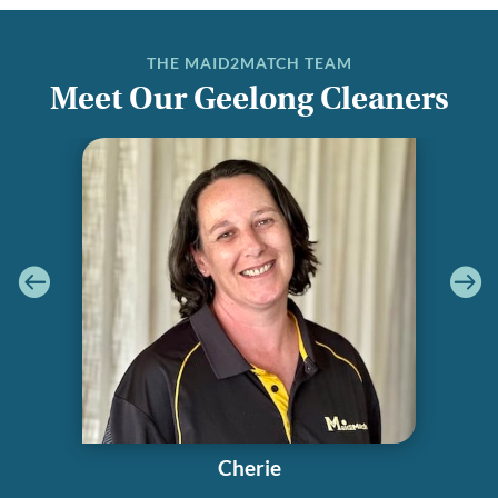
THE MAID2MATCH TEAM
Meet Our Geelong Cleaners
Cherie