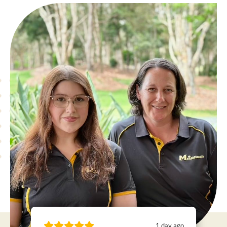
1 day ago