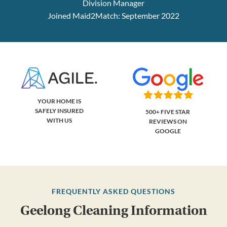
Division Manager
Joined Maid2Match: September 2022
YOUR HOME IS
SAFELY INSURED
500+ FIVE STAR
WITH US
REVIEWS ON
GOOGLE
FREQUENTLY ASKED QUESTIONS
Geelong Cleaning Information