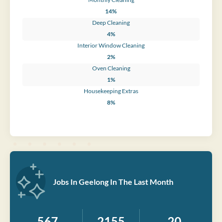
14%
Deep Cleaning
4%
Interior Window Cleaning
2%
Oven Cleaning
1%
Housekeeping Extras
8%
Jobs In Geelong In The Last Month
567
2155
20