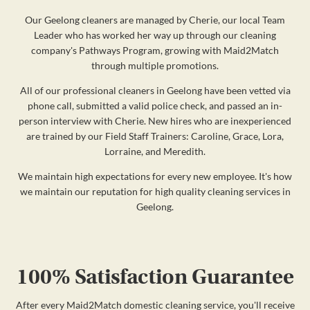
Our Geelong cleaners are managed by Cherie, our local Team
Leader who has worked her way up through our cleaning
company's Pathways Program, growing with Maid2Match
through multiple promotions.
All of our professional cleaners in Geelong have been vetted via
phone call, submitted a valid police check, and passed an in-
person interview with Cherie. New hires who are inexperienced
are trained by our Field Staff Trainers: Caroline, Grace, Lora,
Lorraine, and Meredith.
We maintain high expectations for every new employee. It's how
we maintain our reputation for high quality cleaning services in
Geelong.
100% Satisfaction Guarantee
After every Maid2Match domestic cleaning service, you'll receive