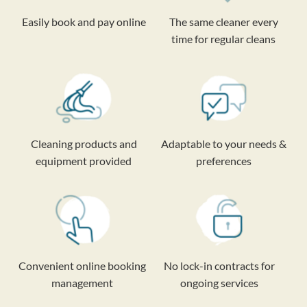
Easily book and pay online
The same cleaner every
time for regular cleans
Cleaning products and
Adaptable to your needs &
equipment provided
preferences
Convenient online booking
No lock-in contracts for
management
ongoing services