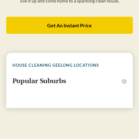
live it up and come home to a sparkling clean house.
Get An Instant Price
HOUSE CLEANING GEELONG LOCATIONS
Popular Suburbs