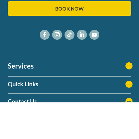
BOOK NOW
Services
Quick Links
Contact Us
Service Areas