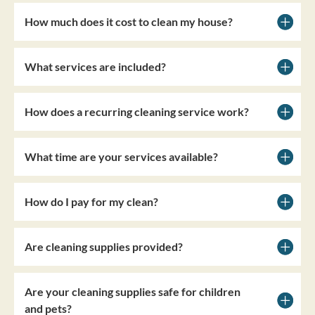
How much does it cost to clean my house?
What services are included?
How does a recurring cleaning service work?
What time are your services available?
How do I pay for my clean?
Are cleaning supplies provided?
Are your cleaning supplies safe for children
and pets?