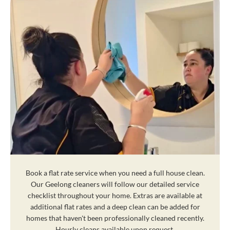
Book a flat rate service when you need a full house clean.
Our Geelong cleaners will follow our detailed service
checklist throughout your home. Extras are available at
additional flat rates and a deep clean can be added for
homes that haven't been professionally cleaned recently.
Hourly cleans available upon request.