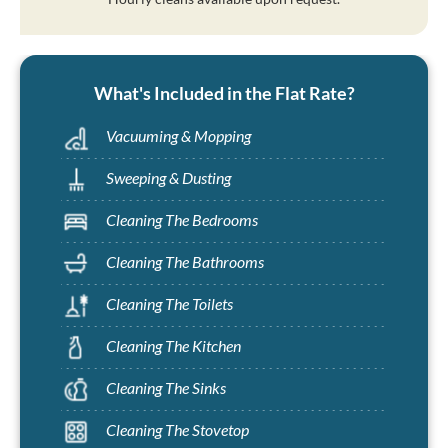
What's Included in the Flat Rate?
Vacuuming & Mopping
Sweeping & Dusting
Cleaning The Bedrooms
Cleaning The Bathrooms
Cleaning The Toilets
Cleaning The Kitchen
Cleaning The Sinks
Cleaning The Stovetop