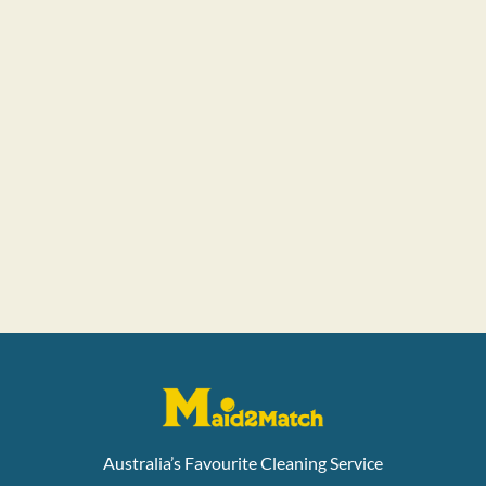
Australia’s Favourite Cleaning Service