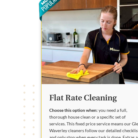
Flat Rate Cleaning
Choose this option when:
you need a full,
thorough house clean or a specific set of
services. This fixed price service means our Gl
Waverley cleaners follow our detailed checklis
and only stop when every task is done. Extras 