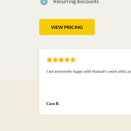
Recurring discounts
VIEW PRICING
I am extremely happy with Hannah’s work ethic and 
Cass B.