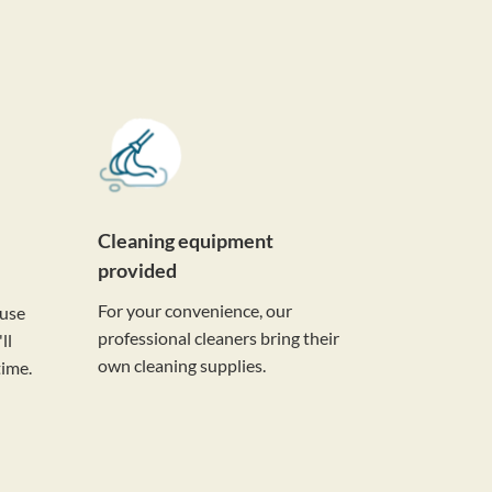
Cleaning equipment
provided
For your convenience, our
ouse
professional cleaners bring their
ll
own cleaning supplies.
time.