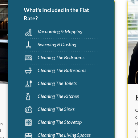
What's Included in the Flat
Rate?
Vacuuming & Mopping
Sweeping & Dusting
Cleaning The Bedrooms
Cleaning The Bathrooms
Cleaning The Toilets
Cleaning The Kitchen
Cleaning The Sinks
C
c
Cleaning The Stovetop
t
en
c
t
Cleaning The Living Spaces
f
are