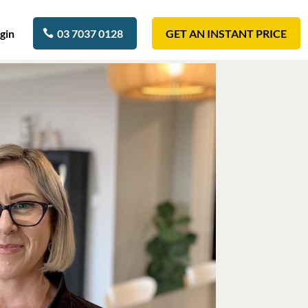
gin
03 7037 0128
GET AN INSTANT PRICE