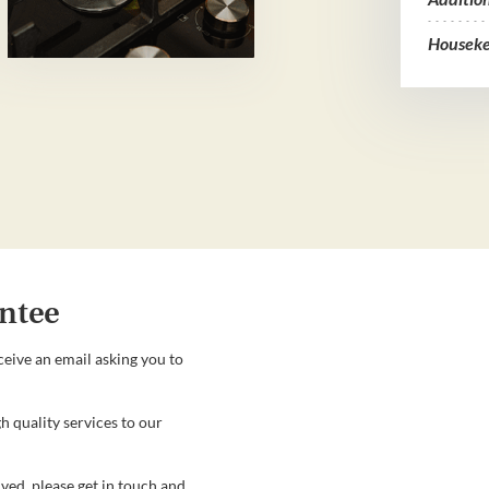
Houseke
ntee
ceive an email asking you to
h quality services to our
ved, please get in touch and