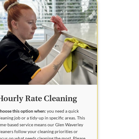
Hourly Rate Cleaning
hoose this option when:
you need a quick
leaning job or a tidy-up in specific areas. This
ime-based service means our Glen Waverley
leaners follow your cleaning priorities or
ocus on what needs cleaning the most. Please