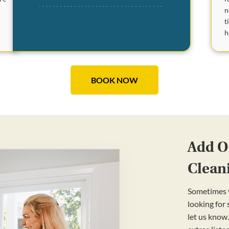
n
t
e
h
BOOK NOW
Add On
Clean
Sometimes y
looking for
let us know.