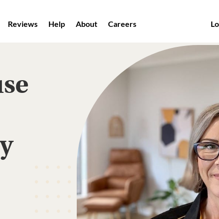
Reviews
Help
About
Careers
Lo
use
ey