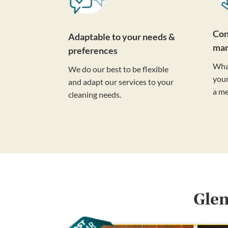
Con
Adaptable to your needs &
ma
preferences
Wha
We do our best to be flexible
your
and adapt our services to your
a m
cleaning needs.
Glen