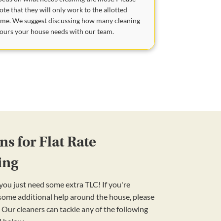
ote that they will only work to the allotted
ime. We suggest discussing how many cleaning
ours your house needs with our team.
s for Flat Rate
ing
ou just need some extra TLC! If you're
 some additional help around the house, please
 Our cleaners can tackle any of the following