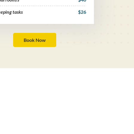
eping tasks
$26
Book Now