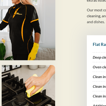
extras liste
Our most co
cleaning, a
and dishes.
Flat Ra
Deep cl
Oven cl
Clean i
Clean in
Clean in
Additio