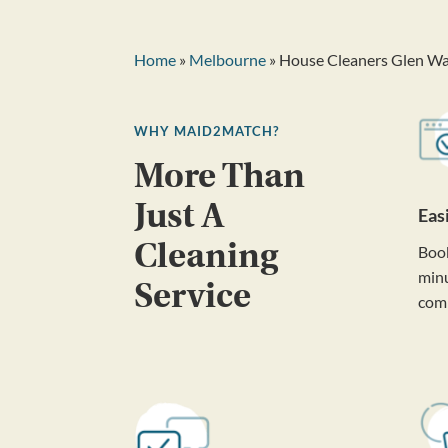
Home
»
Melbourne
» House Cleaners Glen Wa
WHY MAID2MATCH?
More Than
Just A
Eas
Cleaning
Book
minu
Service
com