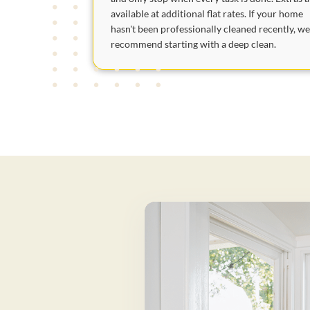
available at additional flat rates. If your home
hasn't been professionally cleaned recently, w
recommend starting with a deep clean.