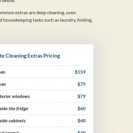
d below.
mmon extras are deep cleaning, oven
nd housekeeping tasks such as laundry, folding,
te Cleaning Extras Pricing
ean
$159
ean
$79
nterior windows
$79
side the fridge
$60
side cabinets
$40
nal room/s
$40