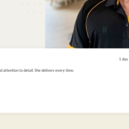
1 day
attention to detail. She delivers every time.