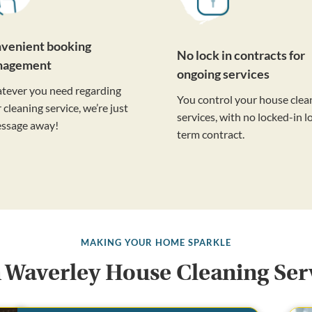
venient booking
No lock in contracts for
nagement
ongoing services
tever you need regarding
You control your house clea
 cleaning service, we’re just
services, with no locked-in l
essage away!
term contract.
MAKING YOUR HOME SPARKLE
 Waverley House Cleaning Ser