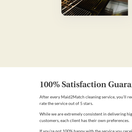
100% Satisfaction Guara
After every Maid2Match cleaning service, you'll re
rate the service out of 5 stars.
While we are extremely consistent in delivering hig
customers, each client has their own preferences.
If you're not 100% happy with the service you recei