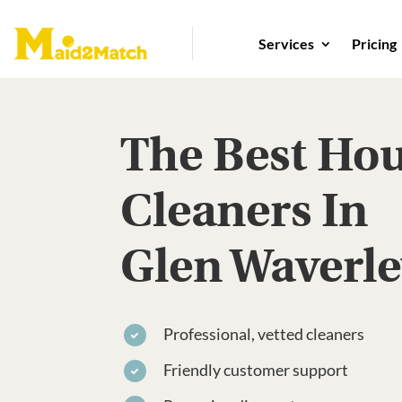
Services
Pricing
The Best Ho
Cleaners In
Glen Waverl
Professional, vetted cleaners
Friendly customer support