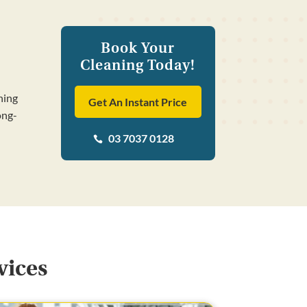
Book Your
Cleaning Today!
ning
Get An Instant Price
ong-
03 7037 0128

vices