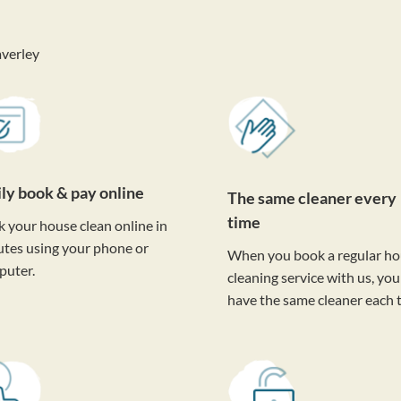
verley
ily book & pay online
The same cleaner every
time
 your house clean online in
tes using your phone or
When you book a regular h
puter.
cleaning service with us, you'
have the same cleaner each 