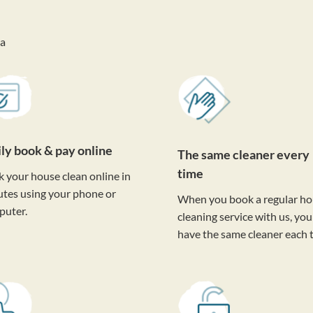
va
ily book & pay online
The same cleaner every
time
 your house clean online in
tes using your phone or
When you book a regular h
puter.
cleaning service with us, you'
have the same cleaner each 