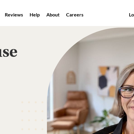
Reviews
Help
About
Careers
Lo
use