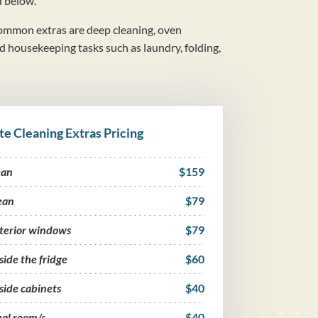
d below.
mmon extras are deep cleaning, oven
nd housekeeping tasks such as laundry, folding,
te Cleaning Extras Pricing
ean
$159
ean
$79
nterior windows
$79
side the fridge
$60
side cabinets
$40
nal room/s
$40