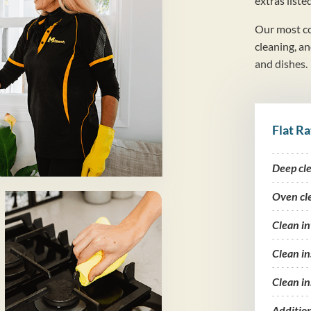
extras liste
Our most co
cleaning, a
and dishes.
Flat Ra
Deep cl
Oven cl
Clean i
Clean in
Clean in
Additio