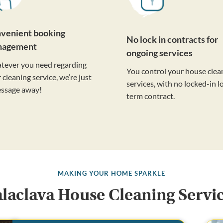
venient booking
No lock in contracts for
nagement
ongoing services
tever you need regarding
You control your house clea
 cleaning service, we’re just
services, with no locked-in l
essage away!
term contract.
MAKING YOUR HOME SPARKLE
laclava House Cleaning Servi