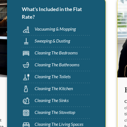
What's Included in the Flat
Rate?
Vacuuming & Mopping
Sweeping & Dusting
Cleaning The Bedrooms
Cleaning The Bathrooms
Cleaning The Toilets
Cleaning The Kitchen
Cleaning The Sinks
C
c
Cleaning The Stovetop
t
c
t
Cleaning The Living Spaces
f
are