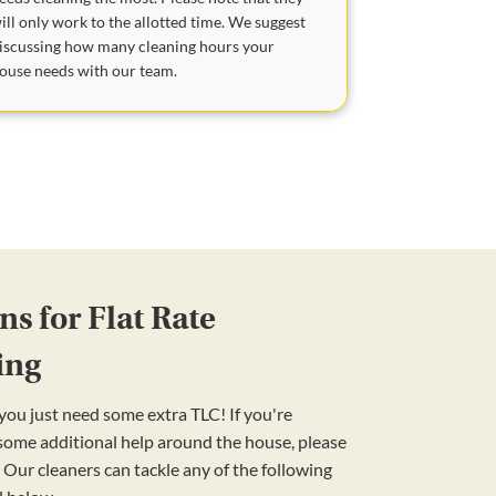
ill only work to the allotted time. We suggest
iscussing how many cleaning hours your
ouse needs with our team.
s for Flat Rate
ing
ou just need some extra TLC! If you're
 some additional help around the house, please
 Our cleaners can tackle any of the following