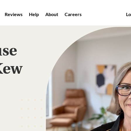
Reviews
Help
About
Careers
Lo
use
Kew