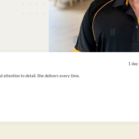
1 day
attention to detail. She delivers every time.