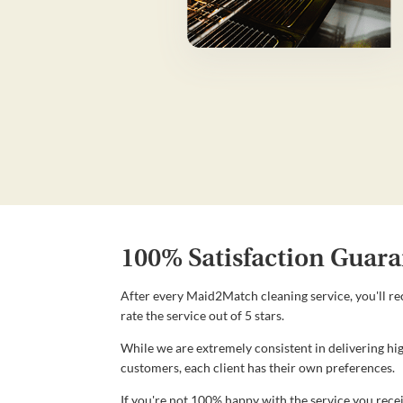
100% Satisfaction Guara
After every Maid2Match cleaning service, you'll re
rate the service out of 5 stars.
While we are extremely consistent in delivering hig
customers, each client has their own preferences.
If you're not 100% happy with the service you recei