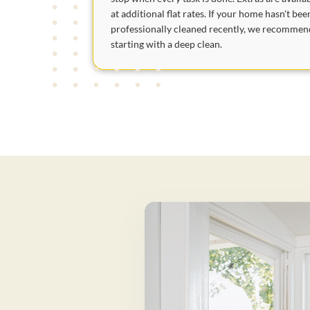
at additional flat rates. If your home hasn't bee
professionally cleaned recently, we recommen
starting with a deep clean.