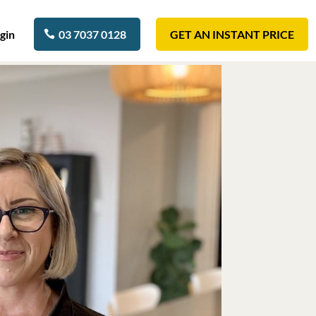
gin
03 7037 0128
GET AN INSTANT PRICE