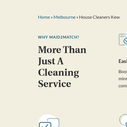
Home
»
Melbourne
» House Cleaners Kew
WHY MAID2MATCH?
More Than
Just A
Eas
Cleaning
Book
minu
Service
com