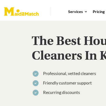
Services
Pricing
The Best Ho
Cleaners In 
Professional, vetted cleaners
Friendly customer support
Recurring discounts