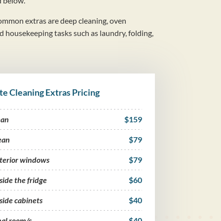
d below.
mmon extras are deep cleaning, oven
nd housekeeping tasks such as laundry, folding,
te Cleaning Extras Pricing
ean
$159
ean
$79
nterior windows
$79
side the fridge
$60
side cabinets
$40
nal room/s
$40