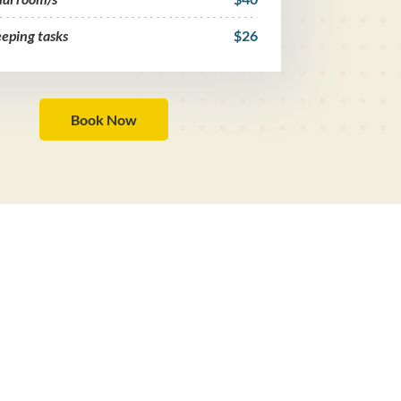
eping tasks
$26
Book Now