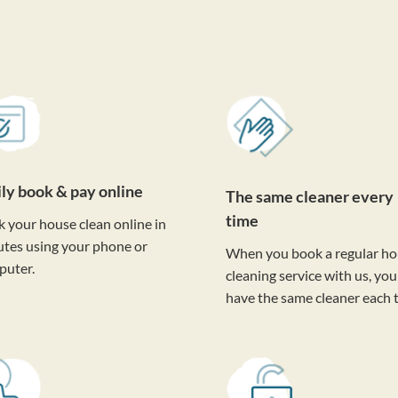
ily book & pay online
The same cleaner every
time
 your house clean online in
tes using your phone or
When you book a regular h
puter.
cleaning service with us, you'
have the same cleaner each 