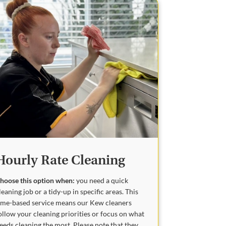
Hourly Rate Cleaning
hoose this option when:
you need a quick
leaning job or a tidy-up in specific areas. This
ime-based service means our Kew cleaners
ollow your cleaning priorities or focus on what
eeds cleaning the most. Please note that they