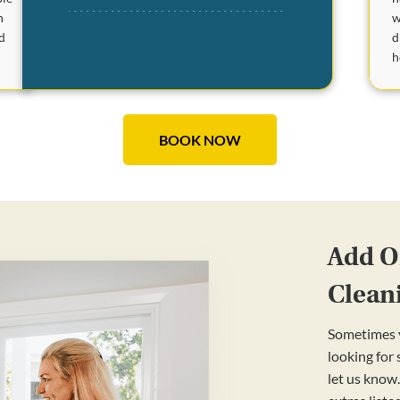
w
n
d
d
h
BOOK NOW
Add On
Clean
Sometimes y
looking for
let us know.