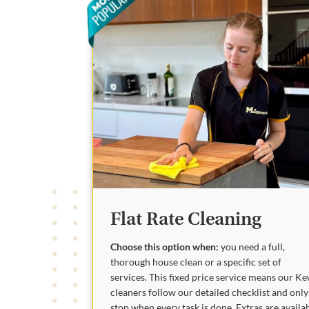
Flat Rate Cleaning
Choose this option when:
you need a full,
thorough house clean or a specific set of
services. This fixed price service means our K
cleaners follow our detailed checklist and only
stop when every task is done. Extras are availa