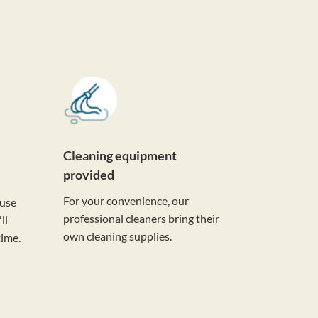
Cleaning equipment
provided
For your convenience, our
ouse
professional cleaners bring their
ll
own cleaning supplies.
time.