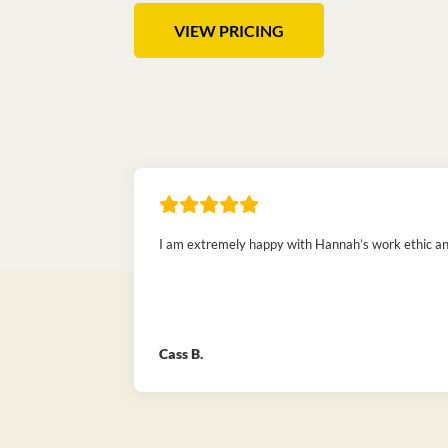
VIEW PRICING
I am extremely happy with Hannah’s work ethic and 
Cass B.