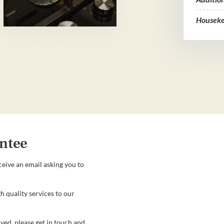
Houseke
ntee
ceive an email asking you to
h quality services to our
ved, please get in touch and