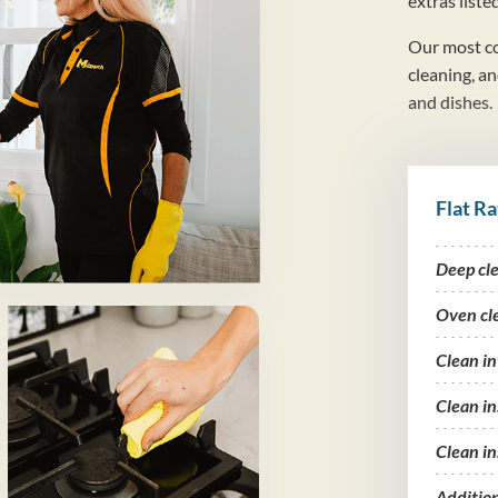
extras liste
Our most co
cleaning, a
and dishes.
Flat Ra
Deep cl
Oven cl
Clean i
Clean in
Clean in
Additio