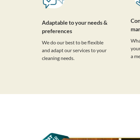
Con
Adaptable to your needs &
ma
preferences
Wha
We do our best to be flexible
your
and adapt our services to your
a m
cleaning needs.