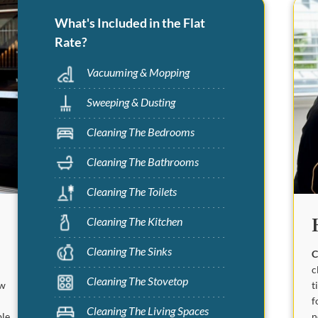
What's Included in the Flat
Rate?
Vacuuming & Mopping
Sweeping & Dusting
Cleaning The Bedrooms
Cleaning The Bathrooms
Cleaning The Toilets
Cleaning The Kitchen
Cleaning The Sinks
C
c
Cleaning The Stovetop
t
ew
f
Cleaning The Living Spaces
n
ble