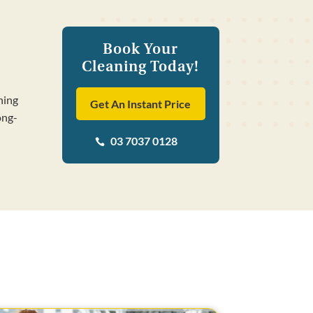
Book Your
Cleaning Today!
ning
Get An Instant Price
ong-
03 7037 0128
