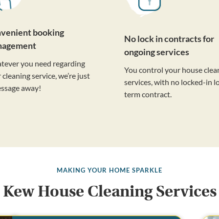
venient booking
No lock in contracts for
nagement
ongoing services
tever you need regarding
You control your house clea
 cleaning service, we’re just
services, with no locked-in l
essage away!
term contract.
MAKING YOUR HOME SPARKLE
Kew House Cleaning Services