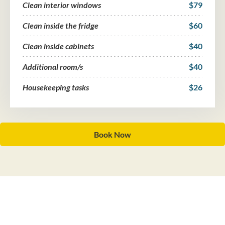
Clean interior windows
$79
Clean inside the fridge
$60
Clean inside cabinets
$40
Additional room/s
$40
Housekeeping tasks
$26
Book Now