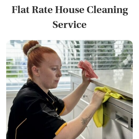
Flat Rate House Cleaning
Service