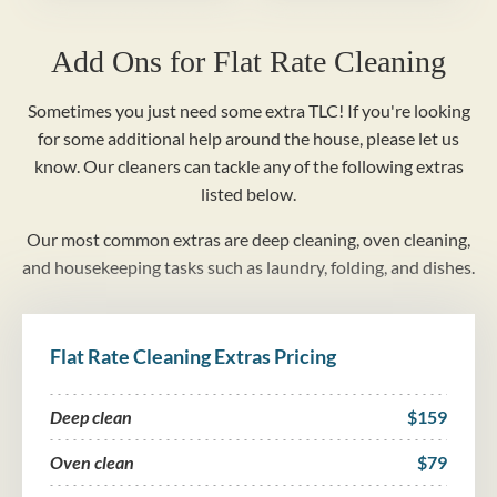
Add Ons for Flat Rate Cleaning
Sometimes you just need some extra TLC! If you're looking
for some additional help around the house, please let us
know. Our cleaners can tackle any of the following extras
listed below.
Our most common extras are deep cleaning, oven cleaning,
and housekeeping tasks such as laundry, folding, and dishes.
Flat Rate Cleaning Extras Pricing
Deep clean
$159
Oven clean
$79