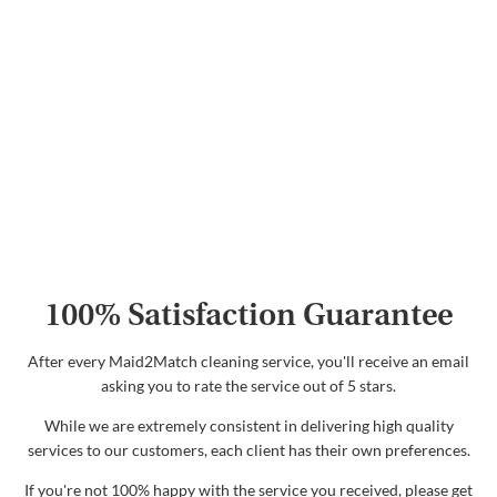
100% Satisfaction Guarantee
After every Maid2Match cleaning service, you'll receive an email
asking you to rate the service out of 5 stars.
While we are extremely consistent in delivering high quality
services to our customers, each client has their own preferences.
If you're not 100% happy with the service you received, please get