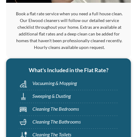
Book a flat rate service when you need a full house clean.
Our Elwood cleaners will follow our detailed service
checklist throughout your home. Extras are available at
additional flat rates and a deep clean can be added for
homes that haven't been professionally cleaned recently.
Hourly cleans available upon request.
What's Included in the Flat Rate?
Vacuuming & Mopping
Sweeping & Dusting
Cleaning The Bedrooms
Cleaning The Bathrooms
Cleaning The Toilets