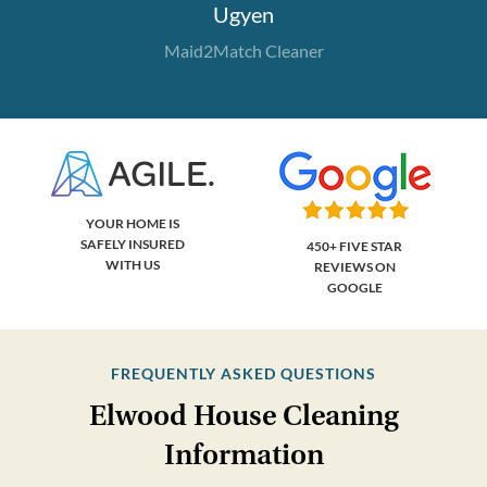
Ugyen
Maid2Match Cleaner
YOUR HOME IS
SAFELY INSURED
450+ FIVE STAR
WITH US
REVIEWS ON
GOOGLE
FREQUENTLY ASKED QUESTIONS
Elwood House Cleaning
Information