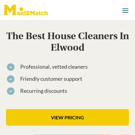
The Best House Cleaners In
Elwood
Professional, vetted cleaners
Friendly customer support
Recurring discounts
VIEW PRICING