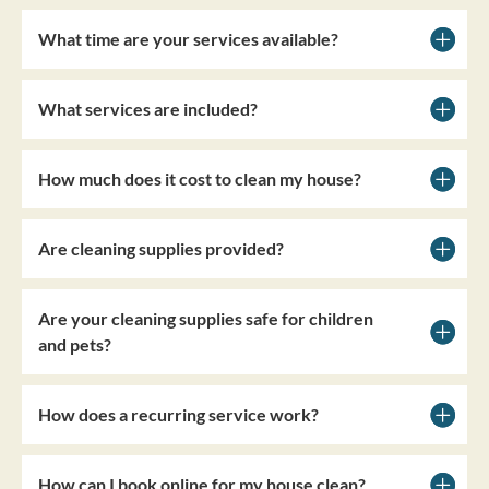
What time are your services available?
What services are included?
How much does it cost to clean my house?
Are cleaning supplies provided?
Are your cleaning supplies safe for children
and pets?
How does a recurring service work?
How can I book online for my house clean?