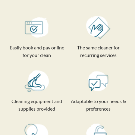
Easily book and pay online
The same cleaner for
for your clean
recurring services
Cleaning equipment and
Adaptable to your needs &
supplies provided
preferences