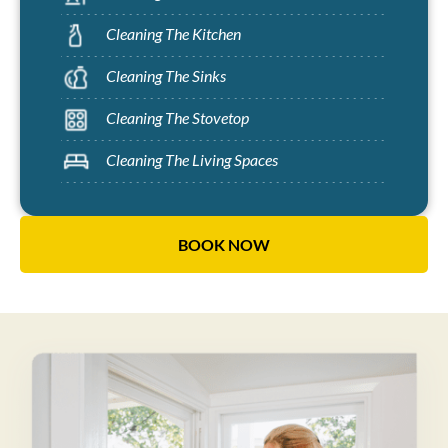
Cleaning The Kitchen
Cleaning The Sinks
Cleaning The Stovetop
Cleaning The Living Spaces
BOOK NOW