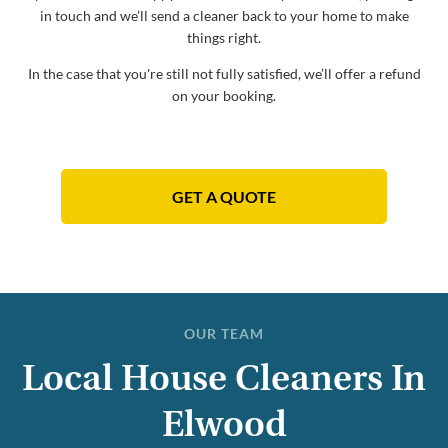
in touch and we’ll send a cleaner back to your home to make
things right.
In the case that you're still not fully satisfied, we’ll offer a refund
on your booking.
GET A QUOTE
OUR TEAM
Local House Cleaners In
Elwood