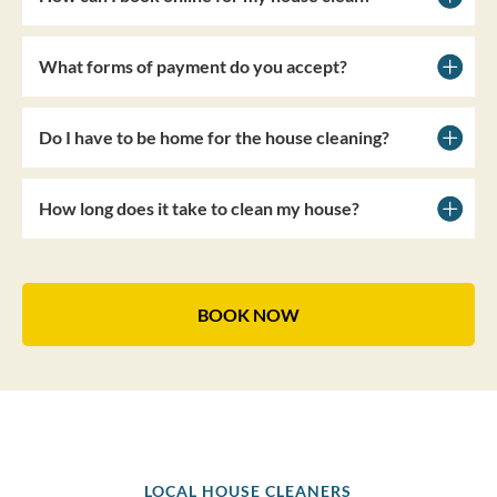
What forms of payment do you accept?
Do I have to be home for the house cleaning?
How long does it take to clean my house?
BOOK NOW
LOCAL HOUSE CLEANERS