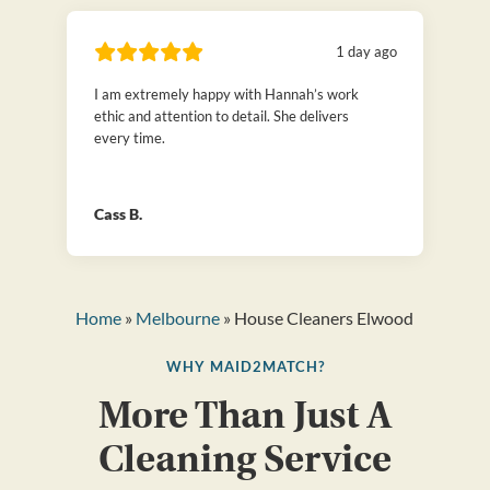
1 day ago
I am extremely happy with Hannah’s work
ethic and attention to detail. She delivers
every time.
Cass B.
Home
»
Melbourne
» House Cleaners Elwood
WHY MAID2MATCH?
More Than Just A
Cleaning Service