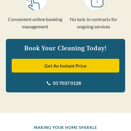
Convenient online booking
No lock-in contracts for
management
ongoing services
Book Your Cleaning Today!
Get An Instant Price
03 7037 0128

MAKING YOUR HOME SPARKLE