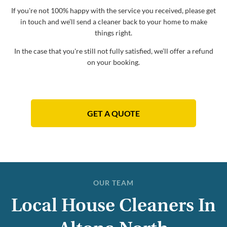
If you're not 100% happy with the service you received, please get
in touch and we’ll send a cleaner back to your home to make
things right.
In the case that you're still not fully satisfied, we’ll offer a refund
on your booking.
GET A QUOTE
OUR TEAM
Local House Cleaners In