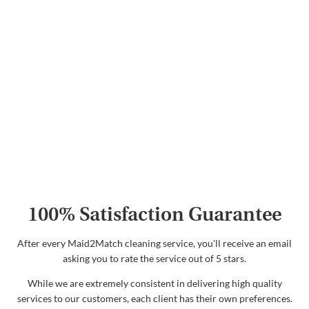
100% Satisfaction Guarantee
After every Maid2Match cleaning service, you'll receive an email
asking you to rate the service out of 5 stars.
While we are extremely consistent in delivering high quality
services to our customers, each client has their own preferences.