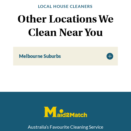
LOCAL HOUSE CLEANERS
Other Locations We
Clean Near You
Melbourne Suburbs
Australia’s Favourite Cleaning Service