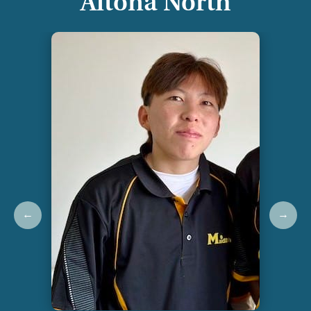
Altona North
←
→