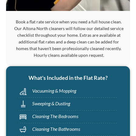
Book a flat rate service when you need a full house clean.
Our Altona North cleaners will follow our detailed service
checklist throughout your home. Extras are available at
additional flat rates and a deep clean can be added for
homes that haven't been professionally cleaned recently.
Hourly cleans available upon request.
What's Included in the Flat Rate?
Vacuuming & Mopping
Sweeping & Dusting
Cleaning The Bedrooms
Cleaning The Bathrooms