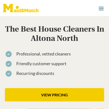
The Best House Cleaners In
Altona North
Professional, vetted cleaners
Friendly customer support
Recurring discounts
VIEW PRICING