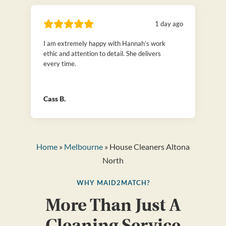
1 day ago
I am extremely happy with Hannah’s work
ethic and attention to detail. She delivers
every time.
Cass B.
Home
»
Melbourne
» House Cleaners Altona
North
WHY MAID2MATCH?
More Than Just A
Cleaning Service