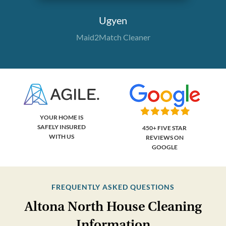
Ugyen
Maid2Match Cleaner
YOUR HOME IS
SAFELY INSURED
450+ FIVE STAR
WITH US
REVIEWS ON
GOOGLE
FREQUENTLY ASKED QUESTIONS
Altona North House Cleaning
Information