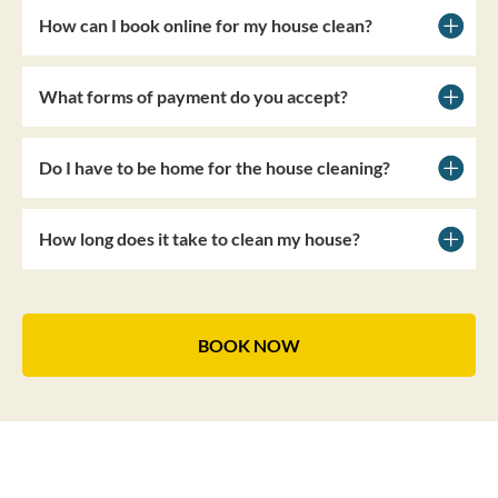
How can I book online for my house clean?
What forms of payment do you accept?
Do I have to be home for the house cleaning?
How long does it take to clean my house?
BOOK NOW