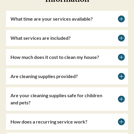
What time are your services available?
What services are included?
How much does it cost to clean my house?
Are cleaning supplies provided?
Are your cleaning supplies safe for children
and pets?
How does a recurring service work?