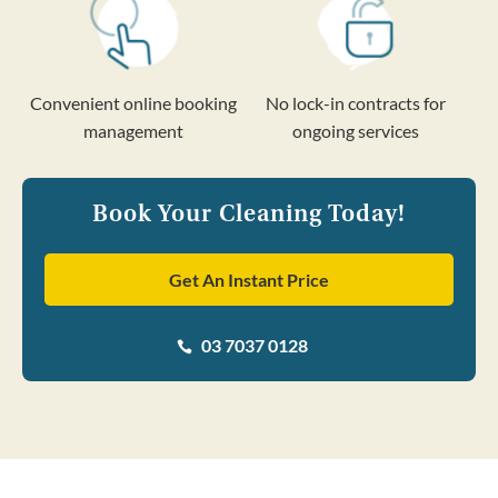
Convenient online booking
No lock-in contracts for
management
ongoing services
Book Your Cleaning Today!
Get An Instant Price
03 7037 0128
