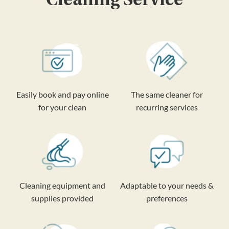
Easily book and pay online
The same cleaner for
for your clean
recurring services
Cleaning equipment and
Adaptable to your needs &
supplies provided
preferences