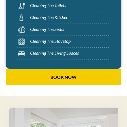
Cleaning The Toilets
Cleaning The Kitchen
Cleaning The Sinks
Cleaning The Stovetop
Cleaning The Living Spaces
BOOK NOW