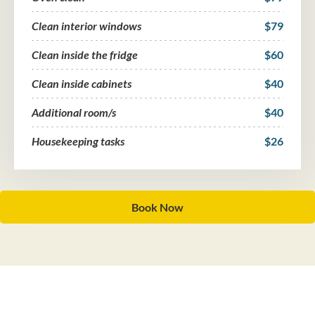
Clean interior windows
$79
Clean inside the fridge
$60
Clean inside cabinets
$40
Additional room/s
$40
Housekeeping tasks
$26
Book Now