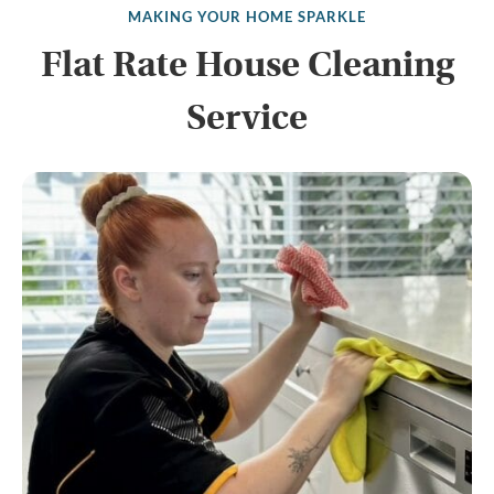
MAKING YOUR HOME SPARKLE
Flat Rate House Cleaning
Service