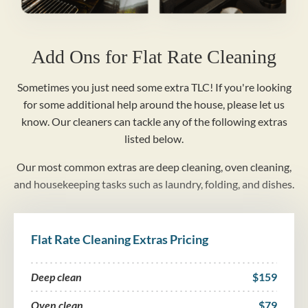
Add Ons for Flat Rate Cleaning
Sometimes you just need some extra TLC! If you're looking
for some additional help around the house, please let us
know. Our cleaners can tackle any of the following extras
listed below.
Our most common extras are deep cleaning, oven cleaning,
and housekeeping tasks such as laundry, folding, and dishes.
Flat Rate Cleaning Extras Pricing
Deep clean
$159
Oven clean
$79