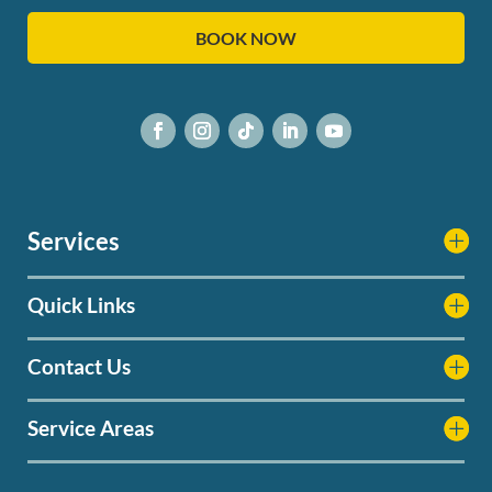
BOOK NOW
Services
Quick Links
Contact Us
Service Areas