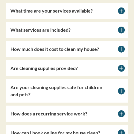
What time are your services available?
What services are included?
How much does it cost to clean my house?
Are cleaning supplies provided?
Are your cleaning supplies safe for children
and pets?
How does a recurring service work?
How can I book online for my house clean?