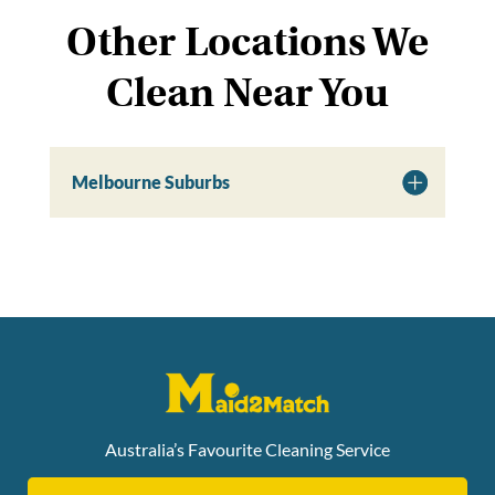
Other Locations We
Clean Near You
Melbourne Suburbs
Australia’s Favourite Cleaning Service