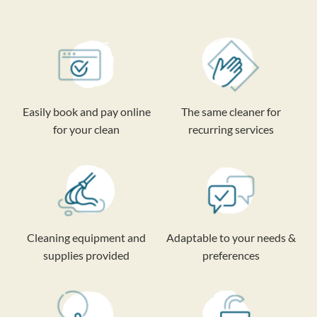
Easily book and pay online
The same cleaner for
for your clean
recurring services
Cleaning equipment and
Adaptable to your needs &
supplies provided
preferences