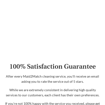
100% Satisfaction Guarantee
After every Maid2Match cleaning service, you'll receive an email
asking you to rate the service out of 5 stars.
While we are extremely consistent in delivering high quality
services to our customers, each client has their own preferences.
If you're not 100% happy with the service you received, please get