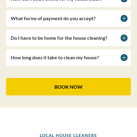
What forms of payment do you accept?
Do I have to be home for the house cleaning?
How long does it take to clean my house?
BOOK NOW
LOCAL HOUSE CLEANERS