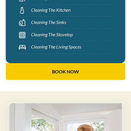
Cleaning The Kitchen
Cleaning The Sinks
Cleaning The Stovetop
Cleaning The Living Spaces
BOOK NOW