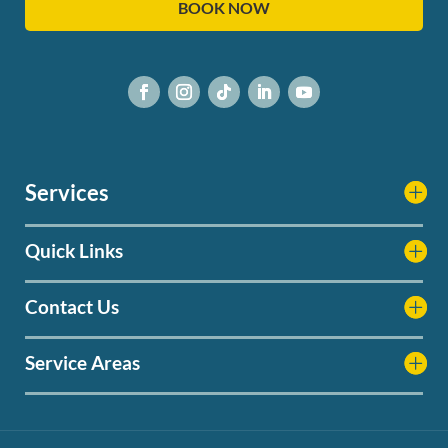
BOOK NOW
Services
Quick Links
Contact Us
Service Areas