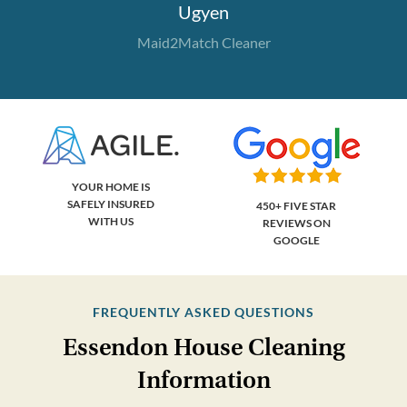
Ugyen
Maid2Match Cleaner
YOUR HOME IS
SAFELY INSURED
450+ FIVE STAR
WITH US
REVIEWS ON
GOOGLE
FREQUENTLY ASKED QUESTIONS
Essendon House Cleaning
Information