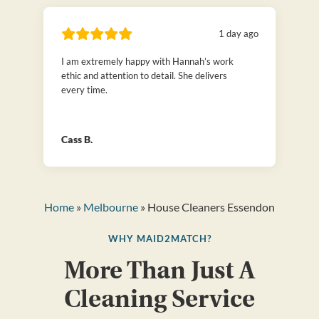
1 day ago
I am extremely happy with Hannah’s work
ethic and attention to detail. She delivers
every time.
Cass B.
Home
»
Melbourne
» House Cleaners Essendon
WHY MAID2MATCH?
More Than Just A
Cleaning Service