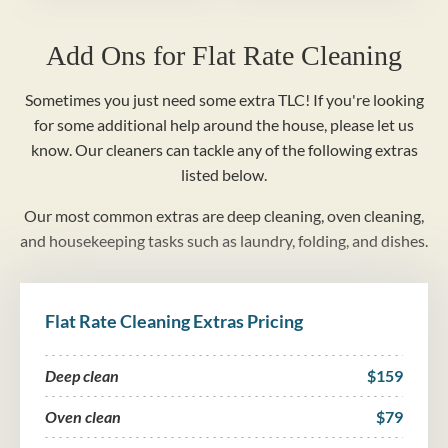
Add Ons for Flat Rate Cleaning
Sometimes you just need some extra TLC! If you're looking
for some additional help around the house, please let us
know. Our cleaners can tackle any of the following extras
listed below.
Our most common extras are deep cleaning, oven cleaning,
and housekeeping tasks such as laundry, folding, and dishes.
Flat Rate Cleaning Extras Pricing
Deep clean
$159
Oven clean
$79