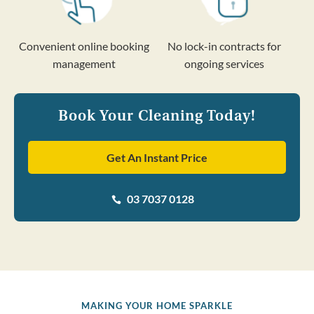
Convenient online booking
No lock-in contracts for
management
ongoing services
Book Your Cleaning Today!
Get An Instant Price
03 7037 0128

MAKING YOUR HOME SPARKLE