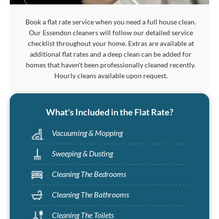
Book a flat rate service when you need a full house clean.
Our Essendon cleaners will follow our detailed service
checklist throughout your home. Extras are available at
additional flat rates and a deep clean can be added for
homes that haven't been professionally cleaned recently.
Hourly cleans available upon request.
What's Included in the Flat Rate?
Vacuuming & Mopping
Sweeping & Dusting
Cleaning The Bedrooms
Cleaning The Bathrooms
Cleaning The Toilets