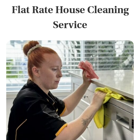
Flat Rate House Cleaning
Service