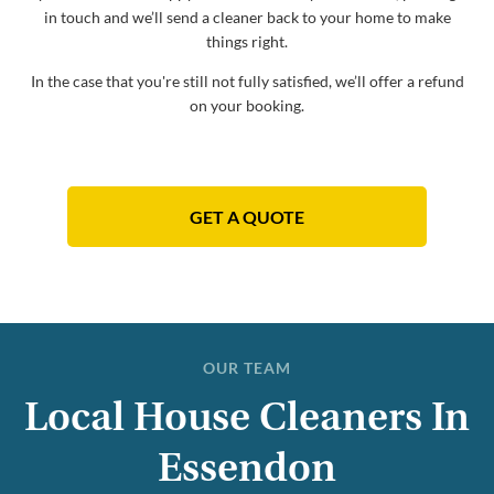
in touch and we’ll send a cleaner back to your home to make
things right.
In the case that you're still not fully satisfied, we’ll offer a refund
on your booking.
GET A QUOTE
OUR TEAM
Local House Cleaners In
Essendon