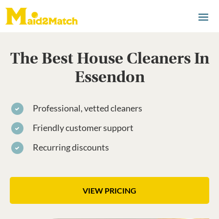
The Best House Cleaners In
Essendon
Professional, vetted cleaners
Friendly customer support
Recurring discounts
VIEW PRICING