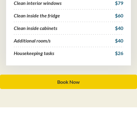
Clean interior windows
$79
Clean inside the fridge
$60
Clean inside cabinets
$40
Additional room/s
$40
Housekeeping tasks
$26
Book Now