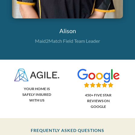
Alison
Maid2Match Field Team Leader
YOUR HOME IS
SAFELY INSURED
450+ FIVE STAR
WITH US
REVIEWS ON
GOOGLE
FREQUENTLY ASKED QUESTIONS