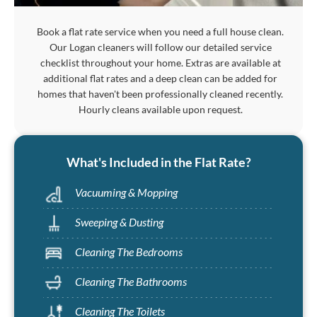
Book a flat rate service when you need a full house clean.
Our Logan cleaners will follow our detailed service
checklist throughout your home. Extras are available at
additional flat rates and a deep clean can be added for
homes that haven't been professionally cleaned recently.
Hourly cleans available upon request.
What's Included in the Flat Rate?
Vacuuming & Mopping
Sweeping & Dusting
Cleaning The Bedrooms
Cleaning The Bathrooms
Cleaning The Toilets