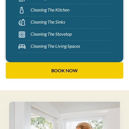
Cleaning The Kitchen
Cleaning The Sinks
Cleaning The Stovetop
Cleaning The Living Spaces
BOOK NOW