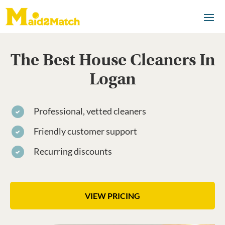
The Best House Cleaners In
Logan
Professional, vetted cleaners
Friendly customer support
Recurring discounts
VIEW PRICING