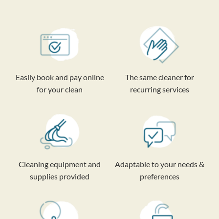
Easily book and pay online
The same cleaner for
for your clean
recurring services
Cleaning equipment and
Adaptable to your needs &
supplies provided
preferences