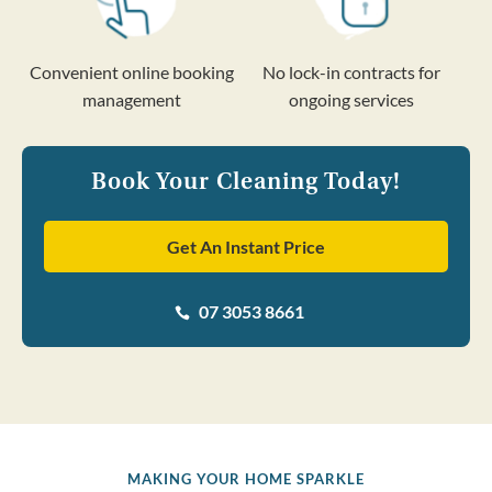
Convenient online booking
No lock-in contracts for
management
ongoing services
Book Your Cleaning Today!
Get An Instant Price
07 3053 8661

MAKING YOUR HOME SPARKLE