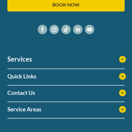
BOOK NOW
Services
Quick Links
Contact Us
Service Areas