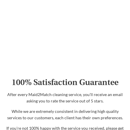
100% Satisfaction Guarantee
After every Maid2Match cleaning service, you'll receive an email
asking you to rate the service out of 5 stars.
While we are extremely consistent in delivering high quality
services to our customers, each client has their own preferences.
If you're not 100% happy with the service you received, please get