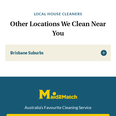
LOCAL HOUSE CLEANERS
Other Locations We Clean Near
You
Brisbane Suburbs
Australia’s Favourite Cleaning Service