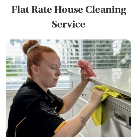
Flat Rate House Cleaning
Service