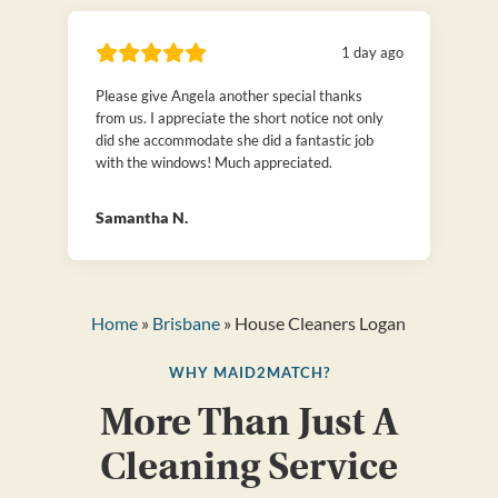
1 day ago
Please give Angela another special thanks
from us. I appreciate the short notice not only
did she accommodate she did a fantastic job
with the windows! Much appreciated.
Samantha N.
Home
»
Brisbane
» House Cleaners Logan
WHY MAID2MATCH?
More Than Just A
Cleaning Service