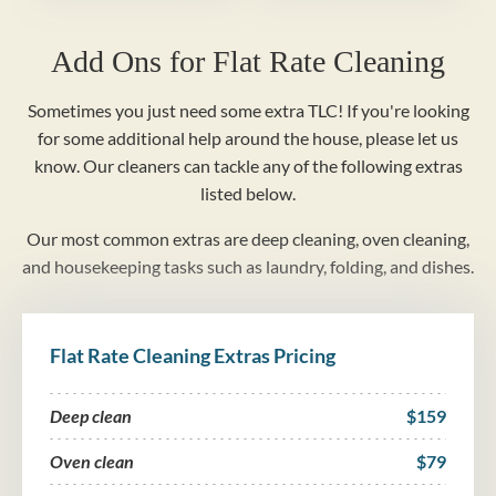
Add Ons for Flat Rate Cleaning
Sometimes you just need some extra TLC! If you're looking
for some additional help around the house, please let us
know. Our cleaners can tackle any of the following extras
listed below.
Our most common extras are deep cleaning, oven cleaning,
and housekeeping tasks such as laundry, folding, and dishes.
Flat Rate Cleaning Extras Pricing
Deep clean
$159
Oven clean
$79