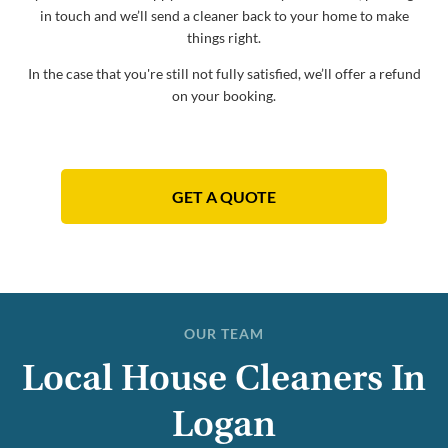
in touch and we’ll send a cleaner back to your home to make
things right.
In the case that you're still not fully satisfied, we’ll offer a refund
on your booking.
GET A QUOTE
OUR TEAM
Local House Cleaners In
Logan