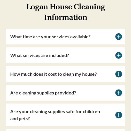
Logan House Cleaning
Information
What time are your services available?
What services are included?
How much does it cost to clean my house?
Are cleaning supplies provided?
Are your cleaning supplies safe for children
and pets?