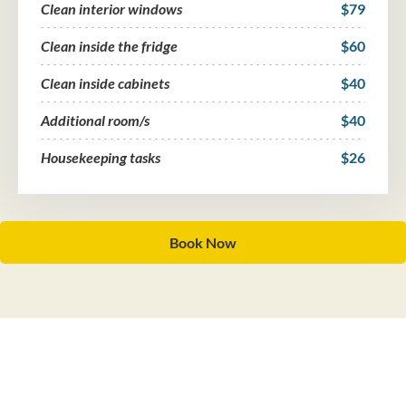
Clean interior windows
$79
Clean inside the fridge
$60
Clean inside cabinets
$40
Additional room/s
$40
Housekeeping tasks
$26
Book Now