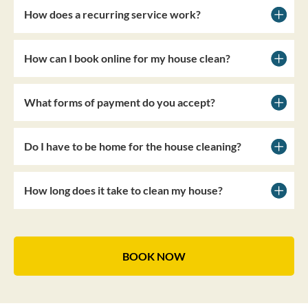
How does a recurring service work?
How can I book online for my house clean?
What forms of payment do you accept?
Do I have to be home for the house cleaning?
How long does it take to clean my house?
BOOK NOW