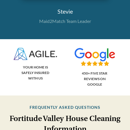
Stevie
Maid2Match Team Leader
YOUR HOME IS
SAFELY INSURED
450+ FIVE STAR
WITH US
REVIEWS ON
GOOGLE
FREQUENTLY ASKED QUESTIONS
Fortitude Valley House Cleaning
Information