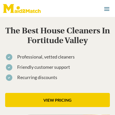
The Best House Cleaners In
Fortitude Valley
Professional, vetted cleaners
Friendly customer support
Recurring discounts
VIEW PRICING