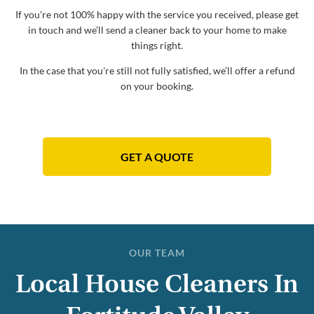
If you're not 100% happy with the service you received, please get
in touch and we’ll send a cleaner back to your home to make
things right.
In the case that you're still not fully satisfied, we’ll offer a refund
on your booking.
GET A QUOTE
OUR TEAM
Local House Cleaners In