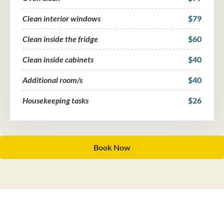
Clean interior windows
$79
Clean inside the fridge
$60
Clean inside cabinets
$40
Additional room/s
$40
Housekeeping tasks
$26
Book Now