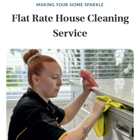
MAKING YOUR HOME SPARKLE
Flat Rate House Cleaning
Service