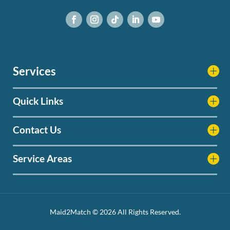
Services
Quick Links
Contact Us
Service Areas
Maid2Match © 2026 All Rights Reserved.