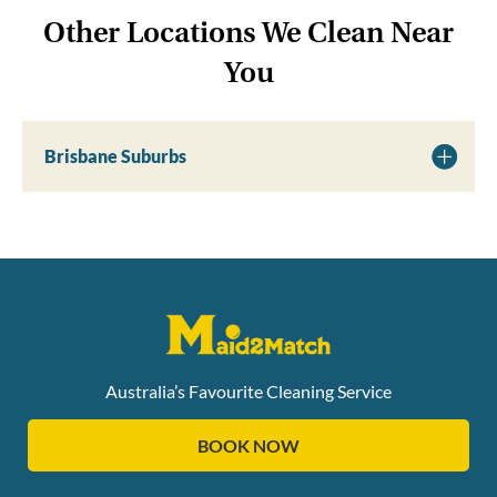
Other Locations We Clean Near
You
Brisbane Suburbs
Australia’s Favourite Cleaning Service
BOOK NOW