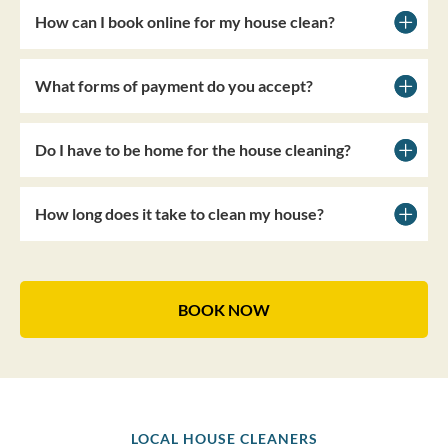
How can I book online for my house clean?
What forms of payment do you accept?
Do I have to be home for the house cleaning?
How long does it take to clean my house?
BOOK NOW
LOCAL HOUSE CLEANERS