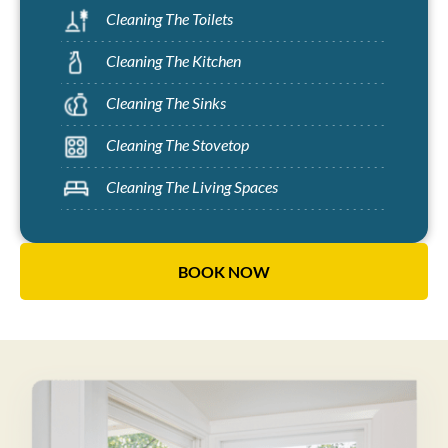
Cleaning The Toilets
Cleaning The Kitchen
Cleaning The Sinks
Cleaning The Stovetop
Cleaning The Living Spaces
BOOK NOW