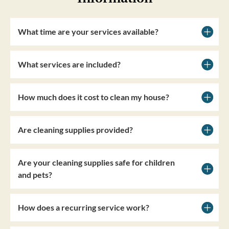
What time are your services available?
What services are included?
How much does it cost to clean my house?
Are cleaning supplies provided?
Are your cleaning supplies safe for children
and pets?
How does a recurring service work?