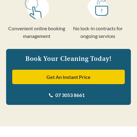
Convenient online booking
No lock-in contracts for
management
ongoing services
Book Your Cleaning Today!
Get An Instant Price
07 3053 8661
