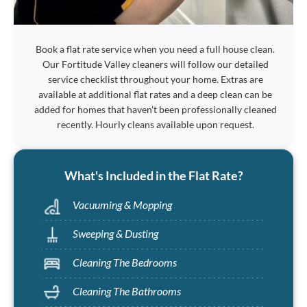
Book a flat rate service when you need a full house clean.
Our Fortitude Valley cleaners will follow our detailed
service checklist throughout your home. Extras are
available at additional flat rates and a deep clean can be
added for homes that haven't been professionally cleaned
recently. Hourly cleans available upon request.
What's Included in the Flat Rate?
Vacuuming & Mopping
Sweeping & Dusting
Cleaning The Bedrooms
Cleaning The Bathrooms