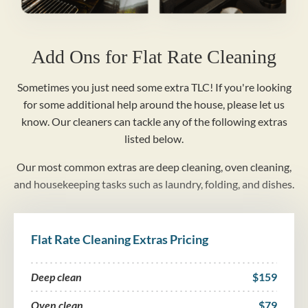
Add Ons for Flat Rate Cleaning
Sometimes you just need some extra TLC! If you're looking
for some additional help around the house, please let us
know. Our cleaners can tackle any of the following extras
listed below.
Our most common extras are deep cleaning, oven cleaning,
and housekeeping tasks such as laundry, folding, and dishes.
Flat Rate Cleaning Extras Pricing
Deep clean
$159
Oven clean
$79