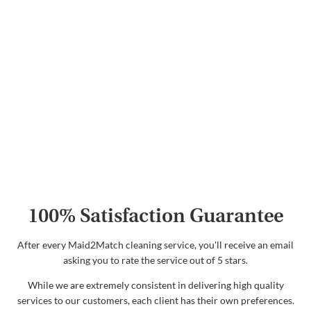
100% Satisfaction Guarantee
After every Maid2Match cleaning service, you'll receive an email
asking you to rate the service out of 5 stars.
While we are extremely consistent in delivering high quality
services to our customers, each client has their own preferences.