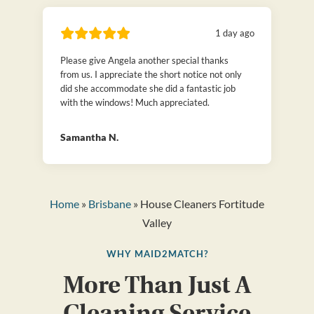
1 day ago
Please give Angela another special thanks
from us. I appreciate the short notice not only
did she accommodate she did a fantastic job
with the windows! Much appreciated.
Samantha N.
Home
»
Brisbane
» House Cleaners Fortitude
Valley
WHY MAID2MATCH?
More Than Just A
Cleaning Service