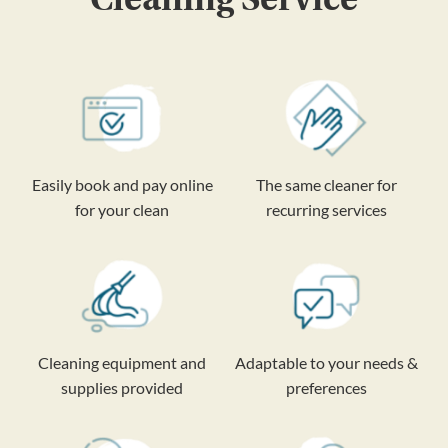
Easily book and pay online
The same cleaner for
for your clean
recurring services
Cleaning equipment and
Adaptable to your needs &
supplies provided
preferences