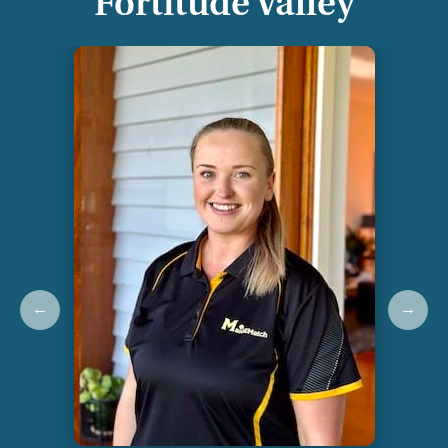
Fortitude Valley
←
→