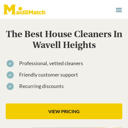
The Best House Cleaners In
Wavell Heights
Professional, vetted cleaners
Friendly customer support
Recurring discounts
VIEW PRICING