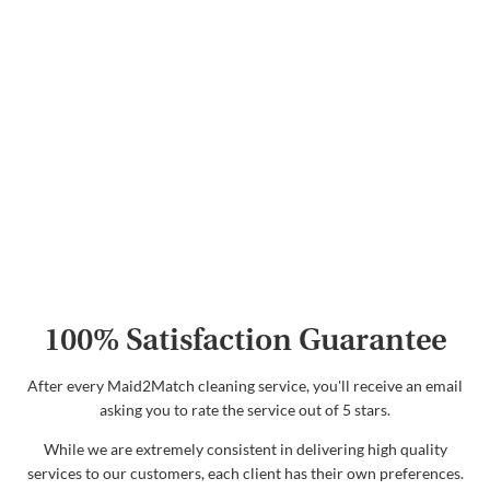
100% Satisfaction Guarantee
After every Maid2Match cleaning service, you'll receive an email
asking you to rate the service out of 5 stars.
While we are extremely consistent in delivering high quality
services to our customers, each client has their own preferences.