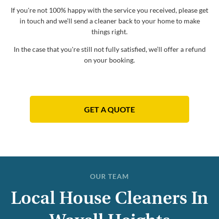
If you're not 100% happy with the service you received, please get
in touch and we’ll send a cleaner back to your home to make
things right.
In the case that you're still not fully satisfied, we’ll offer a refund
on your booking.
GET A QUOTE
OUR TEAM
Local House Cleaners In