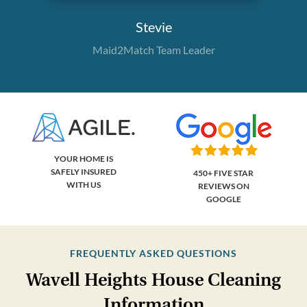
Stevie
Maid2Match Team Leader
YOUR HOME IS
SAFELY INSURED
450+ FIVE STAR
WITH US
REVIEWS ON
GOOGLE
FREQUENTLY ASKED QUESTIONS
Wavell Heights House Cleaning
Information