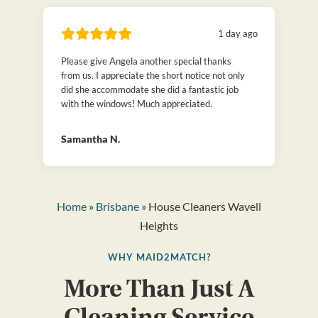
1 day ago
Please give Angela another special thanks
from us. I appreciate the short notice not only
did she accommodate she did a fantastic job
with the windows! Much appreciated.
Samantha N.
Home
»
Brisbane
» House Cleaners Wavell
Heights
WHY MAID2MATCH?
More Than Just A
Cleaning Service