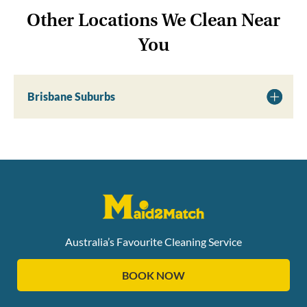
Other Locations We Clean Near
You
Brisbane Suburbs
Australia’s Favourite Cleaning Service
BOOK NOW