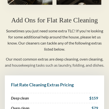
Add Ons for Flat Rate Cleaning
Sometimes you just need some extra TLC! If you're looking
for some additional help around the house, please let us
know. Our cleaners can tackle any of the following extras
listed below.
Our most common extras are deep cleaning, oven cleaning,
and housekeeping tasks such as laundry, folding, and dishes.
Flat Rate Cleaning Extras Pricing
Deep clean
$159
Oven clean
$79