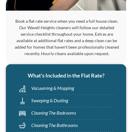
Book a flat rate service when you need a full house clean.
Our Wavell Heights cleaners will follow our detailed
service checklist throughout your home. Extras are
available at additional flat rates and a deep clean can be
added for homes that haven't been professionally cleaned
recently. Hourly cleans available upon request.
What's Included in the Flat Rate?
Vacuuming & Mopping
Sweeping & Dusting
Cleaning The Bedrooms
Cleaning The Bathrooms