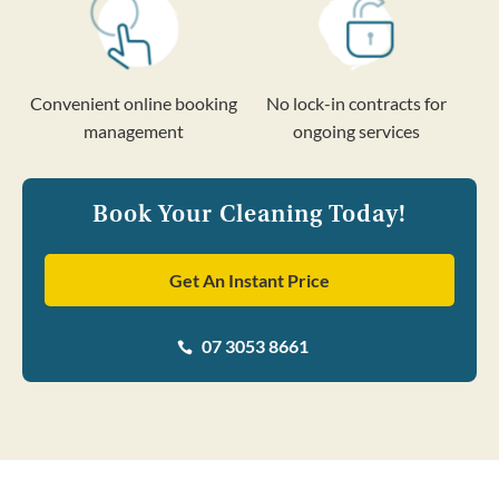
Convenient online booking
No lock-in contracts for
management
ongoing services
Book Your Cleaning Today!
Get An Instant Price
07 3053 8661
