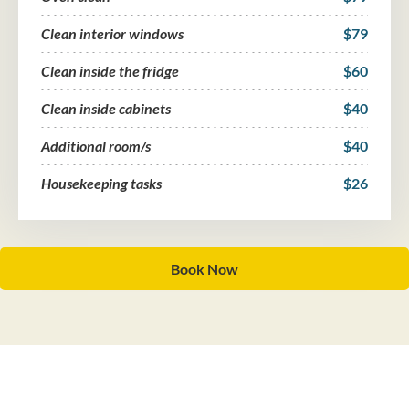
Clean interior windows
$79
Clean inside the fridge
$60
Clean inside cabinets
$40
Additional room/s
$40
Housekeeping tasks
$26
Book Now