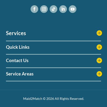
Services
Quick Links
Contact Us
Service Areas
Maid2Match © 2026 All Rights Reserved.