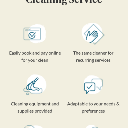
Easily book and pay online
The same cleaner for
for your clean
recurring services
Cleaning equipment and
Adaptable to your needs &
supplies provided
preferences