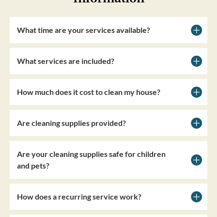
What time are your services available?
What services are included?
How much does it cost to clean my house?
Are cleaning supplies provided?
Are your cleaning supplies safe for children
and pets?
How does a recurring service work?