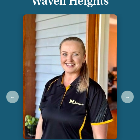
Wavell Heights
←
→