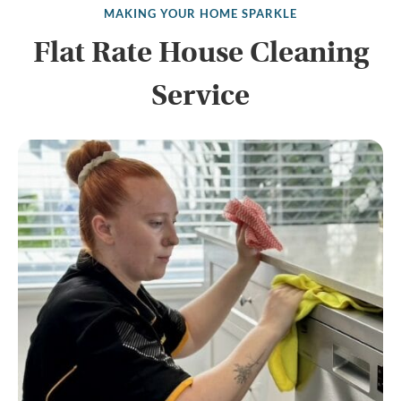
MAKING YOUR HOME SPARKLE
Flat Rate House Cleaning
Service