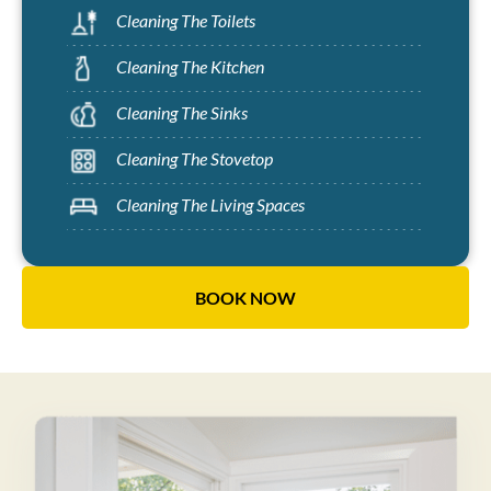
Cleaning The Toilets
Cleaning The Kitchen
Cleaning The Sinks
Cleaning The Stovetop
Cleaning The Living Spaces
BOOK NOW