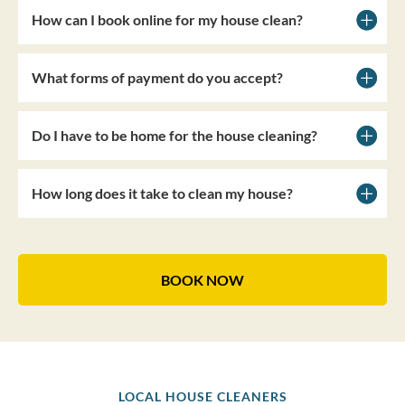
How can I book online for my house clean?
What forms of payment do you accept?
Do I have to be home for the house cleaning?
How long does it take to clean my house?
BOOK NOW
LOCAL HOUSE CLEANERS