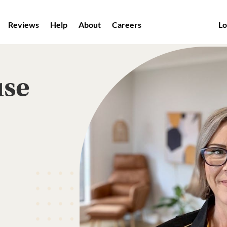
Reviews
Help
About
Careers
Lo
use