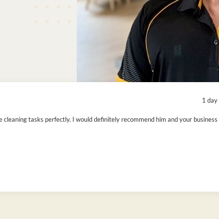
1 day
cleaning tasks perfectly. I would definitely recommend him and your business