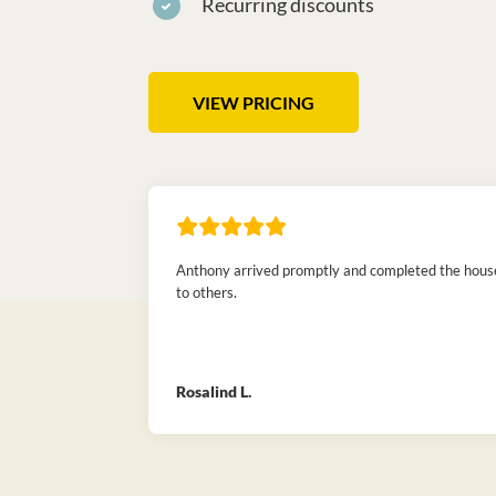
Recurring discounts
VIEW PRICING
Anthony arrived promptly and completed the house 
to others.
Rosalind L.