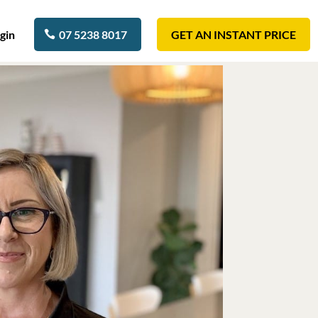
gin
07 5238 8017
GET AN INSTANT PRICE