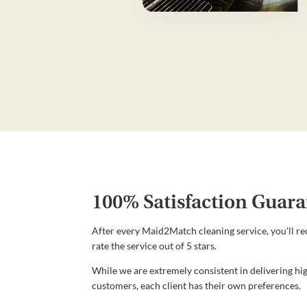
100% Satisfaction Guara
After every Maid2Match cleaning service, you'll re
rate the service out of 5 stars.
While we are extremely consistent in delivering hig
customers, each client has their own preferences.