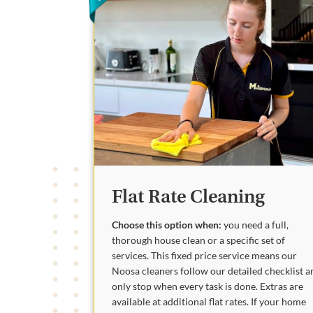
Flat Rate Cleaning
Choose this option when:
you need a full,
thorough house clean or a specific set of
services. This fixed price service means our
Noosa cleaners follow our detailed checklist a
only stop when every task is done. Extras are
available at additional flat rates. If your home