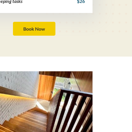
eping tasks
$26
Book Now