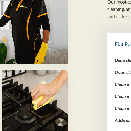
Our most co
cleaning, a
and dishes.
Flat Ra
Deep cl
Oven cl
Clean i
Clean in
Clean in
Additio