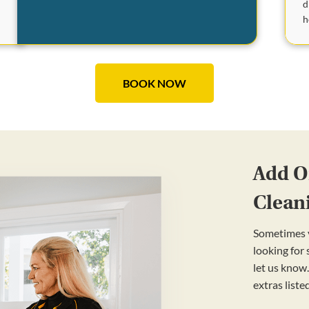
d
e
h
BOOK NOW
Add On
Clean
Sometimes y
looking for
let us know.
extras liste