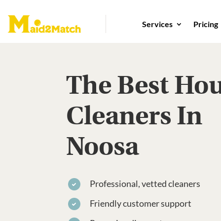
Services
Pricing
The Best Ho
Cleaners In
Noosa
Professional, vetted cleaners
Friendly customer support