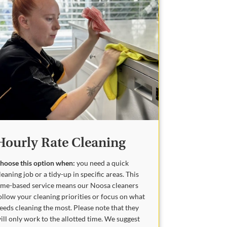
Hourly Rate Cleaning
hoose this option when:
you need a quick
leaning job or a tidy-up in specific areas. This
ime-based service means our Noosa cleaners
ollow your cleaning priorities or focus on what
eeds cleaning the most. Please note that they
ill only work to the allotted time. We suggest