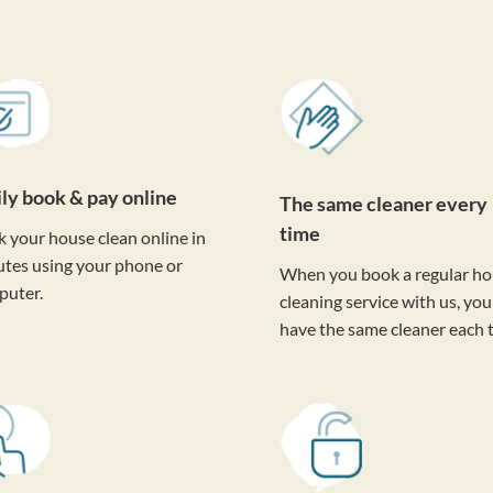
ily book & pay online
The same cleaner every
time
 your house clean online in
tes using your phone or
When you book a regular h
puter.
cleaning service with us, you'
have the same cleaner each 