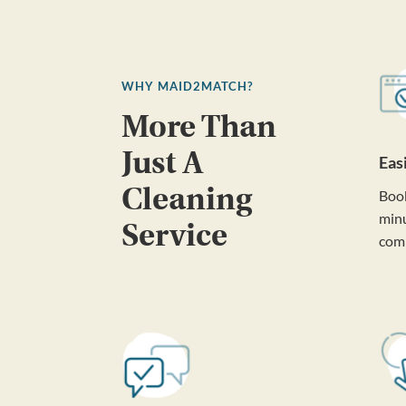
WHY MAID2MATCH?
More Than
Just A
Eas
Cleaning
Book
minu
Service
com