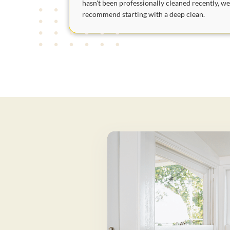
hasn't been professionally cleaned recently, w
recommend starting with a deep clean.