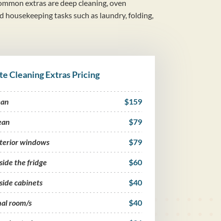
mmon extras are deep cleaning, oven
nd housekeeping tasks such as laundry, folding,
te Cleaning Extras Pricing
ean
$159
ean
$79
nterior windows
$79
side the fridge
$60
side cabinets
$40
nal room/s
$40