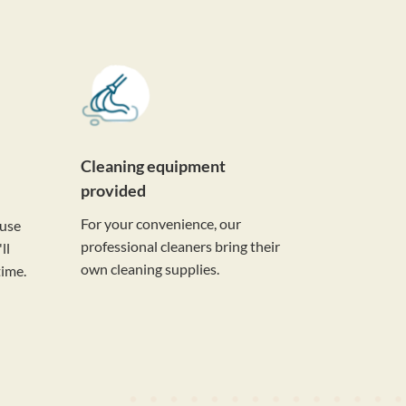
Cleaning equipment
provided
For your convenience, our
ouse
professional cleaners bring their
ll
own cleaning supplies.
time.