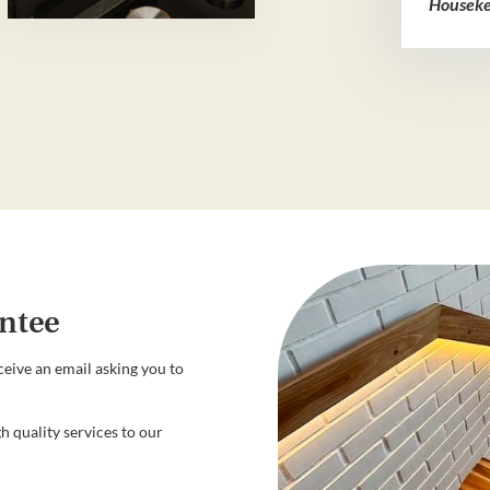
Houseke
ntee
ceive an email asking you to
h quality services to our