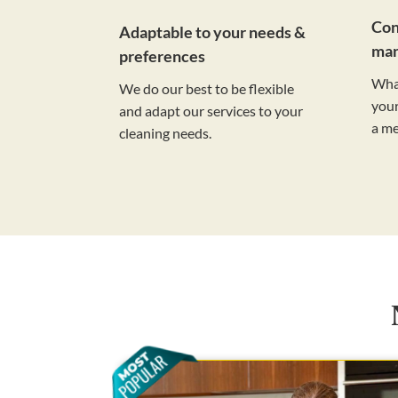
Con
Adaptable to your needs &
ma
preferences
Wha
We do our best to be flexible
your
and adapt our services to your
a m
cleaning needs.