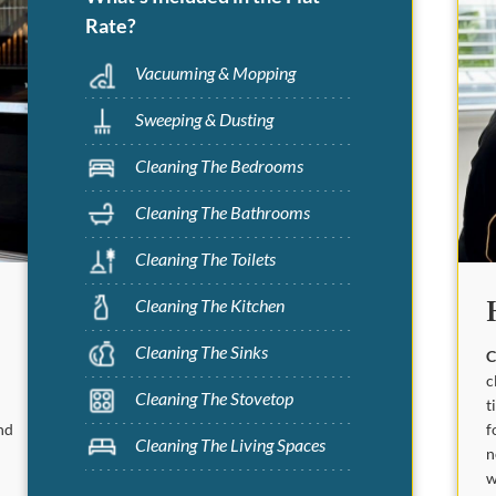
Rate?
Vacuuming & Mopping
Sweeping & Dusting
Cleaning The Bedrooms
Cleaning The Bathrooms
Cleaning The Toilets
Cleaning The Kitchen
Cleaning The Sinks
C
c
Cleaning The Stovetop
t
f
nd
Cleaning The Living Spaces
n
w