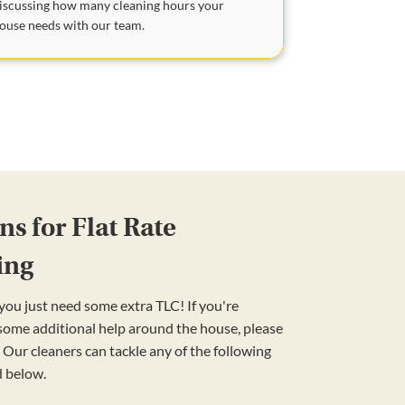
iscussing how many cleaning hours your
ouse needs with our team.
s for Flat Rate
ing
ou just need some extra TLC! If you're
 some additional help around the house, please
 Our cleaners can tackle any of the following
d below.