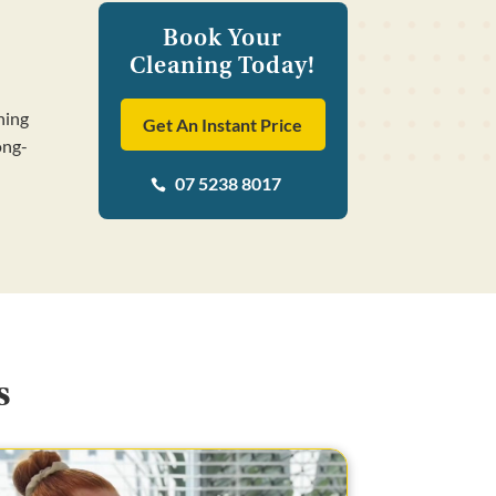
Book Your
Cleaning Today!
ning
Get An Instant Price
ong-
07 5238 8017

s