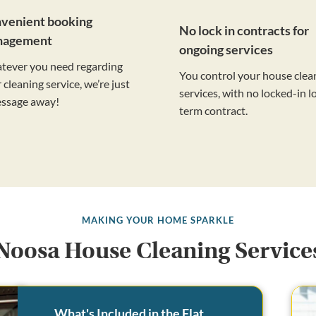
venient booking
No lock in contracts for
nagement
ongoing services
tever you need regarding
You control your house clea
 cleaning service, we’re just
services, with no locked-in l
essage away!
term contract.
MAKING YOUR HOME SPARKLE
Noosa House Cleaning Service
What's Included in the Flat