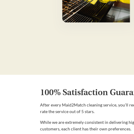
100% Satisfaction Guara
After every Maid2Match cleaning service, you'll re
rate the service out of 5 stars.
While we are extremely consistent in delivering hig
customers, each client has their own preferences.