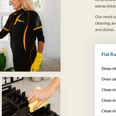
extras liste
Our most co
cleaning, a
and dishes.
Flat Ra
Deep cl
Oven cl
Clean i
Clean in
Clean in