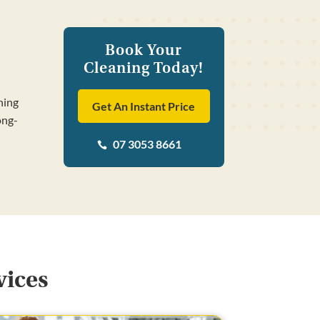
Book Your
Cleaning Today!
ning
Get An Instant Price
ong-
07 3053 8661

vices