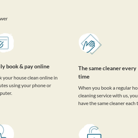
ower
ily book & pay online
The same cleaner every
time
 your house clean online in
tes using your phone or
When you book a regular h
puter.
cleaning service with us, you'
have the same cleaner each 