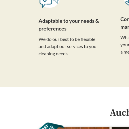
Con
Adaptable to your needs &
ma
preferences
Wha
We do our best to be flexible
your
and adapt our services to your
a m
cleaning needs.
Auch