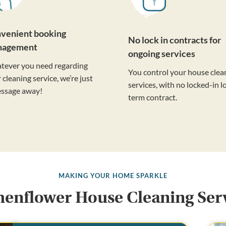
venient booking
No lock in contracts for
nagement
ongoing services
tever you need regarding
You control your house clea
 cleaning service, we’re just
services, with no locked-in l
essage away!
term contract.
MAKING YOUR HOME SPARKLE
enflower House Cleaning Ser