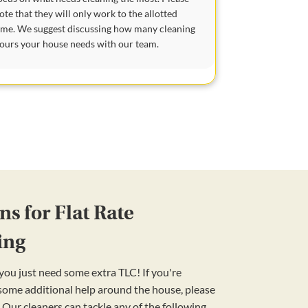
ote that they will only work to the allotted
ime. We suggest discussing how many cleaning
ours your house needs with our team.
s for Flat Rate
ing
ou just need some extra TLC! If you're
 some additional help around the house, please
 Our cleaners can tackle any of the following