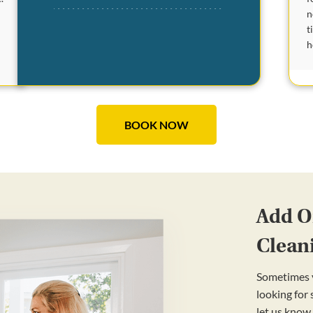
n
t
h
BOOK NOW
Add On
Clean
Sometimes y
looking for
let us know.