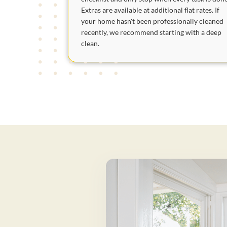
Extras are available at additional flat rates. If
your home hasn't been professionally cleaned
recently, we recommend starting with a deep
clean.