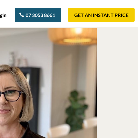
gin
07 3053 8661
GET AN INSTANT PRICE