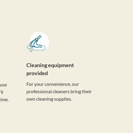
Cleaning equipment
provided
For your convenience, our
ouse
professional cleaners bring their
ll
own cleaning supplies.
time.