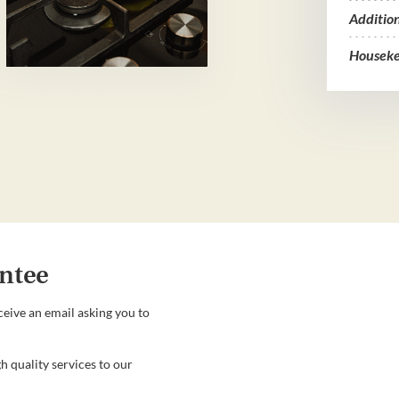
Additio
Houseke
ntee
ceive an email asking you to
h quality services to our