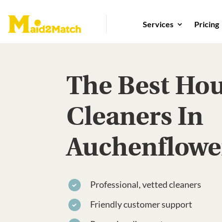
Services
Pricing
The Best Ho
Cleaners In
Auchenflowe
Professional, vetted cleaners
Friendly customer support