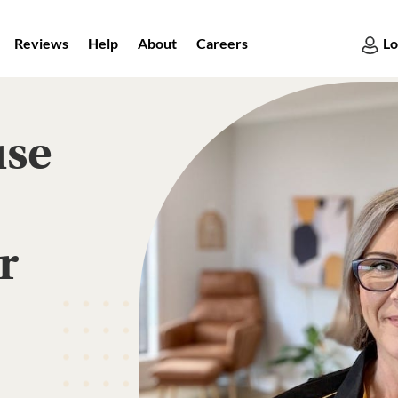
Reviews
Help
About
Careers
Lo
use
r