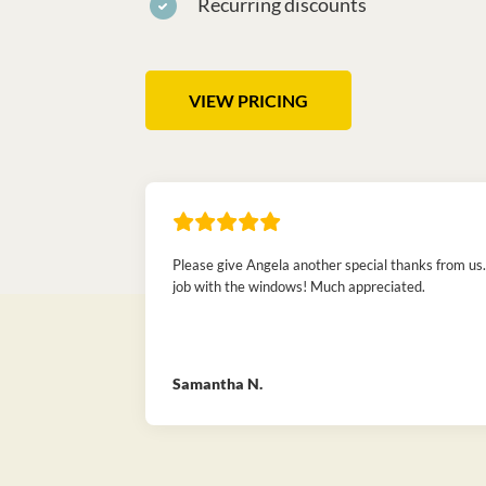
Recurring discounts
VIEW PRICING
Please give Angela another special thanks from us.
job with the windows! Much appreciated.
Samantha N.