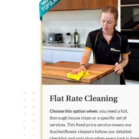
Flat Rate Cleaning
Choose this option when:
you need a full,
thorough house clean or a specific set of
services. This fixed price service means our
Auchenflower cleaners follow our detailed
checklist and only stop when every task is done