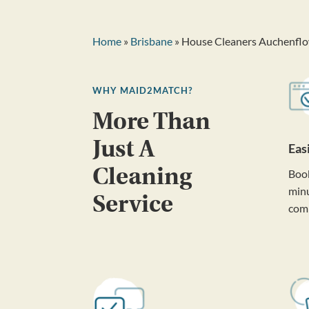
Home
»
Brisbane
» House Cleaners Auchenfl
WHY MAID2MATCH?
More Than
Just A
Eas
Cleaning
Book
minu
Service
com