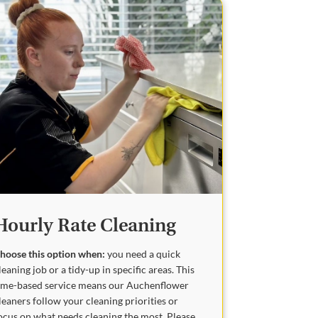
Hourly Rate Cleaning
hoose this option when:
you need a quick
leaning job or a tidy-up in specific areas. This
ime-based service means our Auchenflower
leaners follow your cleaning priorities or
ocus on what needs cleaning the most. Please