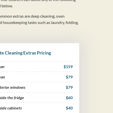
d below.
mmon extras are deep cleaning, oven
nd housekeeping tasks such as laundry, folding,
te Cleaning Extras Pricing
ean
$159
ean
$79
nterior windows
$79
side the fridge
$60
side cabinets
$40