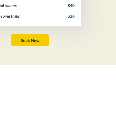
nal room/s
$40
eping tasks
$26
Book Now