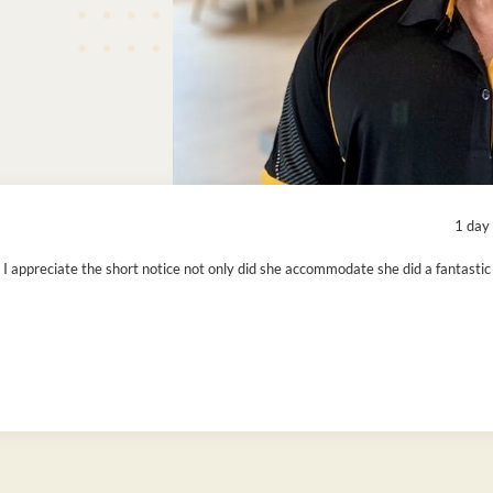
1 day
 I appreciate the short notice not only did she accommodate she did a fantastic