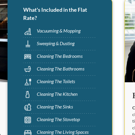
What's Included in the Flat
Rate?
Vacuuming & Mopping
Sweeping & Dusting
Cleaning The Bedrooms
Cleaning The Bathrooms
Cleaning The Toilets
Cleaning The Kitchen
Cleaning The Sinks
C
c
Cleaning The Stovetop
t
c
Cleaning The Living Spaces
f
.