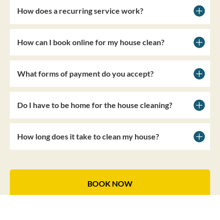
How does a recurring service work?
How can I book online for my house clean?
What forms of payment do you accept?
Do I have to be home for the house cleaning?
How long does it take to clean my house?
BOOK NOW