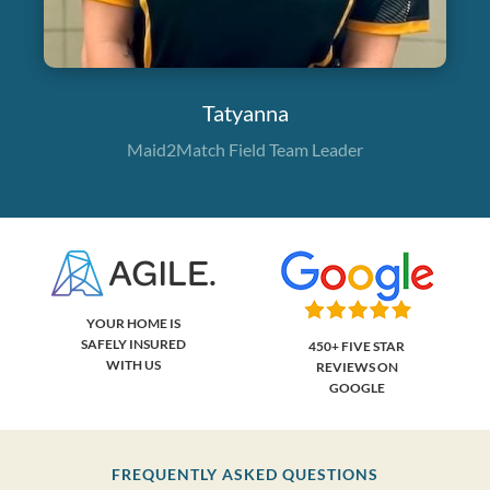
Tatyanna
Maid2Match Field Team Leader
YOUR HOME IS
SAFELY INSURED
450+ FIVE STAR
WITH US
REVIEWS ON
GOOGLE
FREQUENTLY ASKED QUESTIONS