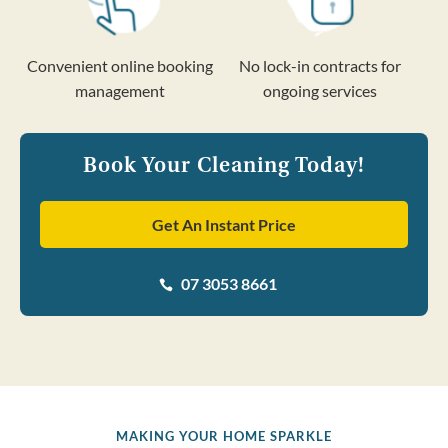
Convenient online booking
No lock-in contracts for
management
ongoing services
Book Your Cleaning Today!
Get An Instant Price
07 3053 8661

MAKING YOUR HOME SPARKLE