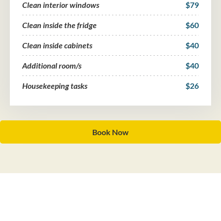
Clean interior windows
$79
Clean inside the fridge
$60
Clean inside cabinets
$40
Additional room/s
$40
Housekeeping tasks
$26
Book Now