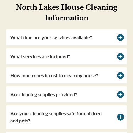
North Lakes House Cleaning
Information
What time are your services available?
What services are included?
How much does it cost to clean my house?
Are cleaning supplies provided?
Are your cleaning supplies safe for children
and pets?