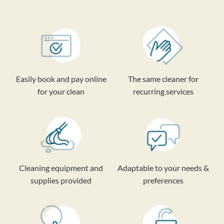
Easily book and pay online
The same cleaner for
for your clean
recurring services
Cleaning equipment and
Adaptable to your needs &
supplies provided
preferences