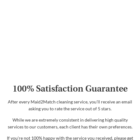
100% Satisfaction Guarantee
After every Maid2Match cleaning service, you'll receive an email
asking you to rate the service out of 5 stars.
While we are extremely consistent in delivering high quality
services to our customers, each client has their own preferences.
If you're not 100% happy with the service you received, please get