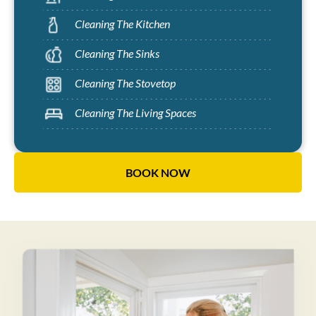
Cleaning The Kitchen
Cleaning The Sinks
Cleaning The Stovetop
Cleaning The Living Spaces
BOOK NOW