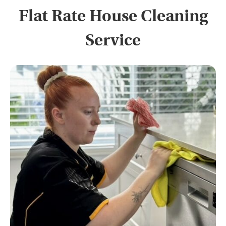
Flat Rate House Cleaning
Service