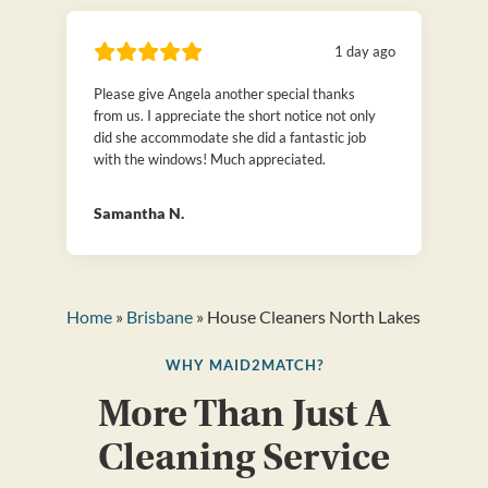
1 day ago
Please give Angela another special thanks
from us. I appreciate the short notice not only
did she accommodate she did a fantastic job
with the windows! Much appreciated.
Samantha N.
Home
»
Brisbane
» House Cleaners North Lakes
WHY MAID2MATCH?
More Than Just A
Cleaning Service