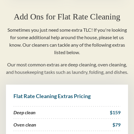
Add Ons for Flat Rate Cleaning
Sometimes you just need some extra TLC! If you're looking
for some additional help around the house, please let us
know. Our cleaners can tackle any of the following extras
listed below.
Our most common extras are deep cleaning, oven cleaning,
and housekeeping tasks such as laundry, folding, and dishes.
Flat Rate Cleaning Extras Pricing
Deep clean
$159
Oven clean
$79