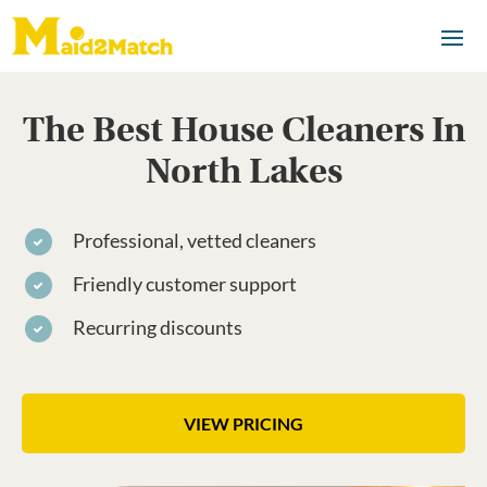
The Best House Cleaners In
North Lakes
Professional, vetted cleaners
Friendly customer support
Recurring discounts
VIEW PRICING