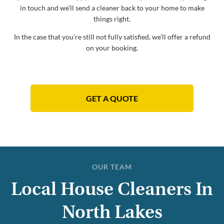
in touch and we’ll send a cleaner back to your home to make
things right.
In the case that you're still not fully satisfied, we’ll offer a refund
on your booking.
GET A QUOTE
OUR TEAM
Local House Cleaners In
North Lakes