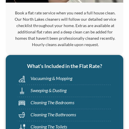
Book a flat rate service when you need a full house clean.
Our North Lakes cleaners will follow our detailed service
checklist throughout your home. Extras are available at
additional flat rates and a deep clean can be added for
homes that haven't been professionally cleaned recently.
Hourly cleans available upon request.
What's Included in the Flat Rate?
Vacuuming & Mopping
Sweeping & Dusting
Cleaning The Bedrooms
Cleaning The Bathrooms
Cleaning The Toilets