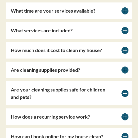
What time are your services available?
What services are included?
How much does it cost to clean my house?
Are cleaning supplies provided?
Are your cleaning supplies safe for children
and pets?
How does a recurring service work?
How can I book online for my house clean?