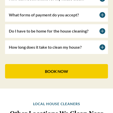
What forms of payment do you accept?
Do I have to be home for the house cleaning?
How long does it take to clean my house?
BOOK NOW
LOCAL HOUSE CLEANERS