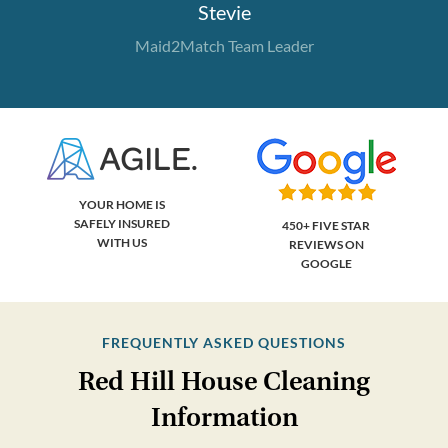
Stevie
Maid2Match Team Leader
YOUR HOME IS
SAFELY INSURED
450+ FIVE STAR
WITH US
REVIEWS ON
GOOGLE
FREQUENTLY ASKED QUESTIONS
Red Hill House Cleaning
Information