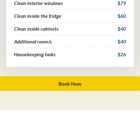
Clean interior windows
$79
Clean inside the fridge
$60
Clean inside cabinets
$40
Additional room/s
$40
Housekeeping tasks
$26
Book Now