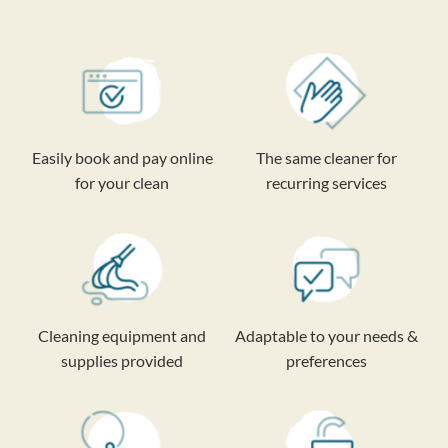
Easily book and pay online
The same cleaner for
for your clean
recurring services
Cleaning equipment and
Adaptable to your needs &
supplies provided
preferences