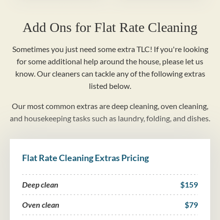
Add Ons for Flat Rate Cleaning
Sometimes you just need some extra TLC! If you're looking
for some additional help around the house, please let us
know. Our cleaners can tackle any of the following extras
listed below.
Our most common extras are deep cleaning, oven cleaning,
and housekeeping tasks such as laundry, folding, and dishes.
Flat Rate Cleaning Extras Pricing
Deep clean
$159
Oven clean
$79