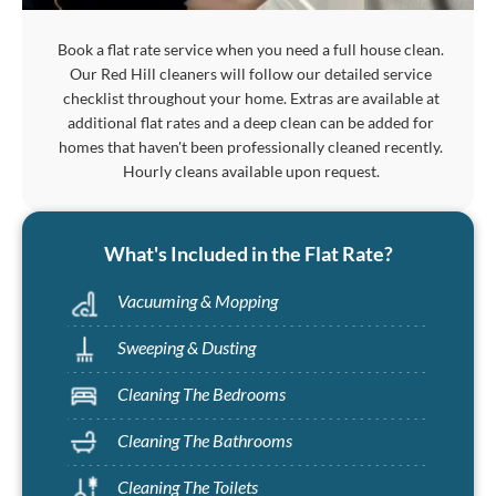
Book a flat rate service when you need a full house clean.
Our Red Hill cleaners will follow our detailed service
checklist throughout your home. Extras are available at
additional flat rates and a deep clean can be added for
homes that haven't been professionally cleaned recently.
Hourly cleans available upon request.
What's Included in the Flat Rate?
Vacuuming & Mopping
Sweeping & Dusting
Cleaning The Bedrooms
Cleaning The Bathrooms
Cleaning The Toilets