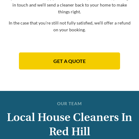
in touch and we’ll send a cleaner back to your home to make
things right.
In the case that you're still not fully satisfied, we’ll offer a refund
on your booking.
GET A QUOTE
OUR TEAM
Local House Cleaners In
Red Hill