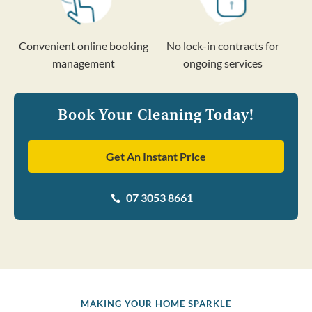
Convenient online booking
No lock-in contracts for
management
ongoing services
Book Your Cleaning Today!
Get An Instant Price
07 3053 8661

MAKING YOUR HOME SPARKLE