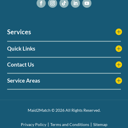
Services
Quick Links
Contact Us
Service Areas
Maid2Match © 2026 All Rights Reserved.
Privacy Policy
Terms and Conditions
Sitemap