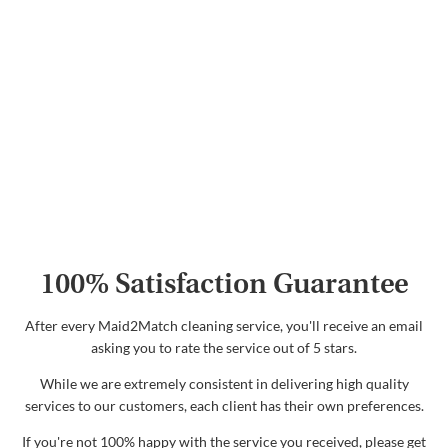
100% Satisfaction Guarantee
After every Maid2Match cleaning service, you'll receive an email
asking you to rate the service out of 5 stars.
While we are extremely consistent in delivering high quality
services to our customers, each client has their own preferences.
If you're not 100% happy with the service you received, please get