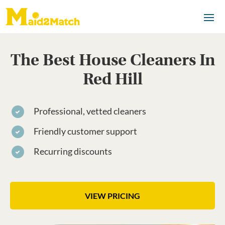
The Best House Cleaners In
Red Hill
Professional, vetted cleaners
Friendly customer support
Recurring discounts
VIEW PRICING