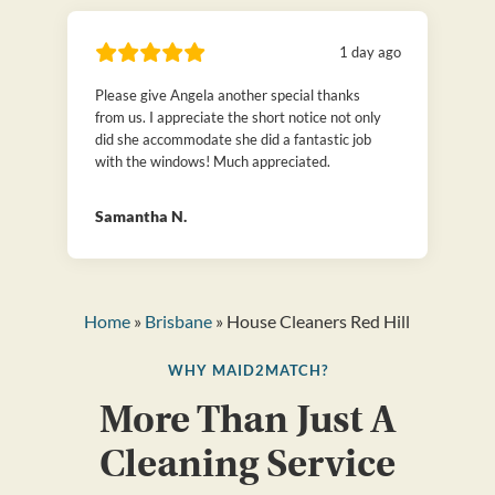
1 day ago
Please give Angela another special thanks
from us. I appreciate the short notice not only
did she accommodate she did a fantastic job
with the windows! Much appreciated.
Samantha N.
Home
»
Brisbane
» House Cleaners Red Hill
WHY MAID2MATCH?
More Than Just A
Cleaning Service