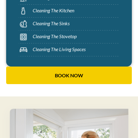
Cleaning The Kitchen
Cleaning The Sinks
Cleaning The Stovetop
Cleaning The Living Spaces
BOOK NOW