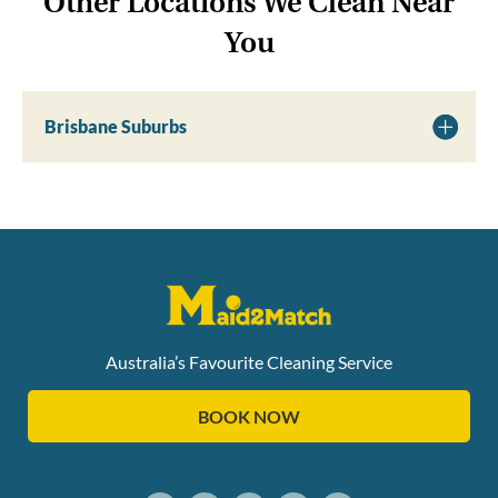
Other Locations We Clean Near
You
Brisbane Suburbs
Australia’s Favourite Cleaning Service
BOOK NOW