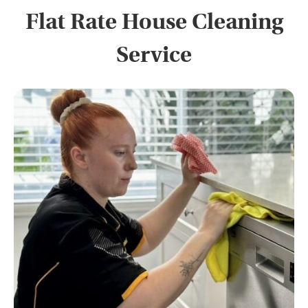
Flat Rate House Cleaning
Service