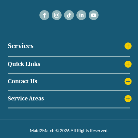
Services
Quick Links
Contact Us
Service Areas
Maid2Match © 2026 All Rights Reserved.