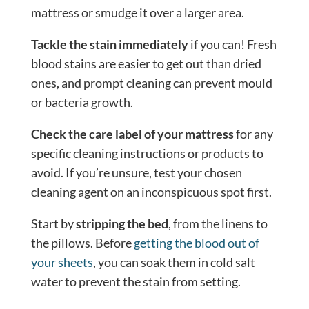
mattress or smudge it over a larger area.
Tackle the stain immediately
if you can! Fresh
blood stains are easier to get out than dried
ones, and prompt cleaning can prevent mould
or bacteria growth.
Check the care label of your mattress
for any
specific cleaning instructions or products to
avoid. If you’re unsure, test your chosen
cleaning agent on an inconspicuous spot first.
Start by
stripping the bed
, from the linens to
the pillows. Before
getting the blood out of
your sheets
, you can soak them in cold salt
water to prevent the stain from setting.