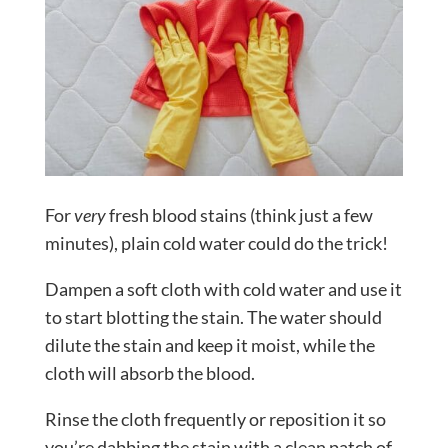
For
very
fresh blood stains (think just a few
minutes), plain cold water could do the trick!
Dampen a soft cloth with cold water and use it
to start blotting the stain. The water should
dilute the stain and keep it moist, while the
cloth will absorb the blood.
Rinse the cloth frequently or reposition it so
you’re dabbing the stain with a clean patch of