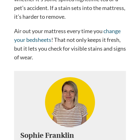
pet’s accident. If a stain sets into the mattress,
it’s harder to remove.
Air out your mattress every time you
change
your bedsheets
! That not only keeps it fresh,
but it lets you check for visible stains and signs
of wear.
Sophie Franklin