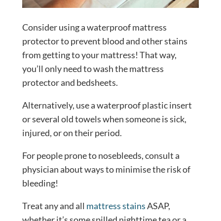
Consider using a waterproof mattress
protector to prevent blood and other stains
from getting to your mattress! That way,
you’ll only need to wash the mattress
protector and bedsheets.
Alternatively, use a waterproof plastic insert
or several old towels when someone is sick,
injured, or on their period.
For people prone to nosebleeds, consult a
physician about ways to minimise the risk of
bleeding!
Treat any and all
mattress stains
ASAP,
whether it’s some spilled nighttime tea or a