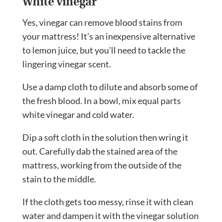
White vinegar
Yes, vinegar can remove blood stains from
your mattress! It’s an inexpensive alternative
to lemon juice, but you’ll need to tackle the
lingering vinegar scent.
Use a damp cloth to dilute and absorb some of
the fresh blood. In a bowl, mix equal parts
white vinegar and cold water.
Dip a soft cloth in the solution then wring it
out. Carefully dab the stained area of the
mattress, working from the outside of the
stain to the middle.
If the cloth gets too messy, rinse it with clean
water and dampen it with the vinegar solution