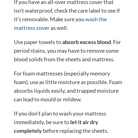
If you have an all-over mattress cover that
isn’t waterproof, check the care label to see if
it’s removable. Make sure you
wash the
mattress cover
as well.
Use paper towels to
absorb excess blood
. For
period stains, you may have to remove some
blood solids from the sheets and mattress.
For foam mattresses (especially memory
foam), use as little moisture as possible. Foam
absorbs liquids easily, and trapped moisture
can lead to mould or mildew.
If you don’t plan to wash your mattress
immediately, be sure to
let it air dry
completely
before replacing the sheets.