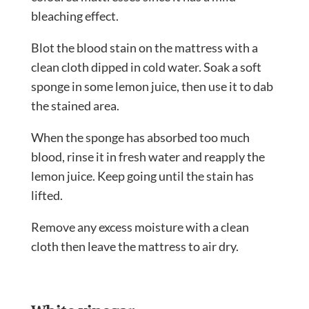
bleaching effect.
Blot the blood stain on the mattress with a
clean cloth dipped in cold water. Soak a soft
sponge in some lemon juice, then use it to dab
the stained area.
When the sponge has absorbed too much
blood, rinse it in fresh water and reapply the
lemon juice. Keep going until the stain has
lifted.
Remove any excess moisture with a clean
cloth then leave the mattress to air dry.