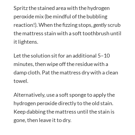
Spritz the stained area with the hydrogen
peroxide mix (be mindful of the bubbling
reaction!). When the fizzing stops,
gently
scrub
the mattress stain with a soft toothbrush until
it lightens.
Let the solution sit for an additional 5–10
minutes, then wipe off the residue with a
damp cloth. Pat the mattress dry with a clean
towel.
Alternatively, use a soft sponge to apply the
hydrogen peroxide directly to the old stain.
Keep dabbing the mattress until the stain is
gone, then leave it to dry.