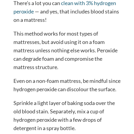
There’s a lot you can
clean with 3% hydrogen
peroxide
— and yes, that includes blood stains
on a mattress!
This method works for most types of
mattresses, but avoid using it on a foam
mattress unless nothing else works. Peroxide
can degrade foam and compromise the
mattress structure.
Even on a non-foam mattress, be mindful since
hydrogen peroxide can discolour the surface.
Sprinkle a light layer of baking soda over the
old blood stain. Separately, mix a cup of
hydrogen peroxide with a few drops of
detergent in a spray bottle.