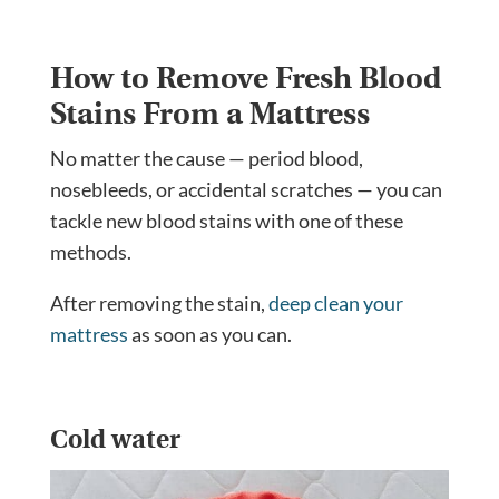
How to Remove Fresh Blood
Stains From a Mattress
No matter the cause — period blood,
nosebleeds, or accidental scratches — you can
tackle new blood stains with one of these
methods.
After removing the stain,
deep clean your
mattress
as soon as you can.
Cold water