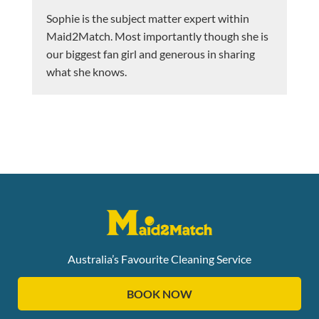
Sophie is the subject matter expert within
Maid2Match. Most importantly though she is
our biggest fan girl and generous in sharing
what she knows.
Australia’s Favourite Cleaning Service
BOOK NOW