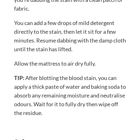
fabric.
You can add a few drops of mild detergent
directly to the stain, then let it sit for a few
minutes. Resume dabbing with the damp cloth
until the stain has lifted.
Allow the mattress to air dry fully.
TIP:
After blotting the blood stain, you can
apply a thick paste of water and baking soda to
absorb any remaining moisture and neutralise
odours. Wait for it to fully dry then wipe off
the residue.