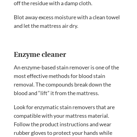
off the residue with a damp cloth.
Blot away excess moisture with a clean towel
and let the mattress air dry.
Enzyme cleaner
An enzyme-based stain remover is one of the
most effective methods for blood stain
removal. The compounds break down the
blood and “lift” it from the mattress.
Look for enzymatic stain removers that are
compatible with your mattress material.
Follow the product instructions and wear
rubber gloves to protect your hands while