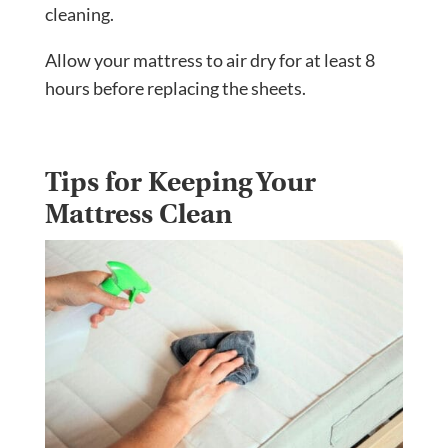
cleaning.
Allow your mattress to air dry for at least 8
hours before replacing the sheets.
Tips for Keeping Your
Mattress Clean