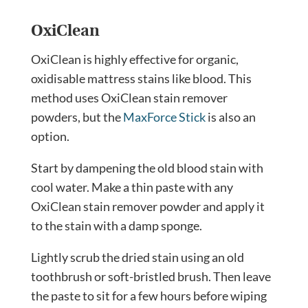
OxiClean
OxiClean is highly effective for organic,
oxidisable mattress stains like blood. This
method uses OxiClean stain remover
powders, but the
MaxForce Stick
is also an
option.
Start by dampening the old blood stain with
cool water. Make a thin paste with any
OxiClean stain remover powder and apply it
to the stain with a damp sponge.
Lightly scrub the dried stain using an old
toothbrush or soft-bristled brush. Then leave
the paste to sit for a few hours before wiping