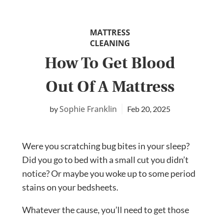
MATTRESS
CLEANING
How To Get Blood
Out Of A Mattress
Sophie Franklin
Feb 20, 2025
Were you scratching bug bites in your sleep?
Did you go to bed with a small cut you didn’t
notice? Or maybe you woke up to some period
stains on your bedsheets.
Whatever the cause, you’ll need to get those