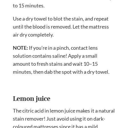
to 15 minutes.
Use a dry towel to blot the stain, and repeat
until the blood is removed. Let the mattress
air dry completely.
NOTE:
If you’re in a pinch, contact lens
solution contains saline! Apply a small
amount to fresh stains and wait 10–15
minutes, then dab the spot with a dry towel.
Lemon juice
The citric acid in lemon juice makes it a natural
stain remover! Just avoid using it on dark-
coloured mattresses since it has a mild