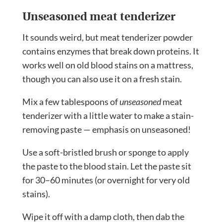
Unseasoned meat tenderizer
It sounds weird, but meat tenderizer powder
contains enzymes that break down proteins. It
works well on old blood stains on a mattress,
though you can also use it on a fresh stain.
Mix a few tablespoons of
unseasoned
meat
tenderizer with a little water to make a stain-
removing paste — emphasis on unseasoned!
Use a soft-bristled brush or sponge to apply
the paste to the blood stain. Let the paste sit
for 30–60 minutes (or overnight for very old
stains).
Wipe it off with a damp cloth, then dab the