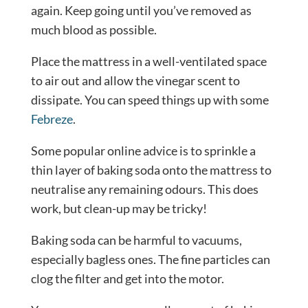
again. Keep going until you’ve removed as
much blood as possible.
Place the mattress in a well-ventilated space
to air out and allow the vinegar scent to
dissipate. You can speed things up with some
Febreze
.
Some popular online advice is to sprinkle a
thin layer of baking soda onto the mattress to
neutralise any remaining odours. This does
work, but clean-up may be tricky!
Baking soda can be harmful to vacuums,
especially bagless ones. The fine particles can
clog the filter and get into the motor.