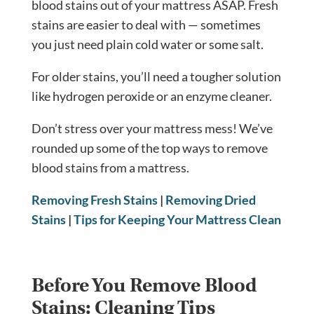
blood stains out of your mattress ASAP. Fresh
stains are easier to deal with — sometimes
you just need plain cold water or some salt.
For older stains, you’ll need a tougher solution
like hydrogen peroxide or an enzyme cleaner.
Don’t stress over your mattress mess! We’ve
rounded up some of the top ways to remove
blood stains from a mattress.
Removing Fresh Stains
|
Removing Dried
Stains
|
Tips for Keeping Your Mattress Clean
Before You Remove Blood
Stains: Cleaning Tips