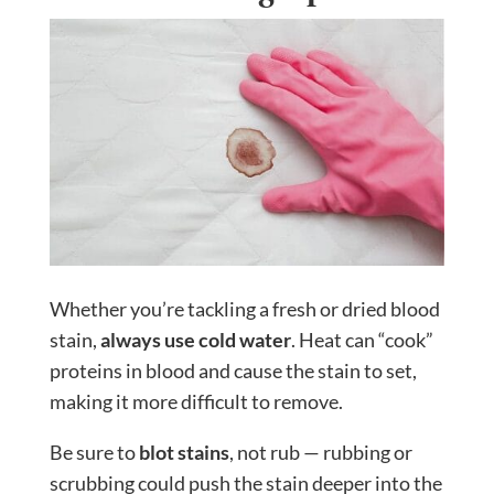
Whether you’re tackling a fresh or dried blood
stain,
always use cold water
. Heat can “cook”
proteins in blood and cause the stain to set,
making it more difficult to remove.
Be sure to
blot stains
, not rub — rubbing or
scrubbing could push the stain deeper into the