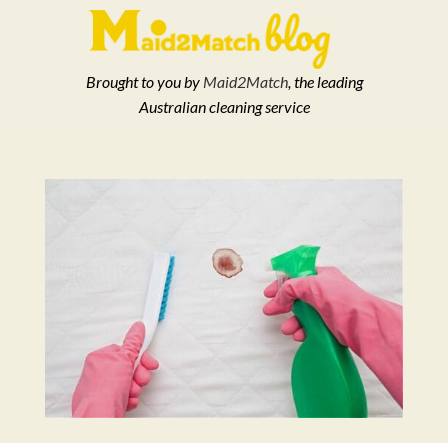
Brought to you by
Maid2Match
, the leading
Australian cleaning service