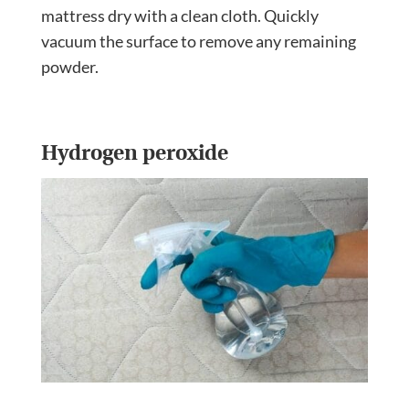
mattress dry with a clean cloth. Quickly
vacuum the surface to remove any remaining
powder.
Hydrogen peroxide