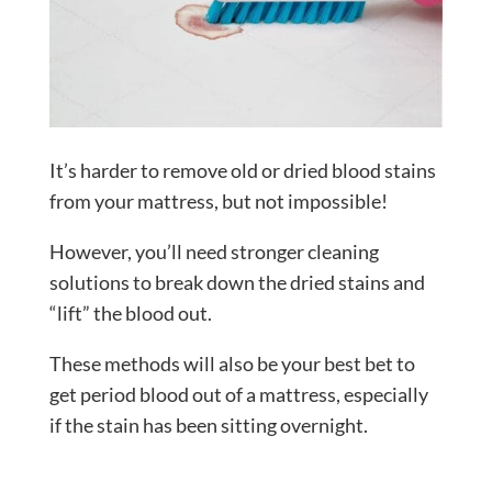
It’s harder to remove old or dried blood stains
from your mattress, but not impossible!
However, you’ll need stronger cleaning
solutions to break down the dried stains and
“lift” the blood out.
These methods will also be your best bet to
get period blood out of a mattress, especially
if the stain has been sitting overnight.