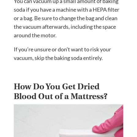
You can vacuum up a small amount of baking
soda if you have a machine with a HEPA filter
or a bag. Be sure to change the bag and clean
the vacuum afterwards, including the space
around the motor.
If you’re unsure or don’t want to risk your
vacuum, skip the baking soda entirely.
How Do You Get Dried
Blood Out of a Mattress?