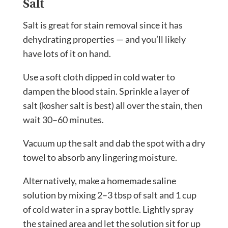
Salt
Salt is great for stain removal since it has
dehydrating properties — and you’ll likely
have lots of it on hand.
Use a soft cloth dipped in cold water to
dampen the blood stain. Sprinkle a layer of
salt (kosher salt is best) all over the stain, then
wait 30–60 minutes.
Vacuum up the salt and dab the spot with a dry
towel to absorb any lingering moisture.
Alternatively, make a homemade saline
solution by mixing 2–3 tbsp of salt and 1 cup
of cold water in a spray bottle. Lightly spray
the stained area and let the solution sit for up