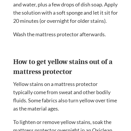
and water, plus a few drops of dish soap. Apply
the solution with a soft sponge and let it sit for
20 minutes (or overnight for older stains).
Wash the mattress protector afterwards.
How to get yellow stains out of a
mattress protector
Yellow stains on a mattress protector
typically come from sweat and other bodily
fluids. Some fabrics also turn yellow over time
as the material ages.
To lighten or remove yellow stains, soak the
mattress protector overnight in an Oxiclean