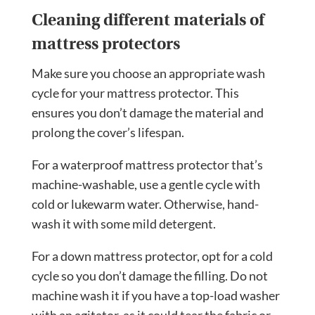
Cleaning different materials of
mattress protectors
Make sure you choose an appropriate wash
cycle for your mattress protector. This
ensures you don’t damage the material and
prolong the cover’s lifespan.
For a waterproof mattress protector that’s
machine-washable, use a gentle cycle with
cold or lukewarm water. Otherwise, hand-
wash it with some mild detergent.
For a down mattress protector, opt for a cold
cycle so you don’t damage the filling. Do not
machine wash it if you have a top-load washer