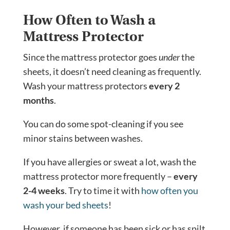
How Often to Wash a
Mattress Protector
Since the mattress protector goes
under
the
sheets, it doesn’t need cleaning as frequently.
Wash your mattress protectors
every 2
months
.
You can do some spot-cleaning if you see
minor stains between washes.
If you have allergies or sweat a lot, wash the
mattress protector more frequently –
every
2-4 weeks
. Try to time it with
how often you
wash your bed sheets
!
However, if someone has been sick or has spilt