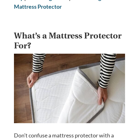
Mattress Protector
What’s a Mattress Protector
For?
Don’t confuse a mattress protector with a