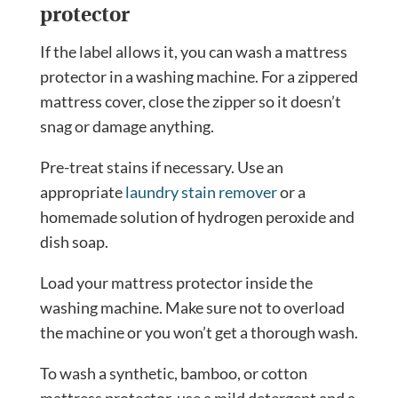
protector
If the label allows it, you can wash a mattress
protector in a washing machine. For a zippered
mattress cover, close
the zipper so it doesn’t
snag or damage anything.
Pre-treat stains if necessary. Use an
appropriate
laundry stain remover
or a
homemade solution of hydrogen peroxide and
dish soap.
Load your mattress protector inside the
washing machine. Make sure not to overload
the machine or you won’t get a thorough wash.
To wash a synthetic, bamboo, or cotton
mattress protector, use a mild detergent and a