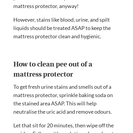
mattress protector, anyway!
However, stains like blood, urine, and spilt
liquids should be treated ASAP to keep the
mattress protector clean and hygienic.
How to clean pee out of a
mattress protector
To get fresh urine stains and smells out of a
mattress protector, sprinkle baking soda on
the stained area ASAP. This will help
neutralise the uric acid and remove odours.
Let that sit for 20 minutes, then wipe off the