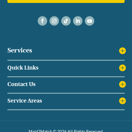
Services
Quick Links
Contact Us
Service Areas
Maid2Match © 2026 All Rights Reserved.