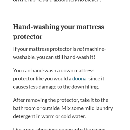
Hand-washing your mattress
protector
If your mattress protector is
not
machine-
washable, you can still hand-wash it!
You can hand-wash a down mattress
protector like you would a
doona
, since it
causes less damage to the down filling.
After removing the protector, take it to the
bathroom or outside. Mix some mild laundry
detergent in warm or cold water.
Dip a non-abrasive sponge into the soapy