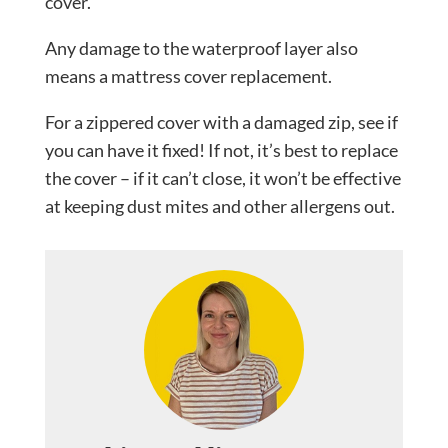
cover.
Any damage to the waterproof layer also
means a mattress cover replacement.
For a zippered cover with a damaged zip, see if
you can have it fixed! If not, it’s best to replace
the cover – if it can’t close, it won’t be effective
at keeping dust mites and other allergens out.