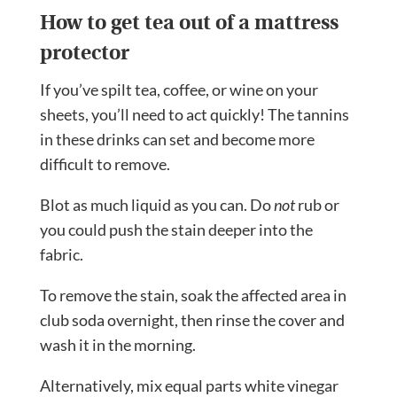
How to get tea out of a mattress
protector
If you’ve spilt tea, coffee, or wine on your
sheets, you’ll need to act quickly! The tannins
in these drinks can set and become more
difficult to remove.
Blot as much liquid as you can. Do
not
rub or
you could push the stain deeper into the
fabric.
To remove the stain, soak the affected area in
club soda overnight, then rinse the cover and
wash it in the morning.
Alternatively, mix equal parts white vinegar