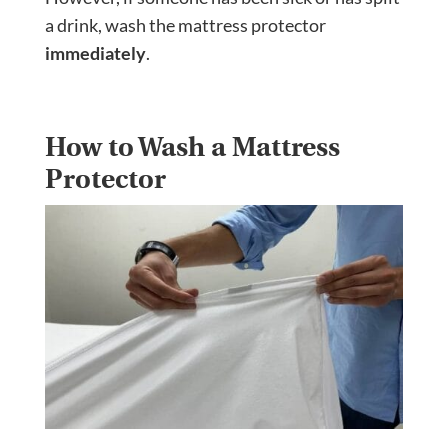
a drink, wash the mattress protector
immediately
.
How to Wash a Mattress
Protector