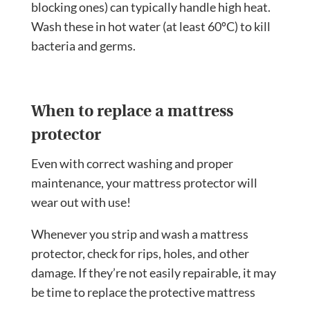
blocking ones) can typically handle high heat.
Wash these in hot water (at least 60ºC) to kill
bacteria and germs.
When to replace a mattress
protector
Even with correct washing and proper
maintenance, your mattress protector will
wear out with use!
Whenever you strip and wash a mattress
protector, check for rips, holes, and other
damage. If they’re not easily repairable, it may
be time to replace the protective mattress