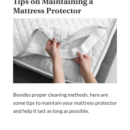
Tips on Maintaining a
Mattress Protector
Besides proper cleaning methods, here are
some tips to maintain your mattress protector
and help it last as long as possible.