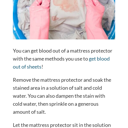
You can get blood out of a mattress protector
with the same methods you use to
get blood
out of sheets
!
Remove the mattress protector and soak the
stained area in a solution of salt and cold
water. You can also dampen the stain with
cold water, then sprinkle on a generous
amount of salt.
Let the mattress protector sit in the solution