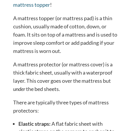
mattress topper
!
A mattress topper (or mattress pad) is a thin
cushion, usually made of cotton, down, or
foam. It sits on top of a mattress and is used to
improve sleep comfort or add padding if your
mattress is worn out.
A mattress protector (or mattress cover) is a
thick fabric sheet, usually with a waterproof
layer. This cover goes over the mattress but
under
the bed sheets.
There are typically three types of mattress
protectors:
Elastic straps:
A flat fabric sheet with