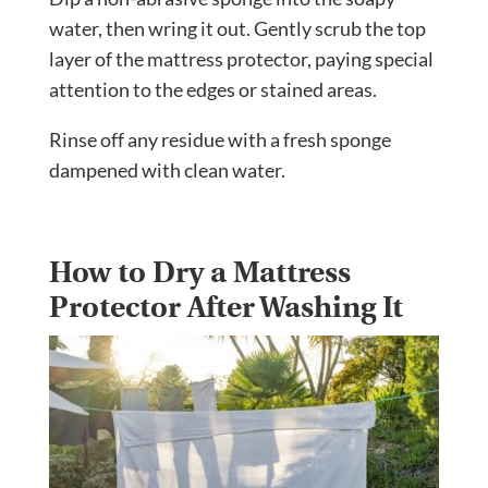
water, then wring it out. Gently scrub the top
layer of the mattress protector, paying special
attention to the edges or stained areas.
Rinse off any residue with a fresh sponge
dampened with clean water.
How to Dry a Mattress
Protector After Washing It