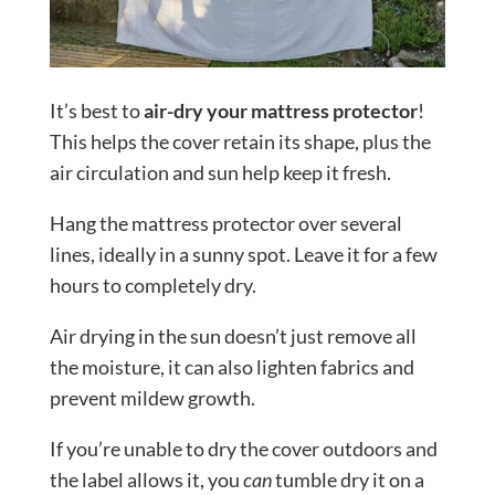
It’s best to
air-dry your mattress protector
!
This helps the cover retain its shape, plus the
air circulation and sun help keep it fresh.
Hang the mattress protector over several
lines, ideally in a sunny spot. Leave it for a few
hours to completely dry.
Air drying in the sun doesn’t just remove all
the moisture, it can also lighten fabrics and
prevent mildew growth.
If you’re unable to dry the cover outdoors and
the label allows it, you
can
tumble dry it on a