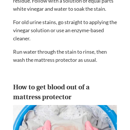
residue. Follow with a solution of equal parts
white vinegar and water to soak the stain.
For old urine stains, go straight to applying the
vinegar solution or use an enzyme-based
cleaner.
Run water through the stain to rinse, then
wash the mattress protector as usual.
How to get blood out of a
mattress protector