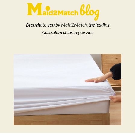
Brought to you by
Maid2Match
, the leading
Australian cleaning service