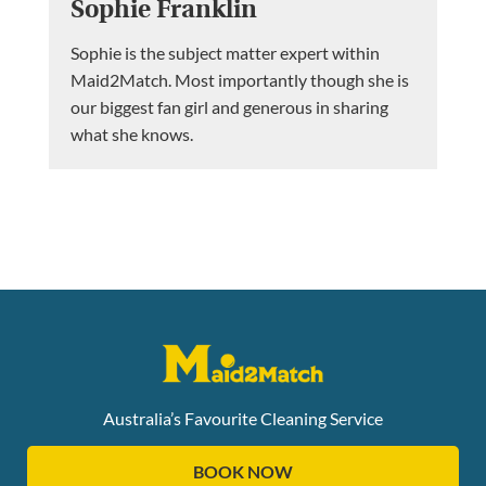
Sophie Franklin
Sophie is the subject matter expert within
Maid2Match. Most importantly though she is
our biggest fan girl and generous in sharing
what she knows.
Australia’s Favourite Cleaning Service
BOOK NOW