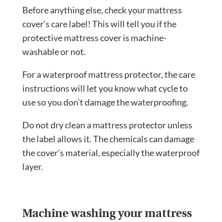
Before anything else, check your mattress
cover’s care label! This will tell you if the
protective mattress cover is machine-
washable or not.
For a waterproof mattress protector, the care
instructions will let you know what cycle to
use so you don’t damage the waterproofing.
Do not dry clean a mattress protector unless
the label allows it. The chemicals can damage
the cover’s material, especially the waterproof
layer.
Machine washing your mattress