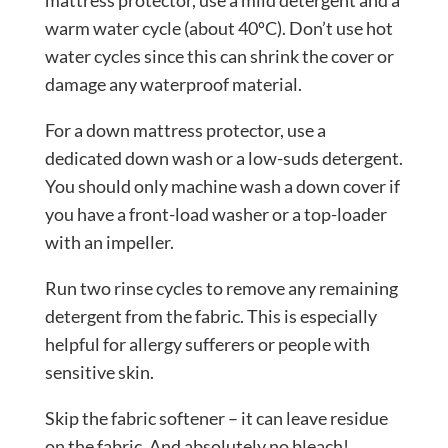
warm water cycle (about 40ºC). Don’t use hot
water cycles since this can shrink the cover or
damage any waterproof material.
For a down mattress protector, use a
dedicated
down wash
or a low-suds detergent.
You should only machine wash a down cover if
you have a front-load washer or a top-loader
with an impeller.
Run two rinse cycles to remove any remaining
detergent from the fabric. This is especially
helpful for allergy sufferers or people with
sensitive skin.
Skip the fabric softener – it can leave residue
on the fabric. And absolutely no bleach!