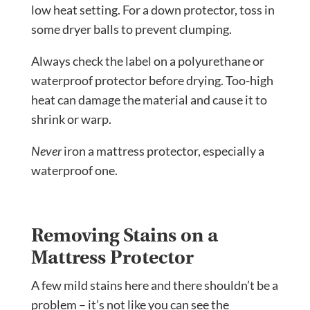
low heat setting. For a down protector, toss in
some dryer balls to prevent clumping.
Always check the label on a polyurethane or
waterproof protector before drying. Too-high
heat can damage the material and cause it to
shrink or warp.
Never
iron a mattress protector, especially a
waterproof one.
Removing Stains on a
Mattress Protector
A few mild stains here and there shouldn’t be a
problem – it’s not like you can see the