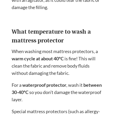
with an agitator, as it could tear the fabric or
damage the filling.
What temperature to wash a
mattress protector
When washing most mattress protectors, a
warm cycle at about 40ºC
is fine! This will
clean the fabric and remove body fluids
without damaging the fabric.
For a
waterproof protector
, wash it
between
30-40ºC
so you don’t damage the waterproof
layer.
Special mattress protectors (such as allergy-