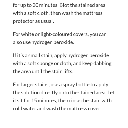
for up to 30 minutes. Blot the stained area
with a soft cloth, then wash the mattress
protector as usual.
For white or light-coloured covers, you can
also use hydrogen peroxide.
If it’s a small stain, apply hydrogen peroxide
with a soft sponge or cloth, and keep dabbing
the area until the stain lifts.
For larger stains, use a spray bottle to apply
the solution directly onto the stained area. Let
it sit for 15 minutes, then rinse the stain with
cold water and wash the mattress cover.