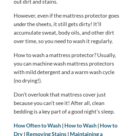
out dirt and stains.
However, even if the mattress protector goes
under
the sheets, it still gets dirty! It’ll
accumulate sweat, body oils, and other dirt
over time, so you need to wash it regularly.
How to wash a mattress protector? Usually,
you can machine wash mattress protectors
with mild detergent and a warm wash cycle
(no drying!).
Don’t overlook that mattress cover just
because you can’t see it! After all, clean
bedding is a key part of a good night’s sleep.
How Often to Wash
|
How to Wash
|
How to
Dry
|
Removing Stains
|
Maintaining a