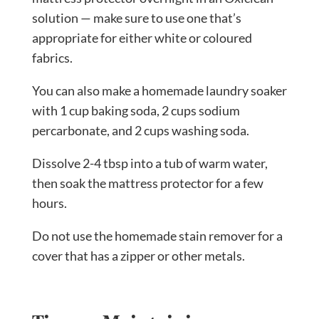
solution — make sure to use one that’s
appropriate for either white or coloured
fabrics.
You can also make a homemade laundry soaker
with 1 cup baking soda, 2 cups sodium
percarbonate, and 2 cups washing soda.
Dissolve 2-4 tbsp into a tub of warm water,
then soak the mattress protector for a few
hours.
Do not use the homemade stain remover for a
cover that has a zipper or other metals.