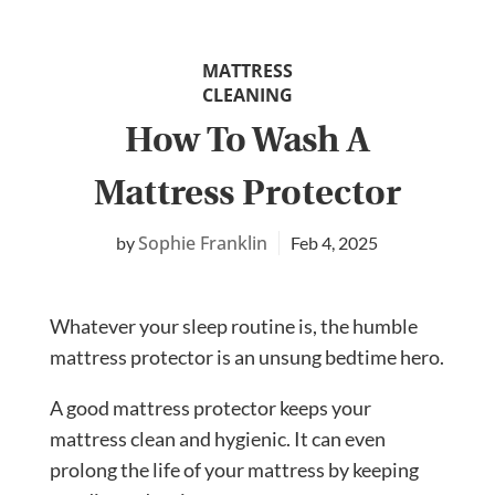
MATTRESS
CLEANING
How To Wash A
Mattress Protector
Sophie Franklin
Feb 4, 2025
Whatever your sleep routine is, the humble
mattress protector is an unsung bedtime hero.
A good mattress protector keeps your
mattress clean and hygienic. It can even
prolong the life of your mattress by keeping