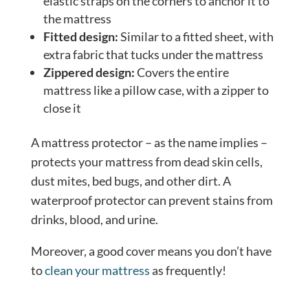
elastic straps on the corners to anchor it to
the mattress
Fitted design:
Similar to a fitted sheet, with
extra fabric that tucks under the mattress
Zippered design:
Covers the entire
mattress like a pillow case, with a zipper to
close it
A mattress protector – as the name implies –
protects your mattress from dead skin cells,
dust mites, bed bugs, and other dirt. A
waterproof protector can prevent stains from
drinks, blood, and urine.
Moreover, a good cover means you don’t have
to
clean your mattress
as frequently!