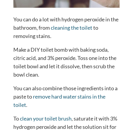
You can do a lot with hydrogen peroxide in the
bathroom, from
cleaning the toilet
to
removing stains.
Make a DIY toilet bomb with baking soda,
citric acid, and 3% peroxide. Toss one into the
toilet bowl and let it dissolve, then scrub the
bowl clean.
You can also combine those ingredients into a
paste to
remove hard water stains in the
toilet
.
To
clean your toilet brush
, saturate it with 3%
hydrogen peroxide and let the solution sit for