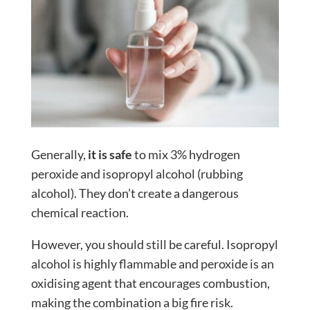
Generally,
it is safe
to mix 3% hydrogen
peroxide and isopropyl alcohol (rubbing
alcohol). They don’t create a dangerous
chemical reaction.
However, you should still be careful. Isopropyl
alcohol is highly flammable and peroxide is an
oxidising agent that encourages combustion,
making the combination a big fire risk.