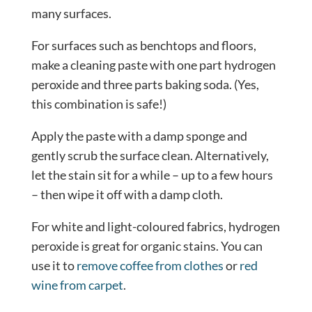
many surfaces.
For surfaces such as benchtops and floors,
make a cleaning paste with one part hydrogen
peroxide and three parts baking soda. (Yes,
this combination is safe!)
Apply the paste with a damp sponge and
gently scrub the surface clean. Alternatively,
let the stain sit for a while – up to a few hours
– then wipe it off with a damp cloth.
For white and light-coloured fabrics, hydrogen
peroxide is great for organic stains. You can
use it to
remove coffee from clothes
or
red
wine from carpet
.