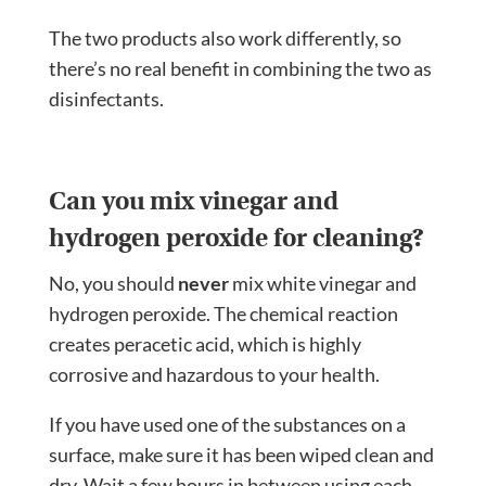
The two products also work differently, so
there’s no real benefit in combining the two as
disinfectants.
Can you mix vinegar and
hydrogen peroxide for cleaning?
No, you should
never
mix white vinegar and
hydrogen peroxide. The chemical reaction
creates peracetic acid, which is highly
corrosive and hazardous to your health.
If you have used one of the substances on a
surface, make sure it has been wiped clean and
dry. Wait a few hours in between using each