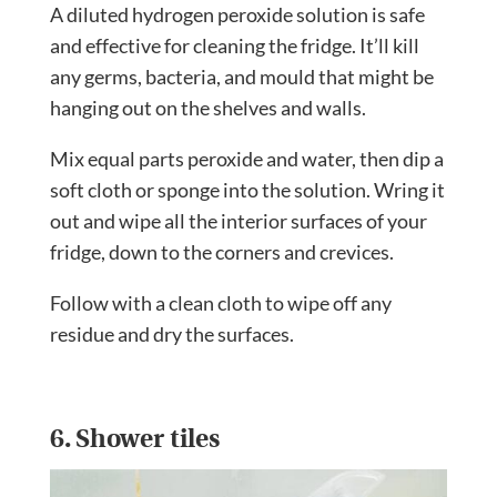
A diluted hydrogen peroxide solution is safe
and effective for cleaning the fridge. It’ll kill
any germs, bacteria, and mould that might be
hanging out on the shelves and walls.
Mix equal parts peroxide and water, then dip a
soft cloth or sponge into the solution. Wring it
out and wipe all the interior surfaces of your
fridge, down to the corners and crevices.
Follow with a clean cloth to wipe off any
residue and dry the surfaces.
6. Shower tiles