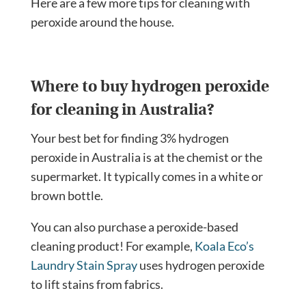
Here are a few more tips for cleaning with
peroxide around the house.
Where to buy hydrogen peroxide
for cleaning in Australia?
Your best bet for finding 3% hydrogen
peroxide in Australia is at the chemist or the
supermarket. It typically comes in a white or
brown bottle.
You can also purchase a peroxide-based
cleaning product! For example,
Koala Eco’s
Laundry Stain Spray
uses hydrogen peroxide
to lift stains from fabrics.