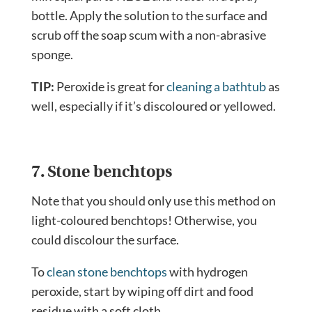
bottle. Apply the solution to the surface and
scrub off the soap scum with a non-abrasive
sponge.
TIP:
Peroxide is great for
cleaning a bathtub
as
well, especially if it’s discoloured or yellowed.
7. Stone benchtops
Note that you should only use this method on
light-coloured benchtops! Otherwise, you
could discolour the surface.
To
clean stone benchtops
with hydrogen
peroxide, start by wiping off dirt and food
residue with a soft cloth.