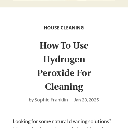
HOUSE CLEANING
How To Use
Hydrogen
Peroxide For
Cleaning
Sophie Franklin
Jan 23, 2025
Looking for some natural cleaning solutions?