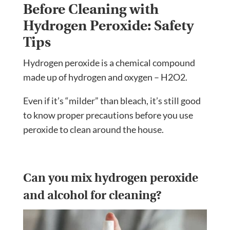
Before Cleaning with
Hydrogen Peroxide: Safety
Tips
Hydrogen peroxide is a chemical compound
made up of hydrogen and oxygen – H2O2.
Even if it’s “milder” than bleach, it’s still good
to know proper precautions before you use
peroxide to clean around the house.
Can you mix hydrogen peroxide
and alcohol for cleaning?