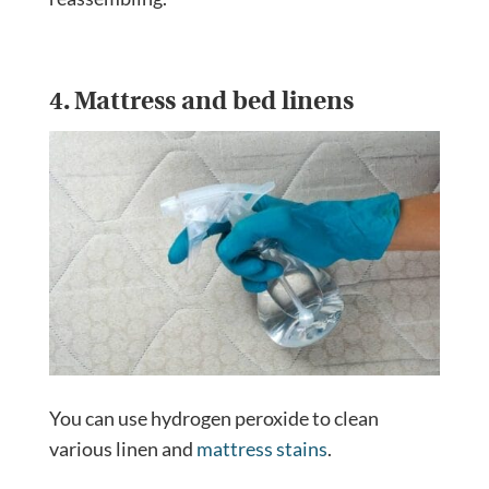
4. Mattress and bed linens
You can use hydrogen peroxide to clean
various linen and
mattress stains
.