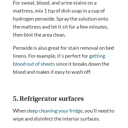
For sweat, blood, and urine stains on a
mattress, mix 1 tsp of dish soap in a cup of
hydrogen peroxide. Spray the solution onto
the mattress and let it sit for a few minutes,
then blot the area clean.
Peroxide is also great for stain removal on bed
linens. For example, it’s perfect for
getting
blood out of sheets
since it breaks down the
blood and makes it easy to wash off.
5. Refrigerator surfaces
When
deep cleaning your fridge
, you’ll need to
wipe and disinfect the interior surfaces.