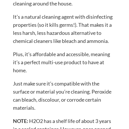
cleaning around the house.
It’s a natural cleaning agent with disinfecting
properties (so it kills germs!). That makes it a
less harsh, less hazardous alternative to
chemical cleaners like bleach and ammonia.
Plus, it’s affordable and accessible, meaning
it’s a perfect multi-use product to have at
home.
Just make sure it’s compatible with the
surface or material you’re cleaning. Peroxide
can bleach, discolour, or corrode certain
materials.
NOTE:
H2O2 has a shelf life of about 3 years
in a sealed container. However, once opened,