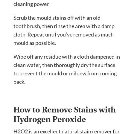
cleaning power.
Scrub the mould stains off with an old
toothbrush, then rinse the area with a damp
cloth. Repeat until you’ve removed as much
mould as possible.
Wipe off any residue with a cloth dampened in
clean water, then thoroughly dry the surface
to prevent the mould or mildew from coming
back.
How to Remove Stains with
Hydrogen Peroxide
H2O2 is an excellent natural stain remover for