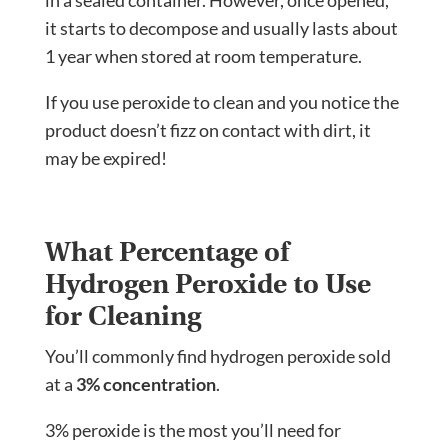
it starts to decompose and usually lasts about
1 year when stored at room temperature.
If you use peroxide to clean and you notice the
product doesn’t fizz on contact with dirt, it
may be expired!
What Percentage of
Hydrogen Peroxide to Use
for Cleaning
You’ll commonly find hydrogen peroxide sold
at a
3% concentration
.
3% peroxide is the most you’ll need for