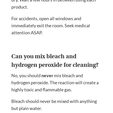
product.
For accidents, open all windows and
immediately exit the room. Seek medical
attention ASAP.
Can you mix bleach and
hydrogen peroxide for cleaning?
No, you should
never
mix bleach and
hydrogen peroxide. The reaction will create a
highly toxic and flammable gas.
Bleach should never be mixed with anything
but plain water.