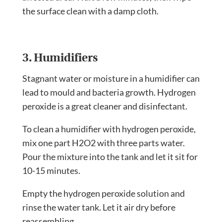
the surface clean with a damp cloth.
3. Humidifiers
Stagnant water or moisture in a humidifier can
lead to mould and bacteria growth. Hydrogen
peroxide is a great cleaner and disinfectant.
To
clean a humidifier
with hydrogen peroxide,
mix one part H2O2 with three parts water.
Pour the mixture into the tank and let it sit for
10-15 minutes.
Empty the hydrogen peroxide solution and
rinse the water tank. Let it air dry before
reassembling.