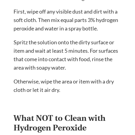
First, wipe off any visible dust and dirt with a
soft cloth. Then mix equal parts 3% hydrogen
peroxide and water in a spray bottle.
Spritz the solution onto the dirty surface or
item and wait at least 5 minutes. For surfaces
that come into contact with food, rinse the
area with soapy water.
Otherwise, wipe the area or item with a dry
cloth or let it air dry.
What NOT to Clean with
Hydrogen Peroxide