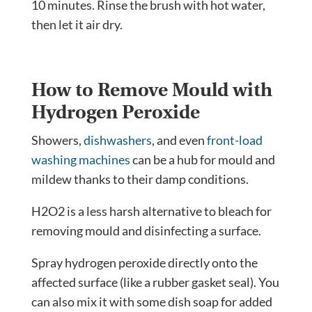
10 minutes. Rinse the brush with hot water,
then let it air dry.
How to Remove Mould with
Hydrogen Peroxide
Showers,
dishwashers
, and even
front-load
washing machines
can be a hub for mould and
mildew thanks to their damp conditions.
H2O2 is a less harsh alternative to bleach for
removing mould and disinfecting a surface.
Spray hydrogen peroxide directly onto the
affected surface (like a rubber gasket seal). You
can also mix it with some dish soap for added