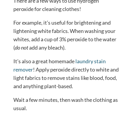
There are a few ways to use hydrogen
peroxide for cleaning clothes!
For example, it’s useful for brightening and
lightening white fabrics. When washing your
whites, add a cup of 3% peroxide to the water
(
do not
add any bleach).
It’s also a great homemade
laundry stain
remover
! Apply peroxide directly to white and
light fabrics to remove stains like blood, food,
and anything plant-based.
Wait a few minutes, then wash the clothing as
usual.