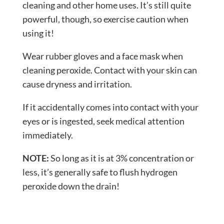
cleaning and other home uses. It’s still quite
powerful, though, so exercise caution when
using it!
Wear rubber gloves and a face mask when
cleaning peroxide. Contact with your skin can
cause dryness and irritation.
If it accidentally comes into contact with your
eyes or is ingested, seek medical attention
immediately.
NOTE:
So long as it is at 3% concentration or
less, it’s generally safe to flush hydrogen
peroxide down the drain!