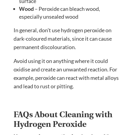
surface
Wood
– Peroxide can bleach wood,
especially unsealed wood
In general, don’t use hydrogen peroxide on
dark-coloured materials, since it can cause
permanent discolouration.
Avoid using it on anything where it could
oxidise and create an unwanted reaction. For
example, peroxide can react with metal alloys
and lead to rust or pitting.
FAQs About Cleaning with
Hydrogen Peroxide