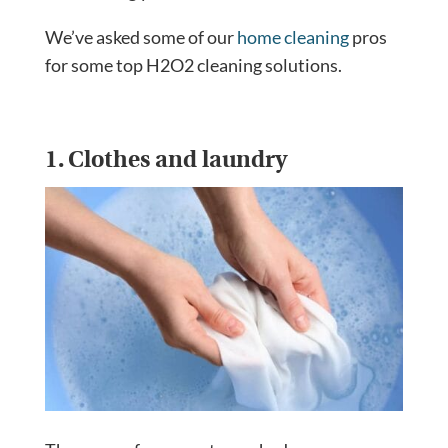
We’ve asked some of our
home cleaning
pros
for some top H2O2 cleaning solutions.
1. Clothes and laundry