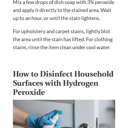
Mix a few drops of dish soap with 3% peroxide
and apply it directly to the stained area. Wait
up to an hour, or until the stain lightens.
For upholstery and carpet stains, lightly blot
the area until the stain has lifted. For clothing
stains, rinse the item clean under cool water.
How to Disinfect Household
Surfaces with Hydrogen
Peroxide