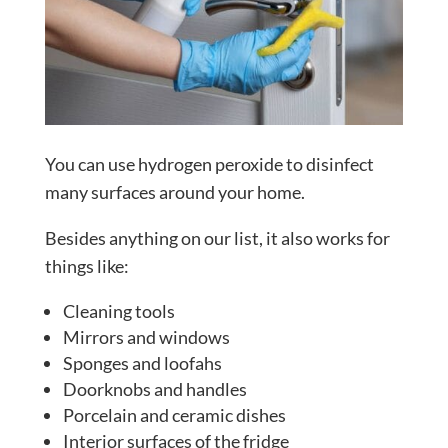
You can use hydrogen peroxide to disinfect
many surfaces around your home.
Besides anything on our list, it also works for
things like:
Cleaning tools
Mirrors and windows
Sponges and loofahs
Doorknobs and handles
Porcelain and ceramic dishes
Interior surfaces of the fridge