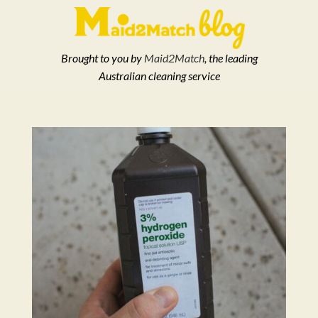
Brought to you by
Maid2Match
, the leading
Australian cleaning service