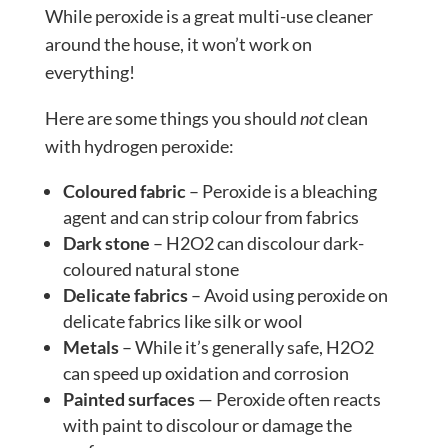
While peroxide is a great multi-use cleaner
around the house, it won’t work on
everything!
Here are some things you should
not
clean
with hydrogen peroxide:
Coloured fabric
– Peroxide is a bleaching
agent and can strip colour from fabrics
Dark stone
– H2O2 can discolour dark-
coloured natural stone
Delicate fabrics
– Avoid using peroxide on
delicate fabrics like silk or wool
Metals
– While it’s generally safe, H2O2
can speed up oxidation and corrosion
Painted surfaces
— Peroxide often reacts
with paint to discolour or damage the