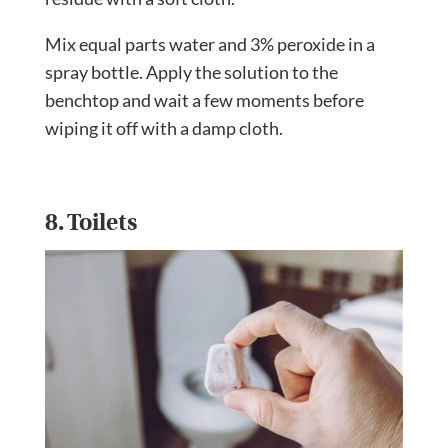
Mix equal parts water and 3% peroxide in a
spray bottle. Apply the solution to the
benchtop and wait a few moments before
wiping it off with a damp cloth.
8. Toilets