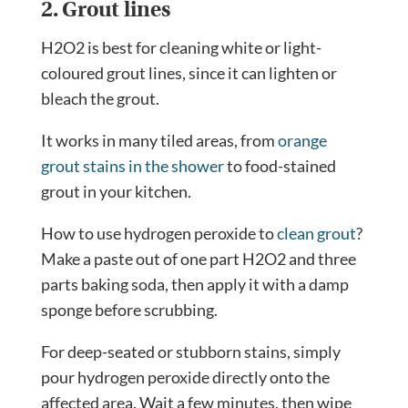
2. Grout lines
H2O2 is best for cleaning white or light-
coloured grout lines, since it can lighten or
bleach the grout.
It works in many tiled areas, from
orange
grout stains in the shower
to food-stained
grout in your kitchen.
How to use hydrogen peroxide to
clean grout
?
Make a paste out of one part H2O2 and three
parts baking soda, then apply it with a damp
sponge before scrubbing.
For deep-seated or stubborn stains, simply
pour hydrogen peroxide directly onto the
affected area. Wait a few minutes, then wipe