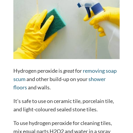
Hydrogen peroxide is
great
for
removing soap
scum
and other build-up on your
shower
floors
and walls.
It’s safe to use on ceramic tile, porcelain tile,
and light-coloured sealed stone tiles.
To use hydrogen peroxide for cleaning tiles,
mix equal parts H2O2 and water in a spray