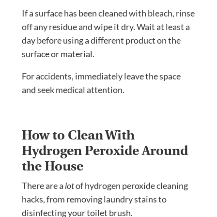
If a surface has been cleaned with bleach, rinse
off any residue and wipe it dry. Wait at least a
day before using a different product on the
surface or material.
For accidents, immediately leave the space
and seek medical attention.
How to Clean With
Hydrogen Peroxide Around
the House
There are a
lot
of hydrogen peroxide cleaning
hacks, from removing laundry stains to
disinfecting your toilet brush.