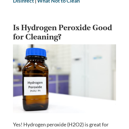
Disinfect
|
What Not to Clean
Is Hydrogen Peroxide Good
for Cleaning?
Yes! Hydrogen peroxide (H2O2) is great for