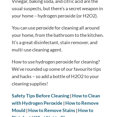
Vinegar, baking soda, and citric acid are the
usual suspects, but there’s a secret weapon in
your home – hydrogen peroxide (or H2O2).
You can use peroxide for cleaning all around
your home, from the bathroom to the kitchen.
It’s a great disinfectant, stain remover, and
multi-use cleaning agent.
How to use hydrogen peroxide for cleaning?
We’ve rounded up some of our favourite tips
and hacks – so add a bottle of H2O2 to your
cleaning supplies!
Safety Tips Before Cleaning
|
How to Clean
with Hydrogen Peroxide
|
How to Remove
Mould
|
How to Remove Stains
|
How to