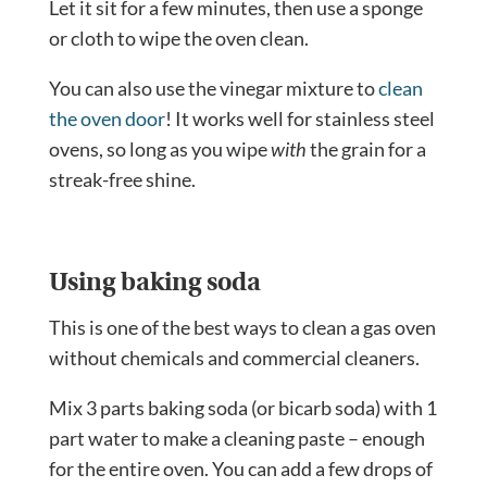
Let it sit for a few minutes, then use a sponge
or cloth to wipe the oven clean.
You can also use the vinegar mixture to
clean
the oven door
! It works well for stainless steel
ovens, so long as you wipe
with
the grain for a
streak-free shine.
Using baking soda
This is one of the best ways to clean a gas oven
without chemicals and commercial cleaners.
Mix 3 parts baking soda (or bicarb soda) with 1
part water to make a cleaning paste – enough
for the entire oven. You can add a few drops of