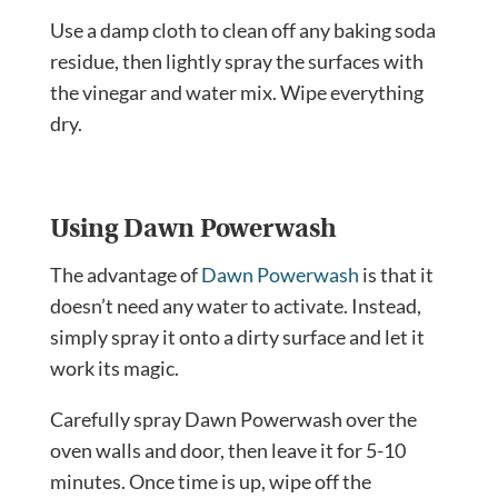
Use a damp cloth to clean off any baking soda
residue, then lightly spray the surfaces with
the vinegar and water mix. Wipe everything
dry.
Using Dawn Powerwash
The advantage of
Dawn Powerwash
is that it
doesn’t need any water to activate. Instead,
simply spray it onto a dirty surface and let it
work its magic.
Carefully spray Dawn Powerwash over the
oven walls and door, then leave it for 5-10
minutes. Once time is up, wipe off the