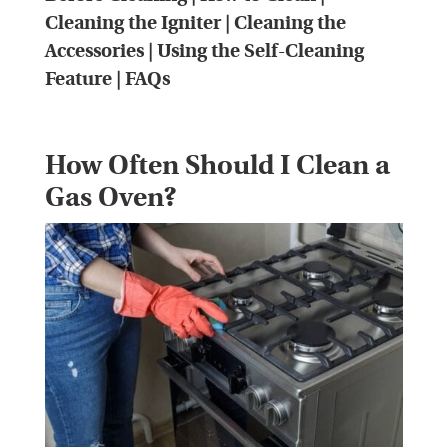
Cleaning the Igniter
|
Cleaning the
Accessories
|
Using the Self-Cleaning
Feature
|
FAQs
How Often Should I Clean a
Gas Oven?