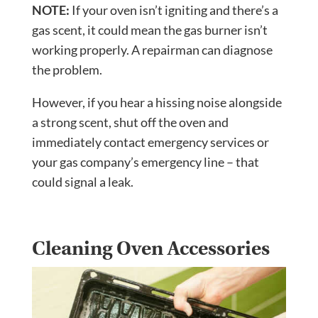
NOTE:
If your oven isn’t igniting and there’s a
gas scent, it could mean the gas burner isn’t
working properly. A repairman can diagnose
the problem.
However, if you hear a hissing noise alongside
a strong scent, shut off the oven and
immediately contact emergency services or
your gas company’s emergency line – that
could signal a leak.
Cleaning Oven Accessories