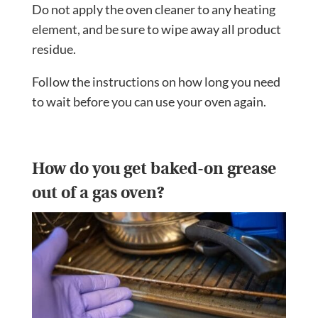
Do not apply the oven cleaner to any heating
element, and be sure to wipe away all product
residue.
Follow the instructions on how long you need
to wait before you can use your oven again.
How do you get baked-on grease
out of a gas oven?