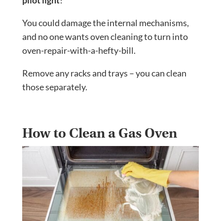
pilot light
!
You could damage the internal mechanisms,
and no one wants oven cleaning to turn into
oven-repair-with-a-hefty-bill.
Remove any racks and trays – you can clean
those separately.
How to Clean a Gas Oven