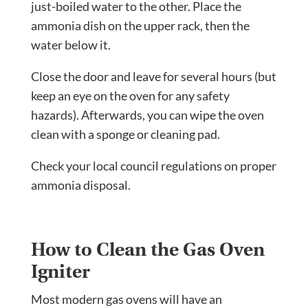
just-boiled water to the other. Place the
ammonia dish on the upper rack, then the
water below it.
Close the door and leave for several hours (but
keep an eye on the oven for any safety
hazards). Afterwards, you can wipe the oven
clean with a sponge or cleaning pad.
Check your local council regulations on proper
ammonia disposal.
How to Clean the Gas Oven
Igniter
Most modern gas ovens will have an