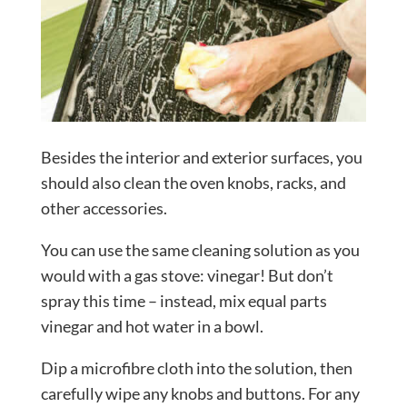
Besides the interior and exterior surfaces, you
should also clean the oven knobs, racks, and
other accessories.
You can use the same cleaning solution as you
would with a gas stove: vinegar! But don’t
spray this time – instead, mix equal parts
vinegar and hot water in a bowl.
Dip a microfibre cloth into the solution, then
carefully wipe any knobs and buttons. For any