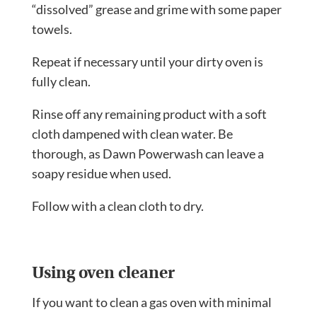
“dissolved” grease and grime with some paper
towels.
Repeat if necessary until your dirty oven is
fully clean.
Rinse off any remaining product with a soft
cloth dampened with clean water. Be
thorough, as Dawn Powerwash can leave a
soapy residue when used.
Follow with a clean cloth to dry.
Using oven cleaner
If you want to clean a gas oven with minimal