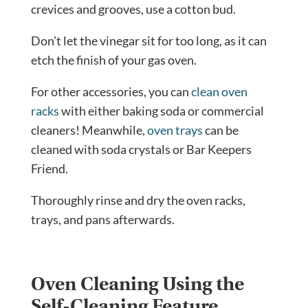
crevices and grooves, use a cotton bud.
Don’t let the vinegar sit for too long, as it can
etch the finish of your gas oven.
For other accessories, you can
clean oven
racks
with either baking soda or commercial
cleaners! Meanwhile,
oven trays
can be
cleaned with soda crystals or Bar Keepers
Friend.
Thoroughly rinse and dry the oven racks,
trays, and pans afterwards.
Oven Cleaning Using the
Self-Cleaning Feature