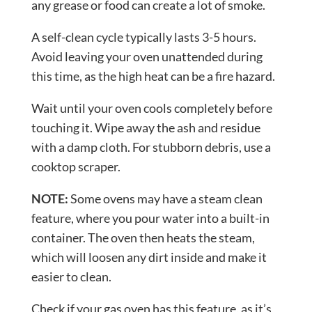
any grease or food can create a lot of smoke.
A self-clean cycle typically lasts 3-5 hours.
Avoid leaving your oven unattended during
this time, as the high heat can be a fire hazard.
Wait until your oven cools completely before
touching it. Wipe away the ash and residue
with a damp cloth. For stubborn debris, use a
cooktop scraper.
NOTE:
Some ovens may have a steam clean
feature, where you pour water into a built-in
container. The oven then heats the steam,
which will loosen any dirt inside and make it
easier to clean.
Check if your gas oven has this feature, as it’s