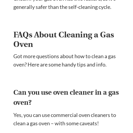
generally safer than the self-cleaning cycle.
FAQs About Cleaning a Gas
Oven
Got more questions about how to clean a gas
oven? Here are some handy tips and info.
Can you use oven cleaner in a gas
oven?
Yes, you can use commercial oven cleaners to
clean a gas oven – with some caveats!