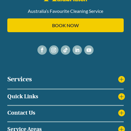
Australia’s Favourite Cleaning Service
BOOK NOW
Services
Quick Links
Contact Us
Service Areas