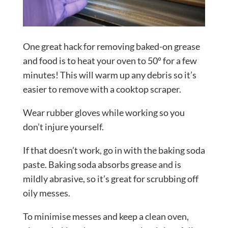
One great hack for removing baked-on grease
and food is to heat your oven to 50º for a few
minutes! This will warm up any debris so it’s
easier to remove with a cooktop scraper.
Wear rubber gloves while working so you
don’t injure yourself.
If that doesn’t work, go in with the baking soda
paste. Baking soda absorbs grease and is
mildly abrasive, so it’s great for scrubbing off
oily messes.
To minimise messes and keep a clean oven,