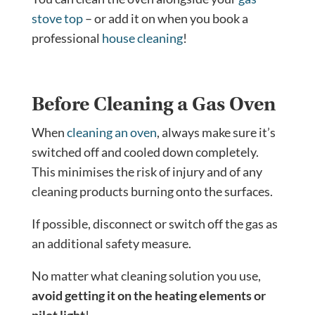
stove top
– or add it on when you book a
professional
house cleaning
!
Before Cleaning a Gas Oven
When
cleaning an oven
, always make sure it’s
switched off and cooled down completely.
This minimises the risk of injury and of any
cleaning products burning onto the surfaces.
If possible, disconnect or switch off the gas as
an additional safety measure.
No matter what cleaning solution you use,
avoid getting it on the heating elements or