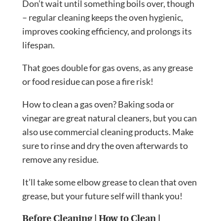
Don’t wait until something boils over, though
– regular cleaning keeps the oven hygienic,
improves cooking efficiency, and prolongs its
lifespan.
That goes double for gas ovens, as any grease
or food residue can pose a fire risk!
How to clean a gas oven? Baking soda or
vinegar are great natural cleaners, but you can
also use commercial cleaning products. Make
sure to rinse and dry the oven afterwards to
remove any residue.
It’ll take some elbow grease to clean that oven
grease, but your future self will thank you!
Before Cleaning
|
How to Clean
|