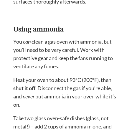
surfaces thoroughly afterwards.
Using ammonia
You
can
clean a gas oven with ammonia, but
you’ll need to be very careful. Work with
protective gear and keep the fans running to
ventilate any fumes.
Heat your oven to about 93ºC (200ºF), then
shut it off
. Disconnect the gas if you’re able,
and
never
put ammonia in your oven while it’s
on.
Take two glass oven-safe dishes (glass, not
metal!) – add 2 cups of ammonia in one, and