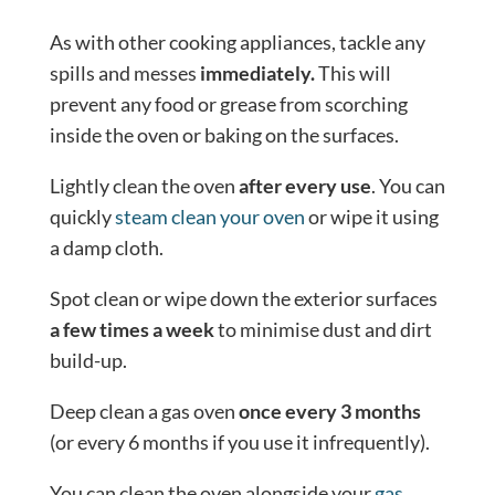
As with other cooking appliances, tackle any
spills and messes
immediately.
This will
prevent any food or grease from scorching
inside the oven or baking on the surfaces.
Lightly clean the oven
after every use
. You can
quickly
steam clean your oven
or wipe it using
a damp cloth.
Spot clean or wipe down the exterior surfaces
a few times a week
to minimise dust and dirt
build-up.
Deep clean a gas oven
once every 3 months
(or every 6 months if you use it infrequently).
You can clean the oven alongside your
gas