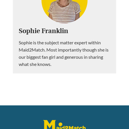
Sophie Franklin
Sophie is the subject matter expert within
Maid2Match. Most importantly though she is
our biggest fan girl and generous in sharing
what she knows.