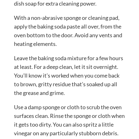
dish soap for extra cleaning power.
With a non-abrasive sponge or cleaning pad,
apply the baking soda paste all over, from the
oven bottom to the door. Avoid any vents and
heating elements.
Leave the baking soda mixture for a few hours
at least. For a deep clean, let it sit overnight.
You’ll know it’s worked when you come back
to brown, gritty residue that’s soaked up all
the grease and grime.
Use a damp sponge or cloth to scrub the oven
surfaces clean. Rinse the sponge or cloth when
it gets too dirty. You can also spritz a little
vinegar on any particularly stubborn debris.