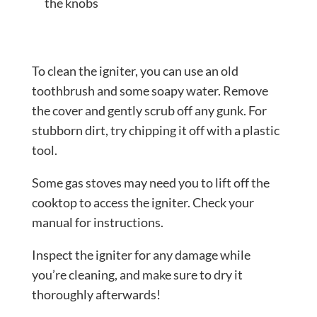
the knobs
To clean the igniter, you can use an old
toothbrush and some soapy water. Remove
the cover and gently scrub off any gunk. For
stubborn dirt, try chipping it off with a plastic
tool.
Some gas stoves may need you to lift off the
cooktop to access the igniter. Check your
manual for instructions.
Inspect the igniter for any damage while
you’re cleaning, and make sure to dry it
thoroughly afterwards!