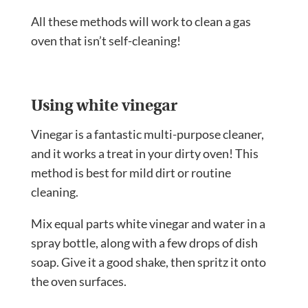
All these methods will work to clean a gas
oven that isn’t self-cleaning!
Using white vinegar
Vinegar is a fantastic multi-purpose cleaner,
and it works a treat in your dirty oven! This
method is best for mild dirt or routine
cleaning.
Mix equal parts white vinegar and water in a
spray bottle, along with a few drops of dish
soap. Give it a good shake, then spritz it onto
the oven surfaces.