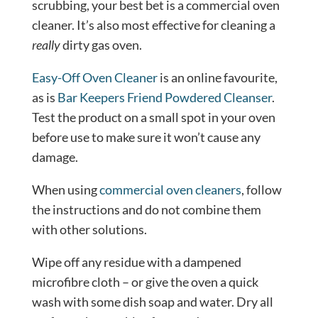
scrubbing, your best bet is a commercial oven
cleaner. It’s also most effective for cleaning a
really
dirty gas oven.
Easy-Off Oven Cleaner
is an online favourite,
as is
Bar Keepers Friend Powdered Cleanser
.
Test the product on a small spot in your oven
before use to make sure it won’t cause any
damage.
When using
commercial oven cleaners
, follow
the instructions and do not combine them
with other solutions.
Wipe off any residue with a dampened
microfibre cloth – or give the oven a quick
wash with some dish soap and water. Dry all