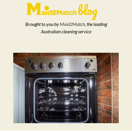
Brought to you by
Maid2Match
, the leading
Australian cleaning service