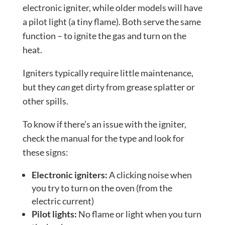
electronic igniter, while older models will have
a pilot light (a tiny flame). Both serve the same
function – to ignite the gas and turn on the
heat.
Igniters typically require little maintenance,
but they
can
get dirty from grease splatter or
other spills.
To know if there’s an issue with the igniter,
check the manual for the type and look for
these signs:
Electronic igniters:
A clicking noise when
you try to turn on the oven (from the
electric current)
Pilot lights:
No flame or light when you turn