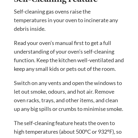
Self-cleaning gas ovens raise the
temperatures in your oven to incinerate any
debris inside.
Read your oven’s manual first to get a full
understanding of your oven’s self-cleaning
function. Keep the kitchen well-ventilated and
keep any small kids or pets out of the room.
Switch on any vents and open the windows to
let out smoke, odours, and hot air. Remove
oven racks, trays, and other items, and clean
up any big spills or crumbs to minimise smoke.
The self-cleaning feature heats the oven to
high temperatures (about 500ºC or 932ºF), so