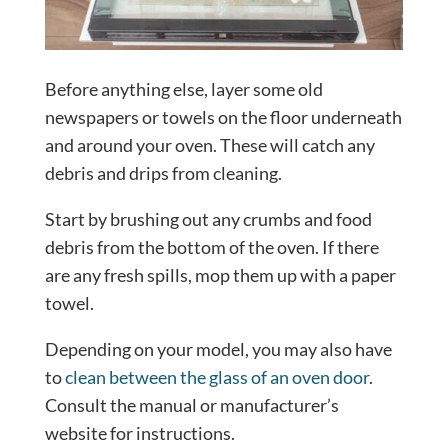
Before anything else, layer some old
newspapers or towels on the floor underneath
and around your oven. These will catch any
debris and drips from cleaning.
Start by brushing out any crumbs and food
debris from the bottom of the oven. If there
are any fresh spills, mop them up with a paper
towel.
Depending on your model, you may also have
to
clean between the glass of an oven door
.
Consult the manual or manufacturer’s
website for instructions.