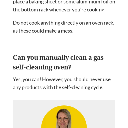
place a baking sheet or some aluminium foil on
the bottom rack whenever you’re cooking.
Do not cook anything directly on an oven rack,
as these could make a mess.
Can you manually clean a gas
self-cleaning oven?
Yes, you can! However, you should never use
any products with the self-cleaning cycle.