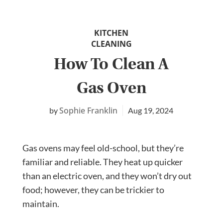
KITCHEN
CLEANING
How To Clean A
Gas Oven
Sophie Franklin
Aug 19, 2024
Gas ovens may feel old-school, but they’re
familiar and reliable. They heat up quicker
than an electric oven, and they won’t dry out
food; however, they can be trickier to
maintain.