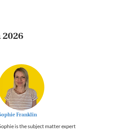
a 2026
Sophie Franklin
Sophie is the subject matter expert