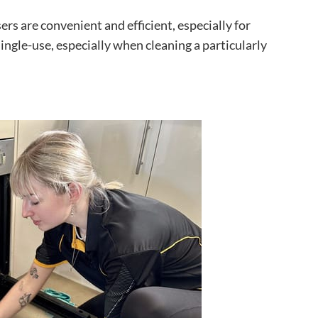
rs are convenient and efficient, especially for
single-use, especially when cleaning a particularly