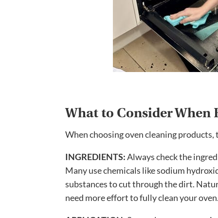
What to Consider When 
When choosing oven cleaning products, th
INGREDIENTS:
Always check the ingred
Many use chemicals like sodium hydroxid
substances to cut through the dirt. Natur
need more effort to fully clean your oven