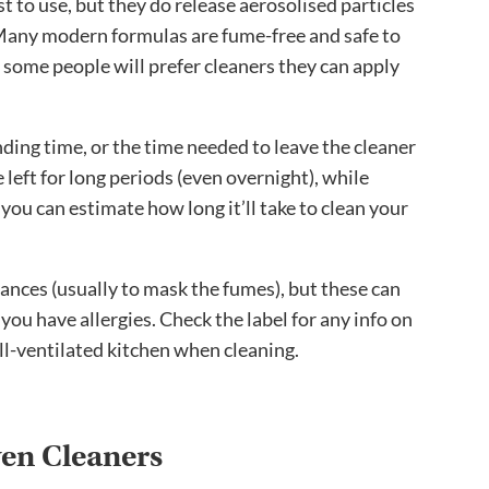
t to use, but they do release aerosolised particles
n. Many modern formulas are fume-free and safe to
 some people will prefer cleaners they can apply
anding time, or the time needed to leave the cleaner
 left for long periods (even overnight), while
 you can estimate how long it’ll take to clean your
nces (usually to mask the fumes), but these can
 you have allergies. Check the label for any info on
ll-ventilated kitchen when cleaning.
ven Cleaners