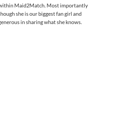
within Maid2Match. Most importantly
though she is our biggest fan girl and
generous in sharing what she knows.