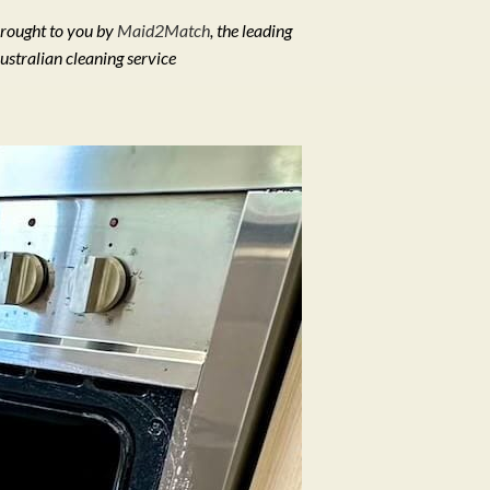
rought to you by
Maid2Match
, the leading
ustralian cleaning service