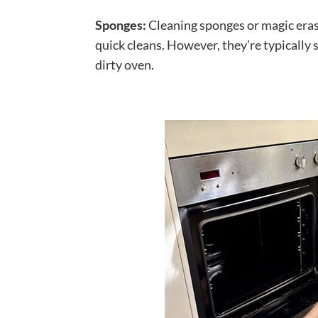
Sponges:
Cleaning sponges or magic erase
quick cleans. However, they’re typically 
dirty oven.