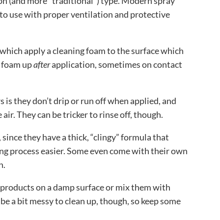
n (and more “traditional”) type. Modern spray
 to use with proper ventilation and protective
 which apply a cleaning foam to the surface which
s foam up
after
application, sometimes on contact
 is they don’t drip or run off when applied, and
 air. They can be tricker to rinse off, though.
 since they have a thick, “clingy” formula that
ing process easier. Some even come with their own
n.
products on a damp surface or mix them with
 be a bit messy to clean up, though, so keep some