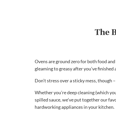
The B
Ovens are ground zero for both food and fi
gleaming to greasy after you’ve finished 
Don’t stress over a sticky mess, though –
Whether you’re deep cleaning (which you
spilled sauce, we’ve put together our fav
hardworking appliances in your kitchen.