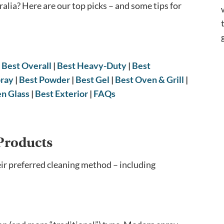
ralia? Here are our top picks – and some tips for
|
Best Overall
|
Best Heavy-Duty
|
Best
pray
|
Best Powder
|
Best Gel
|
Best Oven & Grill
|
en Glass
|
Best Exterior
|
FAQs
Products
eir preferred cleaning method – including