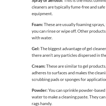
Spray or aerosol:
This is the most commo
cleaners are typically fume-free and safe
equipment.
Foam:
These are usually foaming sprays,
you can rinse or wipe off. Other product
with water.
Gel:
The biggest advantage of gel cleaners
there aren’t any particles dispersed in the
Cream:
These are similar to gel products,
adheres to surfaces and makes the clean
scrubbing pads or sponges for applicatio
Powder:
You can sprinkle powder-based 
water to make a cleaning paste. They can
rags handy.