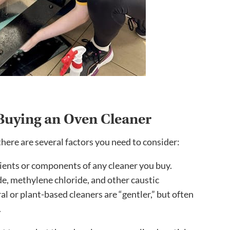
Buying an Oven Cleaner
ere are several factors you need to consider:
ients or components of any cleaner you buy.
e, methylene chloride, and other caustic
al or plant-based cleaners are “gentler,” but often
.