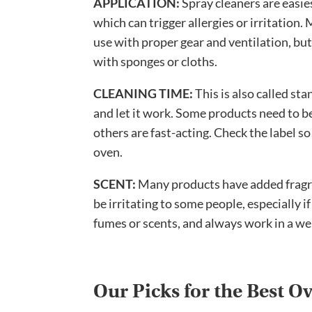
APPLICATION:
Spray cleaners are easies
which can trigger allergies or irritatio
use with proper gear and ventilation, but
with sponges or cloths.
CLEANING TIME:
This is also called st
and let it work. Some products need to be
others are fast-acting. Check the label so
oven.
SCENT:
Many products have added fragra
be irritating to some people, especially if
fumes or scents, and always work in a we
Our Picks for the Best O