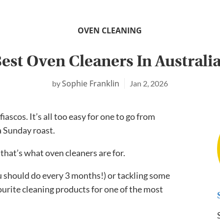
OVEN CLEANING
est Oven Cleaners In Australi
Sophie Franklin
Jan 2, 2026
ascos. It’s all too easy for one to go from
a Sunday roast.
 that’s what oven cleaners are for.
 should do every 3 months!) or tackling some
ourite cleaning products for one of the most