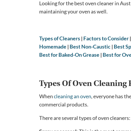
Looking for the best oven cleaner in Aust
maintaining your oven as well.
Types of Cleaners
|
Factors to Consider
Homemade
|
Best Non-Caustic
|
Best S
Best for Baked-On Grease
|
Best for Ov
Types Of Oven Cleaning 
When
cleaning an oven
, everyone has th
commercial products.
There are several types of oven cleaners: