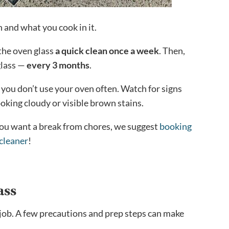
 and what you cook in it.
 the oven glass
a quick clean once a week
. Then,
glass —
every 3 months
.
 you don’t use your oven often. Watch for signs
looking cloudy or visible brown stains.
 you want a break from chores, we suggest
booking
cleaner
!
ass
 a job. A few precautions and prep steps can make