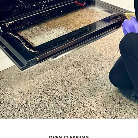
OVEN CLEANING