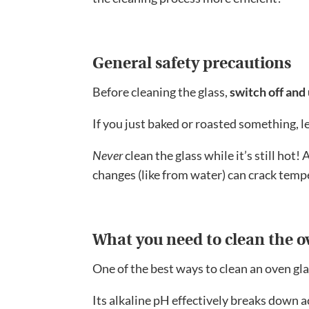
General safety precautions
Before cleaning the glass,
switch off and
If you just baked or roasted something, le
Never
clean the glass while it’s still hot
changes (like from water) can crack temp
What you need to clean the o
One of the best ways to clean an oven gla
Its alkaline pH effectively breaks down aci