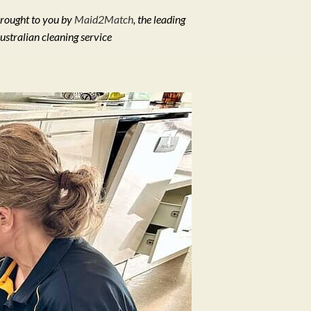
rought to you by
Maid2Match
, the leading
ustralian cleaning service