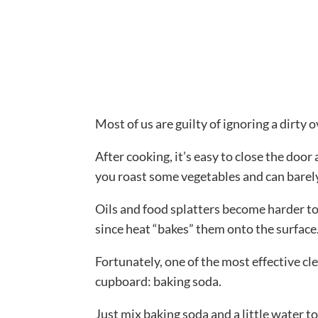
Most of us are guilty of ignoring a dirty 
After cooking, it’s easy to close the doo
you roast some vegetables and can barely
Oils and food splatters become harder to 
since heat “bakes” them onto the surface
Fortunately, one of the most effective c
cupboard: baking soda.
Just mix baking soda and a little water to