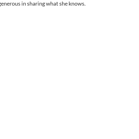
generous in sharing what she knows.