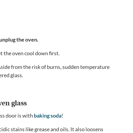
 unplug the oven.
t the oven cool down first.
! Aside from the risk of burns, sudden temperature
ered glass.
ven glass
ss door is with
baking soda
!
dic stains like grease and oils. It also loosens