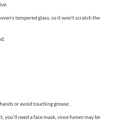
sive.
 oven’s tempered glass, so it won’t scratch the
ed:
 hands or avoid touching grease.
ct, you’ll need a face mask, since fumes may be