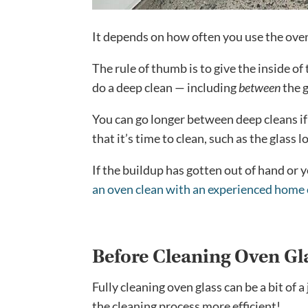
It depends on how often you use the oven
The rule of thumb is to give the inside of
do a deep clean — including
between
the 
You can go longer between deep cleans if
that it’s time to clean, such as the glass 
If the buildup has gotten out of hand or
an oven clean with an experienced home 
Before Cleaning Oven Gl
Fully cleaning oven glass can be a bit of
the cleaning process more efficient!