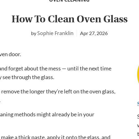
How To Clean Oven Glass
Sophie Franklin
Apr 27, 2026
oven door.
r and forget about the mess — until the next time
 see through the glass.
remove the longer they’re left on the oven glass,
.
leaning methods might already be in your
 make a thick paste, apply it onto the glass, and