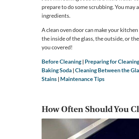
prepare to do some scrubbing. You may al
ingredients.
A clean oven door can make your kitchen 
the inside of the glass, the outside, or t
you covered!
Before Cleaning
|
Preparing for Cleanin
Baking Soda
|
Cleaning Between the Gla
Stains
|
Maintenance Tips
How Often Should You Cl