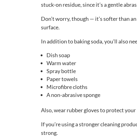
stuck-on residue, since it’s a gentle abra
Don’t worry, though — it’s softer than an
surface.
In addition to baking soda, you’ll also ne
Dish soap
Warm water
Spray bottle
Paper towels
Microfibre cloths
A non-abrasive sponge
Also, wear rubber gloves to protect your
If you’re using a stronger cleaning produ
strong.