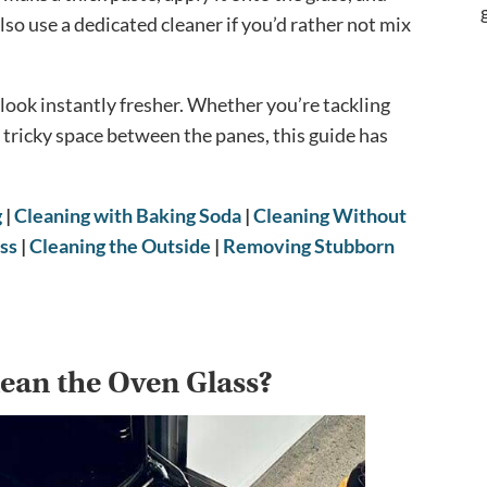
so use a dedicated cleaner if you’d rather not mix
look instantly fresher. Whether you’re tackling
he tricky space between the panes, this guide has
g
|
Cleaning with Baking Soda
|
Cleaning Without
ss
|
Cleaning the Outside
|
Removing Stubborn
ean the Oven Glass?