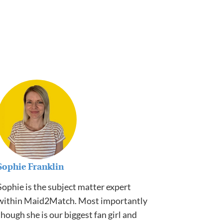
Sophie Franklin
Sophie is the subject matter expert
within Maid2Match. Most importantly
though she is our biggest fan girl and