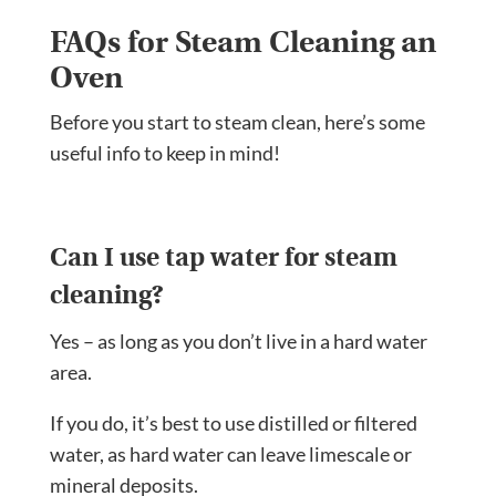
FAQs for Steam Cleaning an
Oven
Before you start to steam clean, here’s some
useful info to keep in mind!
Can I use tap water for steam
cleaning?
Yes – as long as you don’t live in a hard water
area.
If you do, it’s best to use distilled or filtered
water, as hard water can leave limescale or
mineral deposits.