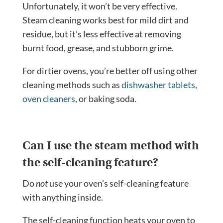
Unfortunately, it won’t be very effective.
Steam cleaning works best for mild dirt and
residue, but it’s less effective at removing
burnt food, grease, and stubborn grime.
For dirtier ovens, you’re better off using other
cleaning methods such as
dishwasher tablets
,
oven cleaners
, or baking soda.
Can I use the steam method with
the self-cleaning feature?
Do
not
use your oven’s self-cleaning feature
with anything inside.
The self-cleaning function heats your oven to