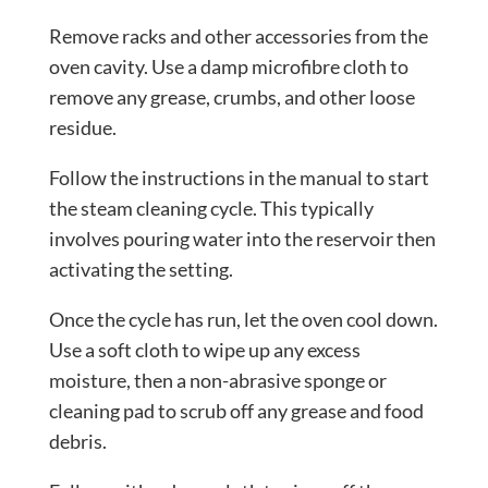
Remove racks and other accessories from the
oven cavity. Use a damp microfibre cloth to
remove any grease, crumbs, and other loose
residue.
Follow the instructions in the manual to start
the steam cleaning cycle. This typically
involves pouring water into the reservoir then
activating the setting.
Once the cycle has run, let the oven cool down.
Use a soft cloth to wipe up any excess
moisture, then a non-abrasive sponge or
cleaning pad to scrub off any grease and food
debris.