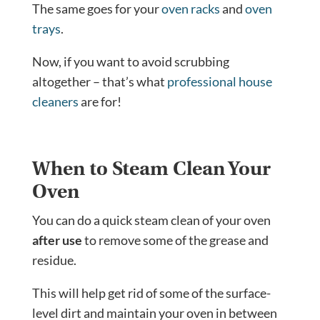
The same goes for your
oven racks
and
oven
trays
.
Now, if you want to avoid scrubbing
altogether – that’s what
professional house
cleaners
are for!
When to Steam Clean Your
Oven
You can do a quick steam clean of your oven
after use
to remove some of the grease and
residue.
This will help get rid of some of the surface-
level dirt and maintain your oven in between