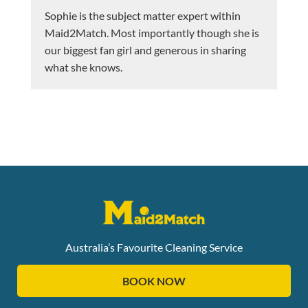
Sophie is the subject matter expert within
Maid2Match. Most importantly though she is
our biggest fan girl and generous in sharing
what she knows.
Australia’s Favourite Cleaning Service
BOOK NOW