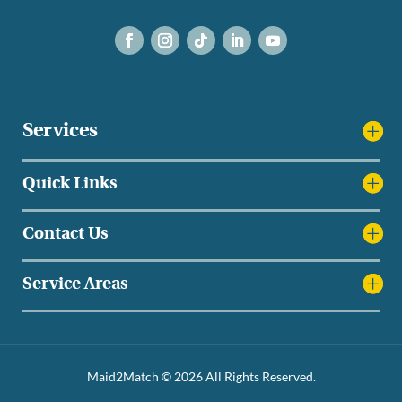
Services
Quick Links
Contact Us
Service Areas
Maid2Match © 2026 All Rights Reserved.