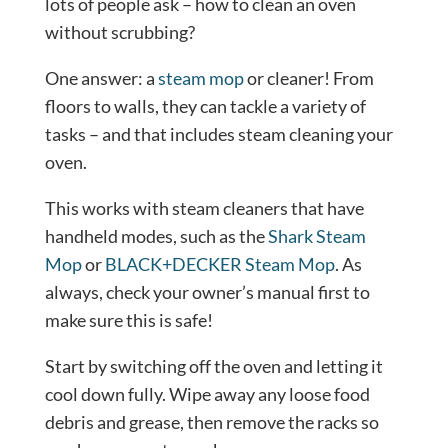
lots of people ask – how to clean an oven
without scrubbing?
One answer: a
steam mop
or cleaner! From
floors to walls, they can tackle a variety of
tasks – and that includes steam cleaning your
oven.
This works with steam cleaners that have
handheld modes, such as the
Shark Steam
Mop
or
BLACK+DECKER Steam Mop
. As
always, check your owner’s manual first to
make sure this is safe!
Start by switching off the oven and letting it
cool down fully. Wipe away any loose food
debris and grease, then remove the racks so