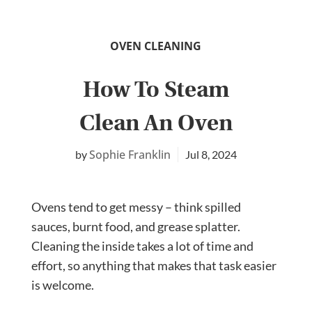
OVEN CLEANING
How To Steam
Clean An Oven
Sophie Franklin
Jul 8, 2024
Ovens tend to get messy – think spilled
sauces, burnt food, and grease splatter.
Cleaning the inside takes a lot of time and
effort, so anything that makes that task easier
is welcome.