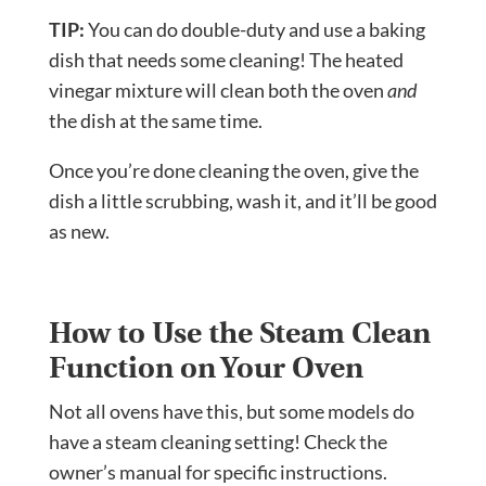
TIP:
You can do double-duty and use a baking
dish that needs some cleaning! The heated
vinegar mixture will clean both the oven
and
the dish at the same time.
Once you’re done cleaning the oven, give the
dish a little scrubbing, wash it, and it’ll be good
as new.
How to Use the Steam Clean
Function on Your Oven
Not all ovens have this, but some models do
have a steam cleaning setting! Check the
owner’s manual for specific instructions.