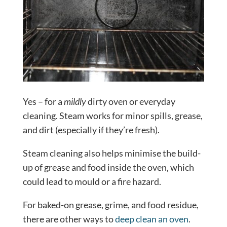
Yes – for a
mildly
dirty oven or everyday
cleaning. Steam works for minor spills, grease,
and dirt (especially if they’re fresh).
Steam cleaning also helps minimise the build-
up of grease and food inside the oven, which
could lead to mould or a fire hazard.
For baked-on grease, grime, and food residue,
there are other ways to
deep clean an oven
.