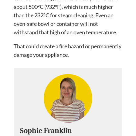
about 500ºC (932ºF), which is much higher
than the 232ºC for steam cleaning. Even an
oven-safe bowl or container will not
withstand that high of an oven temperature.
That could create a fire hazard or permanently
damage your appliance.
Sophie Franklin