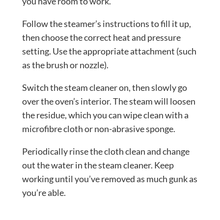
you have room to work.
Follow the steamer’s instructions to fill it up,
then choose the correct heat and pressure
setting. Use the appropriate attachment (such
as the brush or nozzle).
Switch the steam cleaner on, then slowly go
over the oven’s interior. The steam will loosen
the residue, which you can wipe clean with a
microfibre cloth or non-abrasive sponge.
Periodically rinse the cloth clean and change
out the water in the steam cleaner. Keep
working until you’ve removed as much gunk as
you’re able.