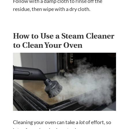
Follow with a damp cloth to rinse off the
residue, then wipe with a dry cloth.
How to Use a Steam Cleaner
to Clean Your Oven
Cleaning your oven can take a
lot
of effort, so