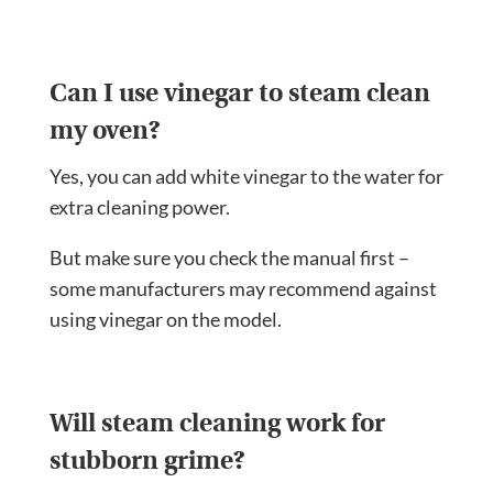
Can I use vinegar to steam clean
my oven?
Yes, you can add white vinegar to the water for
extra cleaning power.
But make sure you check the manual first –
some manufacturers may recommend against
using vinegar on the model.
Will steam cleaning work for
stubborn grime?