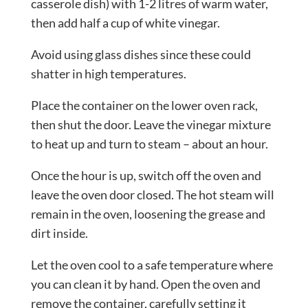
casserole dish) with 1-2 litres of warm water,
then add half a cup of white vinegar.
Avoid using glass dishes since these could
shatter in high temperatures.
Place the container on the lower oven rack,
then shut the door. Leave the vinegar mixture
to heat up and turn to steam – about an hour.
Once the hour is up, switch off the oven and
leave the oven door closed. The hot steam will
remain in the oven, loosening the grease and
dirt inside.
Let the oven cool to a safe temperature where
you can clean it by hand. Open the oven and
remove the container, carefully setting it