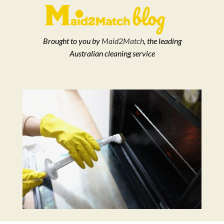
Brought to you by
Maid2Match
, the leading
Australian cleaning service