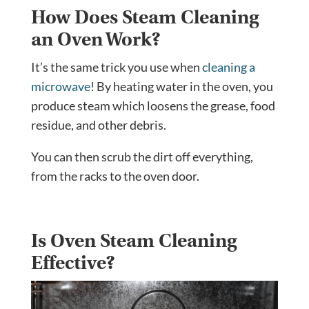
How Does Steam Cleaning
an Oven Work?
It’s the same trick you use when
cleaning a
microwave
! By heating water in the oven, you
produce steam which loosens the grease, food
residue, and other debris.
You can then scrub the dirt off everything,
from the racks to the oven door.
Is Oven Steam Cleaning
Effective?