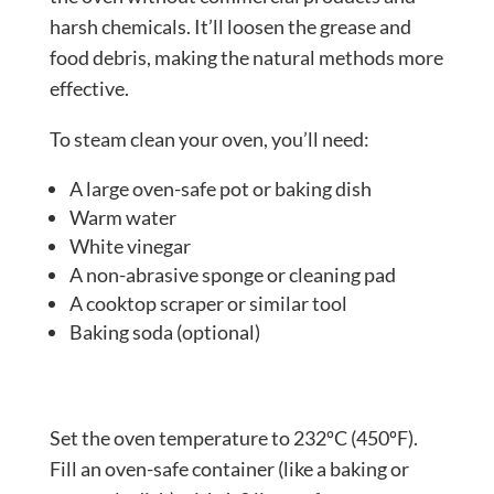
harsh chemicals. It’ll loosen the grease and
food debris, making the natural methods more
effective.
To steam clean your oven, you’ll need:
A large oven-safe pot or baking dish
Warm water
White vinegar
A non-abrasive sponge or cleaning pad
A cooktop scraper or similar tool
Baking soda (optional)
Set the oven temperature to 232ºC (450ºF).
Fill an oven-safe container (like a baking or