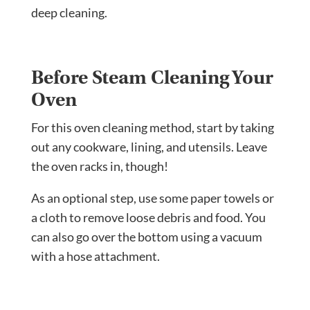
deep cleaning.
Before Steam Cleaning Your
Oven
For this oven cleaning method, start by taking
out any cookware, lining, and utensils. Leave
the oven racks in, though!
As an optional step, use some paper towels or
a cloth to remove loose debris and food. You
can also go over the bottom using a vacuum
with a hose attachment.