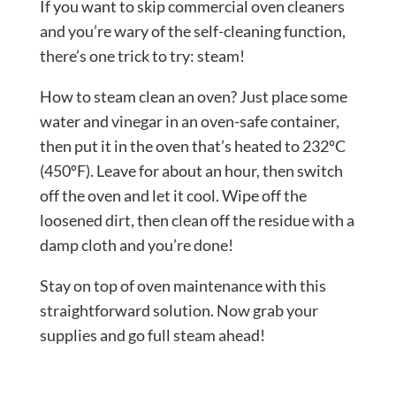
If you want to skip commercial oven cleaners
and you’re wary of the self-cleaning function,
there’s one trick to try: steam!
How to steam clean an oven? Just place some
water and vinegar in an oven-safe container,
then put it in the oven that’s heated to 232ºC
(450ºF). Leave for about an hour, then switch
off the oven and let it cool. Wipe off the
loosened dirt, then clean off the residue with a
damp cloth and you’re done!
Stay on top of oven maintenance with this
straightforward solution. Now grab your
supplies and go full steam ahead!