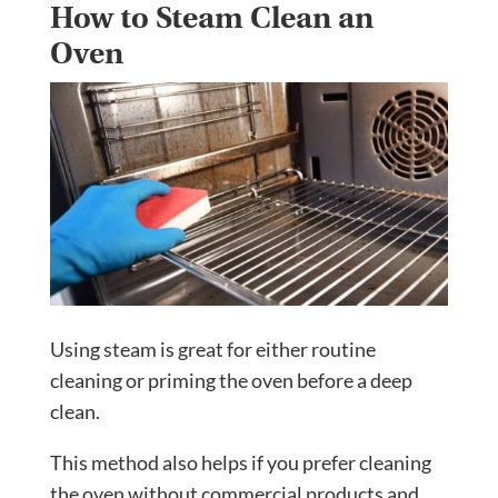
How to Steam Clean an
Oven
Using steam is great for either routine
cleaning or priming the oven before a deep
clean.
This method also helps if you prefer cleaning
the oven without commercial products and