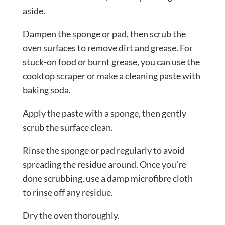
aside.
Dampen the sponge or pad, then scrub the
oven surfaces to remove dirt and grease. For
stuck-on food or burnt grease, you can use the
cooktop scraper or make a cleaning paste with
baking soda.
Apply the paste with a sponge, then gently
scrub the surface clean.
Rinse the sponge or pad regularly to avoid
spreading the residue around. Once you’re
done scrubbing, use a damp microfibre cloth
to rinse off any residue.
Dry the oven thoroughly.