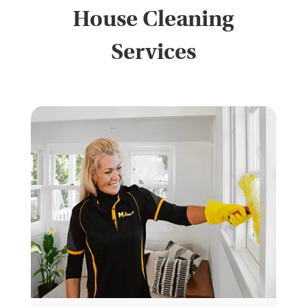
House Cleaning
Services