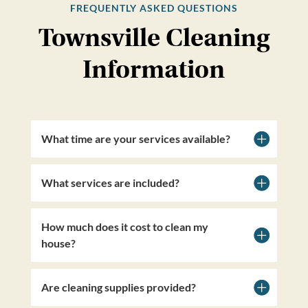
FREQUENTLY ASKED QUESTIONS
Townsville Cleaning
Information
What time are your services available?
What services are included?
How much does it cost to clean my
house?
Are cleaning supplies provided?