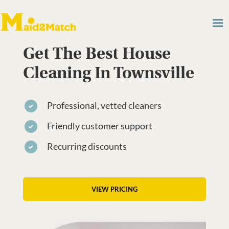
Get The Best House
Cleaning In Townsville
Professional, vetted cleaners
Friendly customer support
Recurring discounts
VIEW PRICING