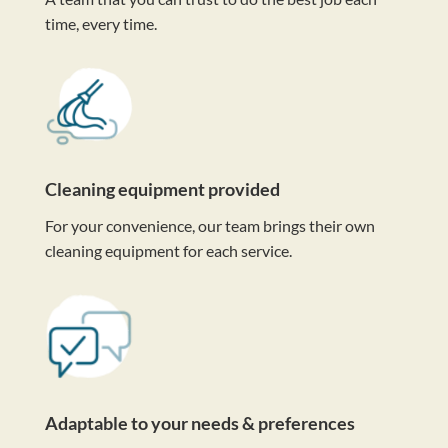
time, every time.
Cleaning equipment provided
For your convenience, our team brings their own
cleaning equipment for each service.
Adaptable to your needs & preferences