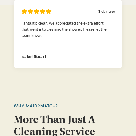
1 day ago
Fantastic clean, we appreciated the extra effort
that went into cleaning the shower. Please let the
team know.
Isabel Stuart
WHY MAID2MATCH?
More Than Just A
Cleaning Service