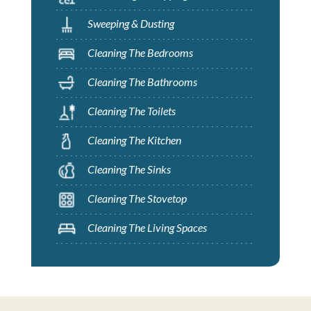
Sweeping & Dusting
Cleaning The Bedrooms
Cleaning The Bathrooms
Cleaning The Toilets
Cleaning The Kitchen
Cleaning The Sinks
Cleaning The Stovetop
Cleaning The Living Spaces