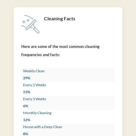
Cleaning Facts
Here are some of the most common cleaning
frequencies and facts:
Weekly Clean
29%
Every 2 Weeks
53%
Every 3 Weeks
6%
Monthly Cleaning
12%
House with a Deep Clean
8%