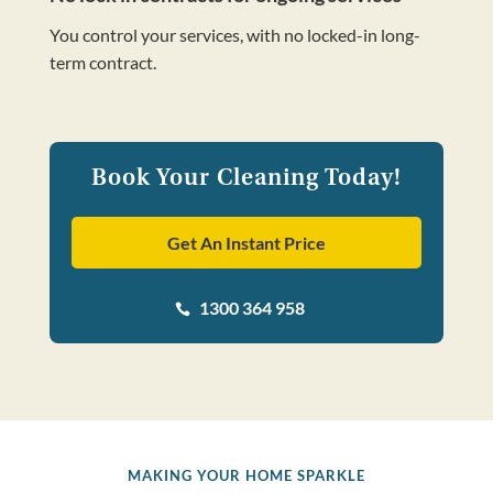
You control your services, with no locked-in long-
term contract.
Book Your Cleaning Today!
Get An Instant Price
1300 364 958

MAKING YOUR HOME SPARKLE