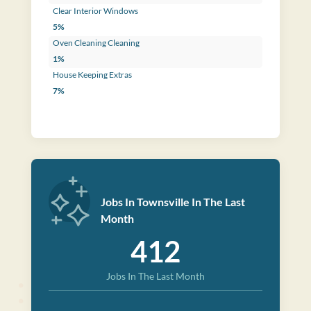
Clear Interior Windows
5%
Oven Cleaning Cleaning
1%
House Keeping Extras
7%
Jobs In Townsville In The Last
Month
412
Jobs In The Last Month