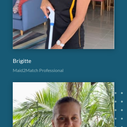
Brigitte
Maid2Match Professional