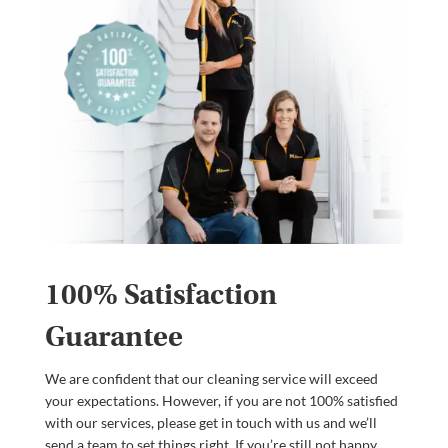
100% Satisfaction
Guarantee
We are confident that our cleaning service will exceed
your expectations. However, if you are not 100% satisfied
with our services, please get in touch with us and we’ll
send a team to set things right. If you’re still not happy,