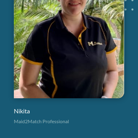
Nikita
Maid2Match Professional