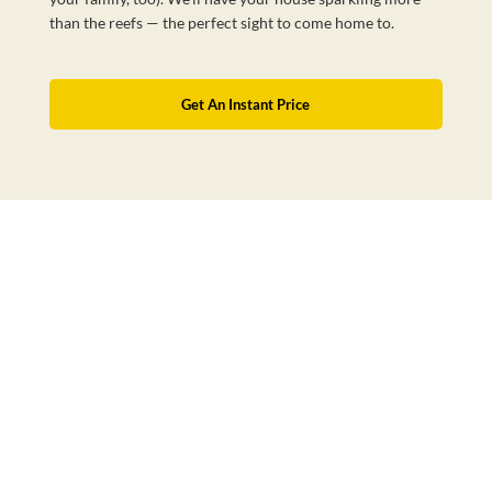
than the reefs — the perfect sight to come home to.
Get An Instant Price
Australia’s Favourite Cleaning Service
BOOK NOW