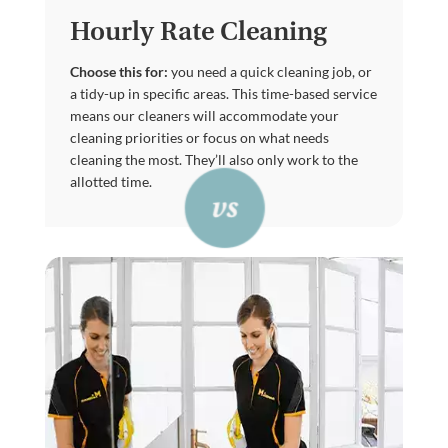
Hourly Rate Cleaning
Choose this for:
you need a quick cleaning job, or
a tidy-up in specific areas. This time-based service
means our cleaners will accommodate your
cleaning priorities or focus on what needs
cleaning the most. They’ll also only work to the
allotted time.