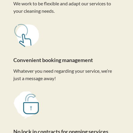
We work to be flexible and adapt our services to
your cleaning needs.
Convenient booking management
Whatever you need regarding your service, we’re
just a message away!
No lock in contracts for ongoing services