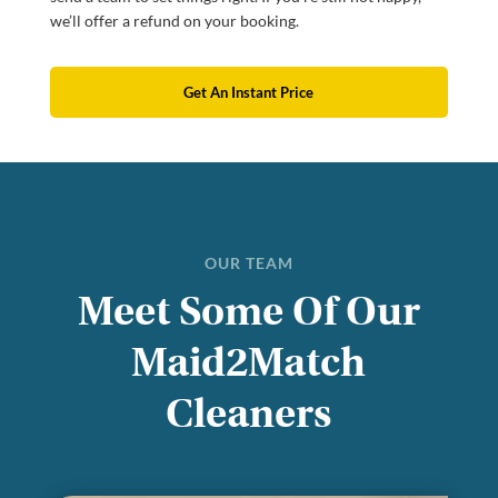
we’ll offer a refund on your booking.
Get An Instant Price
OUR TEAM
Meet Some Of Our
Maid2Match
Cleaners