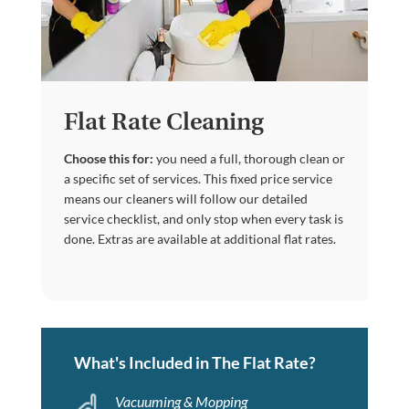
Flat Rate Cleaning
Choose this for:
you need a full, thorough clean or
a specific set of services. This fixed price service
means our cleaners will follow our detailed
service checklist, and only stop when every task is
done. Extras are available at additional flat rates.
What's Included in The Flat Rate?
Vacuuming & Mopping