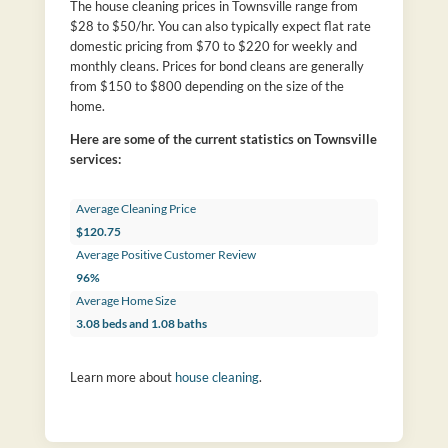
The house cleaning prices in Townsville range from
$28 to $50/hr. You can also typically expect flat rate
domestic pricing from $70 to $220 for weekly and
monthly cleans. Prices for bond cleans are generally
from $150 to $800 depending on the size of the
home.
Here are some of the current statistics on Townsville
services:
Average Cleaning Price
$120.75
Average Positive Customer Review
96%
Average Home Size
3.08 beds and 1.08 baths
Learn more about
house cleaning
.