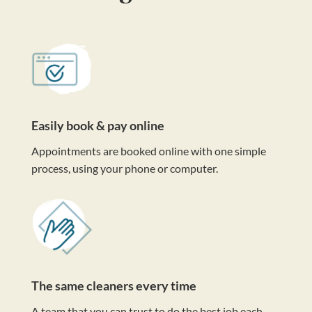
Easily book & pay online
Appointments are booked online with one simple
process, using your phone or computer.
The same cleaners every time
A team that you can trust to do the best job each