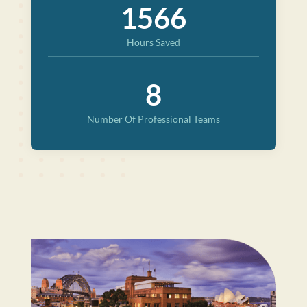
1566
Hours Saved
8
Number Of Professional Teams