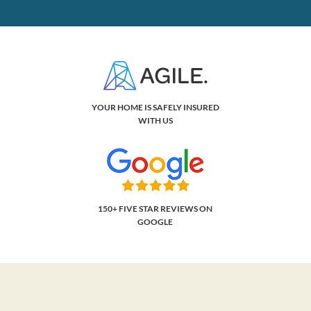
YOUR HOME IS SAFELY INSURED
WITH US
150+ FIVE STAR REVIEWS ON
GOOGLE