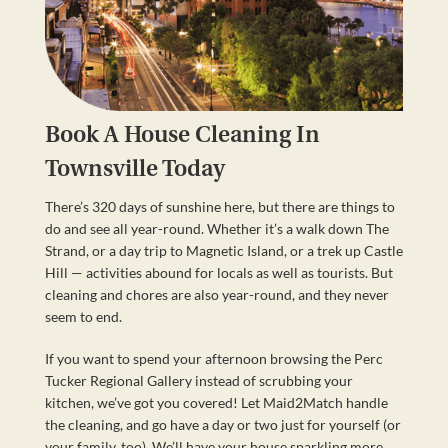
Book A House Cleaning In
Townsville Today
There’s 320 days of sunshine here, but there are things to
do and see all year-round. Whether it’s a walk down The
Strand, or a day trip to Magnetic Island, or a trek up Castle
Hill — activities abound for locals as well as tourists. But
cleaning and chores are also year-round, and they never
seem to end.
If you want to spend your afternoon browsing the Perc
Tucker Regional Gallery instead of scrubbing your
kitchen, we’ve got you covered! Let Maid2Match handle
the cleaning, and go have a day or two just for yourself (or
your family, too). We’ll have your house sparkling more