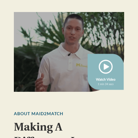
ABOUT MAID2MATCH
Making A