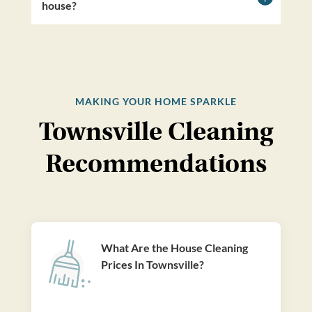
house?
MAKING YOUR HOME SPARKLE
Townsville Cleaning
Recommendations
What Are the House Cleaning
Prices In Townsville?