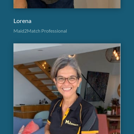
Lorena
Maid2Match Professional