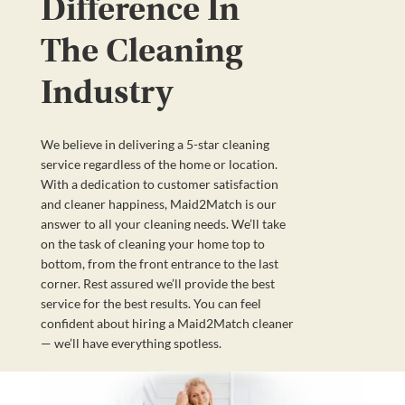
Difference In
The Cleaning
Industry
We believe in delivering a 5-star cleaning
service regardless of the home or location.
With a dedication to customer satisfaction
and cleaner happiness, Maid2Match is our
answer to all your cleaning needs. We’ll take
on the task of cleaning your home top to
bottom, from the front entrance to the last
corner. Rest assured we’ll provide the best
service for the best results. You can feel
confident about hiring a Maid2Match cleaner
— we’ll have everything spotless.