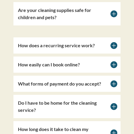
Are your cleaning supplies safe for
children and pets?
How does a recurring service work?
How easily can I book online?
What forms of payment do you accept?
Do I have to be home for the cleaning
service?
How long does it take to clean my