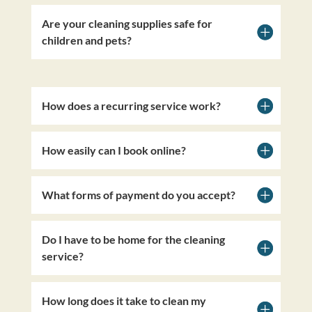
Are your cleaning supplies safe for
children and pets?
How does a recurring service work?
How easily can I book online?
What forms of payment do you accept?
Do I have to be home for the cleaning
service?
How long does it take to clean my