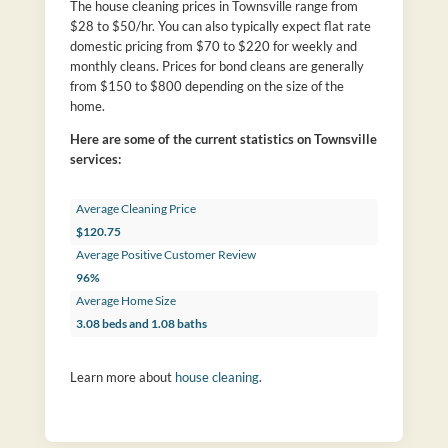
The house cleaning prices in Townsville range from
$28 to $50/hr. You can also typically expect flat rate
domestic pricing from $70 to $220 for weekly and
monthly cleans. Prices for bond cleans are generally
from $150 to $800 depending on the size of the
home.
Here are some of the current statistics on Townsville
services:
Average Cleaning Price
$120.75
Average Positive Customer Review
96%
Average Home Size
3.08 beds and 1.08 baths
Learn more about
house cleaning
.