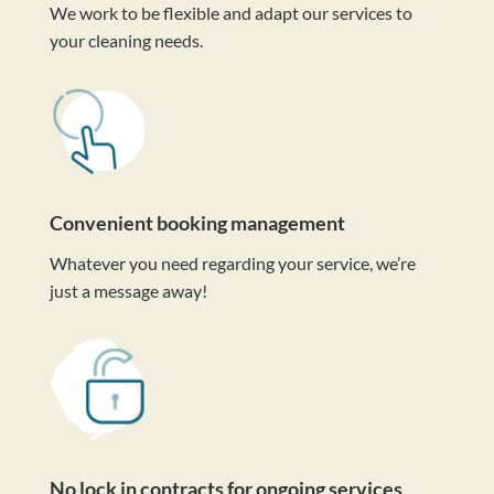
We work to be flexible and adapt our services to
your cleaning needs.
Convenient booking management
Whatever you need regarding your service, we’re
just a message away!
No lock in contracts for ongoing services