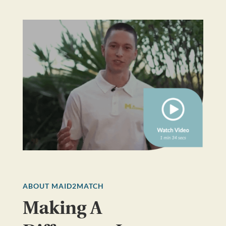
ABOUT MAID2MATCH
Making A