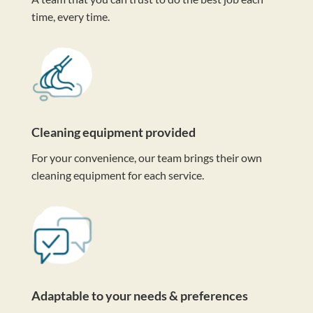
time, every time.
Cleaning equipment provided
For your convenience, our team brings their own
cleaning equipment for each service.
Adaptable to your needs & preferences