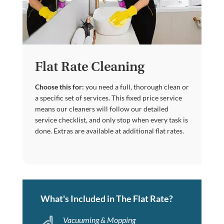
Flat Rate Cleaning
Choose this for:
you need a full, thorough clean or
a specific set of services. This fixed price service
means our cleaners will follow our detailed
service checklist, and only stop when every task is
done. Extras are available at additional flat rates.
What's Included in The Flat Rate?
Vacuuming & Mopping