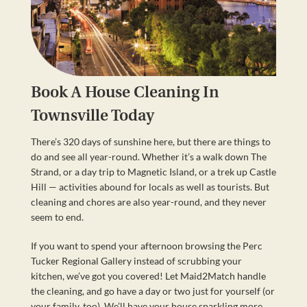
Book A House Cleaning In
Townsville Today
There’s 320 days of sunshine here, but there are things to
do and see all year-round. Whether it’s a walk down The
Strand, or a day trip to Magnetic Island, or a trek up Castle
Hill — activities abound for locals as well as tourists. But
cleaning and chores are also year-round, and they never
seem to end.
If you want to spend your afternoon browsing the Perc
Tucker Regional Gallery instead of scrubbing your
kitchen, we’ve got you covered! Let Maid2Match handle
the cleaning, and go have a day or two just for yourself (or
your family, too). We’ll have your house sparkling more