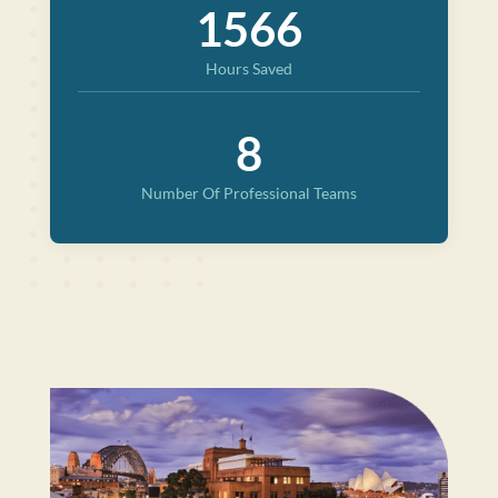
1566
Hours Saved
8
Number Of Professional Teams