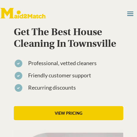
Get The Best House
Cleaning In Townsville
Professional, vetted cleaners
Friendly customer support
Recurring discounts
VIEW PRICING