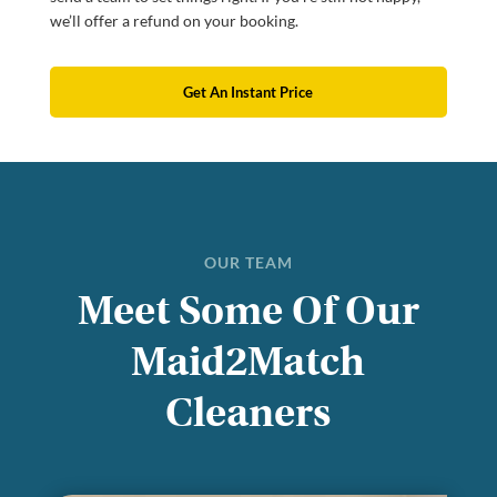
we’ll offer a refund on your booking.
Get An Instant Price
OUR TEAM
Meet Some Of Our
Maid2Match
Cleaners