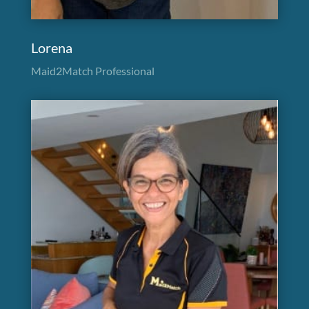
Lorena
Maid2Match Professional