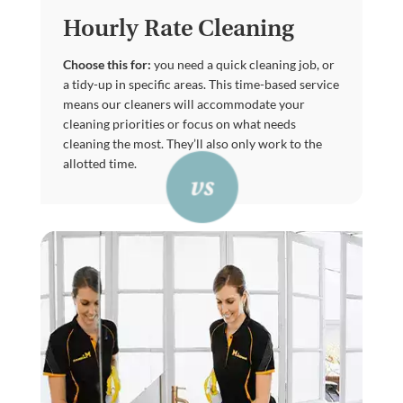
Hourly Rate Cleaning
Choose this for:
you need a quick cleaning job, or
a tidy-up in specific areas. This time-based service
means our cleaners will accommodate your
cleaning priorities or focus on what needs
cleaning the most. They’ll also only work to the
allotted time.