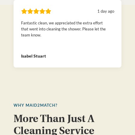
1 day ago
Fantastic clean, we appreciated the extra effort
that went into cleaning the shower. Please let the
team know.
Isabel Stuart
WHY MAID2MATCH?
More Than Just A
Cleaning Service