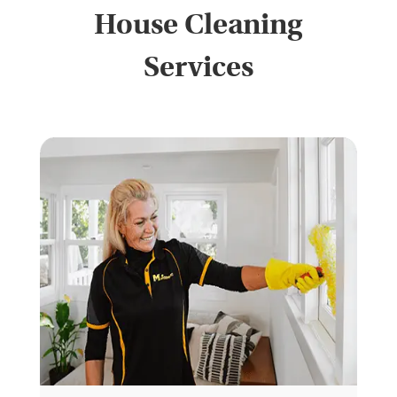
House Cleaning
Services