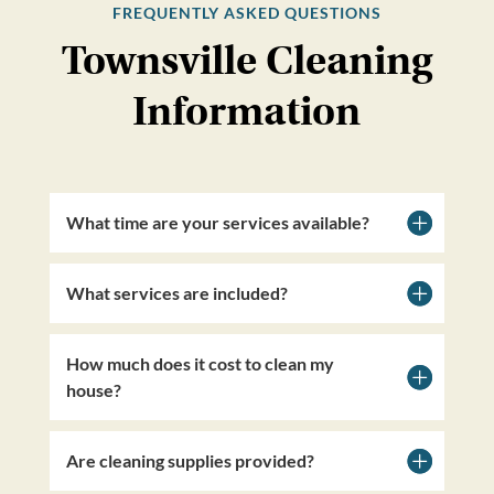
FREQUENTLY ASKED QUESTIONS
Townsville Cleaning
Information
What time are your services available?
What services are included?
How much does it cost to clean my
house?
Are cleaning supplies provided?