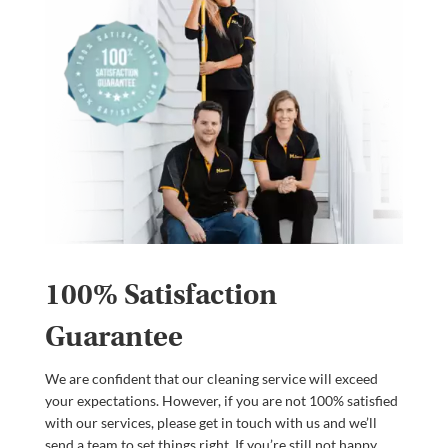
100% Satisfaction
Guarantee
We are confident that our cleaning service will exceed
your expectations. However, if you are not 100% satisfied
with our services, please get in touch with us and we’ll
send a team to set things right. If you’re still not happy,