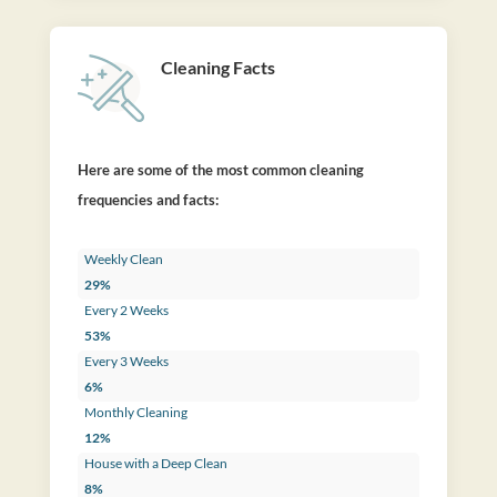
Cleaning Facts
Here are some of the most common cleaning
frequencies and facts:
Weekly Clean
29%
Every 2 Weeks
53%
Every 3 Weeks
6%
Monthly Cleaning
12%
House with a Deep Clean
8%