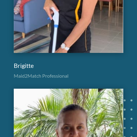
Brigitte
Maid2Match Professional