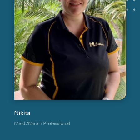
Nikita
Maid2Match Professional