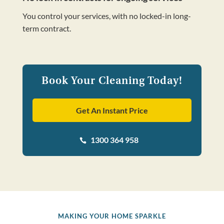
You control your services, with no locked-in long-
term contract.
Book Your Cleaning Today!
Get An Instant Price
1300 364 958

MAKING YOUR HOME SPARKLE