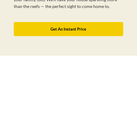
than the reefs — the perfect sight to come home to.
Get An Instant Price
Australia’s Favourite Cleaning Service
BOOK NOW