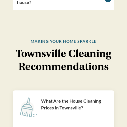
house?
MAKING YOUR HOME SPARKLE
Townsville Cleaning
Recommendations
What Are the House Cleaning
Prices In Townsville?