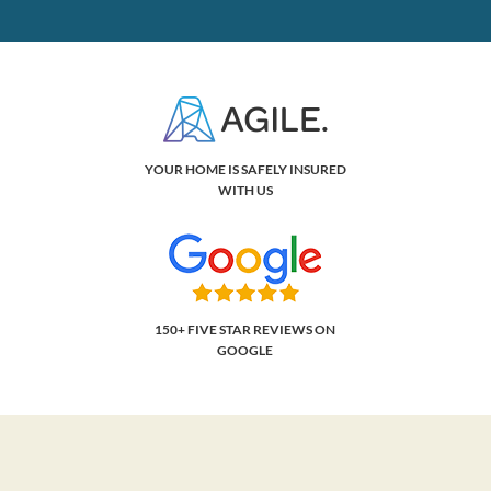
YOUR HOME IS SAFELY INSURED
WITH US
150+ FIVE STAR REVIEWS ON
GOOGLE