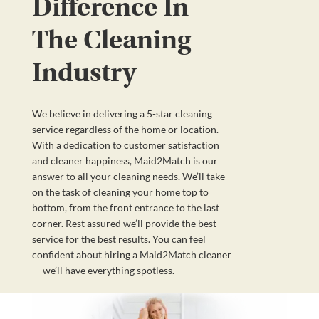
Difference In
The Cleaning
Industry
We believe in delivering a 5-star cleaning
service regardless of the home or location.
With a dedication to customer satisfaction
and cleaner happiness, Maid2Match is our
answer to all your cleaning needs. We’ll take
on the task of cleaning your home top to
bottom, from the front entrance to the last
corner. Rest assured we’ll provide the best
service for the best results. You can feel
confident about hiring a Maid2Match cleaner
— we’ll have everything spotless.