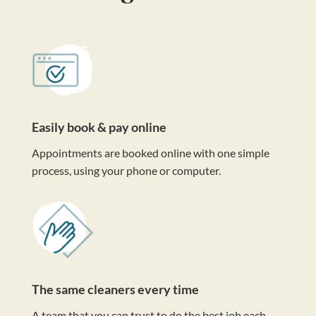
Easily book & pay online
Appointments are booked online with one simple
process, using your phone or computer.
The same cleaners every time
A team that you can trust to do the best job each