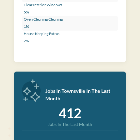
Clear Interior Windows
5%
Oven Cleaning Cleaning
1%
House Keeping Extras
7%
Jobs In Townsville In The Last
Month
412
Jobs In The Last Month