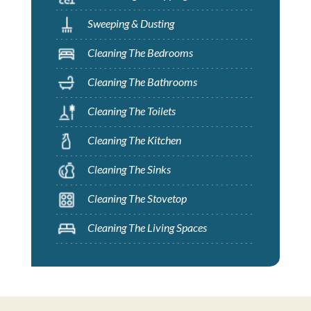
Sweeping & Dusting
Cleaning The Bedrooms
Cleaning The Bathrooms
Cleaning The Toilets
Cleaning The Kitchen
Cleaning The Sinks
Cleaning The Stovetop
Cleaning The Living Spaces