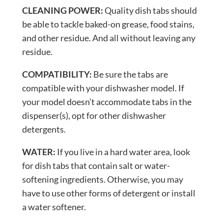
CLEANING POWER:
Quality dish tabs should
be able to tackle baked-on grease, food stains,
and other residue. And all without leaving any
residue.
COMPATIBILITY:
Be sure the tabs are
compatible with your dishwasher model. If
your model doesn’t accommodate tabs in the
dispenser(s), opt for other dishwasher
detergents.
WATER:
If you live in a hard water area, look
for dish tabs that contain salt or water-
softening ingredients. Otherwise, you may
have to use other forms of detergent or install
a water softener.