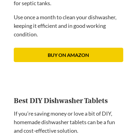
for septic tanks.
Use once a month to clean your dishwasher,
keeping it efficient and in good working
condition.
BUY ON AMAZON
Best DIY Dishwasher Tablets
If you’re saving money or love a bit of DIY,
homemade dishwasher tablets can be a fun
and cost-effective solution.