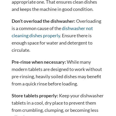
appropriate one. That ensures clean dishes
and keeps the machine in good condition.
Don’t overload the dishwasher:
Overloading
is a common cause of the
dishwasher not
cleaning dishes properly
. Ensure there is
enough space for water and detergent to
circulate.
Pre-rinse when necessary:
While many
modern tablets are designed to work without
pre-rinsing, heavily soiled dishes may benefit
from a quick rinse before loading.
Store tablets properly:
Keep your dishwasher
tablets in a cool, dry place to prevent them
from crumbling, clumping, or becoming less