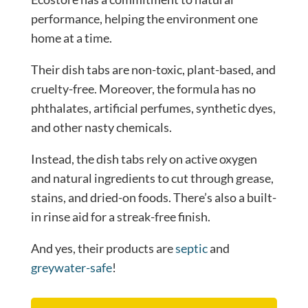
performance, helping the environment one
home at a time.
Their dish tabs are non-toxic, plant-based, and
cruelty-free. Moreover, the formula has no
phthalates, artificial perfumes, synthetic dyes,
and other nasty chemicals.
Instead, the dish tabs rely on active oxygen
and natural ingredients to cut through grease,
stains, and dried-on foods. There’s also a built-
in rinse aid for a streak-free finish.
And yes, their products are
septic
and
greywater-safe
!