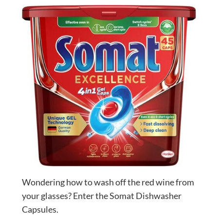
Wondering how to wash off the red wine from
your glasses? Enter the Somat Dishwasher
Capsules.