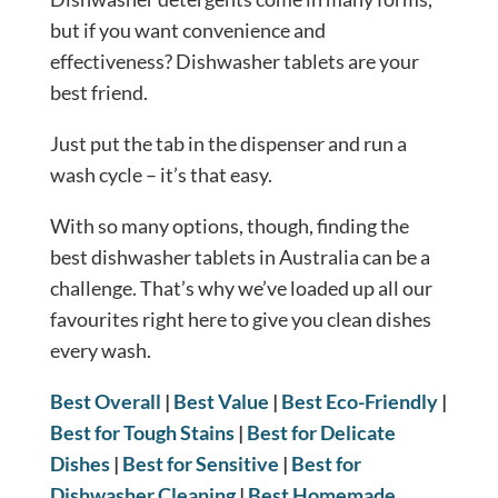
but if you want convenience and
effectiveness? Dishwasher tablets are your
best friend.
Just put the tab in the dispenser and run a
wash cycle – it’s that easy.
With so many options, though, finding the
best dishwasher tablets in Australia can be a
challenge. That’s why we’ve loaded up all our
favourites right here to give you clean dishes
every wash.
Best Overall
|
Best Value
|
Best Eco-Friendly
|
Best for Tough Stains
|
Best for Delicate
Dishes
|
Best for Sensitive
|
Best for
Dishwasher Cleaning
|
Best Homemade