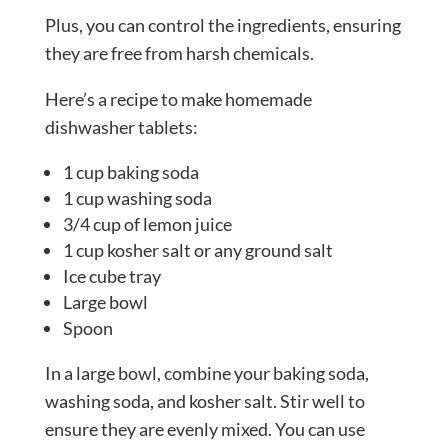
Plus, you can control the ingredients, ensuring
they are free from harsh chemicals.
Here’s a recipe to make homemade
dishwasher tablets:
1 cup baking soda
1 cup washing soda
3/4 cup of lemon juice
1 cup kosher salt or any ground salt
Ice cube tray
Large bowl
Spoon
In a large bowl, combine your baking soda,
washing soda, and kosher salt. Stir well to
ensure they are evenly mixed. You can use