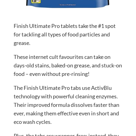
Finish Ultimate Pro tablets take the #1 spot
for tackling all types of food particles and
grease.
These internet cult favourites can take on
days-old stains, baked-on grease, and stuck-on
food – even without pre-rinsing!
The Finish Ultimate Pro tabs use ActivBlu
technology with powerful cleaning enzymes.
Their improved formula dissolves faster than
ever, making them effective even in short and
eco wash cycles.
Plus, the tabs are wrapper-free; instead, they