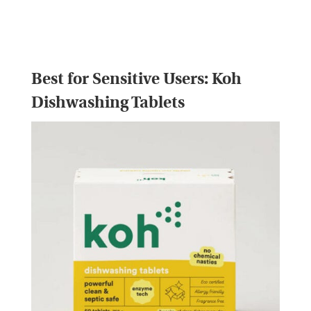
Best for Sensitive Users:
Koh
Dishwashing Tablets