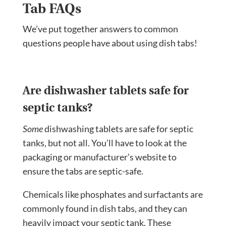
Tab FAQs
We’ve put together answers to common
questions people have about using dish tabs!
Are dishwasher tablets safe for
septic tanks?
Some
dishwashing tablets are safe for septic
tanks, but not all. You’ll have to look at the
packaging or manufacturer’s website to
ensure the tabs are septic-safe.
Chemicals like phosphates and surfactants are
commonly found in dish tabs, and they can
heavily impact your septic tank. These