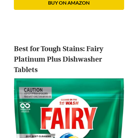
BUY ON AMAZON
Best for Tough Stains:
Fairy
Platinum Plus Dishwasher
Tablets