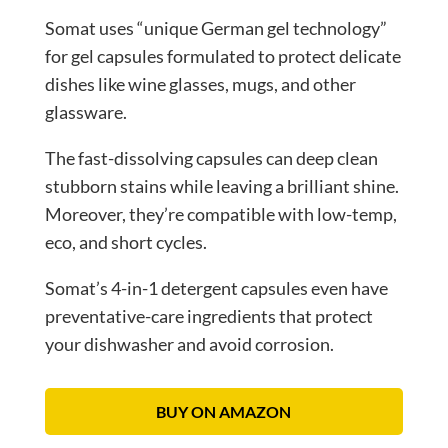
Somat uses “unique German gel technology”
for gel capsules formulated to protect delicate
dishes like wine glasses, mugs, and other
glassware.
The fast-dissolving capsules can deep clean
stubborn stains while leaving a brilliant shine.
Moreover, they’re compatible with low-temp,
eco, and short cycles.
Somat’s 4-in-1 detergent capsules even have
preventative-care ingredients that protect
your dishwasher and avoid corrosion.
BUY ON AMAZON