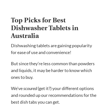
Top Picks for Best
Dishwasher Tablets in
Australia
Dishwashing tablets are gaining popularity
for ease of use and convenience!
But since they’re less common than powders
and liquids, it may be harder to know which
ones to buy.
We’ve
scoured
(get it?) your different options
and rounded up our recommendations for the
best dish tabs you can get.