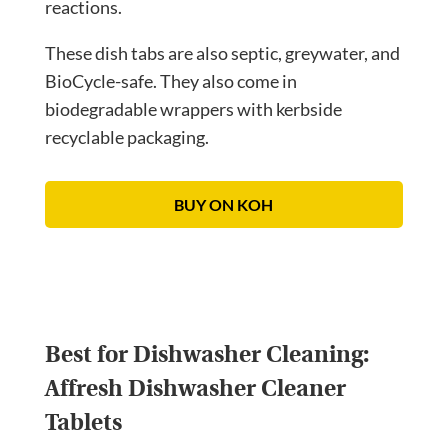
reactions.
These dish tabs are also septic, greywater, and
BioCycle-safe. They also come in
biodegradable wrappers with kerbside
recyclable packaging.
BUY ON KOH
Best for Dishwasher Cleaning:
Affresh Dishwasher Cleaner
Tablets