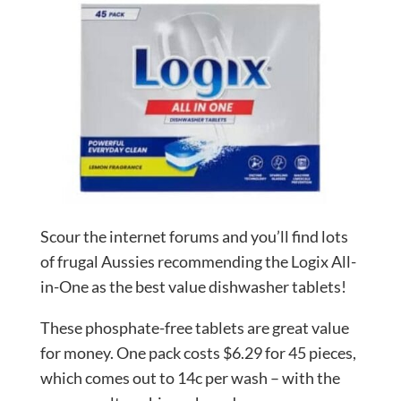
Scour the internet forums and you’ll find lots
of frugal Aussies recommending the Logix All-
in-One as the best value dishwasher tablets!
These phosphate-free tablets are great value
for money. One pack costs $6.29 for 45 pieces,
which comes out to 14c per wash – with the