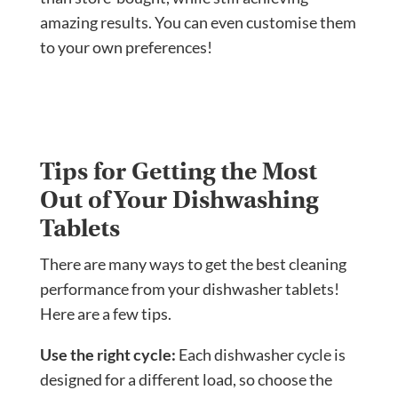
amazing results. You can even customise them
to your own preferences!
Tips for Getting the Most
Out of Your Dishwashing
Tablets
There are many ways to get the best cleaning
performance from your dishwasher tablets!
Here are a few tips.
Use the right cycle:
Each dishwasher cycle is
designed for a different load, so choose the