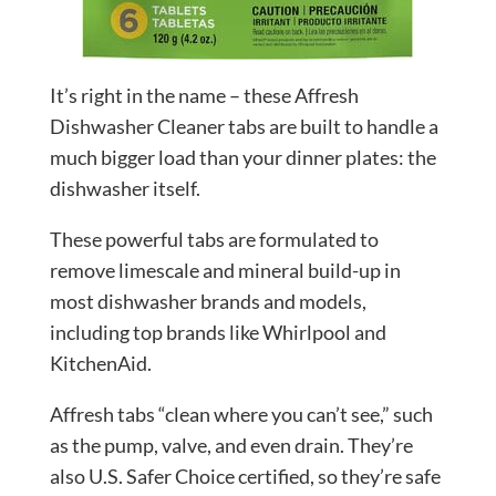
It’s right in the name – these Affresh
Dishwasher Cleaner tabs are built to handle a
much bigger load than your dinner plates: the
dishwasher itself.
These powerful tabs are formulated to
remove limescale and mineral build-up in
most dishwasher brands and models,
including top brands like Whirlpool and
KitchenAid.
Affresh tabs “clean where you can’t see,” such
as the pump, valve, and even drain. They’re
also U.S. Safer Choice certified, so they’re safe