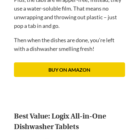
use a water-soluble film. That means no
unwrapping and throwing out plastic – just
pop a tab in and go.
Then when the dishes are done, you’re left
with a dishwasher smelling fresh!
BUY ON AMAZON
Best Value:
Logix All-in-One
Dishwasher Tablets