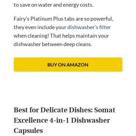
to save on water and energy costs.
Fairy’s Platinum Plus tabs are so powerful,
they even include your
dishwasher’s filter
when cleaning! That helps maintain your
dishwasher between deep cleans.
BUY ON AMAZON
Best for Delicate Dishes:
Somat
Excellence 4-in-1 Dishwasher
Capsules