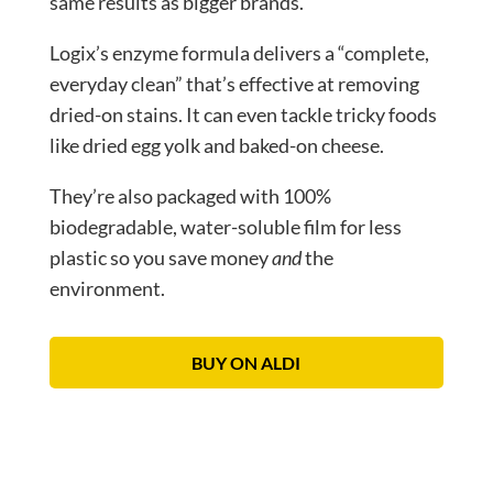
same results as bigger brands.
Logix’s enzyme formula delivers a “complete,
everyday clean” that’s effective at removing
dried-on stains. It can even tackle tricky foods
like dried egg yolk and baked-on cheese.
They’re also packaged with 100%
biodegradable, water-soluble film for less
plastic so you save money
and
the
environment.
BUY ON ALDI