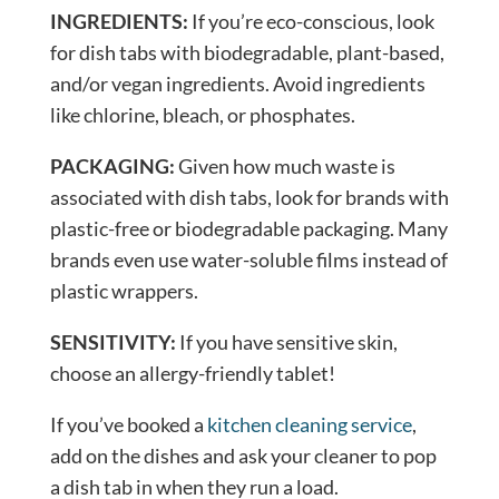
INGREDIENTS:
If you’re eco-conscious, look
for dish tabs with biodegradable, plant-based,
and/or vegan ingredients. Avoid ingredients
like chlorine, bleach, or phosphates.
PACKAGING:
Given how much waste is
associated with dish tabs, look for brands with
plastic-free or biodegradable packaging. Many
brands even use water-soluble films instead of
plastic wrappers.
SENSITIVITY:
If you have sensitive skin,
choose an allergy-friendly tablet!
If you’ve booked a
kitchen cleaning service
,
add on the dishes and ask your cleaner to pop
a dish tab in when they run a load.