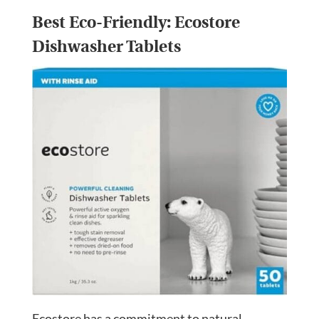
Best Eco-Friendly:
Ecostore
Dishwasher Tablets
Ecostore has a commitment to natural