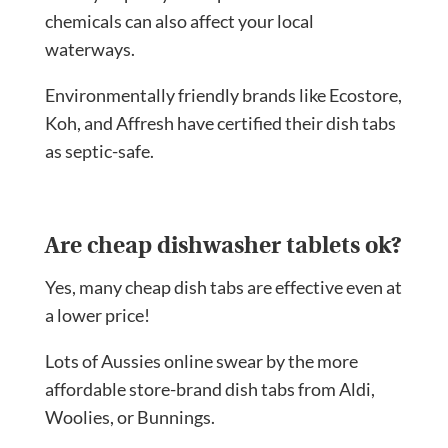
chemicals can also affect your local
waterways.
Environmentally friendly brands like Ecostore,
Koh, and Affresh have certified their dish tabs
as septic-safe.
Are cheap dishwasher tablets ok?
Yes, many cheap dish tabs are effective even at
a lower price!
Lots of Aussies online swear by the more
affordable store-brand dish tabs from Aldi,
Woolies, or Bunnings.