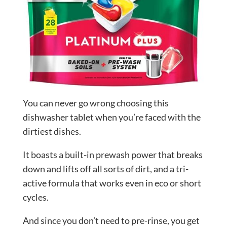
You can never go wrong choosing this
dishwasher tablet when you’re faced with the
dirtiest dishes.
It boasts a built-in prewash power that breaks
down and lifts off all sorts of dirt, and a tri-
active formula that works even in eco or short
cycles.
And since you don’t need to pre-rinse, you get