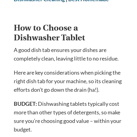
How to Choose a
Dishwasher Tablet
A good dish tab ensures your dishes are
completely clean, leaving little to no residue.
Here are key considerations when picking the
right dish tab for your machine, so its cleaning
efforts don’t go down the drain (ha!).
BUDGET:
Dishwashing tablets typically cost
more than other types of detergents, so make
sure you’re choosing good value – within your
budget.