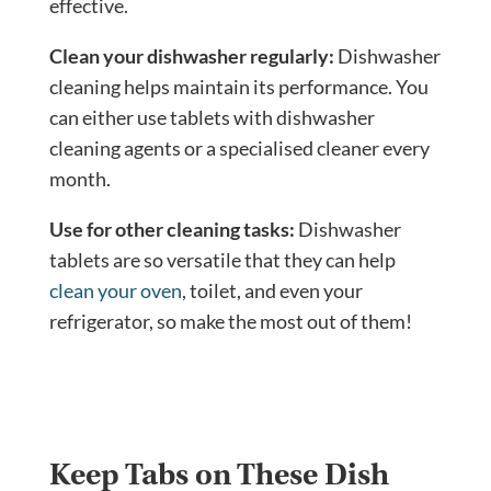
effective.
Clean your dishwasher regularly:
Dishwasher
cleaning helps maintain its performance. You
can either use tablets with dishwasher
cleaning agents or a specialised cleaner every
month.
Use for other cleaning tasks:
Dishwasher
tablets are so versatile that they can help
clean your oven
, toilet, and even your
refrigerator, so make the most out of them!
Keep Tabs on These Dish