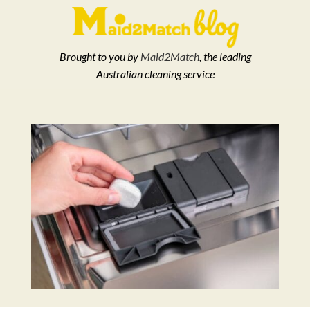
Brought to you by
Maid2Match
, the leading
Australian cleaning service