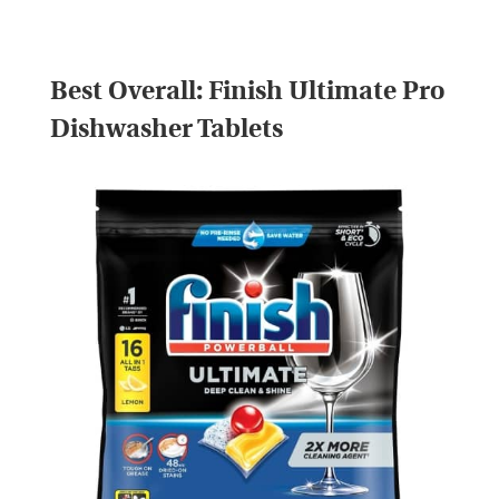
Best Overall:
Finish Ultimate Pro
Dishwasher Tablets