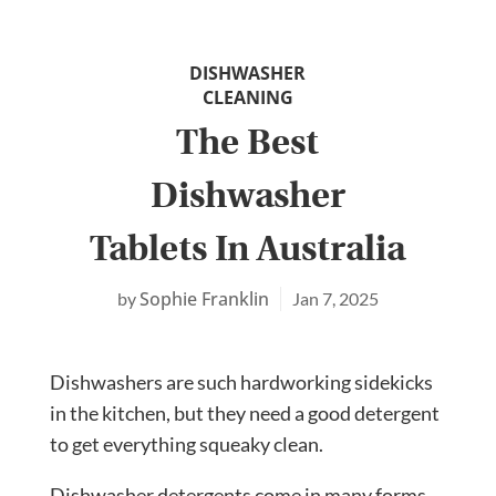
DISHWASHER
CLEANING
The Best
Dishwasher
Tablets In Australia
Sophie Franklin
Jan 7, 2025
Dishwashers are such hardworking sidekicks
in the kitchen, but they need a good detergent
to get everything squeaky clean.
Dishwasher detergents come in many forms,