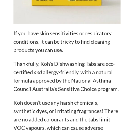
If you have skin sensitivities or respiratory
conditions, it can be tricky to find cleaning
products you can use.
Thankfully, Koh’s Dishwashing Tabs are eco-
certified
and
allergy-friendly, with a natural
formula approved by the National Asthma
Council Australia’s Sensitive Choice program.
Koh doesn’t use any harsh chemicals,
synthetic dyes, or irritating fragrances! There
are no added colourants and the tabs limit
VOC vapours, which can cause adverse