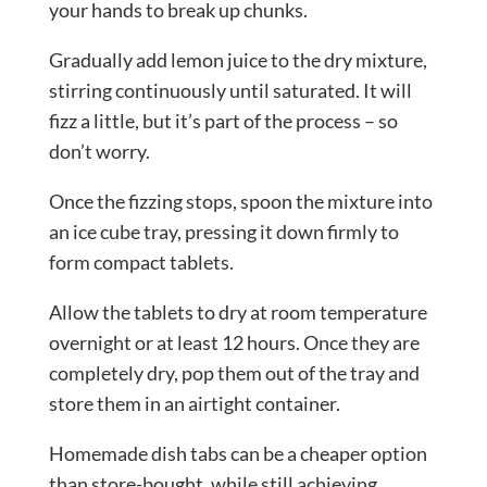
your hands to break up chunks.
Gradually add lemon juice to the dry mixture,
stirring continuously until saturated. It will
fizz a little, but it’s part of the process – so
don’t worry.
Once the fizzing stops, spoon the mixture into
an ice cube tray, pressing it down firmly to
form compact tablets.
Allow the tablets to dry at room temperature
overnight or at least 12 hours. Once they are
completely dry, pop them out of the tray and
store them in an airtight container.
Homemade dish tabs can be a cheaper option
than store-bought, while still achieving