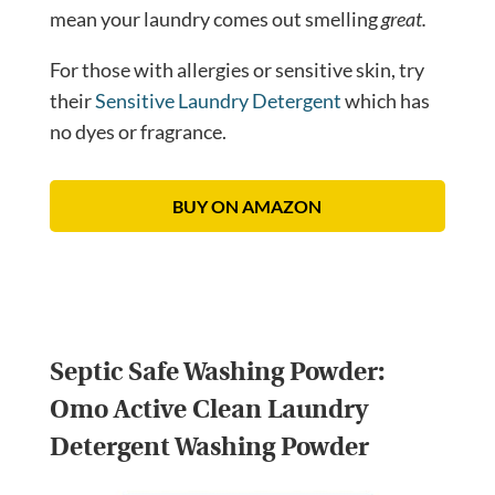
mean your laundry comes out smelling
great.
For those with allergies or sensitive skin, try
their
Sensitive Laundry Detergent
which has
no dyes or fragrance.
BUY ON AMAZON
Septic Safe Washing Powder:
Omo Active Clean Laundry
Detergent Washing Powder