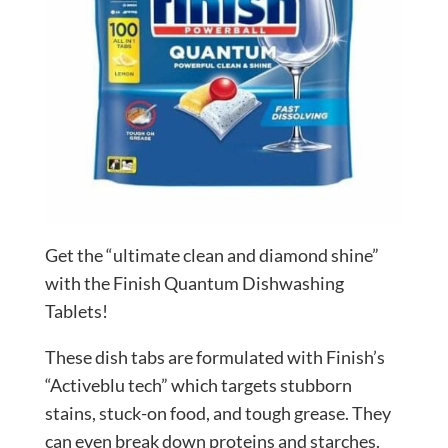
Get the “ultimate clean and diamond shine”
with the Finish Quantum Dishwashing
Tablets!
These dish tabs are formulated with Finish’s
“Activeblu tech” which targets stubborn
stains, stuck-on food, and tough grease. They
can even break down proteins and starches.