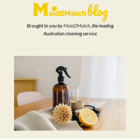
Brought to you by
Maid2Match
, the leading
Australian cleaning service