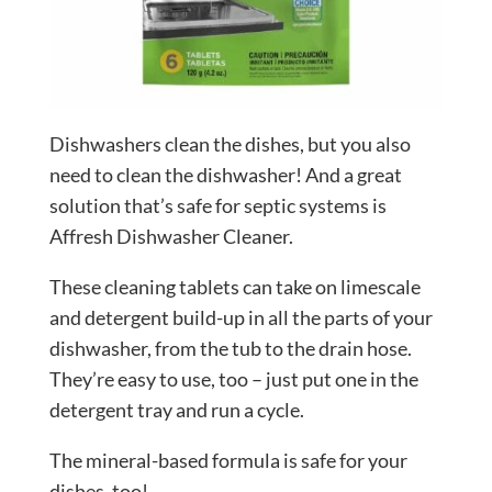
Dishwashers clean the dishes, but you also
need to clean the dishwasher! And a great
solution that’s safe for septic systems is
Affresh Dishwasher Cleaner.
These cleaning tablets can take on limescale
and detergent build-up in all the parts of your
dishwasher, from the tub to the drain hose.
They’re easy to use, too – just put one in the
detergent tray and run a cycle.
The mineral-based formula is safe for your
dishes, too!