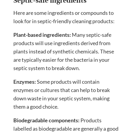
Septic-safe ingredients
Here are some ingredients or compounds to
look for in septic-friendly cleaning products:
Plant-based ingredients:
Many septic-safe
products will use ingredients derived from
plants instead of synthetic chemicals. These
are typically easier for the bacteria in your
septic system to break down.
Enzymes:
Some products will contain
enzymes or cultures that can help to break
down waste in your septic system, making
them a good choice.
Biodegradable components:
Products
labelled as biodegradable are generally a good