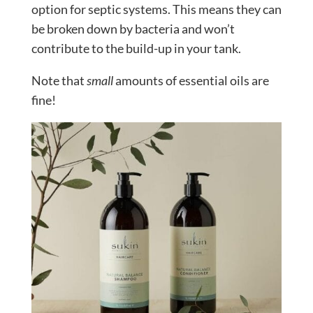
option for septic systems. This means they can
be broken down by bacteria and won’t
contribute to the build-up in your tank.
Note that
small
amounts of essential oils are
fine!