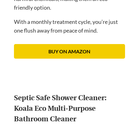
friendly option.
With a monthly treatment cycle, you’re just
one flush away from peace of mind.
BUY ON AMAZON
Septic Safe Shower Cleaner:
Koala Eco Multi-Purpose
Bathroom Cleaner