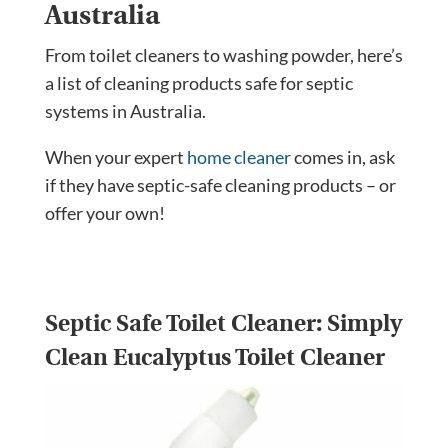
Australia
From toilet cleaners to washing powder, here’s
a list of cleaning products safe for septic
systems in Australia.
When your expert
home cleaner
comes in, ask
if they have septic-safe cleaning products – or
offer your own!
Septic Safe Toilet Cleaner:
Simply
Clean Eucalyptus Toilet Cleaner