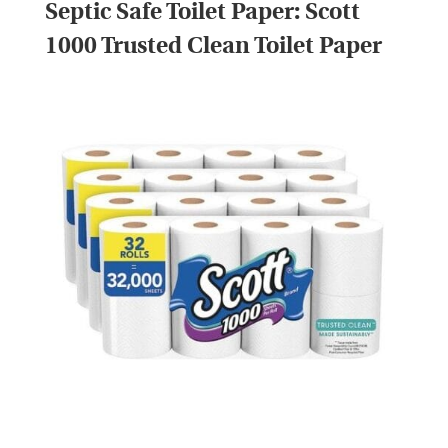
Septic Safe Toilet Paper:
Scott
1000 Trusted Clean Toilet Paper