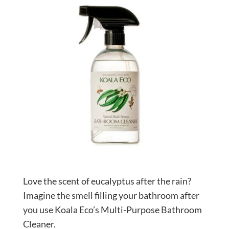
Love the scent of eucalyptus after the rain?
Imagine the smell filling your bathroom after
you use Koala Eco’s Multi-Purpose Bathroom
Cleaner.