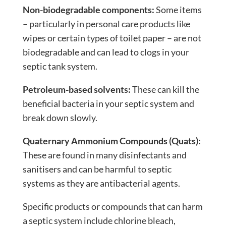
Non-biodegradable components:
Some items
– particularly in personal care products like
wipes or certain types of toilet paper – are not
biodegradable and can lead to clogs in your
septic tank system.
Petroleum-based solvents:
These can kill the
beneficial bacteria in your septic system and
break down slowly.
Quaternary Ammonium Compounds (Quats):
These are found in many disinfectants and
sanitisers and can be harmful to septic
systems as they are antibacterial agents.
Specific products or compounds that can harm
a septic system include chlorine bleach,