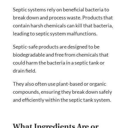
Septic systems rely on beneficial bacteria to
break down and process waste. Products that
contain harsh chemicals can kill that bacteria,
leading to septic system malfunctions.
Septic-safe products are designed to be
biodegradable and free from chemicals that
could harm the bacteria in a septic tank or
drain field.
They also often use plant-based or organic
compounds, ensuring they break down safely
and efficiently within the septic tank system.
What Ingredients Are or