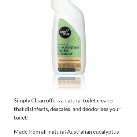
Simply Clean offers a natural toilet cleaner
that disinfects, descales, and deodorises your
toilet!
Made from all-natural Australian eucalyptus