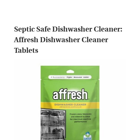
Septic Safe Dishwasher Cleaner:
Affresh Dishwasher Cleaner
Tablets