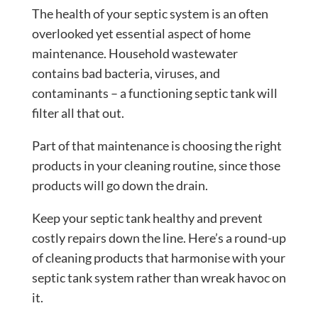
The health of your septic system is an often
overlooked yet essential aspect of home
maintenance. Household wastewater
contains bad bacteria, viruses, and
contaminants – a functioning septic tank will
filter all that out.
Part of that maintenance is choosing the right
products in your cleaning routine, since those
products will go down the drain.
Keep your septic tank healthy and prevent
costly repairs down the line. Here’s a round-up
of cleaning products that harmonise with your
septic tank system rather than wreak havoc on
it.