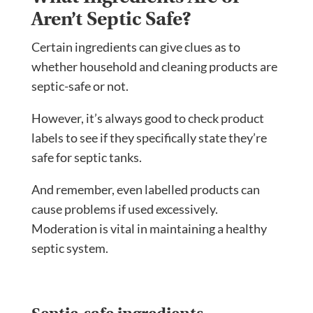
Aren’t Septic Safe?
Certain ingredients can give clues as to
whether household and cleaning products are
septic-safe or not.
However, it’s always good to check product
labels to see if they specifically state they’re
safe for septic tanks.
And remember, even labelled products can
cause problems if used excessively.
Moderation is vital in maintaining a healthy
septic system.