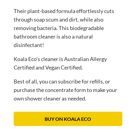
Their plant-based formula effortlessly cuts
through soap scum and dirt, while also
removing bacteria. This biodegradable
bathroom cleaner is also a natural
disinfectant!
Koala Eco’s cleaner is Australian Allergy
Certified and Vegan Certified.
Best of all, you can subscribe for refills, or
purchase the concentrate form to make your
own shower cleaner as needed.
BUY ON KOALA ECO