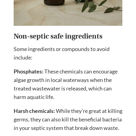
Non-septic safe ingredients
Some ingredients or compounds to avoid
include:
Phosphates:
These chemicals can encourage
algae growth in local waterways when the
treated wastewater is released, which can
harm aquatic life.
Harsh chemicals:
While they’re great at killing
germs, they can also kill the beneficial bacteria
in your septic system that break down waste.