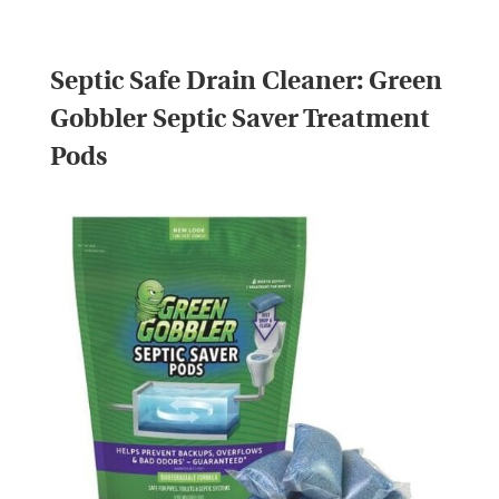
Septic Safe Drain Cleaner:
Green
Gobbler Septic Saver Treatment
Pods