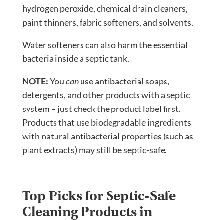
hydrogen peroxide, chemical drain cleaners,
paint thinners, fabric softeners, and solvents.
Water softeners can also harm the essential
bacteria inside a septic tank.
NOTE:
You
can
use antibacterial soaps,
detergents, and other products with a septic
system – just check the product label first.
Products that use biodegradable ingredients
with natural antibacterial properties (such as
plant extracts) may still be septic-safe.
Top Picks for Septic-Safe
Cleaning Products in