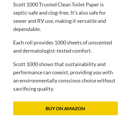
Scott 1000 Trusted Clean Toilet Paper is
septic-safe and clog-free. It’s also safe for
sewer and RV use, making it versatile and
dependable.
Each roll provides 1000 sheets of unscented
and dermatologist-tested comfort.
Scott 1000 shows that sustainability and
performance can coexist, providing you with
an environmentally conscious choice without
sacrificing quality.
BUY ON AMAZON