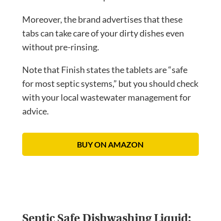
Moreover, the brand advertises that these
tabs can take care of your dirty dishes even
without pre-rinsing.
Note that Finish states the tablets are “safe
for most septic systems,” but you should check
with your local wastewater management for
advice.
BUY ON AMAZON
Septic Safe Dishwashing Liquid: