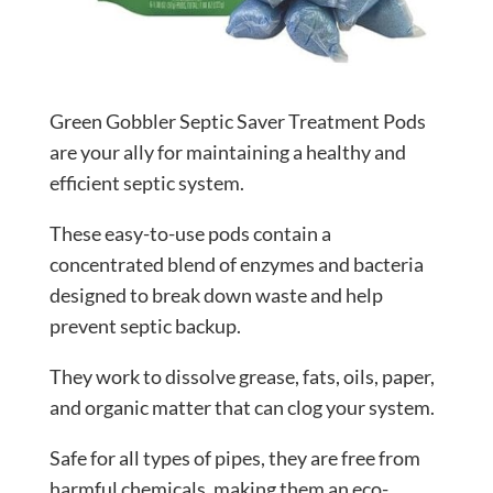
Green Gobbler Septic Saver Treatment Pods
are your ally for maintaining a healthy and
efficient septic system.
These easy-to-use pods contain a
concentrated blend of enzymes and bacteria
designed to break down waste and help
prevent septic backup.
They work to dissolve grease, fats, oils, paper,
and organic matter that can clog your system.
Safe for all types of pipes, they are free from
harmful chemicals, making them an eco-