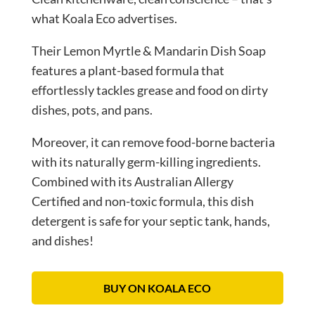
what Koala Eco advertises.
Their Lemon Myrtle & Mandarin Dish Soap
features a plant-based formula that
effortlessly tackles grease and food on dirty
dishes, pots, and pans.
Moreover, it can remove food-borne bacteria
with its naturally germ-killing ingredients.
Combined with its Australian Allergy
Certified and non-toxic formula, this dish
detergent is safe for your septic tank, hands,
and dishes!
BUY ON KOALA ECO