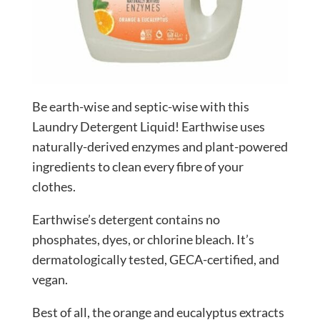
Be earth-wise and septic-wise with this
Laundry Detergent Liquid! Earthwise uses
naturally-derived enzymes and plant-powered
ingredients to clean every fibre of your
clothes.
Earthwise’s detergent contains no
phosphates, dyes, or chlorine bleach. It’s
dermatologically tested, GECA-certified, and
vegan.
Best of all, the orange and eucalyptus extracts