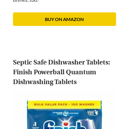
BUY ON AMAZON
Septic Safe Dishwasher Tablets:
Finish Powerball Quantum
Dishwashing Tablets