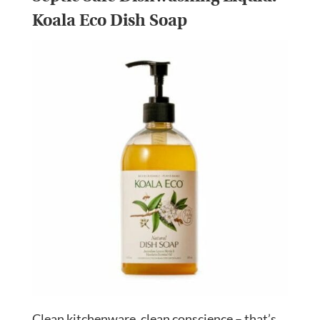
Koala Eco Dish Soap
Clean kitchenware, clean conscience – that’s