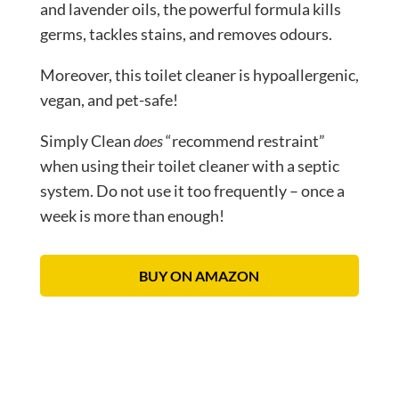
and lavender oils, the powerful formula kills
germs, tackles stains, and removes odours.
Moreover, this toilet cleaner is hypoallergenic,
vegan, and pet-safe!
Simply Clean
does
“recommend restraint”
when using their toilet cleaner with a septic
system. Do not use it too frequently – once a
week is more than enough!
BUY ON AMAZON