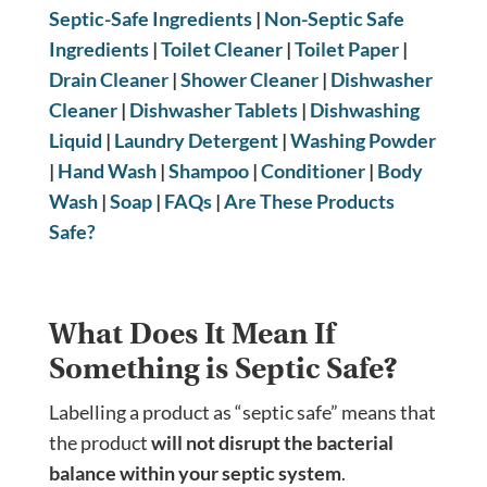
Septic-Safe Ingredients
|
Non-Septic Safe
Ingredients
|
Toilet Cleaner
|
Toilet Paper
|
Drain Cleaner
|
Shower Cleaner
|
Dishwasher
Cleaner
|
Dishwasher Tablets
|
Dishwashing
Liquid
|
Laundry Detergent
|
Washing Powder
|
Hand Wash
|
Shampoo
|
Conditioner
|
Body
Wash
|
Soap
|
FAQs
|
Are These Products
Safe?
What Does It Mean If
Something is Septic Safe?
Labelling a product as “septic safe” means that
the product
will not disrupt the bacterial
balance within your septic system
.