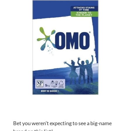
Bet you weren’t expecting to see a big-name