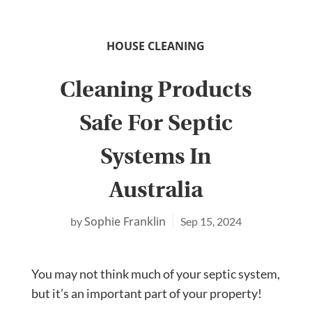
HOUSE CLEANING
Cleaning Products
Safe For Septic
Systems In
Australia
Sophie Franklin
Sep 15, 2024
You may not think much of your septic system,
but it’s an important part of your property!