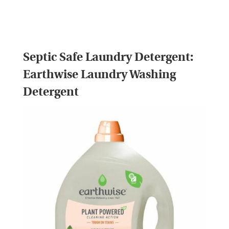
Septic Safe Laundry Detergent:
Earthwise Laundry Washing
Detergent