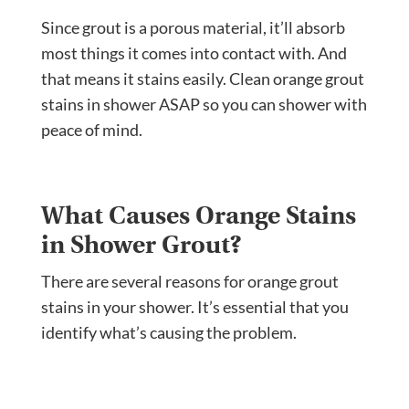
Since grout is a porous material, it’ll absorb
most things it comes into contact with. And
that means it stains easily. Clean orange grout
stains in shower ASAP so you can shower with
peace of mind.
What Causes Orange Stains
in Shower Grout?
There are several reasons for orange grout
stains in your shower. It’s essential that you
identify what’s causing the problem.