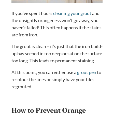
If you’ve spent hours
cleaning your grout
and
the unsightly orangeness won’t go away, you
haven’t failed! This often happens if the stains
are from iron.
The grout is clean – it’s just that the iron build-
up has seeped in too deep or sat on the surface
too long. This leads to permanent staining.
At this point, you can either use a
grout pen
to
recolour the lines or simply have your tiles
regrouted.
How to Prevent Orange