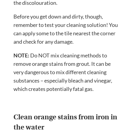
the discolouration.
Before you get down and dirty, though,
remember to test your cleaning solution! You
can apply some to the tile nearest the corner
and check for any damage.
NOTE:
Do NOT mix cleaning methods to
remove orange stains from grout. It can be
very dangerous to mix different cleaning
substances – especially bleach and vinegar,
which creates potentially fatal gas.
Clean orange stains from iron in
the water