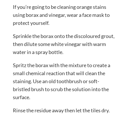
If you’re going to be cleaning orange stains
using borax and vinegar, wear a face mask to
protect yourself.
Sprinkle the borax onto the discoloured grout,
then dilute some white vinegar with warm
water in a spray bottle.
Spritz the borax with the mixture to create a
small chemical reaction that will clean the
staining. Use an old toothbrush or soft-
bristled brush to scrub the solution into the
surface.
Rinse the residue away then let the tiles dry.