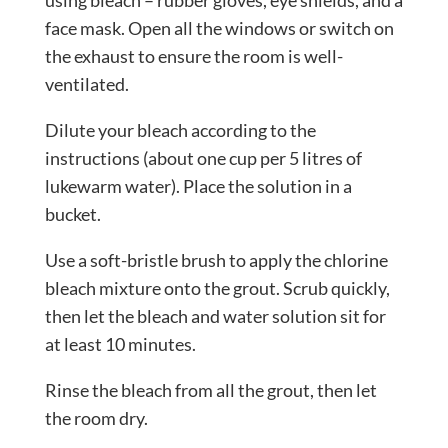
face mask. Open all the windows or switch on
the exhaust to ensure the room is well-
ventilated.
Dilute your bleach according to the
instructions (about one cup per 5 litres of
lukewarm water). Place the solution in a
bucket.
Use a soft-bristle brush to apply the chlorine
bleach mixture onto the grout. Scrub quickly,
then let the bleach and water solution sit for
at least 10 minutes.
Rinse the bleach from all the grout, then let
the room dry.