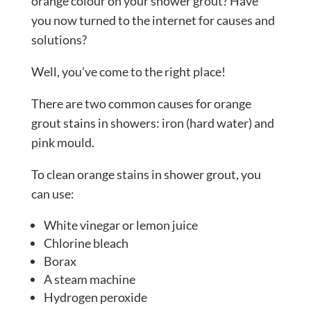
orange colour on your shower grout? Have
you now turned to the internet for causes and
solutions?
Well, you’ve come to the right place!
There are two common causes for orange
grout stains in showers: iron (hard water) and
pink mould.
To clean orange stains in shower grout, you
can use:
White vinegar or lemon juice
Chlorine bleach
Borax
A steam machine
Hydrogen peroxide