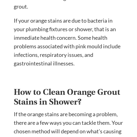
grout.
If your orange stains are due to bacteria in
your plumbing fixtures or shower, that is an
immediate health concern. Some health
problems associated with pink mould include
infections, respiratory issues, and
gastrointestinal illnesses.
How to Clean Orange Grout
Stains in Shower?
If the orange stains are becoming a problem,
there are a few ways you can tackle them. Your
chosen method will depend on what’s causing