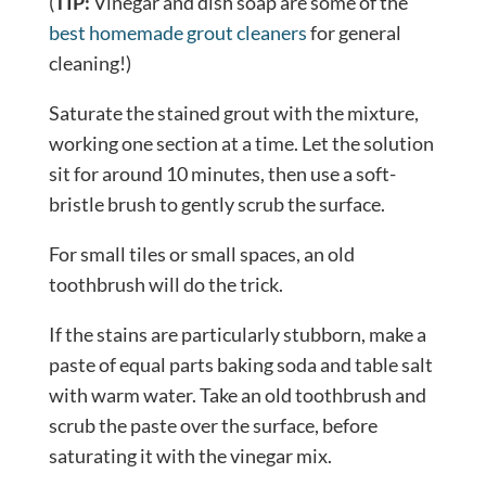
(
TIP:
Vinegar and dish soap are some of the
best homemade grout cleaners
for general
cleaning!)
Saturate the stained grout with the mixture,
working one section at a time. Let the solution
sit for around 10 minutes, then use a soft-
bristle brush to gently scrub the surface.
For small tiles or small spaces, an old
toothbrush will do the trick.
If the stains are particularly stubborn, make a
paste of equal parts baking soda and table salt
with warm water. Take an old toothbrush and
scrub the paste over the surface, before
saturating it with the vinegar mix.