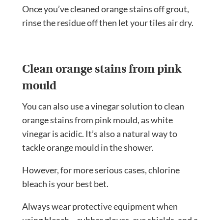
Once you’ve cleaned orange stains off grout,
rinse the residue off then let your tiles air dry.
Clean orange stains from pink
mould
You can also use a vinegar solution to clean
orange stains from pink mould, as white
vinegar is acidic. It’s also a natural way to
tackle orange mould in the shower.
However, for more serious cases, chlorine
bleach is your best bet.
Always wear protective equipment when
using bleach – rubber gloves, eye shields, and a