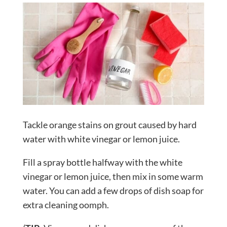
Tackle orange stains on grout caused by hard
water with white vinegar or lemon juice.
Fill a spray bottle halfway with the white
vinegar or lemon juice, then mix in some warm
water. You can add a few drops of dish soap for
extra cleaning oomph.