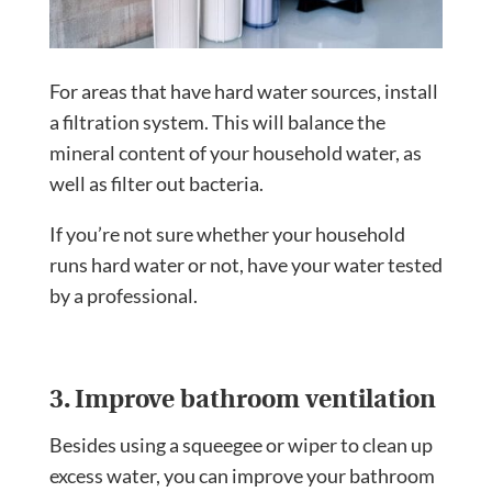
For areas that have hard water sources, install
a filtration system. This will balance the
mineral content of your household water, as
well as filter out bacteria.
If you’re not sure whether your household
runs hard water or not, have your water tested
by a professional.
3. Improve bathroom ventilation
Besides using a squeegee or wiper to clean up
excess water, you can improve your bathroom