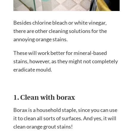
Besides chlorine bleach or white vinegar,
there are other cleaning solutions for the
annoying orange stains.
These will work better for mineral-based
stains, however, as they might not completely
eradicate mould.
1. Clean with borax
Borax is a household staple, since you can use
it to clean all sorts of surfaces. And yes, it will
clean orange grout stains!