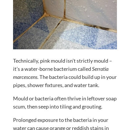
Technically, pink mould isn’t strictly mould –
it’s a water-borne bacterium called
Serratia
marcescens.
The bacteria could build up in your
pipes, shower fixtures, and water tank.
Mould or bacteria often thrive in leftover soap
scum, then seep into tiling and grouting.
Prolonged exposure to the bacteria in your
water can cause orange or reddish stains in