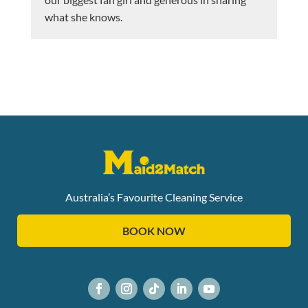
what she knows.
Australia’s Favourite Cleaning Service
BOOK NOW