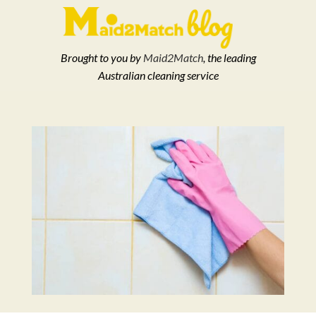
Brought to you by
Maid2Match
, the leading
Australian cleaning service