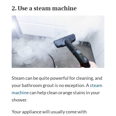
2. Use a steam machine
Steam can be quite powerful for cleaning, and
your bathroom grout is no exception. A
steam
machine
can help clean orange stains in your
shower.
Your appliance will usually come with