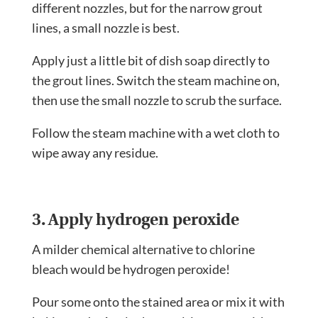
different nozzles, but for the narrow grout
lines, a small nozzle is best.
Apply just a little bit of dish soap directly to
the grout lines. Switch the steam machine on,
then use the small nozzle to scrub the surface.
Follow the steam machine with a wet cloth to
wipe away any residue.
3. Apply hydrogen peroxide
A milder chemical alternative to chlorine
bleach would be hydrogen peroxide!
Pour some onto the stained area or mix it with