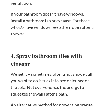
ventilation.
If your bathroom doesn’t have windows,
install a bathroom fan or exhaust. For those
who
do
have windows, keep them open after a
shower.
4. Spray bathroom tiles with
vinegar
We get it – sometimes, after a hot shower, all
you want to do is tuck into bed or lounge on
the sofa. Not everyone has the energy to
squeegee the walls after a bath.
An alternative method for preventing orange