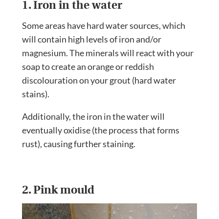
1. Iron in the water
Some areas have hard water sources, which
will contain high levels of iron and/or
magnesium. The minerals will react with your
soap to create an orange or reddish
discolouration on your grout (hard water
stains).
Additionally, the iron in the water will
eventually oxidise (the process that forms
rust), causing further staining.
2. Pink mould