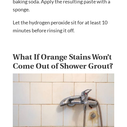
baking soda. Apply the resulting paste with a
sponge.
Let the hydrogen peroxide sit for at least 10
minutes before rinsing it off.
What If Orange Stains Won’t
Come Out of Shower Grout?