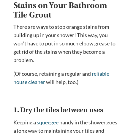
Stains on Your Bathroom
Tile Grout
There are ways to stop orange stains from
building up in your shower! This way, you
won’t have to put in so much elbow grease to
get rid of the stains when they become a
problem.
(Of course, retaining a regular and
reliable
house cleaner
will help, too.)
1. Dry the tiles between uses
Keeping a
squeegee
handy in the shower goes
a long way to maintaining your tiles and