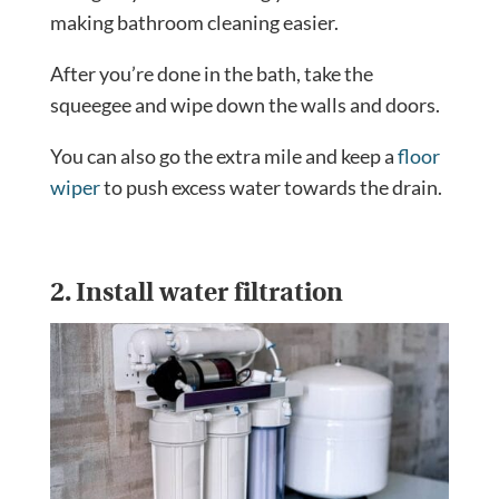
making bathroom cleaning easier.
After you’re done in the bath, take the
squeegee and wipe down the walls and doors.
You can also go the extra mile and keep a
floor
wiper
to push excess water towards the drain.
2. Install water filtration