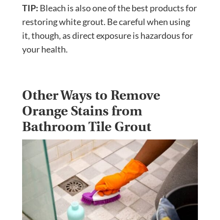
TIP:
Bleach is also one of the best products for
restoring white grout. Be careful when using
it, though, as direct exposure is hazardous for
your health.
Other Ways to Remove
Orange Stains from
Bathroom Tile Grout