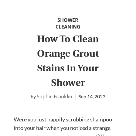
SHOWER
CLEANING
How To Clean
Orange Grout
Stains In Your
Shower
Sophie Franklin
Sep 14, 2023
Were you just happily scrubbing shampoo
into your hair when you noticed a strange