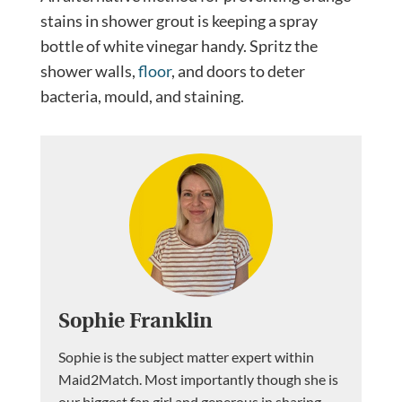
stains in shower grout is keeping a spray
bottle of white vinegar handy. Spritz the
shower walls,
floor
, and doors to deter
bacteria, mould, and staining.
Sophie Franklin
Sophie is the subject matter expert within
Maid2Match. Most importantly though she is
our biggest fan girl and generous in sharing