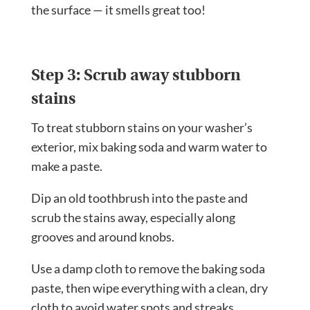
the surface — it smells great too!
Step 3: Scrub away stubborn
stains
To treat stubborn stains on your washer’s
exterior, mix baking soda and warm water to
make a paste.
Dip an old toothbrush into the paste and
scrub the stains away, especially along
grooves and around knobs.
Use a damp cloth to remove the baking soda
paste, then wipe everything with a clean, dry
cloth to avoid water spots and streaks.