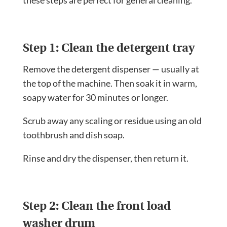
Step 1: Clean the detergent tray
Remove the detergent dispenser — usually at
the top of the machine. Then soak it in warm,
soapy water for 30 minutes or longer.
Scrub away any scaling or residue using an old
toothbrush and dish soap.
Rinse and dry the dispenser, then return it.
Step 2: Clean the front load
washer drum