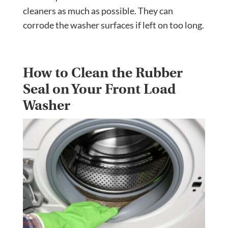
cleaners as much as possible. They can
corrode the washer surfaces if left on too long.
How to Clean the Rubber
Seal on Your Front Load
Washer