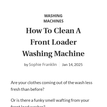
WASHING
MACHINES
How To Clean A
Front Loader
Washing Machine
Sophie Franklin
Jan 14, 2025
Are your clothes coming out of the wash less
fresh than before?
Or is there a funky smell wafting from your
front load washer?