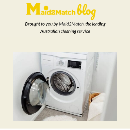
Brought to you by
Maid2Match
, the leading
Australian cleaning service