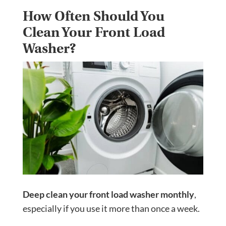
How Often Should You
Clean Your Front Load
Washer?
Deep clean your front load washer monthly
,
especially if you use it more than once a week.