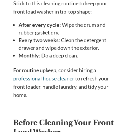
Stick to this cleaning routine to keep your
front load washer in tip-top shape:
After every cycle
: Wipe the drum and
rubber gasket dry.
Every two weeks
: Clean the detergent
drawer and wipe down the exterior.
Monthly
: Do a deep clean.
For routine upkeep, consider hiring a
professional house cleaner
to refresh your
front loader, handle laundry, and tidy your
home.
Before Cleaning Your Front
Load Washer