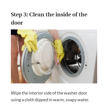
Step 3: Clean the inside of the
door
Wipe the interior side of the washer door
using a cloth dipped in warm, soapy water.