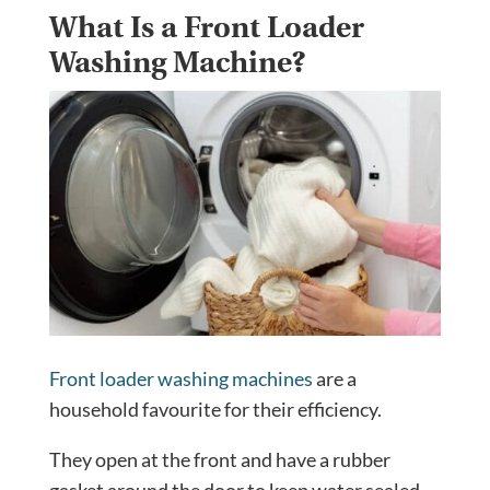
What Is a Front Loader
Washing Machine?
Front loader washing machines
are a
household favourite for their efficiency.
They open at the front and have a rubber
gasket around the door to keep water sealed