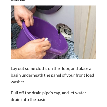
Lay out some cloths on the floor, and place a
basin underneath the panel of your front load
washer.
Pull off the drain pipe’s cap, and let water
drain into the basin.