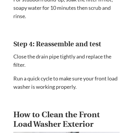
soapy water for 10 minutes then scrub and
rinse.
Step 4: Reassemble and test
Close the drain pipe tightly and replace the
filter.
Run a quick cycle to make sure your front load
washer is working properly.
How to Clean the Front
Load Washer Exterior