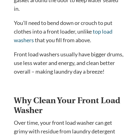
in.
You’ll need to bend down or crouch to put
clothes into a front loader, unlike
top load
washers
that you fill from above.
Front load washers
usually have bigger drums,
use less water and energy, and clean better
overall – making laundry day a breeze!
Why Clean Your Front Load
Washer
Over time, your front load washer can get
grimy with residue from laundry detergent