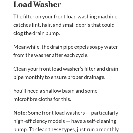
Load Washer
The filter on your front load washing machine
catches lint, hair, and small debris that could
clog the drain pump.
Meanwhile, the drain pipe expels soapy water
from the washer after each cycle.
Clean your front load washer’s filter and drain
pipe monthly to ensure proper drainage.
You’ll need a shallow basin and some
microfibre cloths for this.
Note:
Some front load washers — particularly
high-efficiency models — have a self-cleaning
pump. To clean these types, just run a monthly