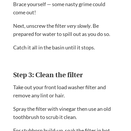
Brace yourself — some nasty grime could
come out!
Next, unscrew the filter
very slowly
. Be
prepared for water to spill out as you do so.
Catch it all in the basin until it stops.
Step 3: Clean the filter
Take out your front load washer filter and
remove any lint or hair.
Spray the filter with vinegar then use an old
toothbrush to scrub it clean.
For stubborn build-up, soak the filter in hot,