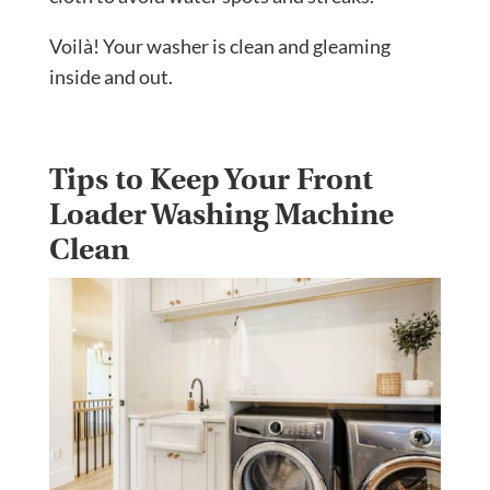
Voilà! Your washer is clean and gleaming
inside and out.
Tips to Keep Your Front
Loader Washing Machine
Clean