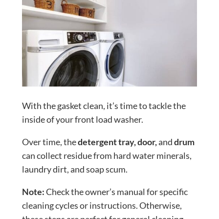
With the gasket clean, it’s time to tackle the
inside of your front load washer.
Over time, the
detergent tray, door,
and
drum
can collect residue from hard water minerals,
laundry dirt, and soap scum.
Note:
Check the owner’s manual for specific
cleaning cycles or instructions. Otherwise,
these steps are perfect for general cleaning.