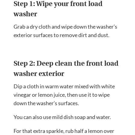
Step 1: Wipe your front load
washer
Grab a dry cloth and wipe down the washer’s
exterior surfaces to remove dirt and dust.
Step 2: Deep clean the front load
washer exterior
Dip a cloth in warm water mixed with white
vinegar or lemon juice, then use it to wipe
down the washer’s surfaces.
You can also use mild dish soap and water.
For that extra sparkle, rub half a lemon over