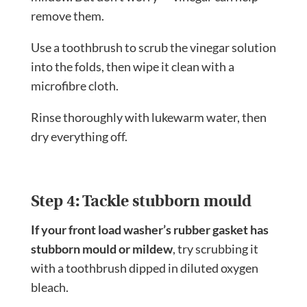
remove them.
Use a toothbrush to scrub the vinegar solution
into the folds, then wipe it clean with a
microfibre cloth.
Rinse thoroughly with lukewarm water, then
dry everything off.
Step 4: Tackle stubborn mould
If your front load washer’s rubber gasket has
stubborn mould or mildew
, try scrubbing it
with a toothbrush dipped in diluted oxygen
bleach.