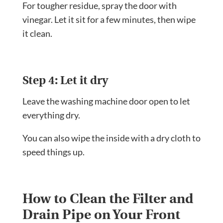
For tougher residue, spray the door with
vinegar. Let it sit for a few minutes, then wipe
it clean.
Step 4: Let it dry
Leave the washing machine door open to let
everything dry.
You can also wipe the inside with a dry cloth to
speed things up.
How to Clean the Filter and
Drain Pipe on Your Front