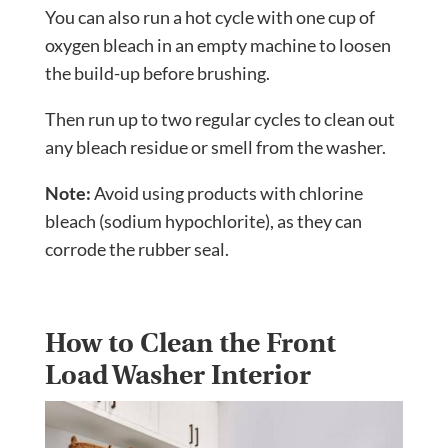
You can also run a hot cycle with one cup of
oxygen bleach in an empty machine to loosen
the build-up before brushing.
Then run up to two regular cycles to clean out
any bleach residue or smell from the washer.
Note:
Avoid using products with chlorine
bleach (sodium hypochlorite), as they can
corrode the rubber seal.
How to Clean the Front
Load Washer Interior