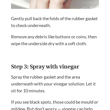
Gently pull back the folds of the rubber gasket
to check underneath.
Remove any debris like buttons or coins, then
wipe the underside dry with a soft cloth.
Step 3: Spray with vinegar
Spray the rubber gasket and the area
underneath with your vinegar solution. Let it
sit for 10 minutes.
If you see black spots, those could be mould or
mildew. But don’t worry — vinegar can help