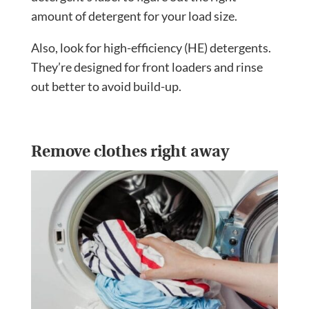
amount of detergent for your load size.
Also, look for high-efficiency (HE) detergents.
They’re designed for front loaders and rinse
out better to avoid build-up.
Remove clothes right away