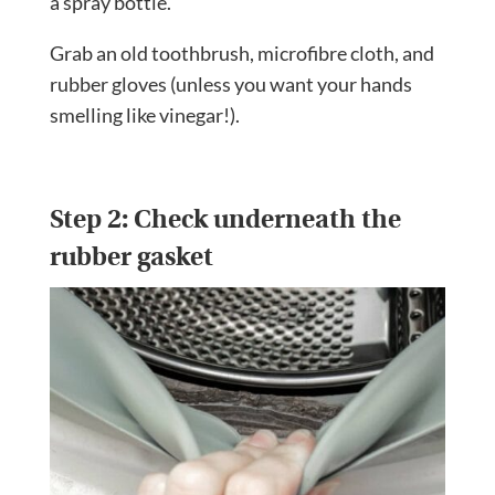
a spray bottle.
Grab an old toothbrush, microfibre cloth, and
rubber gloves (unless you want your hands
smelling like vinegar!).
Step 2: Check underneath the
rubber gasket