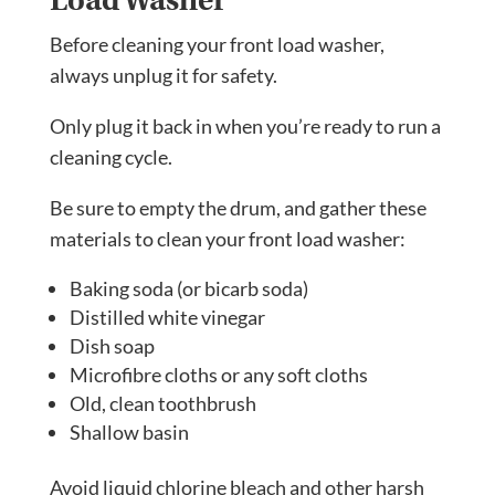
Before cleaning your front load washer,
always unplug it for safety.
Only plug it back in when you’re ready to run a
cleaning cycle.
Be sure to empty the drum, and gather these
materials to clean your front load washer:
Baking soda (or bicarb soda)
Distilled white vinegar
Dish soap
Microfibre cloths or any soft cloths
Old, clean toothbrush
Shallow basin
Avoid liquid chlorine bleach and other harsh