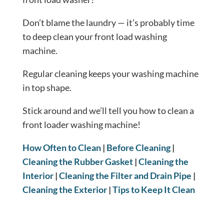
Don’t blame the laundry — it’s probably time
to deep clean your front load washing
machine.
Regular cleaning keeps your washing machine
in top shape.
Stick around and we’ll tell you how to clean a
front loader washing machine!
How Often to Clean
|
Before Cleaning
|
Cleaning the Rubber Gasket
|
Cleaning the
Interior
|
Cleaning the Filter and Drain Pipe
|
Cleaning the Exterior
|
Tips to Keep It Clean