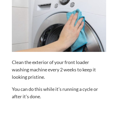
Clean the exterior of your front loader
washing machine every 2 weeks to keep it
looking pristine.
You can do this while it’s running a cycle or
after it’s done.