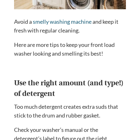
Avoid a
smelly washing machine
and keep it
fresh with regular cleaning.
Here are more tips to keep your front load
washer looking and smelling its best!
Use the right amount (and type!)
of detergent
Too much detergent creates extra suds that
stick to the drum and rubber gasket.
Check your washer’s manual or the
detergent’s label to figure out the right