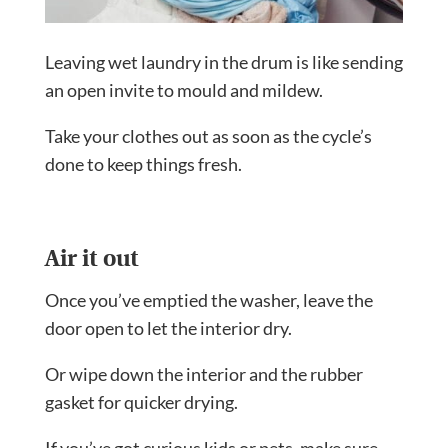
Leaving wet laundry in the drum is like sending
an open invite to mould and mildew.
Take your clothes out as soon as the cycle’s
done to keep things fresh.
Air it out
Once you’ve emptied the washer, leave the
door open to let the interior dry.
Or wipe down the interior and the rubber
gasket for quicker drying.