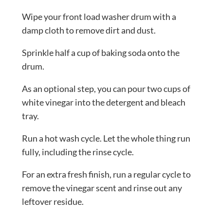
Wipe your front load washer drum with a
damp cloth to remove dirt and dust.
Sprinkle half a cup of baking soda onto the
drum.
As an optional step, you can pour two cups of
white vinegar into the detergent and bleach
tray.
Run a hot wash cycle. Let the whole thing run
fully, including the rinse cycle.
For an extra fresh finish, run a regular cycle to
remove the vinegar scent and rinse out any
leftover residue.