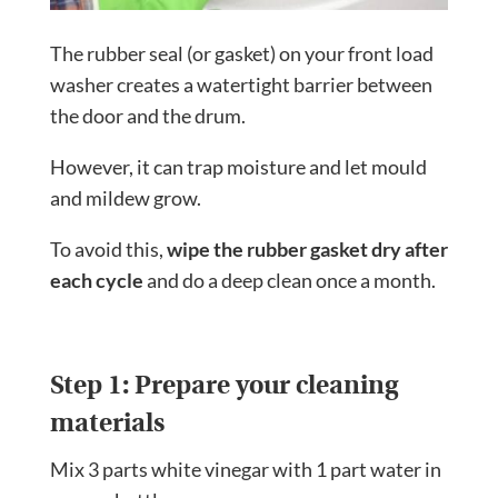
The rubber seal (or gasket) on your front load
washer creates a watertight barrier between
the door and the drum.
However, it can trap moisture and let mould
and mildew grow.
To avoid this,
wipe the rubber gasket dry after
each cycle
and do a deep clean once a month.
Step 1: Prepare your cleaning
materials
Mix 3 parts white vinegar with 1 part water in