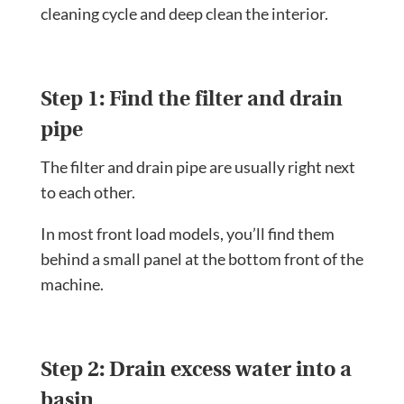
cleaning cycle and deep clean the interior.
Step 1: Find the filter and drain
pipe
The filter and drain pipe are usually right next
to each other.
In most front load models, you’ll find them
behind a small panel at the bottom front of the
machine.
Step 2: Drain excess water into a
basin