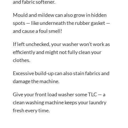
and fabric softener.
Mould and mildew can also grow in hidden
spots — like underneath the rubber gasket —
and cause a foul smell!
If left unchecked, your washer won’t work as
efficiently and might not fully clean your
clothes.
Excessive build-up can also stain fabrics and
damage the machine.
Give your front load washer some TLC — a
clean washing machine keeps your laundry
fresh every time.