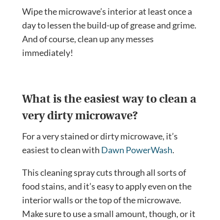
Wipe the microwave’s interior at least once a
day to lessen the build-up of grease and grime.
And of course, clean up any messes
immediately!
What is the easiest way to clean a
very dirty microwave?
For a very stained or dirty microwave, it’s
easiest to clean with
Dawn PowerWash
.
This cleaning spray cuts through all sorts of
food stains, and it’s easy to apply even on the
interior walls or the top of the microwave.
Make sure to use a small amount, though, or it