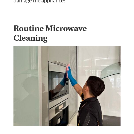
damage the appliance!
Routine Microwave
Cleaning