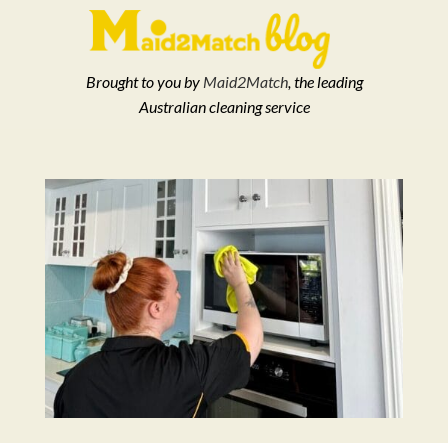
Brought to you by
Maid2Match
, the leading
Australian cleaning service