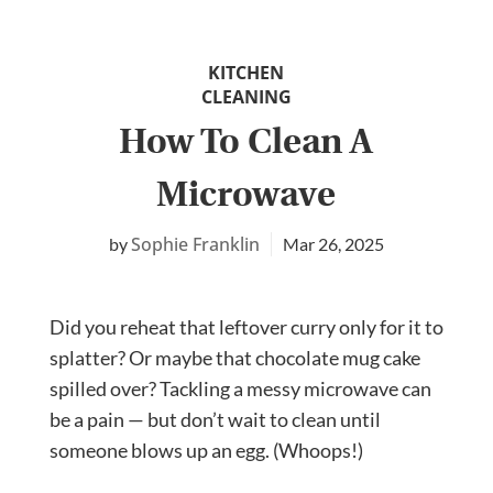
KITCHEN
CLEANING
How To Clean A
Microwave
Sophie Franklin
Mar 26, 2025
Did you reheat that leftover curry only for it to
splatter? Or maybe that chocolate mug cake
spilled over? Tackling a messy microwave can
be a pain — but don’t wait to clean until
someone blows up an egg. (Whoops!)