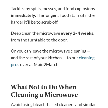
Tackle any spills, messes, and food explosions
immediately.
The longer a food stain sits, the
harder it’ll be to scrub off.
Deep clean the microwave
every 2–4 weeks
,
from the turntable to the door.
Or you can leave the microwave cleaning —
and the rest of your kitchen — to our
cleaning
pros
over at Maid2Match!
What Not to Do When
Cleaning a Microwave
Avoid using bleach-based cleaners and similar