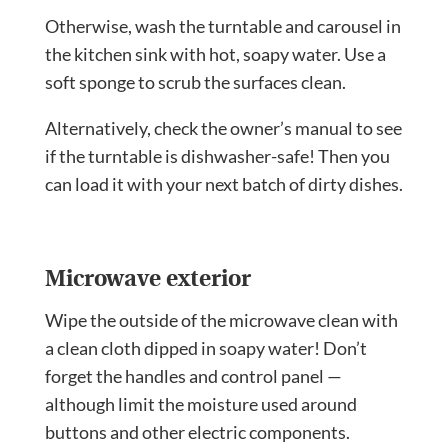
Otherwise, wash the turntable and carousel in
the kitchen sink with hot, soapy water. Use a
soft sponge to scrub the surfaces clean.
Alternatively, check the owner’s manual to see
if the turntable is dishwasher-safe! Then you
can load it with your next batch of dirty dishes.
Microwave exterior
Wipe the outside of the microwave clean with
a clean cloth dipped in soapy water! Don’t
forget the handles and control panel —
although limit the moisture used around
buttons and other electric components.