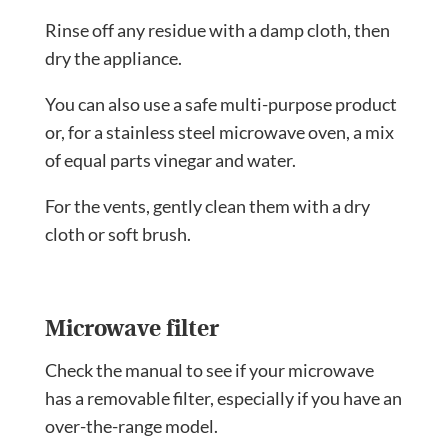
Rinse off any residue with a damp cloth, then
dry the appliance.
You can also use a safe multi-purpose product
or, for a stainless steel microwave oven, a mix
of equal parts vinegar and water.
For the vents, gently clean them with a dry
cloth or soft brush.
Microwave filter
Check the manual to see if your microwave
has a removable filter, especially if you have an
over-the-range model.