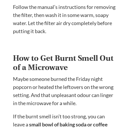
Follow the manual’s instructions for removing
the filter, then wash it in some warm, soapy
water. Let the filter air dry completely before
putting it back.
How to Get Burnt Smell Out
of a Microwave
Maybe someone burned the Friday night
popcorn or heated the leftovers on the wrong
setting. And that unpleasant odour can linger
in the microwave for a while.
If the burnt smell isn’t too strong, you can
leave a
small bowl of baking soda or coffee