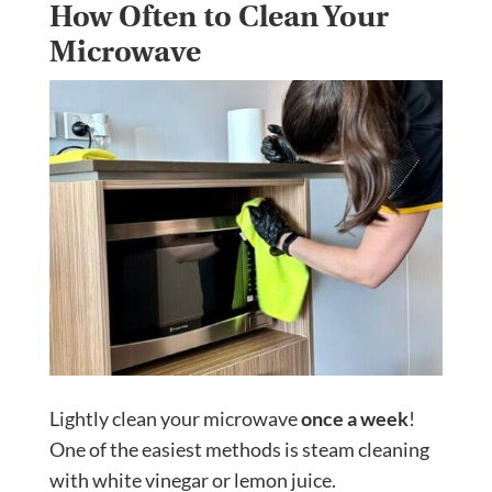
How Often to Clean Your
Microwave
Lightly clean your microwave
once a week
!
One of the easiest methods is steam cleaning
with white vinegar or lemon juice.