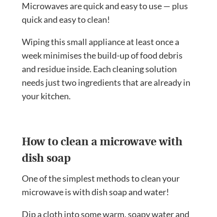
Microwaves are quick and easy to use — plus
quick and easy to clean!
Wiping this small appliance at least once a
week minimises the build-up of food debris
and residue inside. Each cleaning solution
needs just two ingredients that are already in
your kitchen.
How to clean a microwave with
dish soap
One of the simplest methods to clean your
microwave is with dish soap and water!
Dip a cloth into some warm, soapy water and