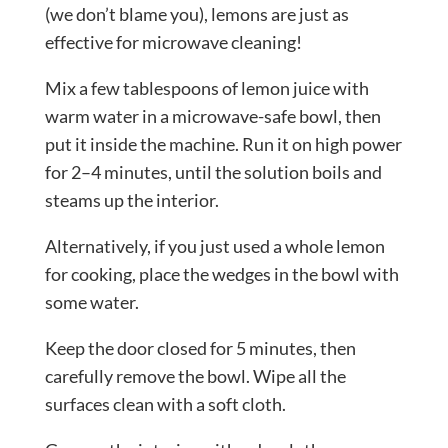
(we don’t blame you), lemons are just as
effective for microwave cleaning!
Mix a few tablespoons of lemon juice with
warm water in a microwave-safe bowl, then
put it inside the machine. Run it on high power
for 2–4 minutes, until the solution boils and
steams up the interior.
Alternatively, if you just used a whole lemon
for cooking, place the wedges in the bowl with
some water.
Keep the door closed for 5 minutes, then
carefully remove the bowl. Wipe all the
surfaces clean with a soft cloth.