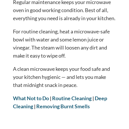
Regular maintenance keeps your microwave
oven in good working condition. Best of all,
everything you need is already in your kitchen.
For routine cleaning, heat a microwave-safe
bowl with water and some lemon juice or
vinegar. The steam will loosen any dirt and
make it easy to wipe off.
A clean microwave keeps your food safe and
your kitchen hygienic — and lets you make
that midnight snack in peace.
What Not to Do
|
Routine Cleaning
|
Deep
Cleaning
|
Removing Burnt Smells