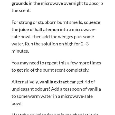
grounds
in the microwave overnight to absorb
the scent.
For strong or stubborn burnt smells, squeeze
the
juice of half a lemon
into a microwave-
safe bowl, then add the wedges plus some
water. Run the solution on high for 2–3
minutes.
You may need to repeat this a few more times
to get rid of the burnt scent completely.
Alternatively,
vanilla extract
can get rid of
unpleasant odours! Add a teaspoon of vanilla
to some warm water in a microwave-safe
bowl.