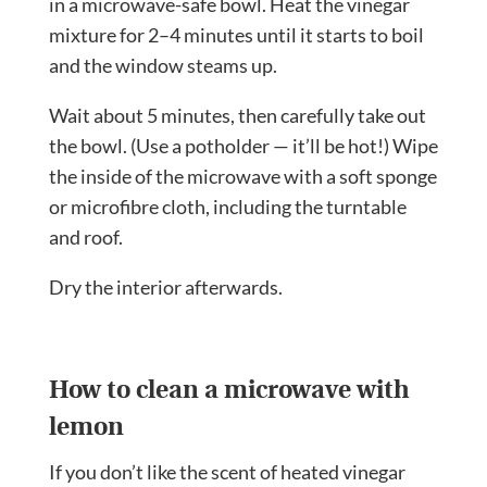
in a microwave-safe bowl. Heat the vinegar
mixture for 2–4 minutes until it starts to boil
and the window steams up.
Wait about 5 minutes, then carefully take out
the bowl. (Use a potholder — it’ll be hot!) Wipe
the inside of the microwave with a soft sponge
or microfibre cloth, including the turntable
and roof.
Dry the interior afterwards.
How to clean a microwave with
lemon
If you don’t like the scent of heated vinegar