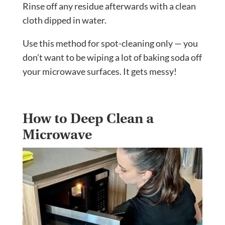
Rinse off any residue afterwards with a clean
cloth dipped in water.
Use this method for spot-cleaning only — you
don’t want to be wiping a lot of baking soda off
your microwave surfaces. It gets messy!
How to Deep Clean a
Microwave