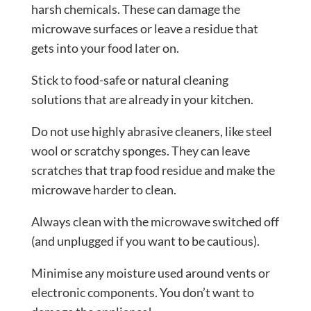
harsh chemicals. These can damage the
microwave surfaces or leave a residue that
gets into your food later on.
Stick to food-safe or natural cleaning
solutions that are already in your kitchen.
Do not use highly abrasive cleaners, like steel
wool or scratchy sponges. They can leave
scratches that trap food residue and make the
microwave harder to clean.
Always clean with the microwave switched off
(and unplugged if you want to be cautious).
Minimise any moisture used around vents or
electronic components. You don’t want to