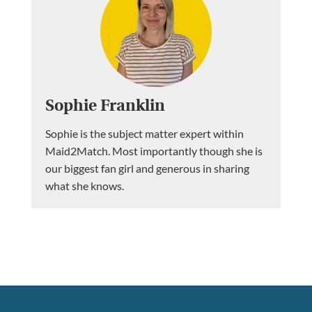
Sophie Franklin
Sophie is the subject matter expert within
Maid2Match. Most importantly though she is
our biggest fan girl and generous in sharing
what she knows.