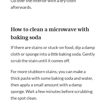
Go over the interior with a dry cloth
afterwards.
How to clean a microwave with
baking soda
If there are stains or stuck-on food, dip a damp
cloth or sponge into a
little
baking soda. Gently
scrub the stain until it comes off.
For more stubborn stains, you can make a
thick paste with some baking soda and water,
then apply a small amount with a damp
sponge. Wait a few minutes before scrubbing
the spot clean.