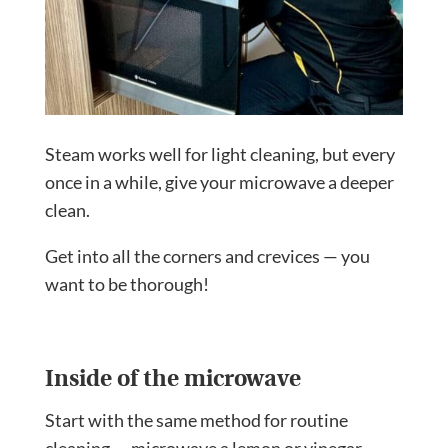
Steam works well for light cleaning, but every
once in a while, give your microwave a deeper
clean.
Get into all the corners and crevices — you
want to be thorough!
Inside of the microwave
Start with the same method for routine