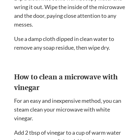
wring it out. Wipe the inside of the microwave
and the door, paying close attention to any
messes.
Use a damp cloth dipped in clean water to
remove any soap residue, then wipe dry.
How to clean a microwave with
vinegar
For an easy and inexpensive method, you can
steam clean your microwave with white
vinegar.
Add 2 tbsp of vinegar to a cup of warm water