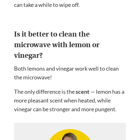
can take a while to wipe off.
Is it better to clean the
microwave with lemon or
vinegar?
Both lemons and vinegar work well to clean
the microwave!
The only difference is the
scent
— lemon has a
more pleasant scent when heated, while
vinegar can be stronger and more pungent.