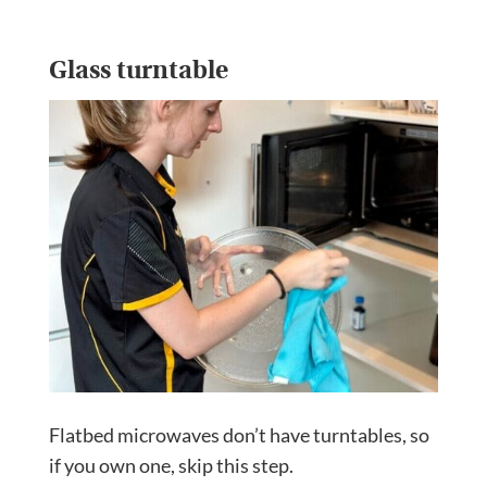
Glass turntable
Flatbed microwaves don’t have turntables, so
if you own one, skip this step.