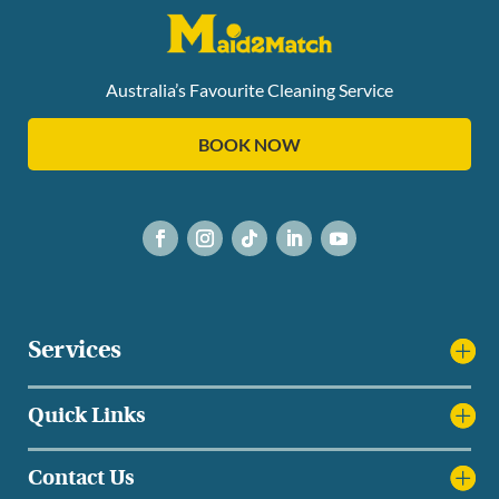
Australia’s Favourite Cleaning Service
BOOK NOW
Services
Quick Links
Contact Us