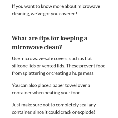
If you want to know more about microwave
cleaning, we’ve got you covered!
What are tips for keeping a
microwave clean?
Use microwave-safe covers, such as flat
silicone lids or vented lids. These prevent food
from splattering or creating a huge mess.
You can also place a paper towel over a
container when heating your food.
Just make sure not to completely seal any
container, since it could crack or explode!