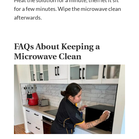
Heat the solution for a minute, then let it sit
for a few minutes. Wipe the microwave clean
afterwards.
FAQs About Keeping a
Microwave Clean