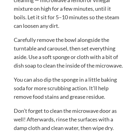
cleaning — microwave a lemon or vinegar
mixture on high for a few minutes, until it
boils. Let it sit for 5–10 minutes so the steam
can loosen any dirt.
Carefully remove the bowl alongside the
turntable and carousel, then set everything
aside. Use a soft sponge or cloth with a bit of
dish soap to clean the inside of the microwave.
You can also dip the sponge in a little baking
soda for more scrubbing action. It’ll help
remove food stains and grease residue.
Don’t forget to clean the microwave door as
well! Afterwards, rinse the surfaces with a
damp cloth and clean water, then wipe dry.