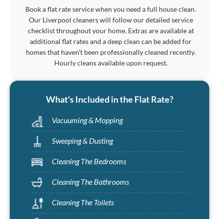
Book a flat rate service when you need a full house clean.
Our Liverpool cleaners will follow our detailed service
checklist throughout your home. Extras are available at
additional flat rates and a deep clean can be added for
homes that haven't been professionally cleaned recently.
Hourly cleans available upon request.
What's Included in the Flat Rate?
Vacuuming & Mopping
Sweeping & Dusting
Cleaning The Bedrooms
Cleaning The Bathrooms
Cleaning The Toilets