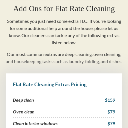
Add Ons for Flat Rate Cleaning
Sometimes you just need some extra TLC! If you're looking
for some additional help around the house, please let us
know. Our cleaners can tackle any of the following extras
listed below.
Our most common extras are deep cleaning, oven cleaning,
and housekeeping tasks such as laundry, folding, and dishes.
Flat Rate Cleaning Extras Pricing
Deep clean
$159
Oven clean
$79
Clean interior windows
$79