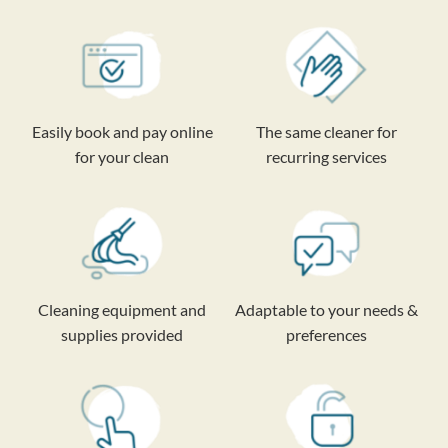
Easily book and pay online
The same cleaner for
for your clean
recurring services
Cleaning equipment and
Adaptable to your needs &
supplies provided
preferences