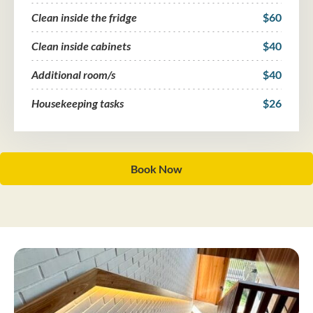
Clean inside the fridge
$60
Clean inside cabinets
$40
Additional room/s
$40
Housekeeping tasks
$26
Book Now