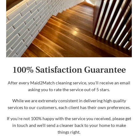
100% Satisfaction Guarantee
After every Maid2Match cleaning service, you'll receive an email
asking you to rate the service out of 5 stars.
While we are extremely consistent in delivering high quality
services to our customers, each client has their own preferences.
If you're not 100% happy with the service you received, please get
in touch and we’ll send a cleaner back to your home to make
things right.