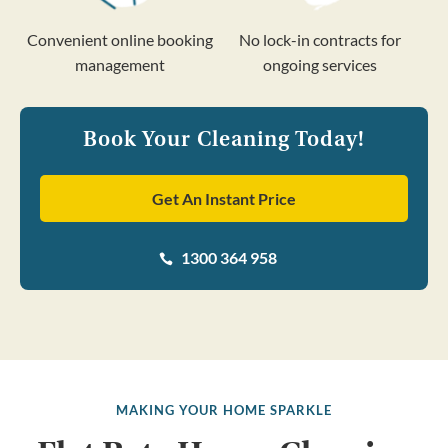
Convenient online booking
No lock-in contracts for
management
ongoing services
Book Your Cleaning Today!
Get An Instant Price
1300 364 958

MAKING YOUR HOME SPARKLE