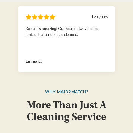
1 day ago
Kaelah is amazing! Our house always looks
fantastic after she has cleaned.
Emma E.
WHY MAID2MATCH?
More Than Just A
Cleaning Service