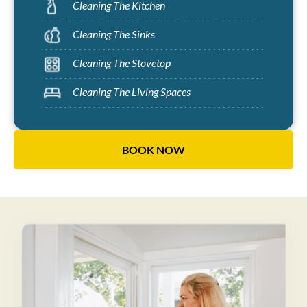
Cleaning The Kitchen
Cleaning The Sinks
Cleaning The Stovetop
Cleaning The Living Spaces
BOOK NOW