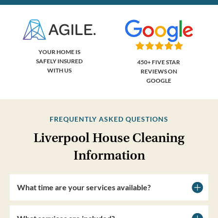
YOUR HOME IS
SAFELY INSURED
450+ FIVE STAR
WITH US
REVIEWS ON
GOOGLE
FREQUENTLY ASKED QUESTIONS
Liverpool House Cleaning
Information
What time are your services available?