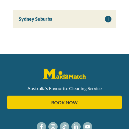
Sydney Suburbs
Australia’s Favourite Cleaning Service
BOOK NOW