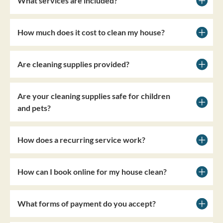
What services are included?
How much does it cost to clean my house?
Are cleaning supplies provided?
Are your cleaning supplies safe for children
and pets?
How does a recurring service work?
How can I book online for my house clean?
What forms of payment do you accept?