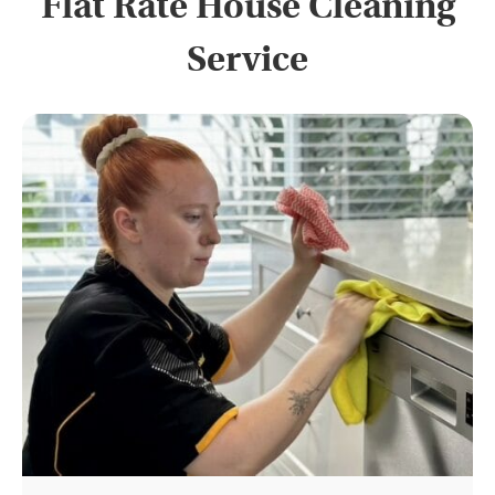
Flat Rate House Cleaning
Service