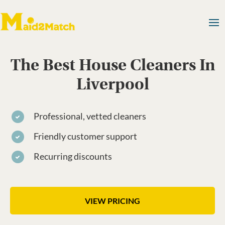
The Best House Cleaners In
Liverpool
Professional, vetted cleaners
Friendly customer support
Recurring discounts
VIEW PRICING