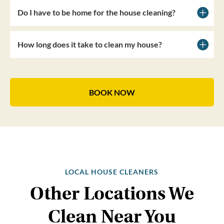
Do I have to be home for the house cleaning?
How long does it take to clean my house?
BOOK NOW
LOCAL HOUSE CLEANERS
Other Locations We
Clean Near You