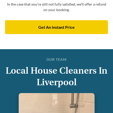
In the case that you're still not fully satisfied, we’ll offer a refund
on your booking.
Get An Instant Price
OUR TEAM
Local House Cleaners In
Liverpool