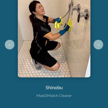
←
→
Shinobu
Maid2Match Cleaner