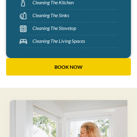
Cleaning The Kitchen
Cleaning The Sinks
Cleaning The Stovetop
Cleaning The Living Spaces
BOOK NOW