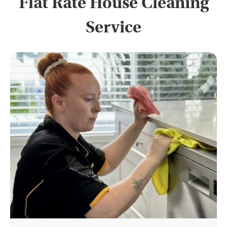
Flat Rate House Cleaning
Service