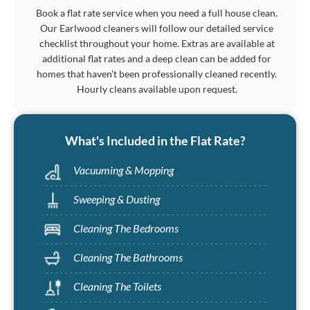
Book a flat rate service when you need a full house clean.
Our Earlwood cleaners will follow our detailed service
checklist throughout your home. Extras are available at
additional flat rates and a deep clean can be added for
homes that haven't been professionally cleaned recently.
Hourly cleans available upon request.
What's Included in the Flat Rate?
Vacuuming & Mopping
Sweeping & Dusting
Cleaning The Bedrooms
Cleaning The Bathrooms
Cleaning The Toilets