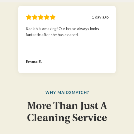
1 day ago
Kaelah is amazing! Our house always looks
fantastic after she has cleaned.
Emma E.
WHY MAID2MATCH?
More Than Just A
Cleaning Service