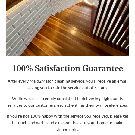
100% Satisfaction Guarantee
After every Maid2Match cleaning service, you'll receive an email
asking you to rate the service out of 5 stars.
While we are extremely consistent in delivering high quality
services to our customers, each client has their own preferences.
If you're not 100% happy with the service you received, please get
in touch and we’ll send a cleaner back to your home to make
things right.