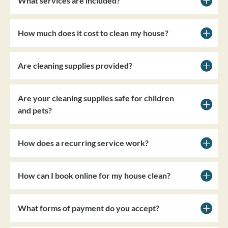
What services are included?
How much does it cost to clean my house?
Are cleaning supplies provided?
Are your cleaning supplies safe for children
and pets?
How does a recurring service work?
How can I book online for my house clean?
What forms of payment do you accept?