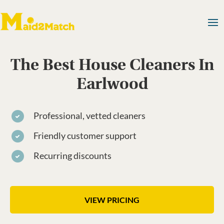
The Best House Cleaners In
Earlwood
Professional, vetted cleaners
Friendly customer support
Recurring discounts
VIEW PRICING