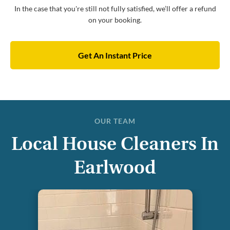
In the case that you're still not fully satisfied, we’ll offer a refund
on your booking.
Get An Instant Price
OUR TEAM
Local House Cleaners In
Earlwood