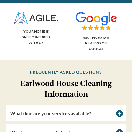
YOUR HOME IS
SAFELY INSURED
450+ FIVE STAR
WITH US
REVIEWS ON
GOOGLE
FREQUENTLY ASKED QUESTIONS
Earlwood House Cleaning
Information
What time are your services available?