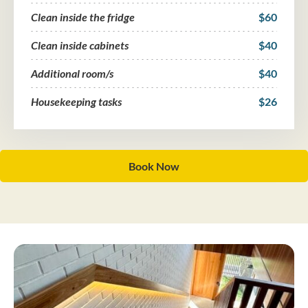
Clean inside the fridge
$60
Clean inside cabinets
$40
Additional room/s
$40
Housekeeping tasks
$26
Book Now