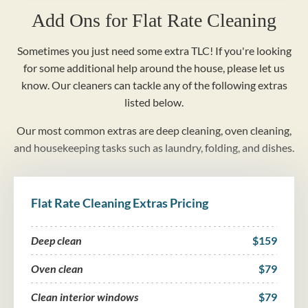
Add Ons for Flat Rate Cleaning
Sometimes you just need some extra TLC! If you're looking
for some additional help around the house, please let us
know. Our cleaners can tackle any of the following extras
listed below.
Our most common extras are deep cleaning, oven cleaning,
and housekeeping tasks such as laundry, folding, and dishes.
Flat Rate Cleaning Extras Pricing
Deep clean
$159
Oven clean
$79
Clean interior windows
$79