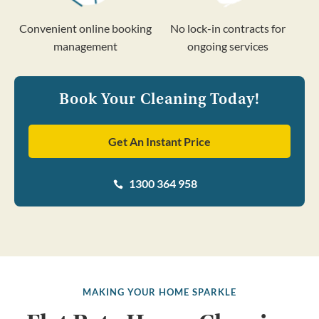
Convenient online booking
No lock-in contracts for
management
ongoing services
Book Your Cleaning Today!
Get An Instant Price
1300 364 958

MAKING YOUR HOME SPARKLE