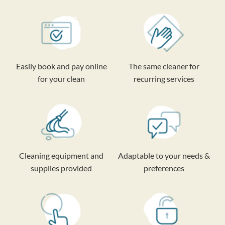
Easily book and pay online
The same cleaner for
for your clean
recurring services
Cleaning equipment and
Adaptable to your needs &
supplies provided
preferences