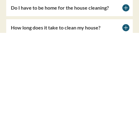
Do I have to be home for the house cleaning?
How long does it take to clean my house?
BOOK NOW
LOCAL HOUSE CLEANERS
Other Locations We
Clean Near You