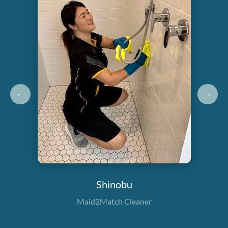
←
→
Shinobu
Maid2Match Cleaner