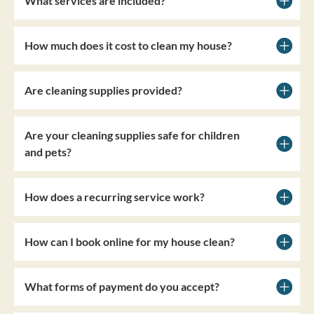
What services are included?
How much does it cost to clean my house?
Are cleaning supplies provided?
Are your cleaning supplies safe for children
and pets?
How does a recurring service work?
How can I book online for my house clean?
What forms of payment do you accept?