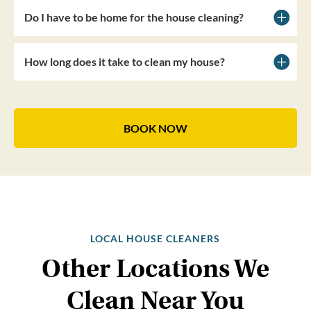
Do I have to be home for the house cleaning?
How long does it take to clean my house?
BOOK NOW
LOCAL HOUSE CLEANERS
Other Locations We
Clean Near You