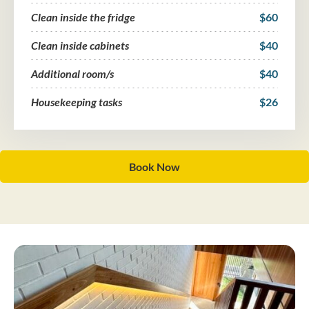
Clean inside the fridge
$60
Clean inside cabinets
$40
Additional room/s
$40
Housekeeping tasks
$26
Book Now