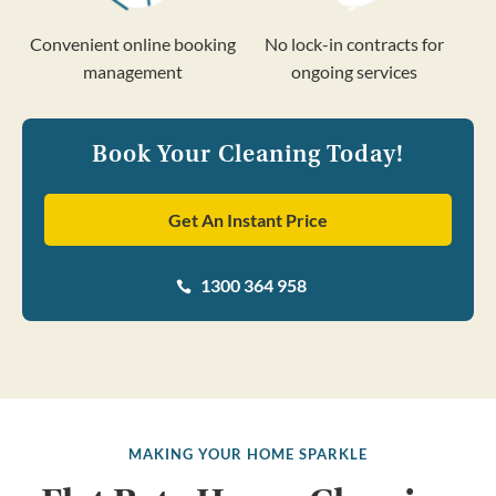
Convenient online booking
No lock-in contracts for
management
ongoing services
Book Your Cleaning Today!
Get An Instant Price
1300 364 958

MAKING YOUR HOME SPARKLE