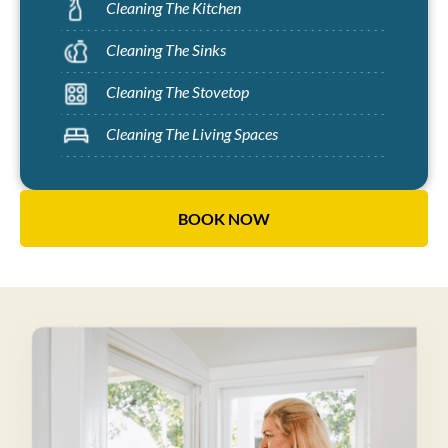
Cleaning The Kitchen
Cleaning The Sinks
Cleaning The Stovetop
Cleaning The Living Spaces
BOOK NOW