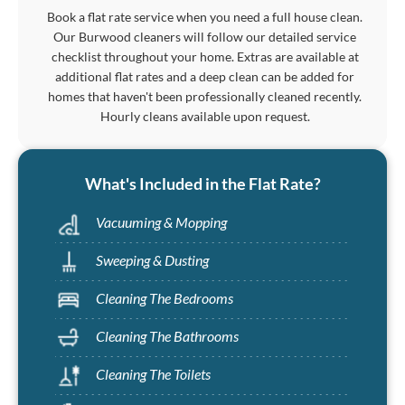
Book a flat rate service when you need a full house clean.
Our Burwood cleaners will follow our detailed service
checklist throughout your home. Extras are available at
additional flat rates and a deep clean can be added for
homes that haven't been professionally cleaned recently.
Hourly cleans available upon request.
What's Included in the Flat Rate?
Vacuuming & Mopping
Sweeping & Dusting
Cleaning The Bedrooms
Cleaning The Bathrooms
Cleaning The Toilets