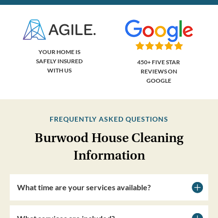
YOUR HOME IS
SAFELY INSURED
450+ FIVE STAR
WITH US
REVIEWS ON
GOOGLE
FREQUENTLY ASKED QUESTIONS
Burwood House Cleaning
Information
What time are your services available?