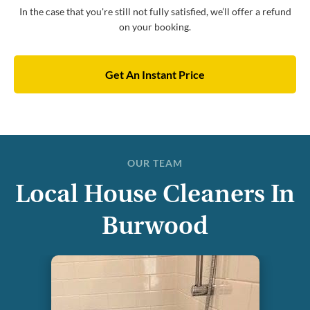
In the case that you're still not fully satisfied, we’ll offer a refund
on your booking.
Get An Instant Price
OUR TEAM
Local House Cleaners In
Burwood