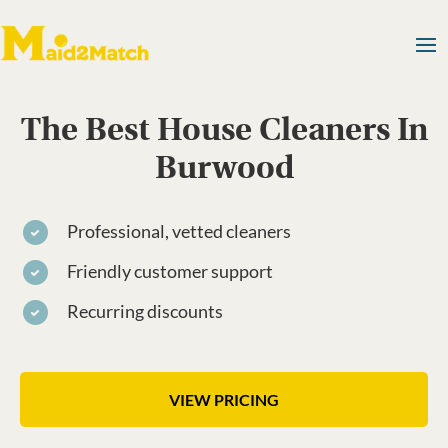
The Best House Cleaners In
Burwood
Professional, vetted cleaners
Friendly customer support
Recurring discounts
VIEW PRICING