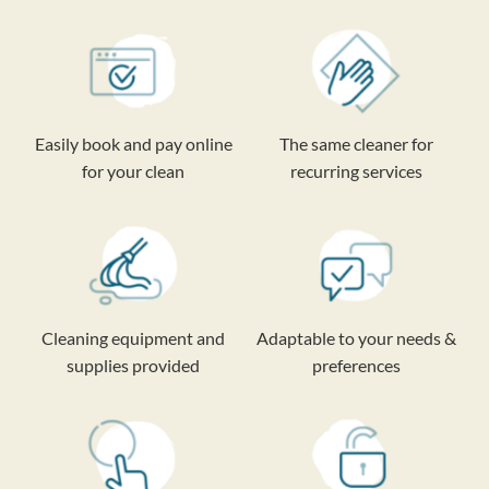
Easily book and pay online
The same cleaner for
for your clean
recurring services
Cleaning equipment and
Adaptable to your needs &
supplies provided
preferences