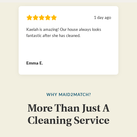
1 day ago
Kaelah is amazing! Our house always looks
fantastic after she has cleaned.
Emma E.
WHY MAID2MATCH?
More Than Just A
Cleaning Service