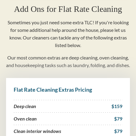
Add Ons for Flat Rate Cleaning
Sometimes you just need some extra TLC! If you're looking
for some additional help around the house, please let us
know. Our cleaners can tackle any of the following extras
listed below.
Our most common extras are deep cleaning, oven cleaning,
and housekeeping tasks such as laundry, folding, and dishes.
Flat Rate Cleaning Extras Pricing
Deep clean
$159
Oven clean
$79
Clean interior windows
$79