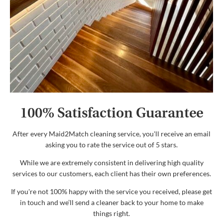
100% Satisfaction Guarantee
After every Maid2Match cleaning service, you'll receive an email
asking you to rate the service out of 5 stars.
While we are extremely consistent in delivering high quality
services to our customers, each client has their own preferences.
If you're not 100% happy with the service you received, please get
in touch and we’ll send a cleaner back to your home to make
things right.