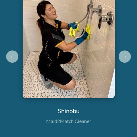
←
→
Shinobu
Maid2Match Cleaner