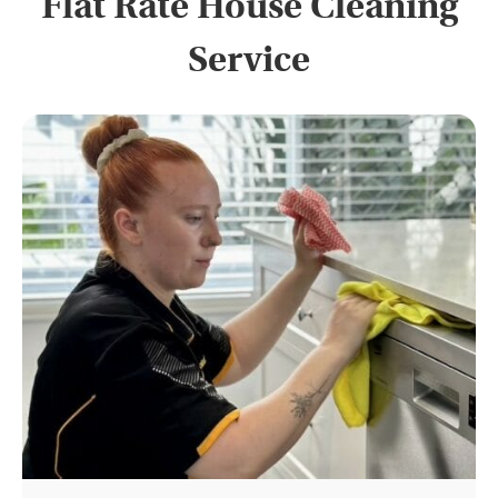
Flat Rate House Cleaning
Service