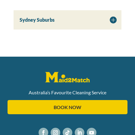
Sydney Suburbs
Australia’s Favourite Cleaning Service
BOOK NOW