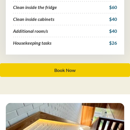
Clean inside the fridge
$60
Clean inside cabinets
$40
Additional room/s
$40
Housekeeping tasks
$26
Book Now