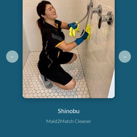
←
→
Shinobu
Maid2Match Cleaner