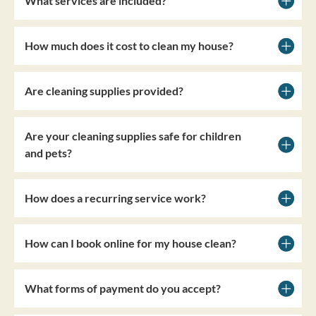
What services are included?
How much does it cost to clean my house?
Are cleaning supplies provided?
Are your cleaning supplies safe for children
and pets?
How does a recurring service work?
How can I book online for my house clean?
What forms of payment do you accept?