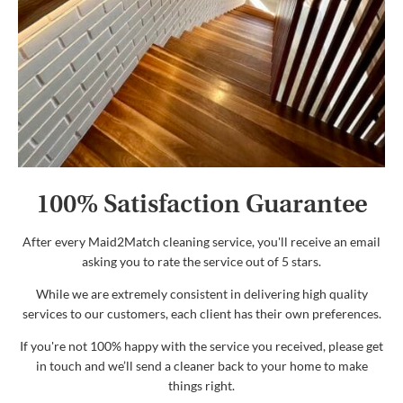
100% Satisfaction Guarantee
After every Maid2Match cleaning service, you'll receive an email
asking you to rate the service out of 5 stars.
While we are extremely consistent in delivering high quality
services to our customers, each client has their own preferences.
If you're not 100% happy with the service you received, please get
in touch and we’ll send a cleaner back to your home to make
things right.