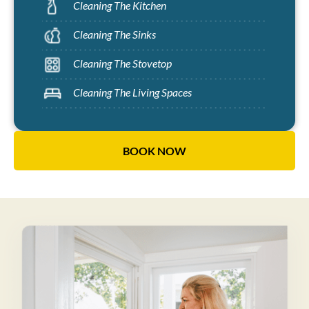
Cleaning The Kitchen
Cleaning The Sinks
Cleaning The Stovetop
Cleaning The Living Spaces
BOOK NOW