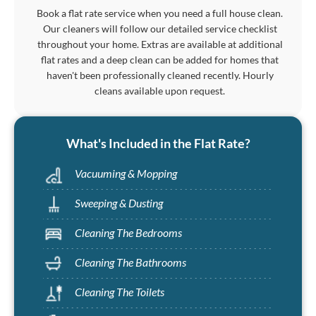
Book a flat rate service when you need a full house clean.
Our cleaners will follow our detailed service checklist
throughout your home. Extras are available at additional
flat rates and a deep clean can be added for homes that
haven't been professionally cleaned recently. Hourly
cleans available upon request.
What's Included in the Flat Rate?
Vacuuming & Mopping
Sweeping & Dusting
Cleaning The Bedrooms
Cleaning The Bathrooms
Cleaning The Toilets