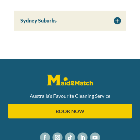
Sydney Suburbs
Australia’s Favourite Cleaning Service
BOOK NOW