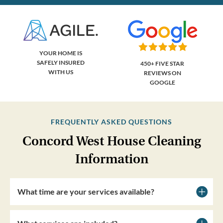
YOUR HOME IS
SAFELY INSURED
450+ FIVE STAR
WITH US
REVIEWS ON
GOOGLE
FREQUENTLY ASKED QUESTIONS
Concord West House Cleaning
Information
What time are your services available?