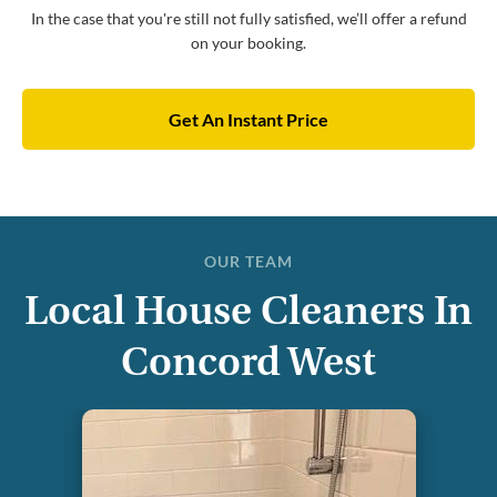
In the case that you're still not fully satisfied, we’ll offer a refund
on your booking.
Get An Instant Price
OUR TEAM
Local House Cleaners In
Concord West