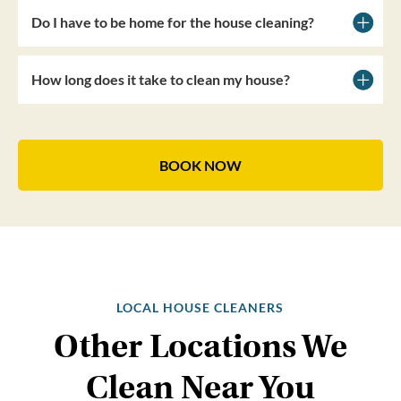
Do I have to be home for the house cleaning?
How long does it take to clean my house?
BOOK NOW
LOCAL HOUSE CLEANERS
Other Locations We
Clean Near You