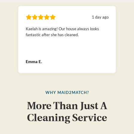
1 day ago
Kaelah is amazing! Our house always looks
fantastic after she has cleaned.
Emma E.
WHY MAID2MATCH?
More Than Just A
Cleaning Service