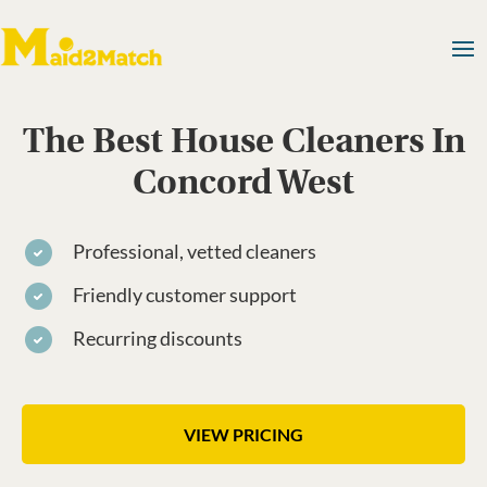
The Best House Cleaners In
Concord West
Professional, vetted cleaners
Friendly customer support
Recurring discounts
VIEW PRICING