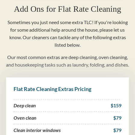
Add Ons for Flat Rate Cleaning
Sometimes you just need some extra TLC! If you're looking
for some additional help around the house, please let us
know. Our cleaners can tackle any of the following extras
listed below.
Our most common extras are deep cleaning, oven cleaning,
and housekeeping tasks such as laundry, folding, and dishes.
Flat Rate Cleaning Extras Pricing
Deep clean
$159
Oven clean
$79
Clean interior windows
$79