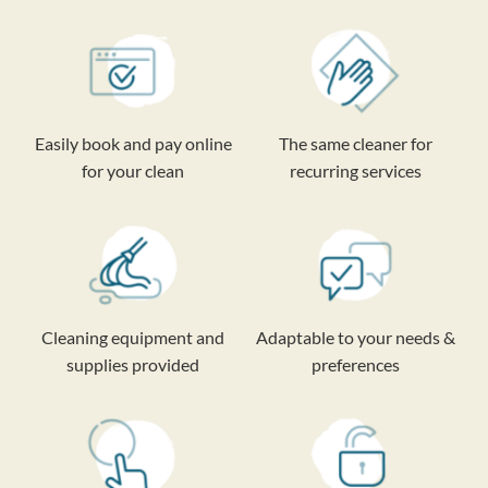
Easily book and pay online
The same cleaner for
for your clean
recurring services
Cleaning equipment and
Adaptable to your needs &
supplies provided
preferences