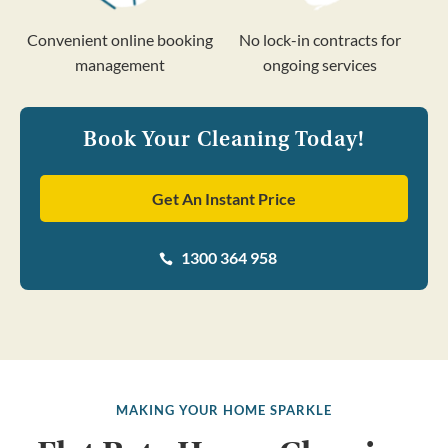
Convenient online booking
No lock-in contracts for
management
ongoing services
Book Your Cleaning Today!
Get An Instant Price
1300 364 958

MAKING YOUR HOME SPARKLE