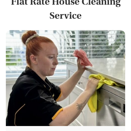
Flat Rate House Cleaning
Service