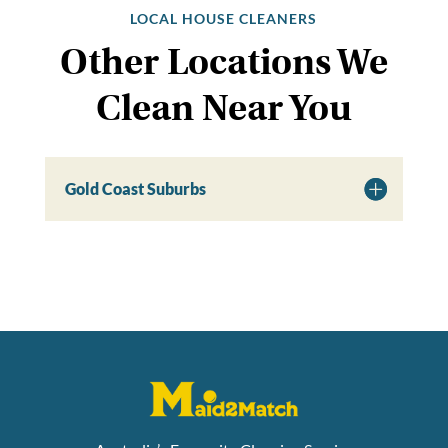
LOCAL HOUSE CLEANERS
Other Locations We
Clean Near You
Gold Coast Suburbs