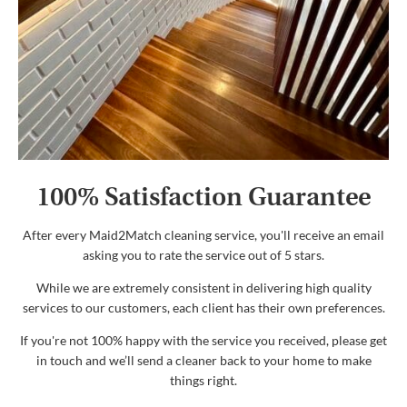
100% Satisfaction Guarantee
After every Maid2Match cleaning service, you'll receive an email
asking you to rate the service out of 5 stars.
While we are extremely consistent in delivering high quality
services to our customers, each client has their own preferences.
If you're not 100% happy with the service you received, please get
in touch and we’ll send a cleaner back to your home to make
things right.