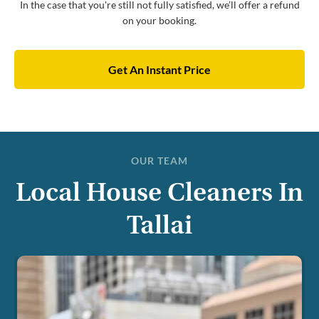
In the case that you're still not fully satisfied, we’ll offer a refund
on your booking.
Get An Instant Price
OUR TEAM
Local House Cleaners In
Tallai