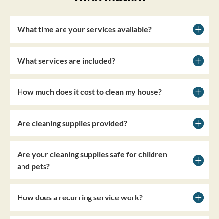
What time are your services available?
What services are included?
How much does it cost to clean my house?
Are cleaning supplies provided?
Are your cleaning supplies safe for children
and pets?
How does a recurring service work?