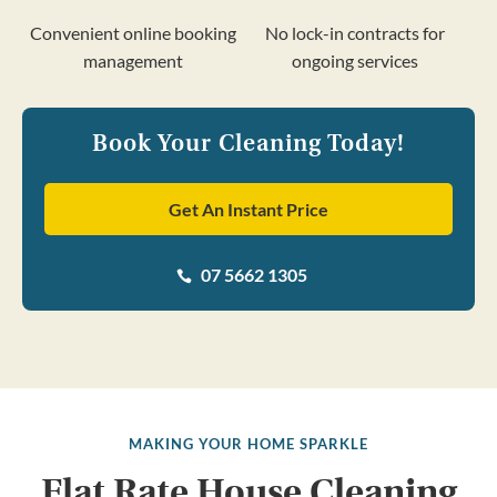
Convenient online booking
No lock-in contracts for
management
ongoing services
Book Your Cleaning Today!
Get An Instant Price
07 5662 1305

MAKING YOUR HOME SPARKLE
Flat Rate House Cleaning