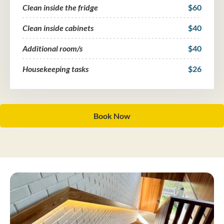
Clean inside the fridge
$60
Clean inside cabinets
$40
Additional room/s
$40
Housekeeping tasks
$26
Book Now