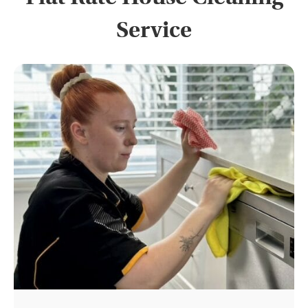
Service