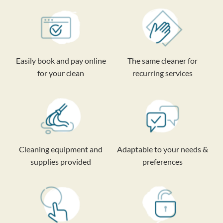
Easily book and pay online
The same cleaner for
for your clean
recurring services
Cleaning equipment and
Adaptable to your needs &
supplies provided
preferences