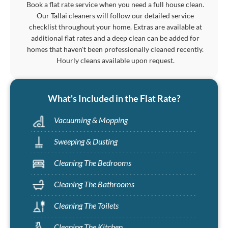
Book a flat rate service when you need a full house clean.
Our Tallai cleaners will follow our detailed service
checklist throughout your home. Extras are available at
additional flat rates and a deep clean can be added for
homes that haven't been professionally cleaned recently.
Hourly cleans available upon request.
What's Included in the Flat Rate?
Vacuuming & Mopping
Sweeping & Dusting
Cleaning The Bedrooms
Cleaning The Bathrooms
Cleaning The Toilets
Cleaning The Kitchen