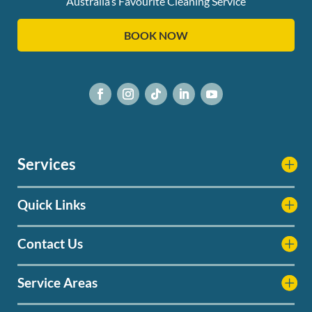
Australia’s Favourite Cleaning Service
BOOK NOW
Services
Quick Links
Contact Us
Service Areas