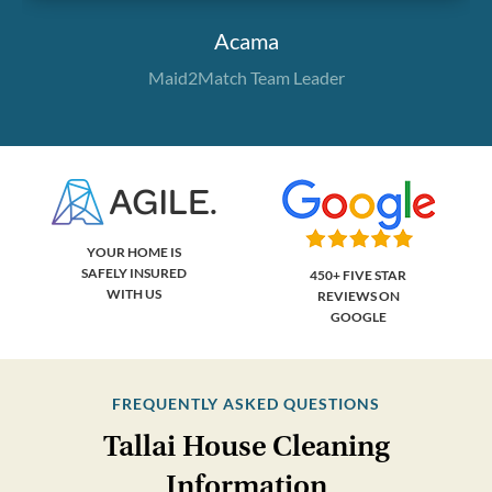
Acama
Maid2Match Team Leader
YOUR HOME IS
SAFELY INSURED
450+ FIVE STAR
WITH US
REVIEWS ON
GOOGLE
FREQUENTLY ASKED QUESTIONS
Tallai House Cleaning
Information