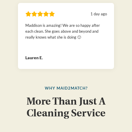
1 day ago
Maddison is amazing! We are so happy after
each clean. She goes above and beyond and
really knows what she is doing 🙂
Lauren E.
WHY MAID2MATCH?
More Than Just A
Cleaning Service