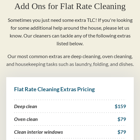
Add Ons for Flat Rate Cleaning
Sometimes you just need some extra TLC! If you're looking
for some additional help around the house, please let us
know. Our cleaners can tackle any of the following extras
listed below.
Our most common extras are deep cleaning, oven cleaning,
and housekeeping tasks such as laundry, folding, and dishes.
Flat Rate Cleaning Extras Pricing
Deep clean
$159
Oven clean
$79
Clean interior windows
$79