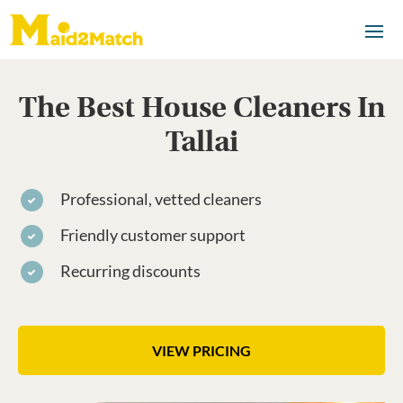
The Best House Cleaners In
Tallai
Professional, vetted cleaners
Friendly customer support
Recurring discounts
VIEW PRICING