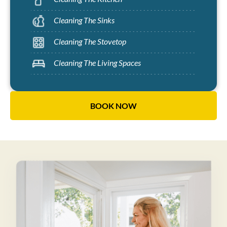
Cleaning The Sinks
Cleaning The Stovetop
Cleaning The Living Spaces
BOOK NOW