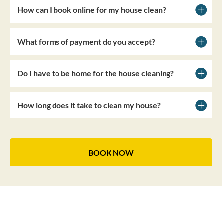
How can I book online for my house clean?
What forms of payment do you accept?
Do I have to be home for the house cleaning?
How long does it take to clean my house?
BOOK NOW