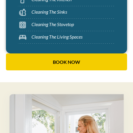
Cleaning The Sinks
Cleaning The Stovetop
Cleaning The Living Spaces
BOOK NOW