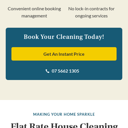
Convenient online booking
No lock-in contracts for
management
ongoing services
Book Your Cleaning Today!
Get An Instant Price
07 5662 1305

MAKING YOUR HOME SPARKLE
Flat Rate House Cleaning