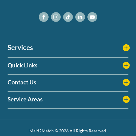
Services
Quick Links
Contact Us
Service Areas
Maid2Match © 2026 All Rights Reserved.