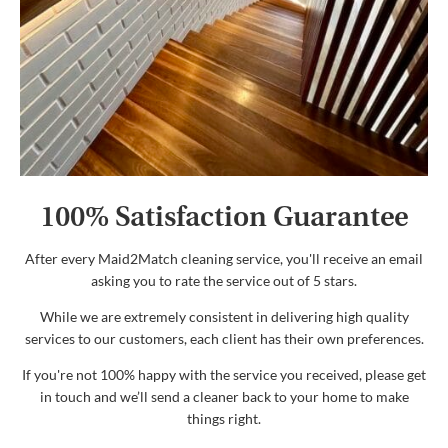
100% Satisfaction Guarantee
After every Maid2Match cleaning service, you'll receive an email
asking you to rate the service out of 5 stars.
While we are extremely consistent in delivering high quality
services to our customers, each client has their own preferences.
If you're not 100% happy with the service you received, please get
in touch and we’ll send a cleaner back to your home to make
things right.