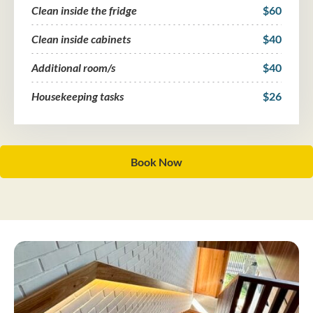
Clean inside the fridge
$60
Clean inside cabinets
$40
Additional room/s
$40
Housekeeping tasks
$26
Book Now