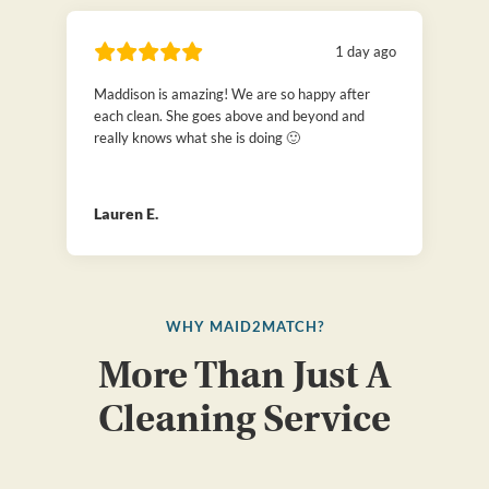
1 day ago
Maddison is amazing! We are so happy after
each clean. She goes above and beyond and
really knows what she is doing 🙂
Lauren E.
WHY MAID2MATCH?
More Than Just A
Cleaning Service