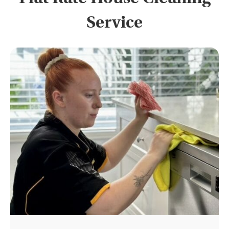
Service