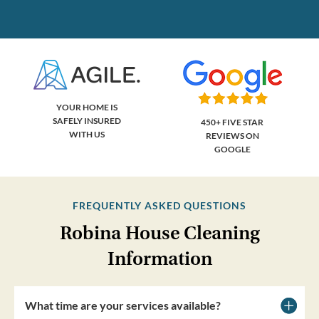
YOUR HOME IS
SAFELY INSURED
450+ FIVE STAR
WITH US
REVIEWS ON
GOOGLE
FREQUENTLY ASKED QUESTIONS
Robina House Cleaning
Information
What time are your services available?