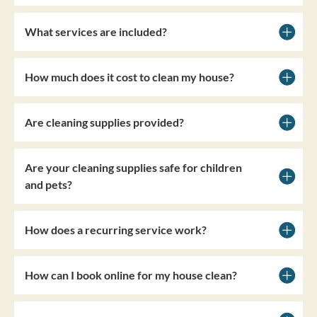
What services are included?
How much does it cost to clean my house?
Are cleaning supplies provided?
Are your cleaning supplies safe for children
and pets?
How does a recurring service work?
How can I book online for my house clean?