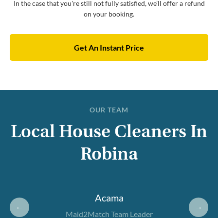
In the case that you're still not fully satisfied, we’ll offer a refund
on your booking.
Get An Instant Price
OUR TEAM
Local House Cleaners In
Robina
Acama
←
→
Maid2Match Team Leader