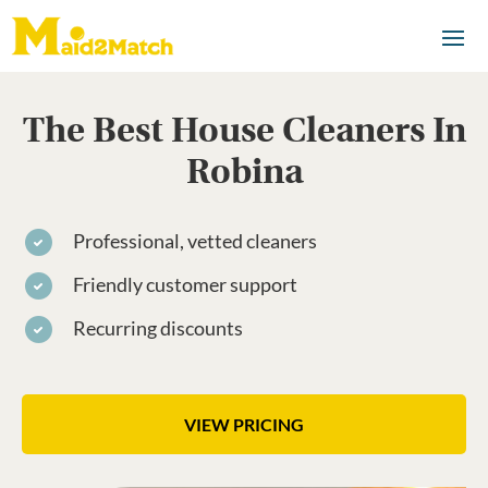
The Best House Cleaners In
Robina
Professional, vetted cleaners
Friendly customer support
Recurring discounts
VIEW PRICING