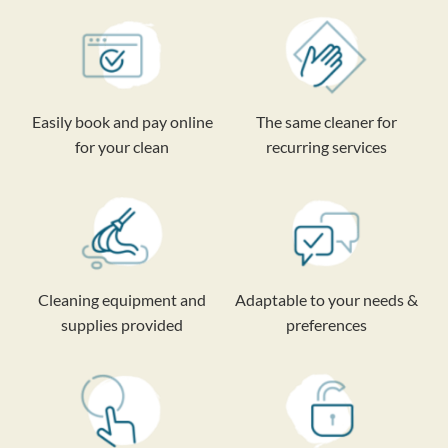
Easily book and pay online
The same cleaner for
for your clean
recurring services
Cleaning equipment and
Adaptable to your needs &
supplies provided
preferences