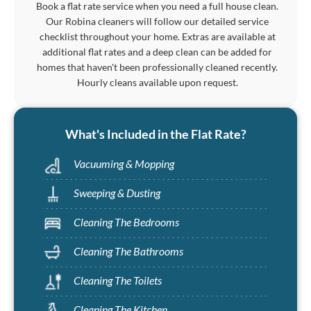
Book a flat rate service when you need a full house clean.
Our Robina cleaners will follow our detailed service
checklist throughout your home. Extras are available at
additional flat rates and a deep clean can be added for
homes that haven't been professionally cleaned recently.
Hourly cleans available upon request.
What's Included in the Flat Rate?
Vacuuming & Mopping
Sweeping & Dusting
Cleaning The Bedrooms
Cleaning The Bathrooms
Cleaning The Toilets
Cleaning The Kitchen