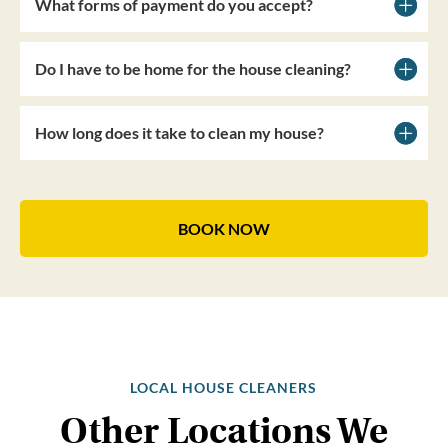
What forms of payment do you accept?
Do I have to be home for the house cleaning?
How long does it take to clean my house?
BOOK NOW
LOCAL HOUSE CLEANERS
Other Locations We