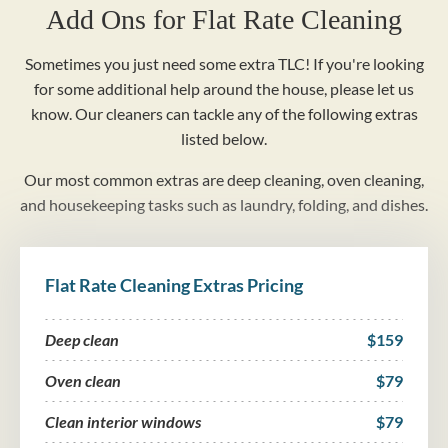
Add Ons for Flat Rate Cleaning
Sometimes you just need some extra TLC! If you're looking
for some additional help around the house, please let us
know. Our cleaners can tackle any of the following extras
listed below.
Our most common extras are deep cleaning, oven cleaning,
and housekeeping tasks such as laundry, folding, and dishes.
Flat Rate Cleaning Extras Pricing
Deep clean
$159
Oven clean
$79
Clean interior windows
$79