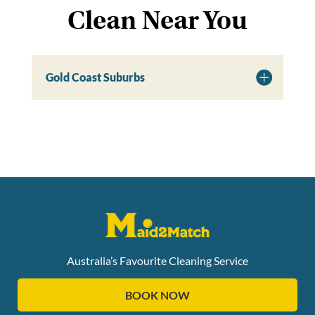
Clean Near You
Gold Coast Suburbs
Australia’s Favourite Cleaning Service
BOOK NOW