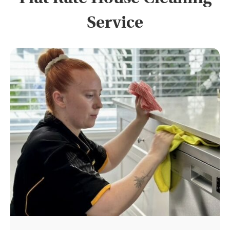
Service