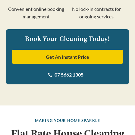
Convenient online booking
No lock-in contracts for
management
ongoing services
Book Your Cleaning Today!
Get An Instant Price
07 5662 1305

MAKING YOUR HOME SPARKLE
Flat Rate House Cleaning