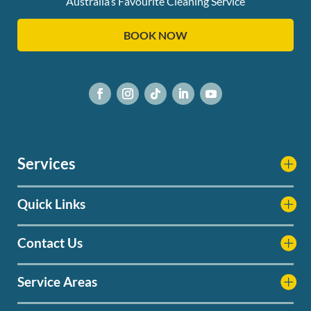
Australia’s Favourite Cleaning Service
BOOK NOW
Services
Quick Links
Contact Us
Service Areas