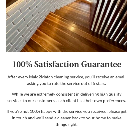
100% Satisfaction Guarantee
After every Maid2Match cleaning service, you'll receive an email
asking you to rate the service out of 5 stars.
While we are extremely consistent in delivering high quality
services to our customers, each client has their own preferences.
If you're not 100% happy with the service you received, please get
in touch and we’ll send a cleaner back to your home to make
things right.