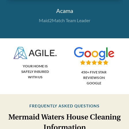
Acama
Maid2Match Team Leader
YOUR HOME IS
SAFELY INSURED
450+ FIVE STAR
WITH US
REVIEWS ON
GOOGLE
FREQUENTLY ASKED QUESTIONS
Mermaid Waters House Cleaning
Information