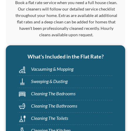
Book a flat rate service when you need a full house clean.
Our cleaners will follow our detailed service checklist
throughout your home. Extras are available at additional
flat rates and a deep clean can be added for homes that
haven't been professionally cleaned recently. Hourly
cleans available upon request.
What's Included in the Flat Rate?
Vacuuming & Mopping
Sweeping & Dusting
Cleaning The Bedrooms
Cleaning The Bathrooms
Cleaning The Toilets
Cleaning The Kitchen