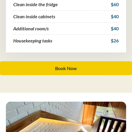
Clean inside the fridge
$60
Clean inside cabinets
$40
Additional room/s
$40
Housekeeping tasks
$26
Book Now