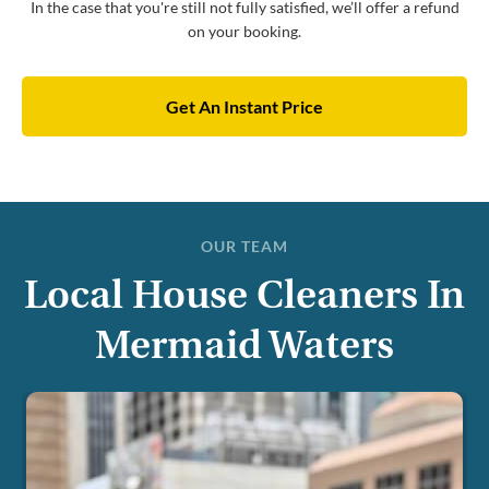
In the case that you're still not fully satisfied, we’ll offer a refund
on your booking.
Get An Instant Price
OUR TEAM
Local House Cleaners In
Mermaid Waters