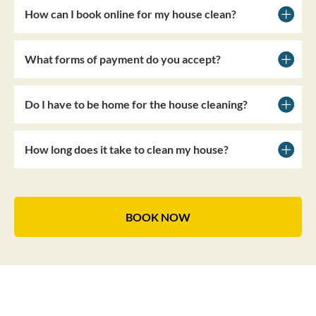
How can I book online for my house clean?
What forms of payment do you accept?
Do I have to be home for the house cleaning?
How long does it take to clean my house?
BOOK NOW