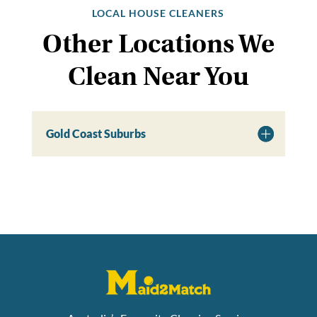
LOCAL HOUSE CLEANERS
Other Locations We
Clean Near You
Gold Coast Suburbs