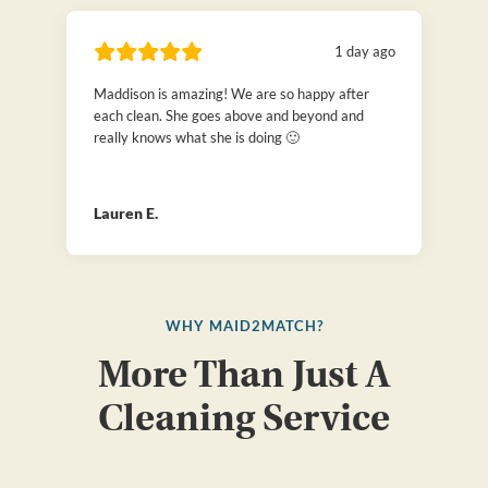
1 day ago
Maddison is amazing! We are so happy after
each clean. She goes above and beyond and
really knows what she is doing 🙂
Lauren E.
WHY MAID2MATCH?
More Than Just A
Cleaning Service