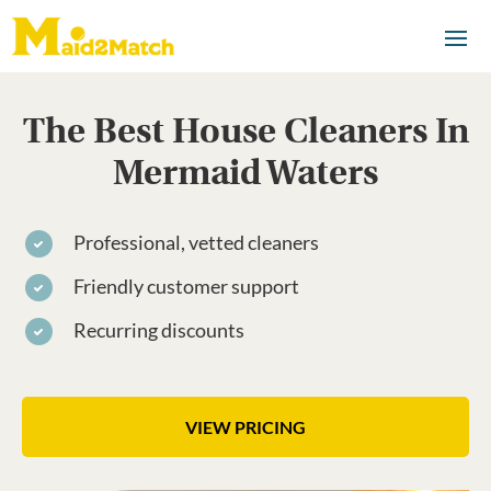
The Best House Cleaners In
Mermaid Waters
Professional, vetted cleaners
Friendly customer support
Recurring discounts
VIEW PRICING