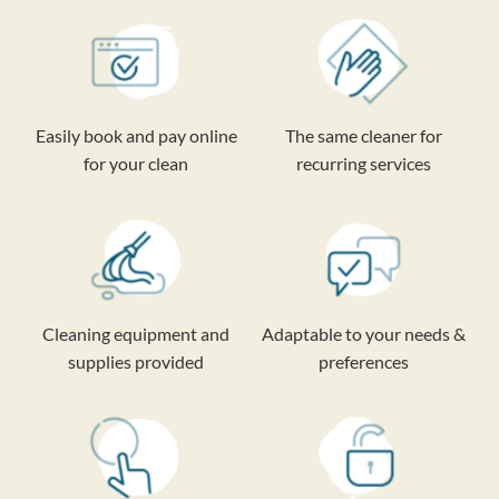
Easily book and pay online
The same cleaner for
for your clean
recurring services
Cleaning equipment and
Adaptable to your needs &
supplies provided
preferences