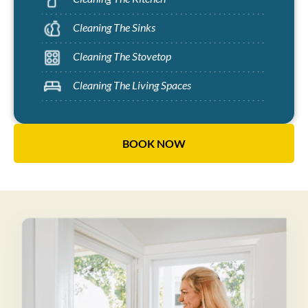
Cleaning The Sinks
Cleaning The Stovetop
Cleaning The Living Spaces
BOOK NOW