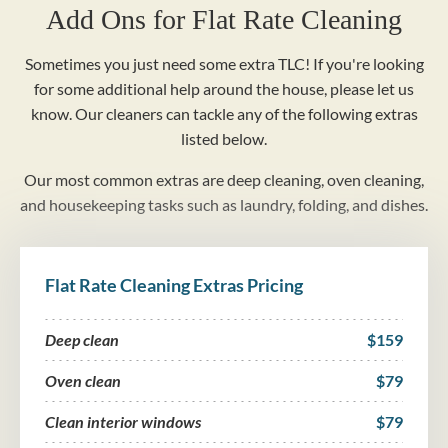
Add Ons for Flat Rate Cleaning
Sometimes you just need some extra TLC! If you're looking
for some additional help around the house, please let us
know. Our cleaners can tackle any of the following extras
listed below.
Our most common extras are deep cleaning, oven cleaning,
and housekeeping tasks such as laundry, folding, and dishes.
Flat Rate Cleaning Extras Pricing
Deep clean
$159
Oven clean
$79
Clean interior windows
$79