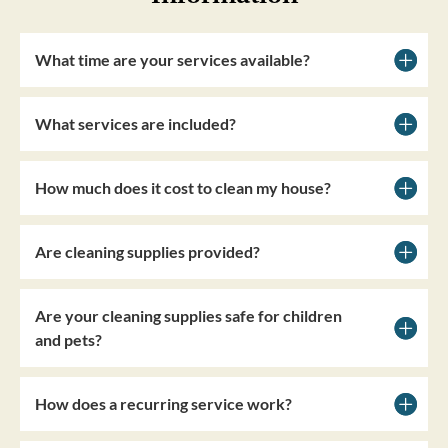
What time are your services available?
What services are included?
How much does it cost to clean my house?
Are cleaning supplies provided?
Are your cleaning supplies safe for children
and pets?
How does a recurring service work?