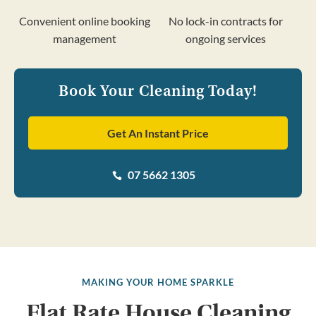
Convenient online booking
No lock-in contracts for
management
ongoing services
Book Your Cleaning Today!
Get An Instant Price
07 5662 1305

MAKING YOUR HOME SPARKLE
Flat Rate House Cleaning