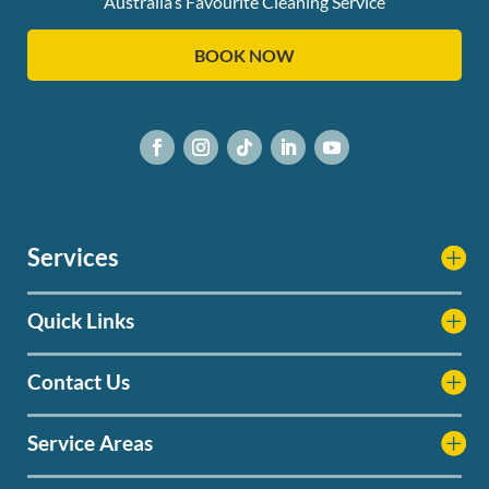
Australia’s Favourite Cleaning Service
BOOK NOW
Services
Quick Links
Contact Us
Service Areas