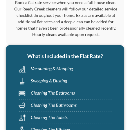
Book a flat rate service when you need a full house clean.
Our Reedy Creek cleaners will follow our detailed service
checklist throughout your home. Extras are available at
additional flat rates and a deep clean can be added for
homes that haven't been professionally cleaned recently.
Hourly cleans available upon request.
What's Included in the Flat Rate?
Vacuuming & Mopping
Sweeping & Dusting
Cleaning The Bedrooms
Cleaning The Bathrooms
Cleaning The Toilets
Cleaning The Kitchen