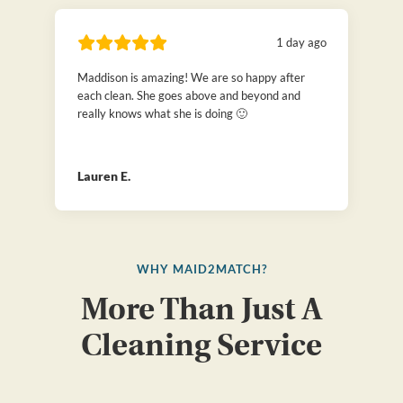
1 day ago
Maddison is amazing! We are so happy after
each clean. She goes above and beyond and
really knows what she is doing 🙂
Lauren E.
WHY MAID2MATCH?
More Than Just A
Cleaning Service