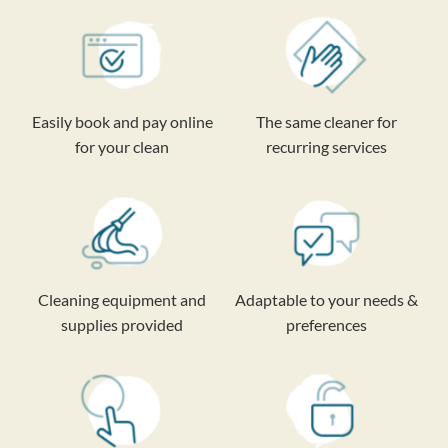
Easily book and pay online
The same cleaner for
for your clean
recurring services
Cleaning equipment and
Adaptable to your needs &
supplies provided
preferences