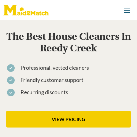
The Best House Cleaners In
Reedy Creek
Professional, vetted cleaners
Friendly customer support
Recurring discounts
VIEW PRICING