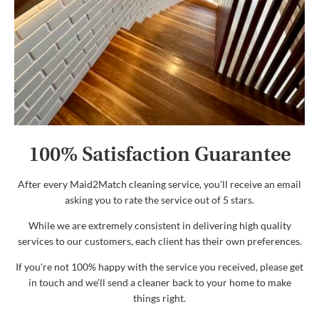
100% Satisfaction Guarantee
After every Maid2Match cleaning service, you'll receive an email
asking you to rate the service out of 5 stars.
While we are extremely consistent in delivering high quality
services to our customers, each client has their own preferences.
If you're not 100% happy with the service you received, please get
in touch and we’ll send a cleaner back to your home to make
things right.