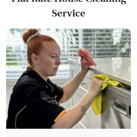
Service