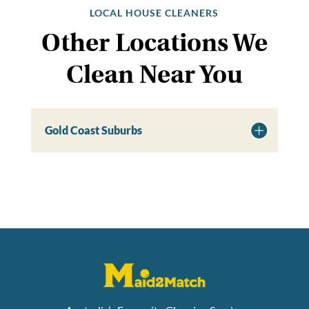
LOCAL HOUSE CLEANERS
Other Locations We
Clean Near You
Gold Coast Suburbs