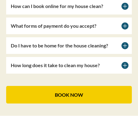
How can I book online for my house clean?
What forms of payment do you accept?
Do I have to be home for the house cleaning?
How long does it take to clean my house?
BOOK NOW