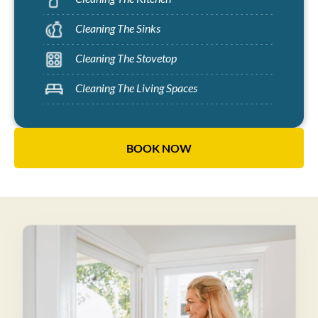
Cleaning The Sinks
Cleaning The Stovetop
Cleaning The Living Spaces
BOOK NOW