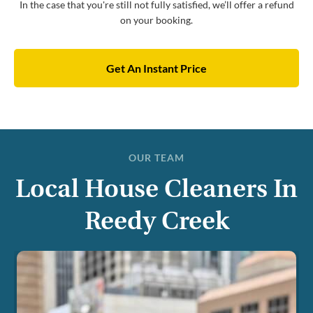
In the case that you're still not fully satisfied, we’ll offer a refund
on your booking.
Get An Instant Price
OUR TEAM
Local House Cleaners In
Reedy Creek