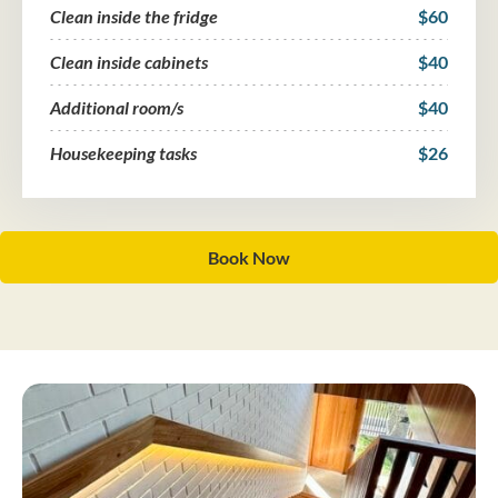
Clean inside the fridge
$60
Clean inside cabinets
$40
Additional room/s
$40
Housekeeping tasks
$26
Book Now