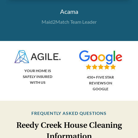
Acama
Maid2Match Team Leader
YOUR HOME IS
SAFELY INSURED
450+ FIVE STAR
WITH US
REVIEWS ON
GOOGLE
FREQUENTLY ASKED QUESTIONS
Reedy Creek House Cleaning
Information