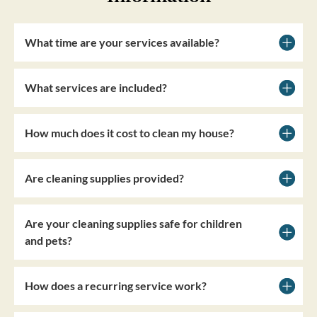
What time are your services available?
What services are included?
How much does it cost to clean my house?
Are cleaning supplies provided?
Are your cleaning supplies safe for children
and pets?
How does a recurring service work?