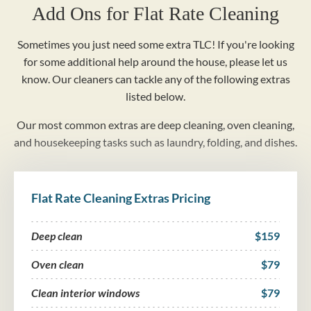
Add Ons for Flat Rate Cleaning
Sometimes you just need some extra TLC! If you're looking
for some additional help around the house, please let us
know. Our cleaners can tackle any of the following extras
listed below.
Our most common extras are deep cleaning, oven cleaning,
and housekeeping tasks such as laundry, folding, and dishes.
Flat Rate Cleaning Extras Pricing
Deep clean
$159
Oven clean
$79
Clean interior windows
$79