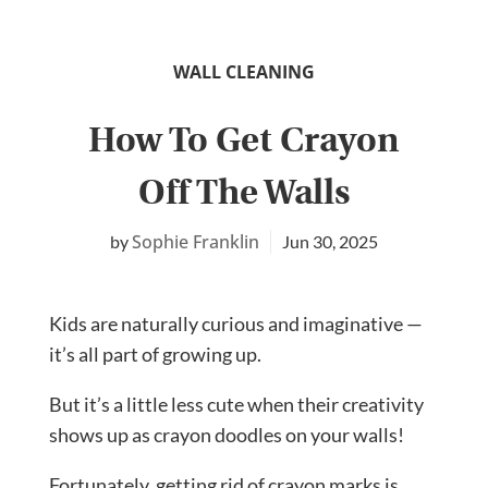
WALL CLEANING
How To Get Crayon
Off The Walls
Sophie Franklin
Jun 30, 2025
Kids are naturally curious and imaginative —
it’s all part of growing up.
But it’s a little less cute when their creativity
shows up as crayon doodles on your walls!
Fortunately, getting rid of crayon marks is