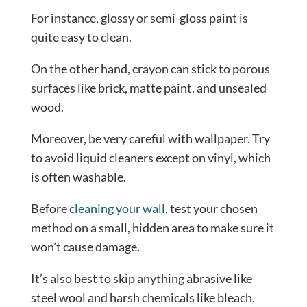
For instance, glossy or semi-gloss paint is
quite easy to clean.
On the other hand, crayon can stick to porous
surfaces like brick, matte paint, and unsealed
wood.
Moreover, be very careful with wallpaper. Try
to avoid liquid cleaners except on vinyl, which
is often washable.
Before
cleaning your wall
, test your chosen
method on a small, hidden area to make sure it
won’t cause damage.
It’s also best to skip anything abrasive like
steel wool and harsh chemicals like bleach.