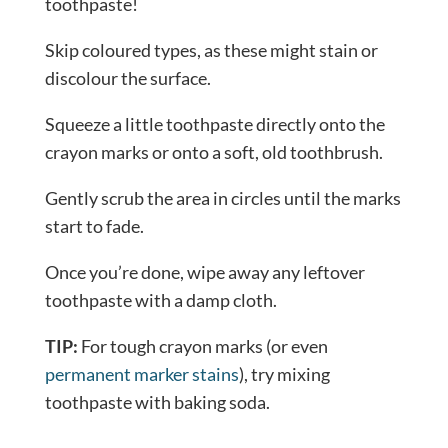
toothpaste!
Skip coloured types, as these might stain or
discolour the surface.
Squeeze a little toothpaste directly onto the
crayon marks or onto a soft, old toothbrush.
Gently scrub the area in circles until the marks
start to fade.
Once you’re done, wipe away any leftover
toothpaste with a damp cloth.
TIP:
For tough crayon marks (or even
permanent marker stains
), try mixing
toothpaste with baking soda.