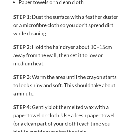
Paper towels or a clean cloth
STEP 1:
Dust the surface with a feather duster
or a microfibre cloth so you don’t spread dirt
while cleaning.
STEP 2:
Hold the hair dryer about 10–15cm
away from the wall, then set it to low or
medium heat.
STEP 3:
Warm the area until the crayon starts
to look shiny and soft. This should take about
a minute.
STEP 4:
Gently blot the melted wax with a
paper towel or cloth. Use a fresh paper towel
(or a clean part of your cloth) each time you
blot to avoid spreading the stain.