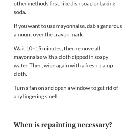
other methods first, like dish soap or baking
soda.
If you want to use mayonnaise, dab a generous
amount over the crayon mark.
Wait 10–15 minutes, then remove all
mayonnaise with a cloth dipped in soapy
water. Then, wipe again with a fresh, damp
cloth.
Turn a fan on and open a window to get rid of
any lingering smell.
When is repainting necessary?