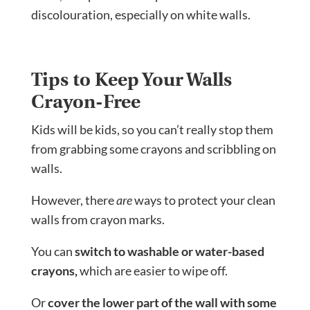
discolouration, especially on white walls.
Tips to Keep Your Walls
Crayon-Free
Kids will be kids, so you can’t really stop them
from grabbing some crayons and scribbling on
walls.
However, there
are
ways to protect your clean
walls from crayon marks.
You can
switch to washable or water-based
crayons,
which are easier to wipe off.
Or
cover the lower part of the wall with some