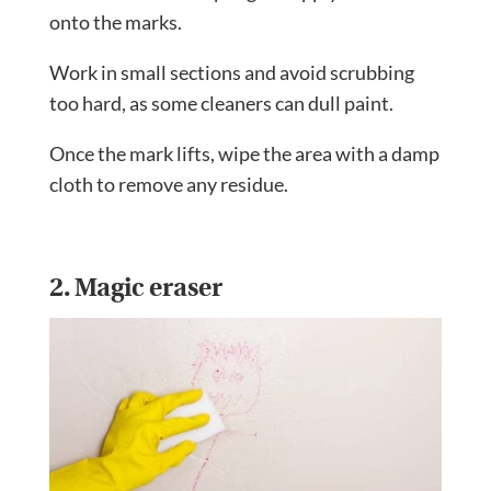
onto the marks.
Work in small sections and avoid scrubbing
too hard, as some cleaners can dull paint.
Once the mark lifts, wipe the area with a damp
cloth to remove any residue.
2. Magic eraser