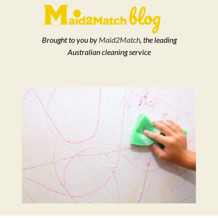
Brought to you by
Maid2Match
, the leading
Australian cleaning service