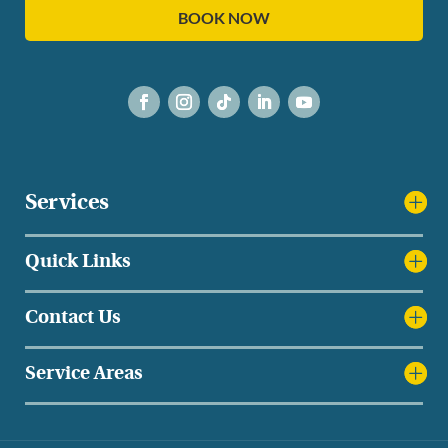
BOOK NOW
Services
Quick Links
Contact Us
Service Areas