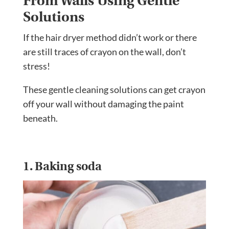
From Walls Using Gentle
Solutions
If the hair dryer method didn’t work or there
are still traces of crayon on the wall, don’t
stress!
These gentle cleaning solutions can get crayon
off your wall without damaging the paint
beneath.
1. Baking soda