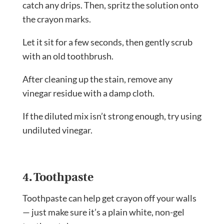
catch any drips. Then, spritz the solution onto
the crayon marks.
Let it sit for a few seconds, then gently scrub
with an old toothbrush.
After cleaning up the stain, remove any
vinegar residue with a damp cloth.
If the diluted mix isn’t strong enough, try using
undiluted vinegar.
4. Toothpaste
Toothpaste can help get crayon off your walls
— just make sure it’s a plain white, non-gel