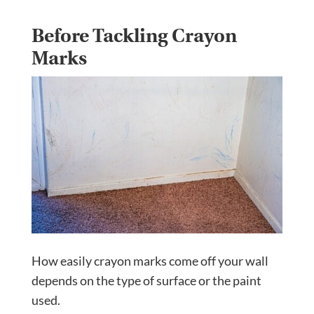
Before Tackling Crayon
Marks
How easily crayon marks come off your wall
depends on the type of surface or the paint
used.