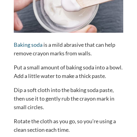
Baking soda
is a mild abrasive that can help
remove crayon marks from walls.
Put a small amount of baking soda into a bowl.
Add a little water to make a thick paste.
Dip a soft cloth into the baking soda paste,
then use it to gently rub the crayon mark in
small circles.
Rotate the cloth as you go, so you’re using a
clean section each time.