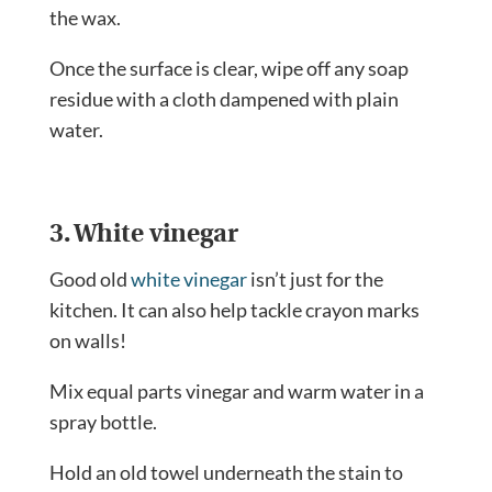
the wax.
Once the surface is clear, wipe off any soap
residue with a cloth dampened with plain
water.
3. White vinegar
Good old
white vinegar
isn’t just for the
kitchen. It can also help tackle crayon marks
on walls!
Mix equal parts vinegar and warm water in a
spray bottle.
Hold an old towel underneath the stain to