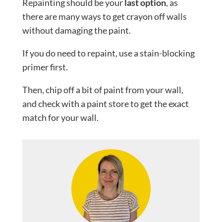
Repainting should be your
last option
, as
there are many ways to get crayon off walls
without damaging the paint.
If you do need to repaint, use a stain-blocking
primer first.
Then, chip off a bit of paint from your wall,
and check with a paint store to get the exact
match for your wall.