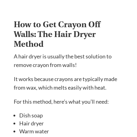
How to Get Crayon Off
Walls: The Hair Dryer
Method
A hair dryer is usually the best solution to
remove crayon from walls!
It works because crayons are typically made
from wax, which melts easily with heat.
For this method, here’s what you’ll need:
Dish soap
Hair dryer
Warm water