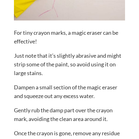
For tiny crayon marks, a magic eraser can be
effective!
Just note that it’s slightly abrasive and might
strip some of the paint, so avoid using it on
large stains.
Dampen a small section of the magic eraser
and squeeze out any excess water.
Gently rub the damp part over the crayon
mark, avoiding the clean area around it.
Once the crayon is gone, remove any residue