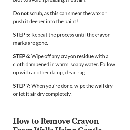
Do
not
scrub, as this can smear the wax or
push it deeper into the paint!
STEP 5:
Repeat the process until the crayon
marks are gone.
STEP 6:
Wipe off any crayon residue with a
cloth dampened in warm, soapy water. Follow
up with another damp, clean rag.
STEP 7:
When you’re done, wipe the wall dry
or let it air dry completely.
How to Remove Crayon