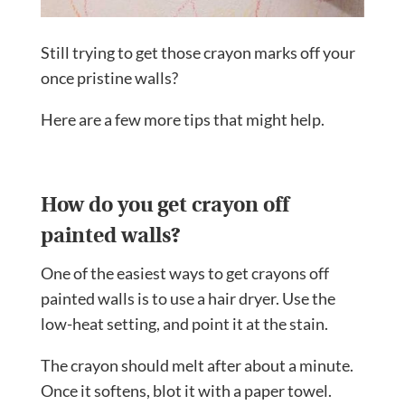
Still trying to get those crayon marks off your
once pristine walls?
Here are a few more tips that might help.
How do you get crayon off
painted walls?
One of the easiest ways to get crayons off
painted walls is to use a hair dryer. Use the
low-heat setting, and point it at the stain.
The crayon should melt after about a minute.
Once it softens, blot it with a paper towel.