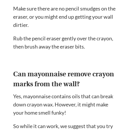
Make sure there are no pencil smudges on the
eraser, or you might end up getting your wall
dirtier.
Rub the pencil eraser gently over the crayon,
then brush away the eraser bits.
Can mayonnaise remove crayon
marks from the wall?
Yes, mayonnaise contains oils that can break
down crayon wax. However, it might make
your home smell funky!
So while it can work, we suggest that you try