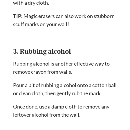
with a dry cloth.
TIP:
Magic erasers can also work on stubborn
scuff marks on your wall!
3. Rubbing alcohol
Rubbing alcohol is another effective way to
remove crayon from walls.
Pour a bit of rubbing alcohol onto a cotton ball
or clean cloth, then gently rub the mark.
Once done, use a damp cloth to remove any
leftover alcohol from the wall.