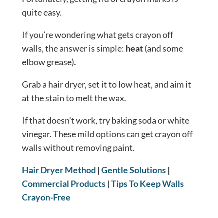
quite easy.
If you’re wondering what gets crayon off
walls, the answer is simple:
heat
(and some
elbow grease)
.
Grab a hair dryer, set it to low heat, and aim it
at the stain to melt the wax.
If that doesn’t work, try baking soda or white
vinegar. These mild options can get crayon off
walls without removing paint.
Hair Dryer Method
|
Gentle Solutions
|
Commercial Products
|
Tips To Keep Walls
Crayon-Free