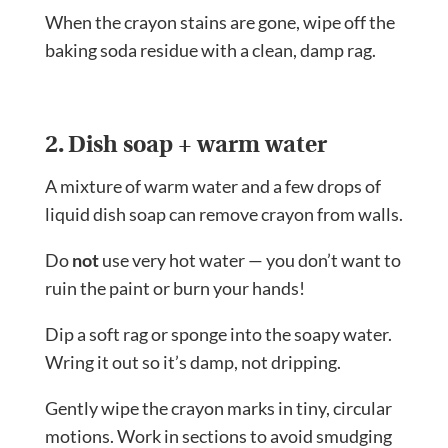
When the crayon stains are gone, wipe off the
baking soda residue with a clean, damp rag.
2. Dish soap + warm water
A mixture of warm water and a few drops of
liquid dish soap can remove crayon from walls.
Do
not
use very hot water — you don’t want to
ruin the paint or burn your hands!
Dip a soft rag or sponge into the soapy water.
Wring it out so it’s damp, not dripping.
Gently wipe the crayon marks in tiny, circular
motions. Work in sections to avoid smudging