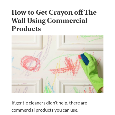
How to Get Crayon off The
Wall Using Commercial
Products
If gentle cleaners didn’t help, there are
commercial products you can use.