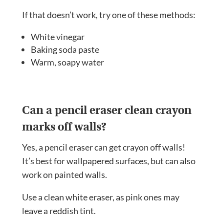
If that doesn’t work, try one of these methods:
White vinegar
Baking soda paste
Warm, soapy water
Can a pencil eraser clean crayon
marks off walls?
Yes, a pencil eraser can get crayon off walls!
It’s best for wallpapered surfaces, but can also
work on painted walls.
Use a clean white eraser, as pink ones may
leave a reddish tint.