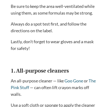
Be sure to keep the area well-ventilated while
using them, as some formulas may be strong.
Always do a spot test first, and follow the
directions on the label.
Lastly, don’t forget to wear gloves and a mask
for safety!
1. All-purpose cleaners
An all-purpose cleaner — like
Goo Gone
or
The
Pink Stuff
— can often lift crayon marks off
walls.
Use a soft cloth or sponge to apply the cleaner