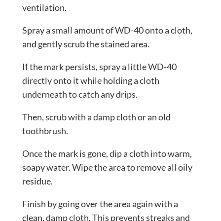
ventilation.
Spray a small amount of WD-40 onto a cloth,
and gently scrub the stained area.
If the mark persists, spray a little WD-40
directly onto it while holding a cloth
underneath to catch any drips.
Then, scrub with a damp cloth or an old
toothbrush.
Once the mark is gone, dip a cloth into warm,
soapy water. Wipe the area to remove all oily
residue.
Finish by going over the area again with a
clean, damp cloth. This prevents streaks and