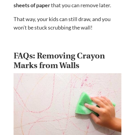
sheets of paper
that you can remove later.
That way, your kids can still draw, and you
won’t be stuck scrubbing the wall!
FAQs: Removing Crayon
Marks from Walls