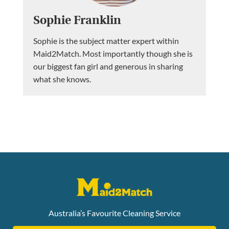
Sophie Franklin
Sophie is the subject matter expert within
Maid2Match. Most importantly though she is
our biggest fan girl and generous in sharing
what she knows.
Australia’s Favourite Cleaning Service