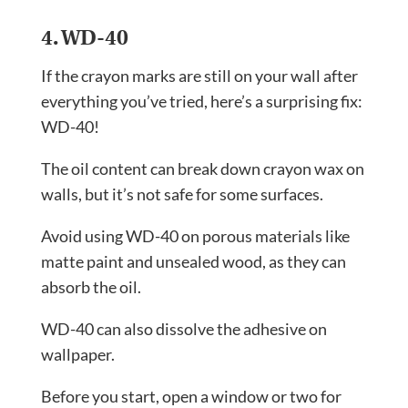
4. WD-40
If the crayon marks are still on your wall after
everything you’ve tried, here’s a surprising fix:
WD-40!
The oil content can break down crayon wax on
walls, but it’s not safe for some surfaces.
Avoid using WD-40 on porous materials like
matte paint and unsealed wood, as they can
absorb the oil.
WD-40 can also dissolve the adhesive on
wallpaper.
Before you start, open a window or two for