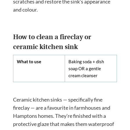
scratches and restore the sink’s appearance
and colour.
How to clean a fireclay or
ceramic kitchen sink
What to use
Baking soda + dish
soap OR a gentle
cream cleanser
Ceramic kitchen sinks — specifically fine
fireclay — are a favourite in farmhouses and
Hamptons homes. They’re finished with a
protective glaze that makes them waterproof