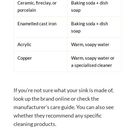
Ceramic, fireclay, or
Baking soda + dish
porcelain
soap
Enamelled cast iron
Baking soda + dish
soap
Acrylic
Warm, soapy water
Copper
Warm, soapy water or
a specialised cleaner
If you’re not sure what your sink is made of,
look up the brand online or check the
manufacturer’s care guide. You can also see
whether they recommend any specific
cleaning products.