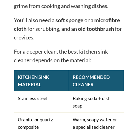
grime from cooking and washing dishes.
You’ll also need a
soft sponge
or a
microfibre
cloth
for scrubbing, and an
old toothbrush
for
crevices.
For a deeper clean, the best kitchen sink
cleaner depends on the material:
KITCHEN SINK
RECOMMENDED
MATERIAL
CLEANER
Stainless steel
Baking soda + dish
soap
Granite or quartz
Warm, soapy water or
composite
a specialised cleaner