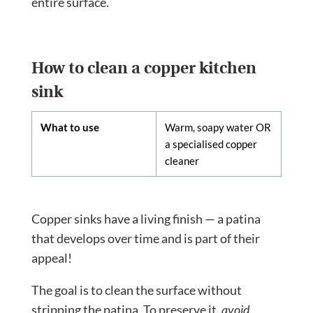
entire surface.
How to clean a copper kitchen
sink
What to use
Warm, soapy water OR
a specialised copper
cleaner
Copper sinks have a living finish — a patina
that develops over time and is part of their
appeal!
The goal is to clean the surface without
stripping the patina. To preserve it,
avoid