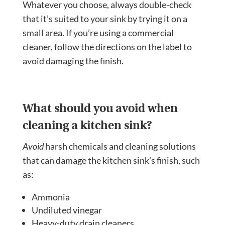
Whatever you choose, always double-check
that it’s suited to your sink by trying it on a
small area. If you’re using a commercial
cleaner, follow the directions on the label to
avoid damaging the finish.
What should you avoid when
cleaning a kitchen sink?
Avoid
harsh chemicals and cleaning solutions
that can damage the kitchen sink’s finish, such
as:
Ammonia
Undiluted vinegar
Heavy-duty drain cleaners