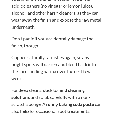
acidic cleaners (no vinegar or lemon juice),
alcohol, and other harsh cleaners, as they can
wear away the finish and expose the raw metal
underneath.
Don’t panic if you accidentally damage the
finish, though.
Copper naturally tarnishes again, so any
bright spots will darken and blend back into
the surrounding patina over the next few
weeks.
For deep cleans, stick to
mild cleaning
solutions
and scrub carefully with a non-
scratch sponge. A
runny baking soda paste
can
also help for occasional spot treatments.