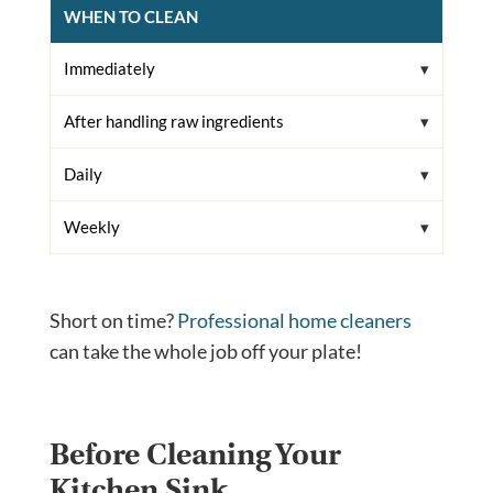
WHEN TO CLEAN
Immediately
After handling raw ingredients
Daily
Weekly
Short on time?
Professional home cleaners
can take the whole job off your plate!
Before Cleaning Your
Kitchen Sink