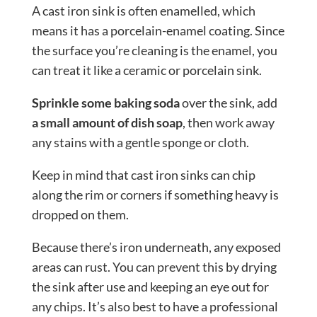
A cast iron sink is often enamelled, which
means it has a porcelain-enamel coating. Since
the surface you’re cleaning is the enamel, you
can treat it like a ceramic or porcelain sink.
Sprinkle some baking soda
over the sink, add
a small amount of dish soap
, then work away
any stains with a gentle sponge or cloth.
Keep in mind that cast iron sinks can chip
along the rim or corners if something heavy is
dropped on them.
Because there’s iron underneath, any exposed
areas can rust. You can prevent this by drying
the sink after use and keeping an eye out for
any chips. It’s also best to have a professional