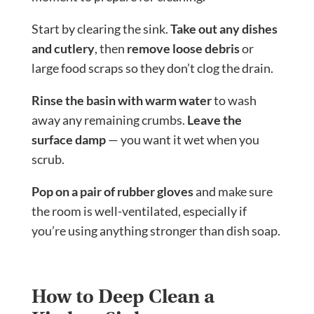
Start by clearing the sink.
Take out any dishes
and cutlery
, then
remove loose debris
or
large food scraps so they don’t clog the drain.
Rinse the basin with warm water
to wash
away any remaining crumbs.
Leave the
surface damp
— you want it wet when you
scrub.
Pop on a pair of rubber gloves
and make sure
the room is well-ventilated, especially if
you’re using anything stronger than dish soap.
How to Deep Clean a