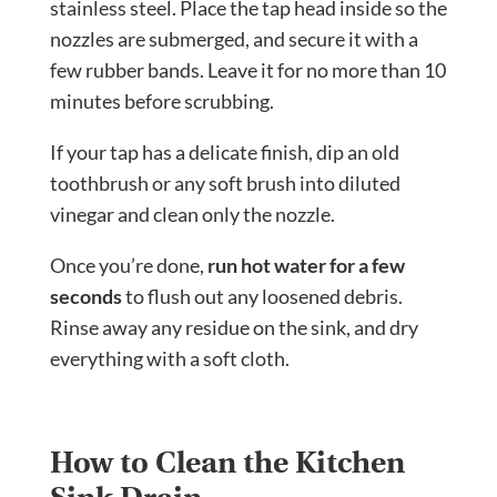
stainless steel. Place the tap head inside so the
nozzles are submerged, and secure it with a
few rubber bands. Leave it for no more than 10
minutes before scrubbing.
If your tap has a delicate finish, dip an old
toothbrush or any soft brush into diluted
vinegar and clean only the nozzle.
Once you’re done,
run hot water for a few
seconds
to flush out any loosened debris.
Rinse away any residue on the sink, and dry
everything with a soft cloth.
How to Clean the Kitchen