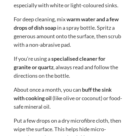
especially with white or light-coloured sinks.
For deep cleaning, mix
warm water and a few
drops of dish soap
in a spray bottle. Spritz a
generous amount onto the surface, then scrub
with a non-abrasive pad.
If you’re using a
specialised cleaner for
granite or quartz
, always read and follow the
directions on the bottle.
About once a month, you can
buff the sink
with cooking oil
(like olive or coconut) or food-
safe mineral oil.
Put a few drops on a dry microfibre cloth, then
wipe the surface. This helps hide micro-