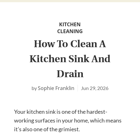
KITCHEN
CLEANING
How To Clean A
Kitchen Sink And
Drain
Sophie Franklin
Jun 29, 2026
Your kitchen sink is one of the hardest-
working surfaces in your home, which means
it’s also one of the grimiest.