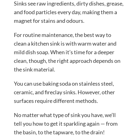
Sinks see raw ingredients, dirty dishes, grease,
and food particles every day, making them a
magnet for stains and odours.
For routine maintenance, the best way to
clean a kitchen sink is with warm water and
mild dish soap. When it’s time for a deeper
clean, though, the right approach depends on
the sink material.
You can use baking soda on stainless steel,
ceramic, and fireclay sinks. However, other
surfaces require different methods.
No matter what type of sink you have, we’ll
tell you how to get it sparkling again — from
the basin, to the tapware, to the drain!