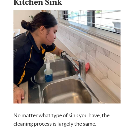
Kitchen Sink
No matter what type of sink you have, the
cleaning process is largely the same.