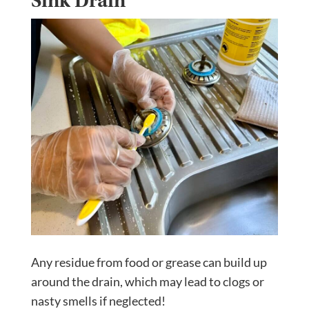
Sink Drain
Any residue from food or grease can build up
around the drain, which may lead to clogs or
nasty smells if neglected!