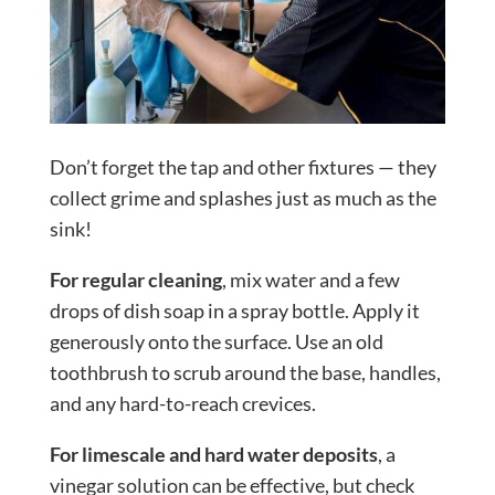
Don’t forget the tap and other fixtures — they
collect grime and splashes just as much as the
sink!
For regular cleaning
, mix water and a few
drops of dish soap in a spray bottle. Apply it
generously onto the surface. Use an old
toothbrush to scrub around the base, handles,
and any hard-to-reach crevices.
For limescale and hard water deposits
, a
vinegar solution can be effective, but check