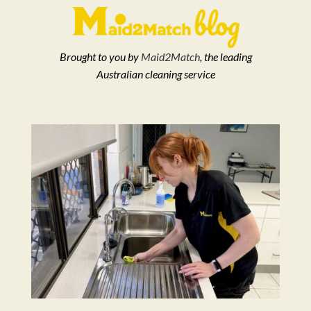
Brought to you by
Maid2Match
, the leading
Australian cleaning service