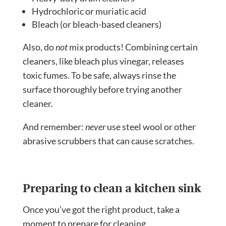
Hydrochloric or muriatic acid
Bleach (or bleach-based cleaners)
Also, do
not
mix products! Combining certain
cleaners, like bleach plus vinegar, releases
toxic fumes. To be safe, always rinse the
surface thoroughly before trying another
cleaner.
And remember:
never
use steel wool or other
abrasive scrubbers that can cause scratches.
Preparing to clean a kitchen sink
Once you’ve got the right product, take a
moment to prepare for cleaning.