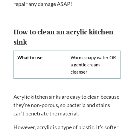
repair any damage ASAP!
How to clean an acrylic kitchen
sink
What to use
Warm, soapy water OR
a gentle cream
cleanser
Acrylic kitchen sinks are easy to clean because
they’re non-porous, so bacteria and stains
can’t penetrate the material.
However, acrylic is a type of plastic. It’s softer