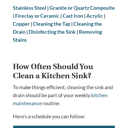
Stainless Steel
|
Granite or Quartz Composite
|
Fireclay or Ceramic
|
Cast Iron
|
Acrylic
|
Copper
|
Cleaning the Tap
|
Cleaning the
Drain
|
Disinfecting the Sink
|
Removing
Stains
How Often Should You
Clean a Kitchen Sink?
To make things efficient, cleaning the sink and
drain should be part of your weekly
kitchen
maintenance
routine.
Here’s a schedule you can follow: