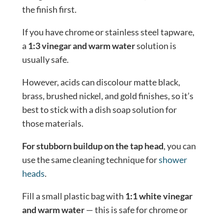
the finish first.
If you have chrome or stainless steel tapware,
a
1:3 vinegar and warm water
solution is
usually safe.
However, acids can discolour matte black,
brass, brushed nickel, and gold finishes, so it’s
best to stick with a dish soap solution for
those materials.
For stubborn buildup on the tap head
, you can
use the same cleaning technique for
shower
heads
.
Fill a small plastic bag with
1:1 white vinegar
and warm water
— this is safe for chrome or