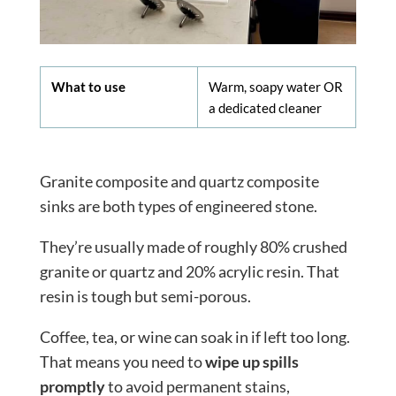
What to use
Warm, soapy water OR
a dedicated cleaner
Granite composite and quartz composite
sinks are both types of engineered stone.
They’re usually made of roughly 80% crushed
granite or quartz and 20% acrylic resin. That
resin is tough but semi-porous.
Coffee, tea, or wine can soak in if left too long.
That means you need to
wipe up spills
promptly
to avoid permanent stains,