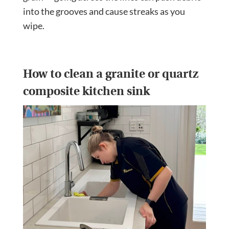
into the grooves and cause streaks as you
wipe.
How to clean a granite or quartz
composite kitchen sink