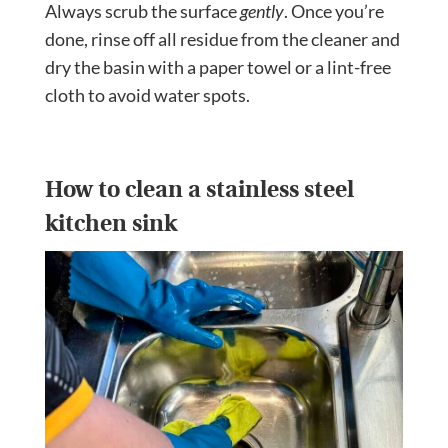
Always scrub the surface
gently
. Once you’re
done, rinse off all residue from the cleaner and
dry the basin with a paper towel or a lint-free
cloth to avoid water spots.
How to clean a stainless steel
kitchen sink