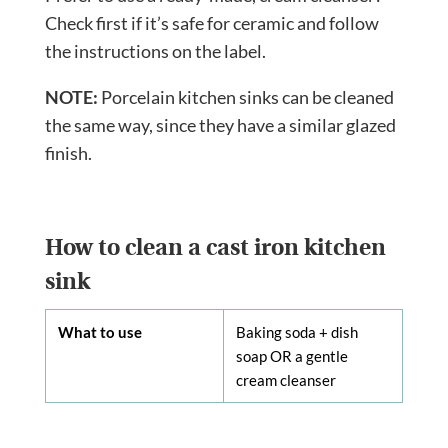
Check first if it’s safe for ceramic and follow
the instructions on the label.
NOTE:
Porcelain kitchen sinks can be cleaned
the same way, since they have a similar glazed
finish.
How to clean a cast iron kitchen
sink
What to use
Baking soda + dish
soap OR a gentle
cream cleanser