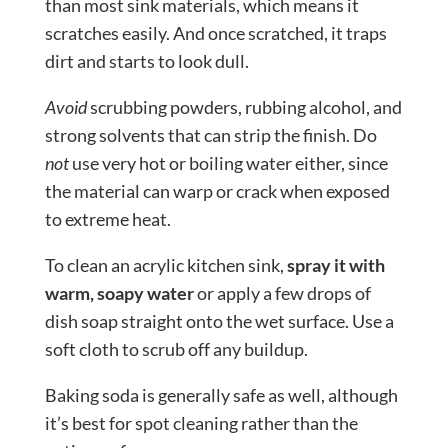
than most sink materials, which means it
scratches easily. And once scratched, it traps
dirt and starts to look dull.
Avoid
scrubbing powders, rubbing alcohol, and
strong solvents that can strip the finish. Do
not
use very hot or boiling water either, since
the material can warp or crack when exposed
to extreme heat.
To clean an acrylic kitchen sink,
spray it with
warm, soapy water
or apply a few drops of
dish soap straight onto the wet surface. Use a
soft cloth to scrub off any buildup.
Baking soda is generally safe as well, although
it’s best for spot cleaning rather than the