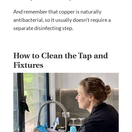
And remember that copper is naturally
antibacterial, so it usually doesn’t require a
separate disinfecting step.
How to Clean the Tap and
Fixtures