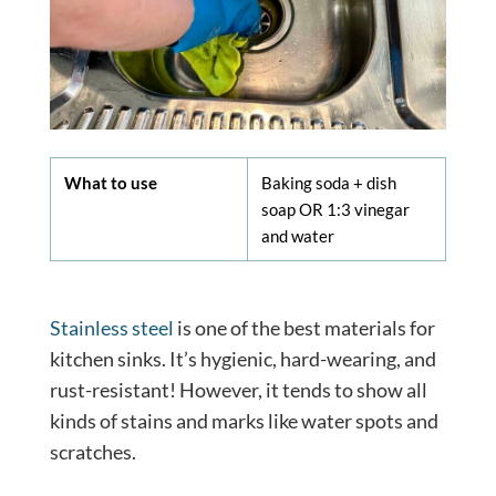
What to use
Baking soda + dish
soap OR 1:3 vinegar
and water
Stainless steel
is one of the best materials for
kitchen sinks. It’s hygienic, hard-wearing, and
rust-resistant! However, it tends to show all
kinds of stains and marks like water spots and
scratches.