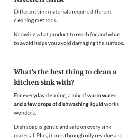
Different sink materials require different
cleaning methods.
Knowing what product to reach for and what
to avoid helps you avoid damaging the surface.
What’s the best thing to clean a
kitchen sink with?
For everyday cleaning, a mix of
warm water
and a few drops of dishwashing liquid
works
wonders.
Dish soap is gentle and safe on every sink
material. Plus, it cuts through oily residue and