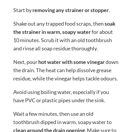
Start by
removing any strainer or stopper
.
Shake out any trapped food scraps, then
soak
the strainer in warm, soapy water
for about
10 minutes. Scrub it with an old toothbrush
and rinse all soap residue thoroughly.
Next, pour
hot water with some vinegar
down
the drain. The heat can help dissolve grease
residue, while the vinegar helps tackle odours.
Avoid using boiling water, especially if you
have PVC or plastic pipes under the sink.
Wait a few minutes, then use an old
toothbrush dipped in warm, soapy water to
clean around the drain opening
. Make sure to