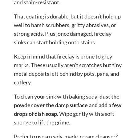
and stain-resistant.
That coating is durable, but it doesn’t hold up
well to harsh scrubbers, gritty abrasives, or
strong acids. Plus, once damaged, fireclay
sinks can start holding onto stains.
Keep in mind that fireclay is prone to grey
marks. These usually aren’t scratches but tiny
metal deposits left behind by pots, pans, and
cutlery.
To clean your sink with baking soda,
dust the
powder over the damp surface and add a few
drops of dish soap
. Wipe gently with a soft
sponge to lift the grime.
Prefer to use a ready-made, cream cleanser?