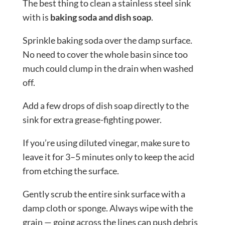
The best thing to clean a stainless steel sink
with is
baking soda and dish soap
.
Sprinkle baking soda over the damp surface.
No need to cover the whole basin since too
much could clump in the drain when washed
off.
Add a few drops of dish soap directly to the
sink for extra grease-fighting power.
If you’re using diluted vinegar, make sure to
leave it for 3–5 minutes only to keep the acid
from etching the surface.
Gently scrub the entire sink surface with a
damp cloth or sponge. Always wipe with the
grain — going across the lines can push debris