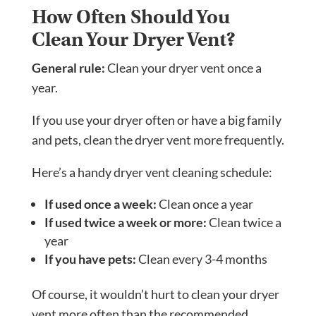
How Often Should You
Clean Your Dryer Vent?
General rule:
Clean your dryer vent once a
year.
If you use your dryer often or have a big family
and pets, clean the dryer vent more frequently.
Here’s a handy dryer vent cleaning schedule:
If used once a week:
Clean once a year
If used twice a week or more:
Clean twice a
year
If you have pets:
Clean every 3-4 months
Of course, it wouldn’t hurt to clean your dryer
vent more often than the recommended