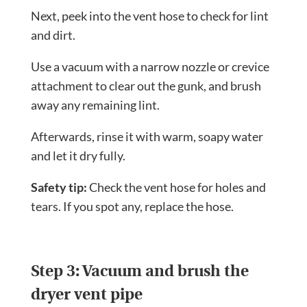
Next, peek into the vent hose to check for lint
and dirt.
Use a vacuum with a narrow nozzle or crevice
attachment to clear out the gunk, and brush
away any remaining lint.
Afterwards, rinse it with warm, soapy water
and let it dry fully.
Safety tip:
Check the vent hose for holes and
tears. If you spot any, replace the hose.
Step 3: Vacuum and brush the
dryer vent pipe