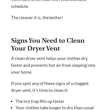
schedule.
The cleaner it is, the better!
Signs You Need to Clean
Your Dryer Vent
A clean dryer vent helps your clothes dry
faster and prevents hot air from seeping into
your home.
If you spot any of these signs of a clogged
dryer vent, it’s time to clean it:
The lint trap fills up faster
Your clothes take longer to dry than usual