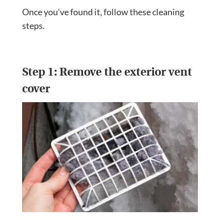
Once you’ve found it, follow these cleaning
steps.
Step 1: Remove the exterior vent
cover