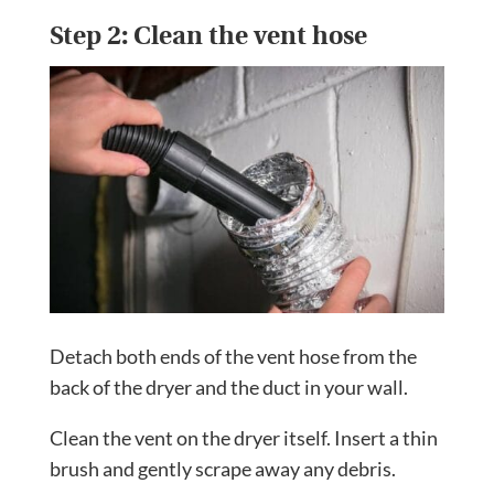
Step 2: Clean the vent hose
Detach both ends of the vent hose from the
back of the dryer and the duct in your wall.
Clean the vent on the dryer itself. Insert a thin
brush and gently scrape away any debris.