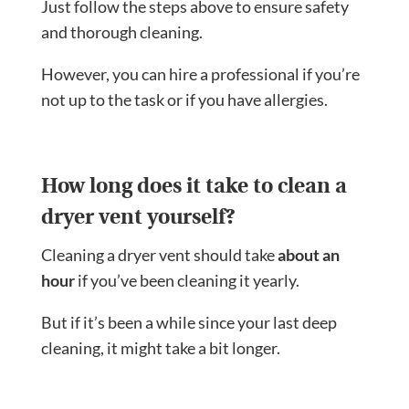
Just follow the steps above to ensure safety
and thorough cleaning.
However, you can hire a professional if you’re
not up to the task or if you have allergies.
How long does it take to clean a
dryer vent yourself?
Cleaning a dryer vent should take
about an
hour
if you’ve been cleaning it yearly.
But if it’s been a while since your last deep
cleaning, it might take a bit longer.