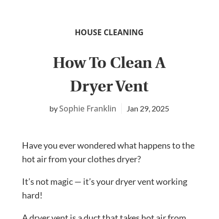
HOUSE CLEANING
How To Clean A
Dryer Vent
Sophie Franklin
Jan 29, 2025
Have you ever wondered what happens to the
hot air from your clothes dryer?
It’s not magic — it’s your dryer vent working
hard!
A dryer vent is a duct that takes hot air from