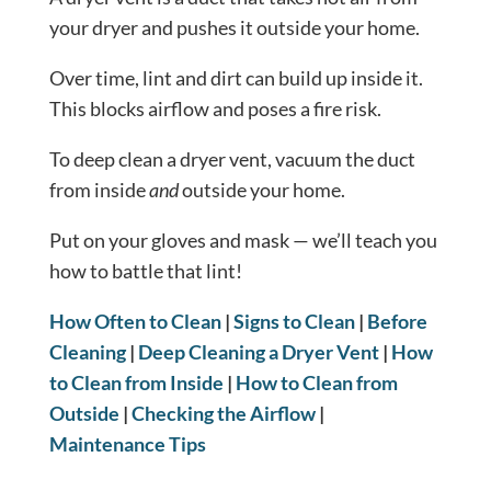
your dryer and pushes it outside your home.
Over time, lint and dirt can build up inside it.
This blocks airflow and poses a fire risk.
To deep clean a dryer vent, vacuum the duct
from inside
and
outside your home.
Put on your gloves and mask — we’ll teach you
how to battle that lint!
How Often to Clean
|
Signs to Clean
|
Before
Cleaning
|
Deep Cleaning a Dryer Vent
|
How
to Clean from Inside
|
How to Clean from
Outside
|
Checking the Airflow
|
Maintenance Tips