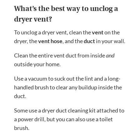
What’s the best way to unclog a
dryer vent?
To unclog a dryer vent, clean the
vent
on the
dryer, the
vent hose
, and the
duct
in your wall.
Clean the entire vent duct from inside
and
outside your home.
Use a vacuum to suck out the lint and a long-
handled brush to clear any buildup inside the
duct.
Some use a dryer duct cleaning kit attached to
a power drill, but you can also use a toilet
brush.