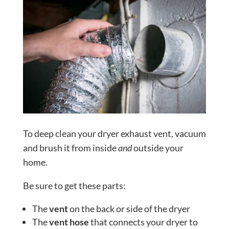
To deep clean your dryer exhaust vent, vacuum
and brush it from inside
and
outside your
home.
Be sure to get these parts:
The
vent
on the back or side of the dryer
The
vent hose
that connects your dryer to