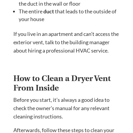
the duct in the wall or floor
The entire
duct
that leads to the outside of
your house
If you live in an apartment and can’t access the
exterior vent, talk to the building manager
about hiring a professional HVAC service.
How to Clean a Dryer Vent
From Inside
Before you start, it’s always a good idea to
check the owner’s manual for any relevant
cleaning instructions.
Afterwards, follow these steps to clean your