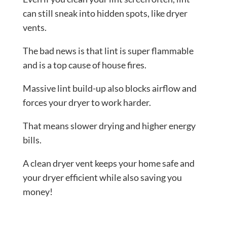
can still sneak into hidden spots, like dryer
vents.
The bad news is that lint is super flammable
and is a top cause of house fires.
Massive lint build-up also blocks airflow and
forces your dryer to work harder.
That means slower drying and higher energy
bills.
A clean dryer vent keeps your home safe and
your dryer efficient while also saving you
money!