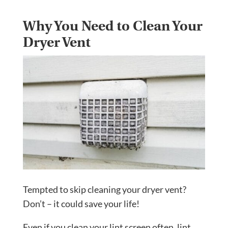
Why You Need to Clean Your
Dryer Vent
Tempted to skip cleaning your dryer vent?
Don’t – it could save your life!
Even if you clean your lint screen often, lint