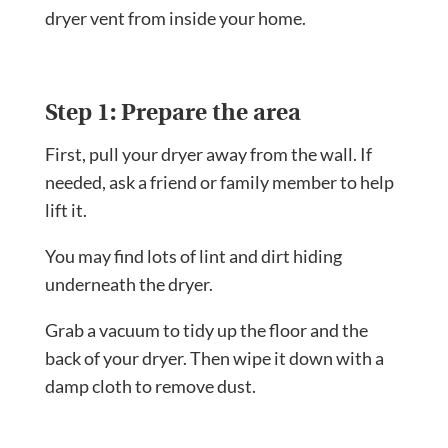
dryer vent from inside your home.
Step 1: Prepare the area
First, pull your dryer away from the wall. If
needed, ask a friend or family member to help
lift it.
You may find lots of lint and dirt hiding
underneath the dryer.
Grab a vacuum to tidy up the floor and the
back of your dryer. Then wipe it down with a
damp cloth to remove dust.