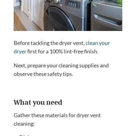
Before tackling the dryer vent,
clean your
dryer
first for a 100% lint-free finish.
Next, prepare your cleaning supplies and
observe these safety tips.
What you need
Gather these materials for dryer vent
cleaning: