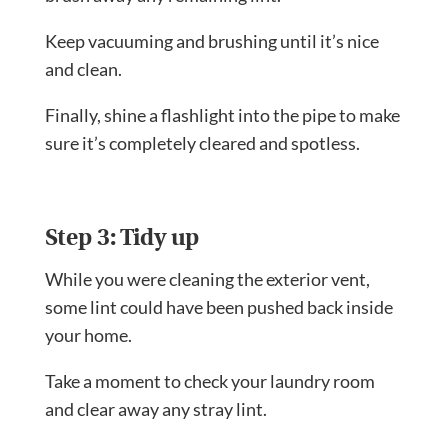
Keep vacuuming and brushing until it’s nice
and clean.
Finally, shine a flashlight into the pipe to make
sure it’s completely cleared and spotless.
Step 3: Tidy up
While you were cleaning the exterior vent,
some lint could have been pushed back inside
your home.
Take a moment to check your laundry room
and clear away any stray lint.