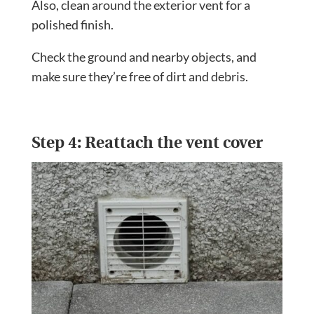
Also, clean around the exterior vent for a
polished finish.
Check the ground and nearby objects, and
make sure they’re free of dirt and debris.
Step 4: Reattach the vent cover