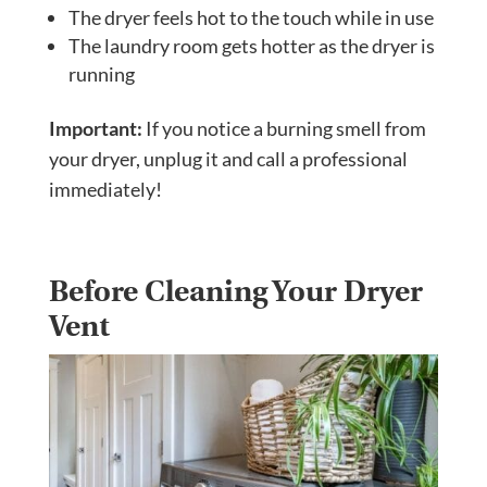
The dryer feels hot to the touch while in use
The laundry room gets hotter as the dryer is
running
Important:
If you notice a burning smell from
your dryer, unplug it and call a professional
immediately!
Before Cleaning Your Dryer
Vent