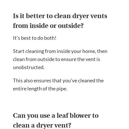
Is it better to clean dryer vents
from inside or outside?
It’s best to do both!
Start cleaning from inside your home, then
clean from outside to ensure the vent is
unobstructed.
This also ensures that you’ve cleaned the
entire length of the pipe.
Can you use a leaf blower to
clean a dryer vent?