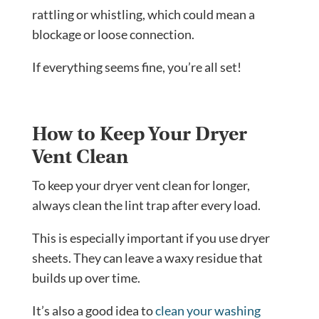
rattling or whistling, which could mean a
blockage or loose connection.
If everything seems fine, you’re all set!
How to Keep Your Dryer
Vent Clean
To keep your dryer vent clean for longer,
always clean the lint trap after every load.
This is especially important if you use dryer
sheets. They can leave a waxy residue that
builds up over time.
It’s also a good idea to
clean your washing