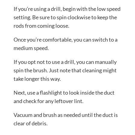
If you’re using a drill, begin with the low speed
setting. Be sure to spin clockwise to keep the
rods from coming loose.
Once you’re comfortable, you can switch to a
medium speed.
If you opt not to use a drill, you can manually
spin the brush. Just note that cleaning might
take longer this way.
Next, use a flashlight to look inside the duct
and check for any leftover lint.
Vacuum and brush as needed until the duct is
clear of debris.