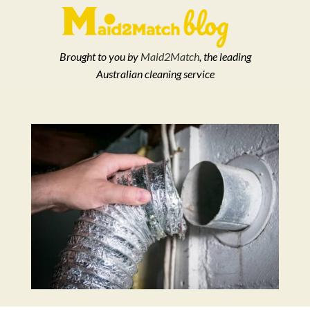
Brought to you by
Maid2Match
, the leading
Australian cleaning service