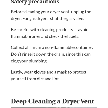
Safety precautions
Before cleaning your dryer vent, unplug the
dryer. For gas dryers, shut the gas valve.
Be careful with cleaning products — avoid
flammable ones and check the labels.
Collect all lint in a non-flammable container.
Don’t rinse it down the drain, since this can
clog your plumbing.
Lastly, wear gloves and a mask to protect
yourself from dirt and lint.
Deep Cleaning a Dryer Vent