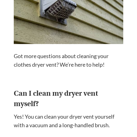
Got more questions about cleaning your
clothes dryer vent? We’re here to help!
Can I clean my dryer vent
myself?
Yes! You can clean your dryer vent yourself
with a vacuum and a long-handled brush.