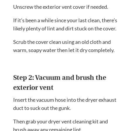
Unscrew the exterior vent cover if needed.
If it’s been a while since your last clean, there’s
likely plenty of lint and dirt stuck on the cover.
Scrub the cover clean using an old cloth and
warm, soapy water then let it dry completely.
Step 2: Vacuum and brush the
exterior vent
Insert the vacuum hose into the dryer exhaust
duct to suck out the gunk.
Then grab your dryer vent cleaning kit and
brush away any remaining lint.