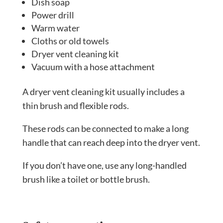
Dish soap
Power drill
Warm water
Cloths or old towels
Dryer vent cleaning kit
Vacuum with a hose attachment
A dryer vent cleaning kit usually includes a
thin brush and flexible rods.
These rods can be connected to make a long
handle that can reach deep into the dryer vent.
If you don’t have one, use any long-handled
brush like a toilet or bottle brush.