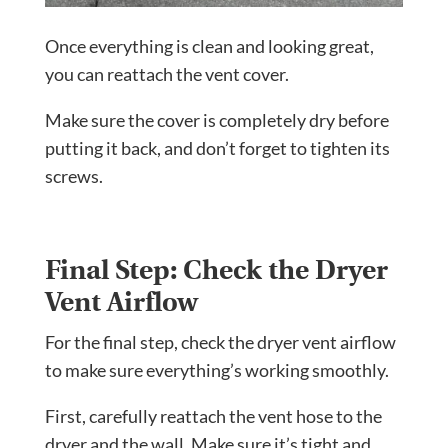
Once everything is clean and looking great,
you can reattach the vent cover.
Make sure the cover is completely dry before
putting it back, and don’t forget to tighten its
screws.
Final Step: Check the Dryer
Vent Airflow
For the final step, check the dryer vent airflow
to make sure everything’s working smoothly.
First, carefully reattach the vent hose to the
dryer and the wall. Make sure it’s tight and