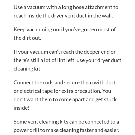
Use a vacuum with a long hose attachment to
reach inside the dryer vent duct in the wall.
Keep vacuuming until you’ve gotten most of
the dirt out.
If your vacuum can’t reach the deeper end or
there’s still a lot of lint left, use your dryer duct
cleaning kit.
Connect the rods and secure them with duct
or electrical tape for extra precaution. You
don’t want them to come apart and get stuck
inside!
Some vent cleaning kits can be connected to a
power drill to make cleaning faster and easier.