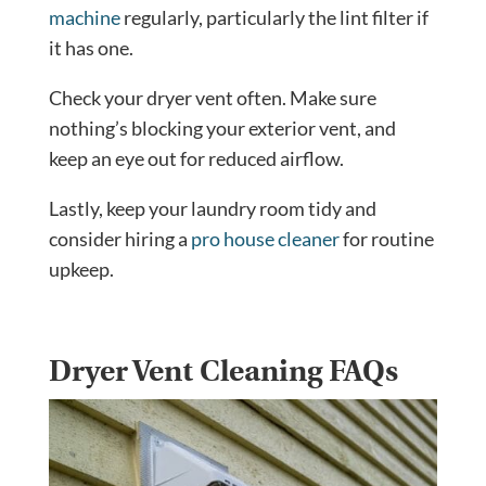
machine
regularly, particularly the lint filter if
it has one.
Check your dryer vent often. Make sure
nothing’s blocking your exterior vent, and
keep an eye out for reduced airflow.
Lastly, keep your laundry room tidy and
consider hiring a
pro house cleaner
for routine
upkeep.
Dryer Vent Cleaning FAQs