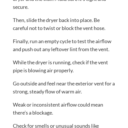
secure.
Then, slide the dryer back into place. Be
careful not to twist or block the vent hose.
Finally, run an empty cycle to test the airflow
and push out any leftover lint from the vent.
While the dryer is running, check if the vent
pipe is blowing air properly.
Go outside and feel near the exterior vent for a
strong, steady flow of warm air.
Weak or inconsistent airflow could mean
there’s a blockage.
Check for smells or unusual sounds like