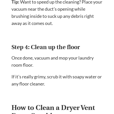
Tip:
Want to speed up the cleaning? Place your
vacuum near the duct’s opening while
brushing inside to suck up any debris right
away as it comes out.
Step 4: Clean up the floor
Once done, vacuum and mop your laundry
room floor.
If it’s really grimy, scrub it with soapy water or
any floor cleaner.
How to Clean a Dryer Vent