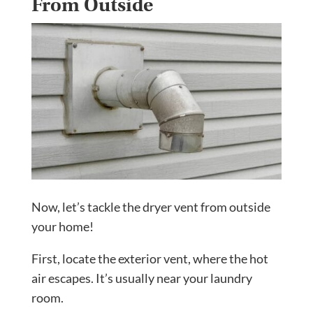
From Outside
Now, let’s tackle the dryer vent from outside
your home!
First, locate the exterior vent, where the hot
air escapes. It’s usually near your laundry
room.