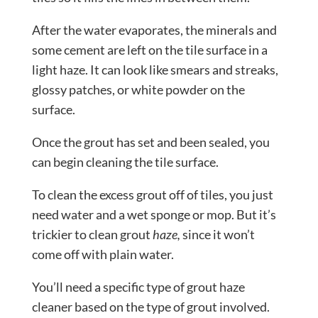
After the water evaporates, the minerals and
some cement are left on the tile surface in a
light haze. It can look like smears and streaks,
glossy patches, or white powder on the
surface.
Once the grout has set and been sealed, you
can begin cleaning the tile surface.
To clean the excess grout off of tiles, you just
need water and a wet sponge or mop. But it’s
trickier to clean grout
haze,
since it won’t
come off with plain water.
You’ll need a specific type of grout haze
cleaner based on the type of grout involved.