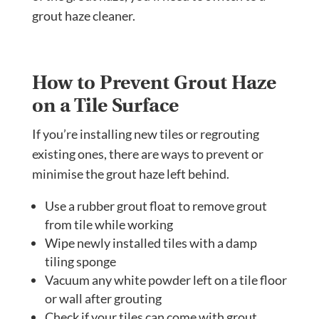
grout haze cleaner.
How to Prevent Grout Haze
on a Tile Surface
If you’re installing new tiles or regrouting
existing ones, there are ways to prevent or
minimise the grout haze left behind.
Use a rubber grout float to remove grout
from tile while working
Wipe newly installed tiles with a damp
tiling sponge
Vacuum any white powder left on a tile floor
or wall after grouting
Check if your tiles can come with grout