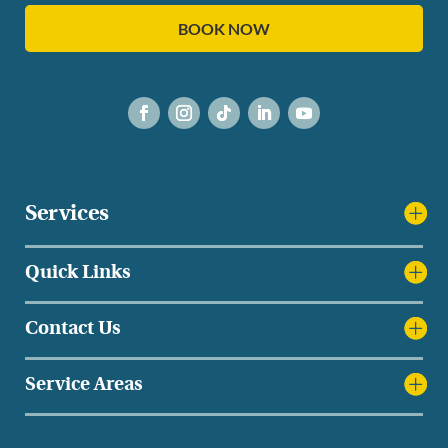
BOOK NOW
Services
Quick Links
Contact Us
Service Areas