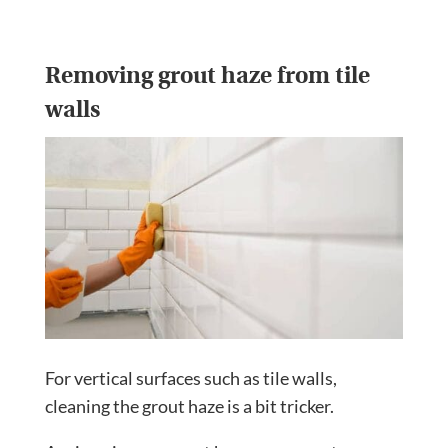
Removing grout haze from tile
walls
For vertical surfaces such as tile walls,
cleaning the grout haze is a bit tricker.