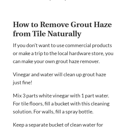
How to Remove Grout Haze
from Tile Naturally
If you don’t want to use commercial products
or make a trip to the local hardware store, you
can make your own grout haze remover.
Vinegar and water will clean up grout haze
just fine!
Mix 3 parts white vinegar with 1 part water.
For tile floors, fill a bucket with this cleaning
solution. For walls, fill a spray bottle.
Keep a separate bucket of clean water for