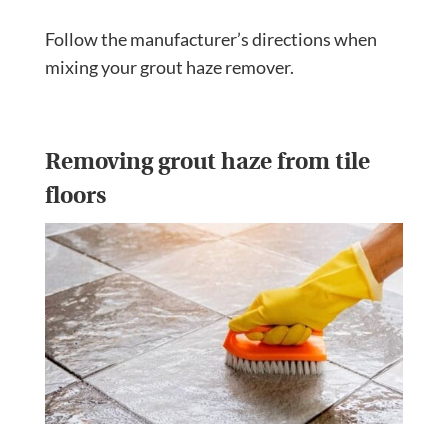
Follow the manufacturer’s directions when
mixing your grout haze remover.
Removing grout haze from tile
floors