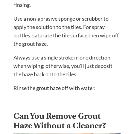
rinsing.
Use a non-abrasive sponge or scrubber to
apply the solution to the tiles. For spray
bottles, saturate the tile surface then wipe off
the grout haze.
Always use a single stroke in one direction
when wiping; otherwise, you’ll just deposit
the haze back onto the tiles.
Rinse the grout haze off with water.
Can You Remove Grout
Haze Without a Cleaner?