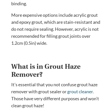
binding.
More expensive options include acrylic grout
and epoxy grout, which are stain-resistant and
do not require sealing. However, acrylic is not
recommended for filling grout joints over
1.2cm (0.5in) wide.
What is in Grout Haze
Remover?
It’s essential that you not confuse grout haze
remover with grout sealer or
grout cleaner
.
Those have very different purposes and won’t
clean grout haze!