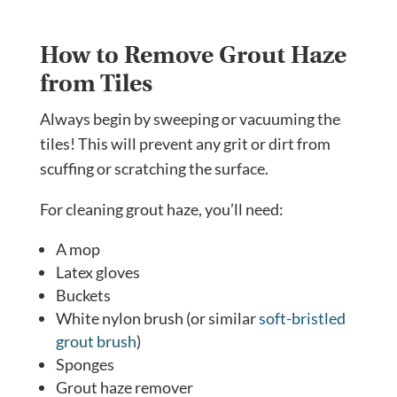
How to Remove Grout Haze
from Tiles
Always begin by sweeping or vacuuming the
tiles! This will prevent any grit or dirt from
scuffing or scratching the surface.
For cleaning grout haze, you’ll need:
A mop
Latex gloves
Buckets
White nylon brush (or similar
soft-bristled
grout brush
)
Sponges
Grout haze remover