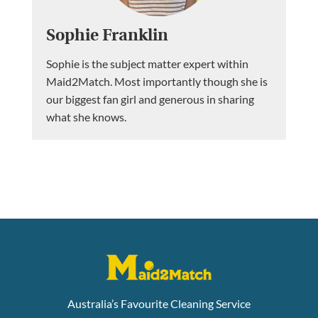
Sophie Franklin
Sophie is the subject matter expert within
Maid2Match. Most importantly though she is
our biggest fan girl and generous in sharing
what she knows.
Australia’s Favourite Cleaning Service