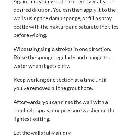
Again, mix your grout haze remover at your
desired dilution. You can then apply it to the
walls using the damp sponge, or fill a spray
bottle with the mixture and saturate the tiles
before wiping.
Wipe using single strokes in one direction.
Rinse the sponge regularly and change the
water when it gets dirty.
Keep working one section at a time until
you’ve removed all the grout haze.
Afterwards, you can rinse the wall with a
handheld sprayer or pressure washer on the
lightest setting.
Let the walls fully air dry.