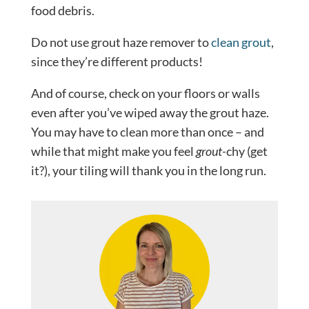
food debris.
Do not use grout haze remover to
clean grout
,
since they’re different products!
And of course, check on your floors or walls
even after you’ve wiped away the grout haze.
You may have to clean more than once – and
while that might make you feel
grout-
chy (get
it?), your tiling will thank you in the long run.