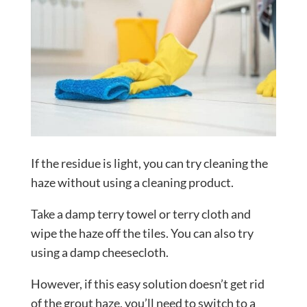
If the residue is light, you can try cleaning the
haze without using a cleaning product.
Take a damp terry towel or terry cloth and
wipe the haze off the tiles. You can also try
using a damp cheesecloth.
However, if this easy solution doesn’t get rid
of the grout haze, you’ll need to switch to a