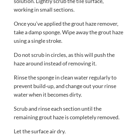
solution. Lightly scrub the tile surface,
working in small sections.
Once you’ve applied the grout haze remover,
take a damp sponge. Wipe away the grout haze
using a single stroke.
Do not scrub in circles, as this will push the
haze around instead of removing it.
Rinse the sponge in clean water regularly to
prevent build-up, and change out your rinse
water when it becomes dirty.
Scrub and rinse each section until the
remaining grout haze is completely removed.
Let the surface air dry.