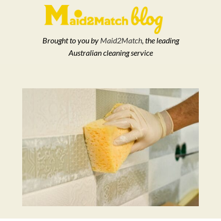
Brought to you by
Maid2Match
, the leading
Australian cleaning service