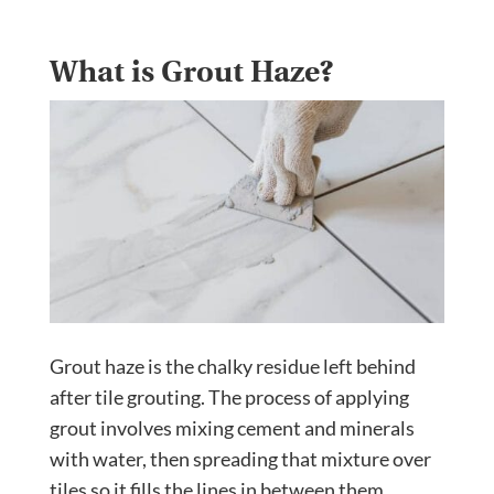
What is Grout Haze?
Grout haze is the chalky residue left behind
after tile grouting. The process of applying
grout involves mixing cement and minerals
with water, then spreading that mixture over
tiles so it fills the lines in between them.