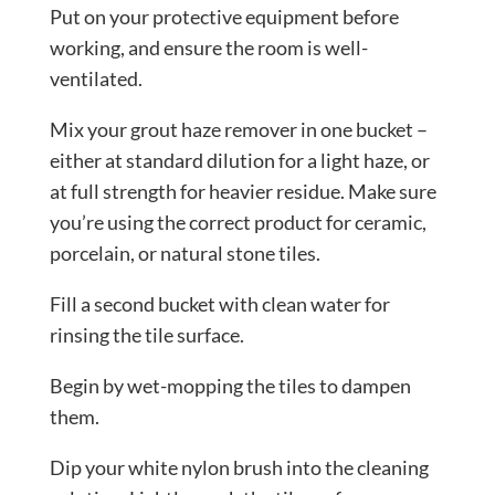
Put on your protective equipment before
working, and ensure the room is well-
ventilated.
Mix your grout haze remover in one bucket –
either at standard dilution for a light haze, or
at full strength for heavier residue. Make sure
you’re using the correct product for ceramic,
porcelain, or natural stone tiles.
Fill a second bucket with clean water for
rinsing the tile surface.
Begin by wet-mopping the tiles to dampen
them.
Dip your white nylon brush into the cleaning