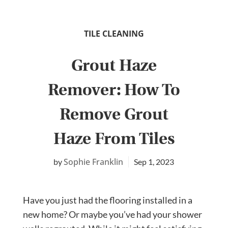
TILE CLEANING
Grout Haze
Remover: How To
Remove Grout
Haze From Tiles
Sophie Franklin
Sep 1, 2023
Have you just had the flooring installed in a
new home? Or maybe you’ve had your shower