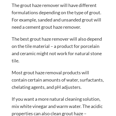
The grout haze remover will have different
formulations depending on the type of grout.
For example, sanded and unsanded grout will
need a cement grout haze remover.
The best grout haze remover will also depend
on the tile material – a product for porcelain
and ceramic might not work for natural stone
tile.
Most grout haze removal products will
contain certain amounts of water, surfactants,
chelating agents, and pH adjusters.
If you want a more natural cleaning solution,
mix white vinegar and warm water. The acidic
properties can also clean grout haze –