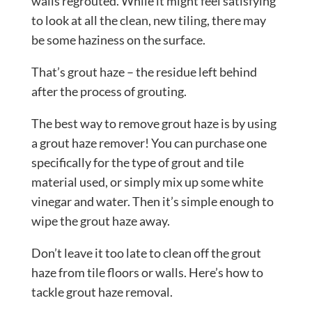
walls regrouted. While it might feel satisfying
to look at all the clean, new tiling, there may
be some haziness on the surface.
That’s grout haze – the residue left behind
after the process of grouting.
The best way to remove grout haze is by using
a grout haze remover! You can purchase one
specifically for the type of grout and tile
material used, or simply mix up some white
vinegar and water. Then it’s simple enough to
wipe the grout haze away.
Don’t leave it too late to clean off the grout
haze from tile floors or walls. Here’s how to
tackle grout haze removal.