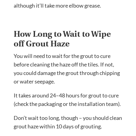
although it’ll take more elbow grease.
How Long to Wait to Wipe
off Grout Haze
You will need to wait for the grout to cure
before cleaning the haze off the tiles. If not,
you could damage the grout through chipping
or water seepage.
It takes around 24–48 hours for grout to cure
(check the packaging or the installation team).
Don’t wait too long, though – you should clean
grout haze within 10 days of grouting.