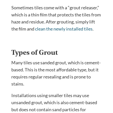
Sometimes tiles come with a “grout releaser,”
which is a thin film that protects the tiles from
haze and residue. After grouting, simply lift
the film and
clean the newly installed tiles
.
Types of Grout
Many tiles use sanded grout, which is cement-
based. This is the most affordable type, but it
requires regular resealing and is prone to
stains.
Installations using smaller tiles may use
unsanded grout, which is also cement-based
but does not contain sand particles for