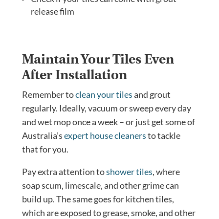
release film
Maintain Your Tiles Even
After Installation
Remember to
clean your tiles
and grout
regularly. Ideally, vacuum or sweep every day
and wet mop once a week – or just get some of
Australia’s
expert house cleaners
to tackle
that for you.
Pay extra attention to
shower tiles
, where
soap scum, limescale, and other grime can
build up. The same goes for kitchen tiles,
which are exposed to grease, smoke, and other