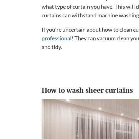
what type of curtain you have. This will 
curtains can withstand machine washing
If you’re uncertain about how to clean cu
professional
! They can vacuum clean you
and tidy.
How to wash sheer curtains