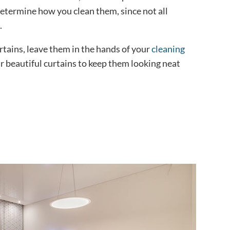
determine how you clean them, since not all
.
rtains, leave them in the hands of your
cleaning
r beautiful curtains to keep them looking neat