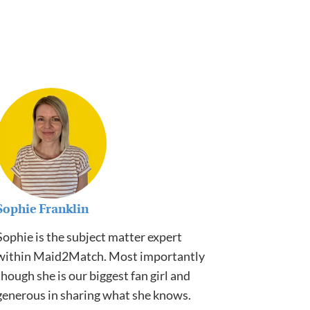
Sophie Franklin
Sophie is the subject matter expert
within Maid2Match. Most importantly
though she is our biggest fan girl and
generous in sharing what she knows.