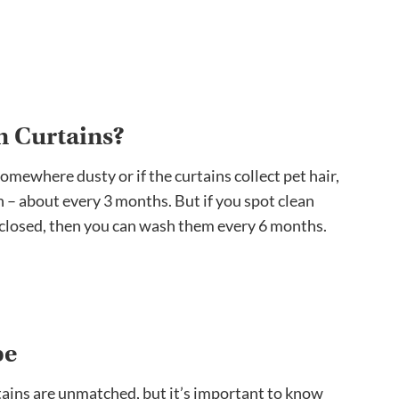
n Curtains?
 somewhere dusty or if the curtains collect pet hair,
 – about every 3 months. But if you spot clean
 closed, then you can wash them every 6 months.
pe
tains are unmatched, but it’s important to know