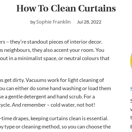
How To Clean Curtains
Sophie Franklin
Jul 28, 2022
s – they’re standout pieces of interior decor.
us neighbours, they also accent your room. You
out in a minimalist space, or neutral colours that
ns get dirty. Vacuums work for light cleaning of
 you can either do some hand washing or load them
e a gentle detergent and hand scrub. For a
cycle. And remember – cold water, not hot!
time drapes, keeping curtains clean is essential.
by type or cleaning method, so you can choose the