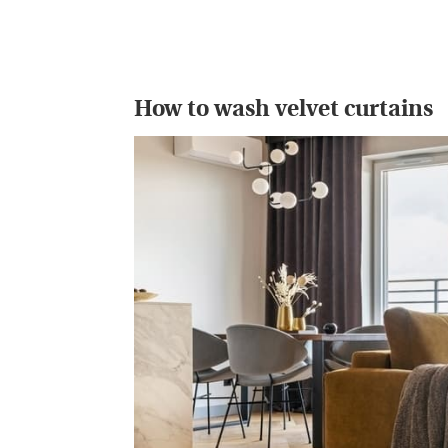
How to wash velvet curtains