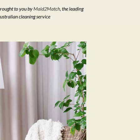
rought to you by
Maid2Match
, the leading
ustralian cleaning service