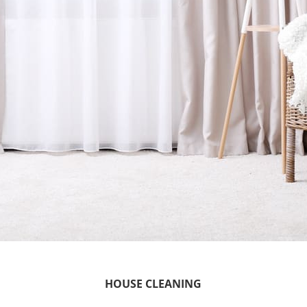
HOUSE CLEANING