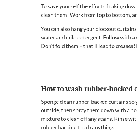
To save yourself the effort of taking do
clean them! Work from top to bottom, an
You can also hang your blockout curtains
water and mild detergent. Follow with a 
Don’t fold them – that’ll lead to creases
How to wash rubber-backed c
Sponge clean rubber-backed curtains so 
outside, then spray them down with a ho
mixture to clean off any stains. Rinse wit
rubber backing touch anything.