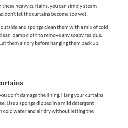
wn these heavy curtains, you can simply steam
d don’t let the curtains become too wet.
 outside and sponge clean them with a mix of cold
clean, damp cloth to remove any soapy residue.
! Let them air dry before hanging them back up.
urtains
you don’t damage the lining. Hang your curtains
se. Use a sponge dipped in a mild detergent
h cold water and air dry without letting the