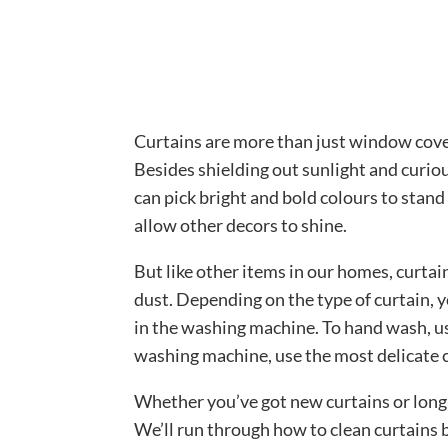
Curtains are more than just window cover
Besides shielding out sunlight and curio
can pick bright and bold colours to stand 
allow other decors to shine.
But like other items in our homes, curtai
dust. Depending on the type of curtain,
in the washing machine. To hand wash, us
washing machine, use the most delicate 
Whether you’ve got new curtains or long-
We’ll run through how to clean curtains 