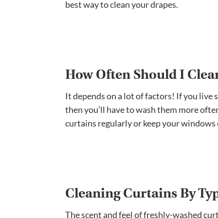
best way to clean your drapes.
How Often Should I Clea
It depends on a lot of factors! If you live
then you’ll have to wash them more often
curtains regularly or keep your windows
Cleaning Curtains By Ty
The scent and feel of freshly-washed cur