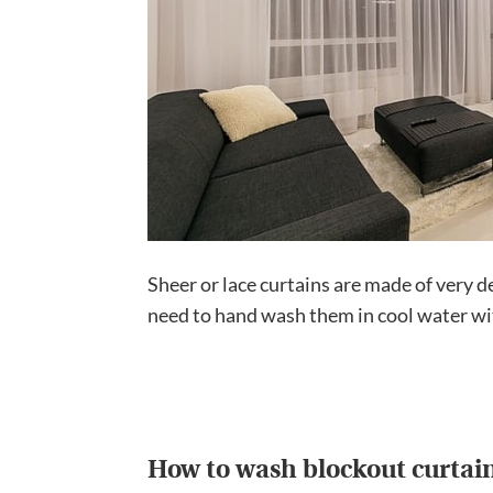
Sheer or lace curtains are made of very d
need to hand wash them in cool water wit
How to wash blockout curtai