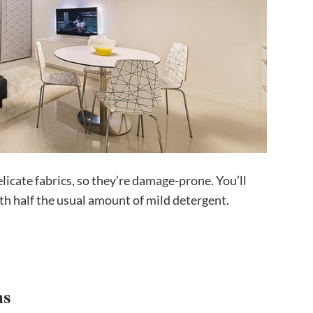
elicate fabrics, so they’re damage-prone. You’ll
h half the usual amount of mild detergent.
ns