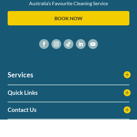
Australia’s Favourite Cleaning Service
BOOK NOW
Services
Quick Links
Contact Us
Service Areas