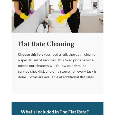
Flat Rate Cleaning
Choose this for:
you need a full, thorough clean or
a specific set of services. This fixed price service
means our cleaners will follow our detailed
service checklist, and only stop when every task is
done. Extras are available at additional flat rates.
What's Included in The Flat Rate?