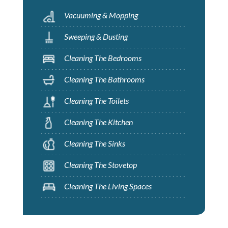
Vacuuming & Mopping
Sweeping & Dusting
Cleaning The Bedrooms
Cleaning The Bathrooms
Cleaning The Toilets
Cleaning The Kitchen
Cleaning The Sinks
Cleaning The Stovetop
Cleaning The Living Spaces