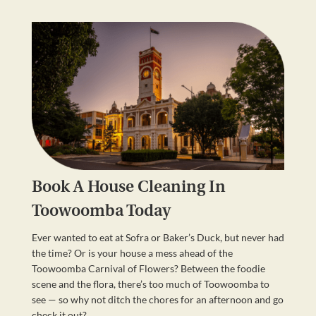
Book A House Cleaning In
Toowoomba Today
Ever wanted to eat at Sofra or Baker’s Duck, but never had
the time? Or is your house a mess ahead of the
Toowoomba Carnival of Flowers? Between the foodie
scene and the flora, there’s too much of Toowoomba to
see — so why not ditch the chores for an afternoon and go
check it out?