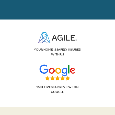
YOUR HOME IS SAFELY INSURED
WITH US
150+ FIVE STAR REVIEWS ON
GOOGLE