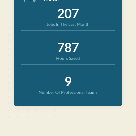
207
Jobs In The Last Month
787
Hours Saved
9
Number Of Professional Teams