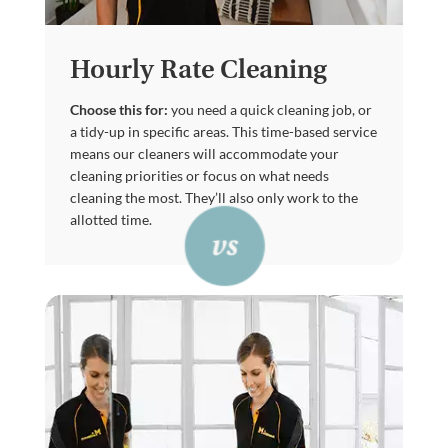
Hourly Rate Cleaning
Choose this for:
you need a quick cleaning job, or
a tidy-up in specific areas. This time-based service
means our cleaners will accommodate your
cleaning priorities or focus on what needs
cleaning the most. They’ll also only work to the
allotted time.