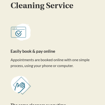
Cleaning Service
Easily book & pay online
Appointments are booked online with one simple
process, using your phone or computer.
The same cleaners every time