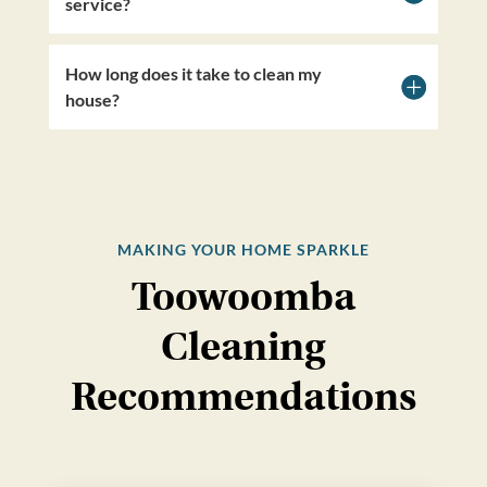
service?
How long does it take to clean my
house?
MAKING YOUR HOME SPARKLE
Toowoomba
Cleaning
Recommendations