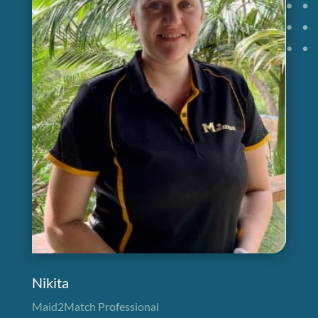
Nikita
Maid2Match Professional