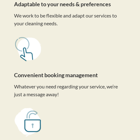
Adaptable to your needs & preferences
We work to be flexible and adapt our services to
your cleaning needs.
Convenient booking management
Whatever you need regarding your service, we’re
just a message away!