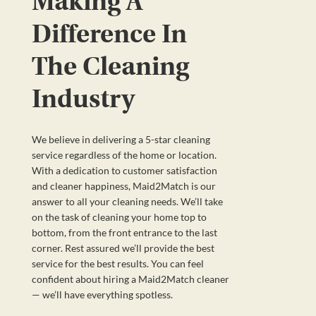
Making A
Difference In
The Cleaning
Industry
We believe in delivering a 5-star cleaning
service regardless of the home or location.
With a dedication to customer satisfaction
and cleaner happiness, Maid2Match is our
answer to all your cleaning needs. We’ll take
on the task of cleaning your home top to
bottom, from the front entrance to the last
corner. Rest assured we’ll provide the best
service for the best results. You can feel
confident about hiring a Maid2Match cleaner
— we’ll have everything spotless.