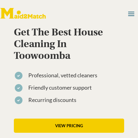
Get The Best House
Cleaning In
Toowoomba
Professional, vetted cleaners
Friendly customer support
Recurring discounts
VIEW PRICING