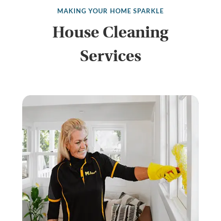
MAKING YOUR HOME SPARKLE
House Cleaning
Services