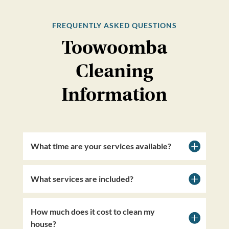
FREQUENTLY ASKED QUESTIONS
Toowoomba
Cleaning
Information
What time are your services available?
What services are included?
How much does it cost to clean my
house?