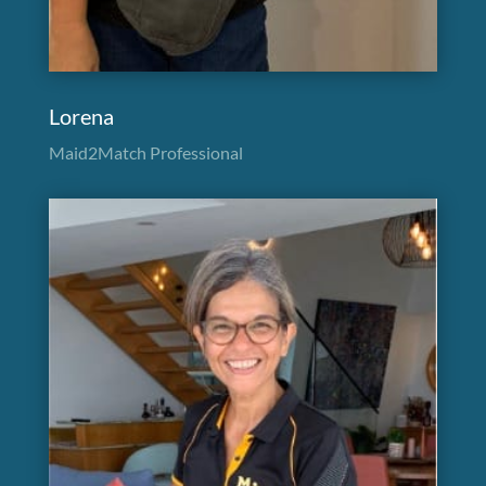
Lorena
Maid2Match Professional