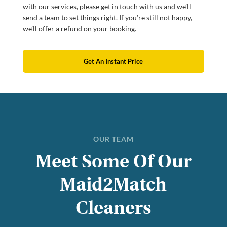
with our services, please get in touch with us and we’ll
send a team to set things right. If you’re still not happy,
we’ll offer a refund on your booking.
Get An Instant Price
OUR TEAM
Meet Some Of Our
Maid2Match
Cleaners