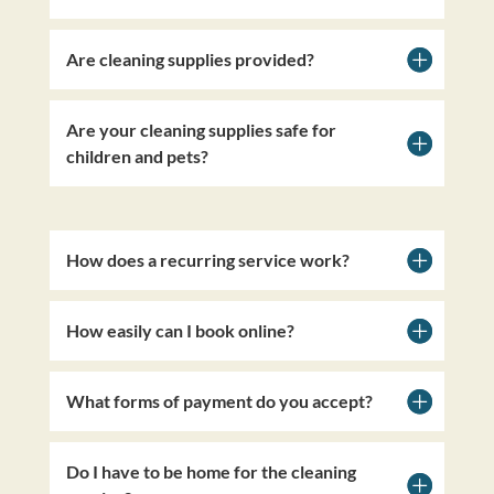
Are cleaning supplies provided?
Are your cleaning supplies safe for
children and pets?
How does a recurring service work?
How easily can I book online?
What forms of payment do you accept?
Do I have to be home for the cleaning