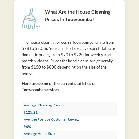
What Are the House Cleaning
Prices In Toowoomba?
The house cleaning prices in Toowoomba range from
$28 to $50/hr. You can also typically expect flat rate
domestic pricing from $70 to $220 for weekly and
monthly cleans. Prices for bond cleans are generally
from $150 to $800 depending on the size of the
home.
Here are some of the current statistics on
Toowoomba services:
Average Cleaning Price
$125.21
Average Positive Customer Review
96%
Average Home Size