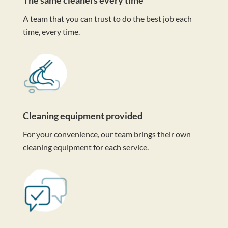
A team that you can trust to do the best job each
time, every time.
Cleaning equipment provided
For your convenience, our team brings their own
cleaning equipment for each service.