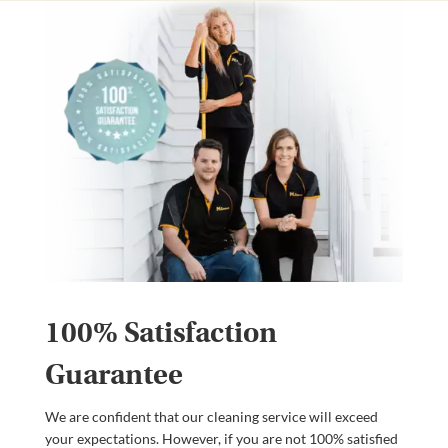
100% Satisfaction
Guarantee
We are confident that our cleaning service will exceed
your expectations. However, if you are not 100% satisfied