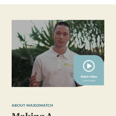
ABOUT MAID2MATCH