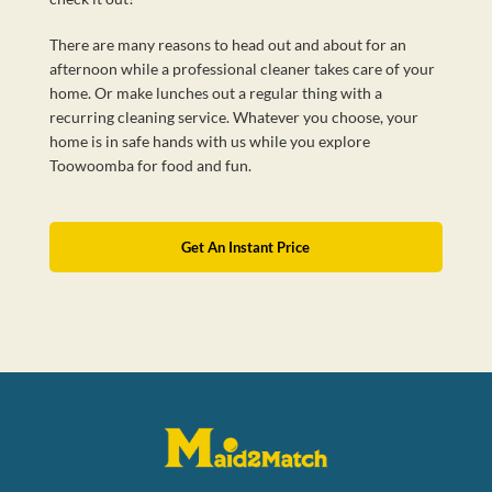
There are many reasons to head out and about for an
afternoon while a professional cleaner takes care of your
home. Or make lunches out a regular thing with a
recurring cleaning service. Whatever you choose, your
home is in safe hands with us while you explore
Toowoomba for food and fun.
Get An Instant Price