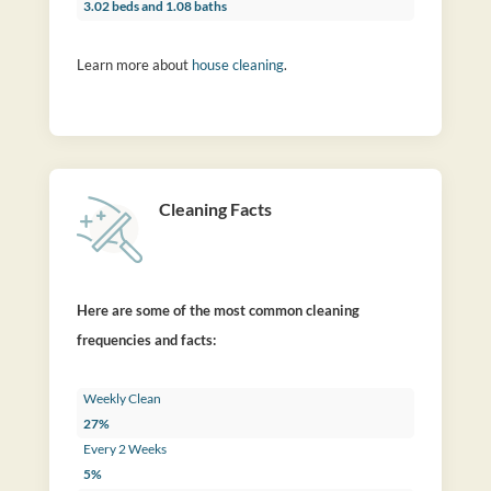
3.02 beds and 1.08 baths
Learn more about
house cleaning
.
Cleaning Facts
Here are some of the most common cleaning
frequencies and facts:
Weekly Clean
27%
Every 2 Weeks
5%