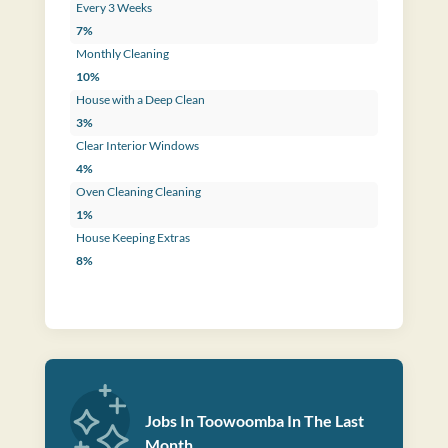
Every 3 Weeks
7%
Monthly Cleaning
10%
House with a Deep Clean
3%
Clear Interior Windows
4%
Oven Cleaning Cleaning
1%
House Keeping Extras
8%
Jobs In Toowoomba In The Last
Month