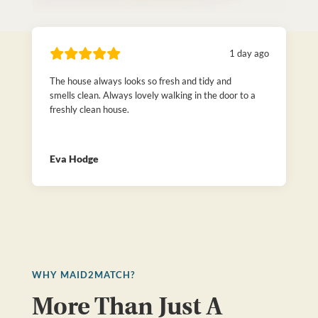
1 day ago
The house always looks so fresh and tidy and
smells clean. Always lovely walking in the door to a
freshly clean house.
Eva Hodge
WHY MAID2MATCH?
More Than Just A