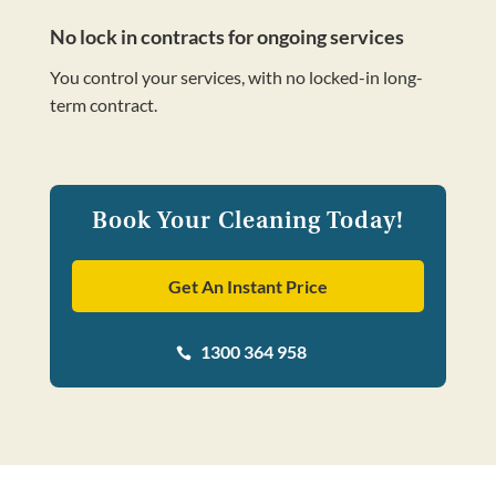
No lock in contracts for ongoing services
You control your services, with no locked-in long-
term contract.
Book Your Cleaning Today!
Get An Instant Price
1300 364 958
