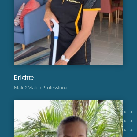
Brigitte
Maid2Match Professional