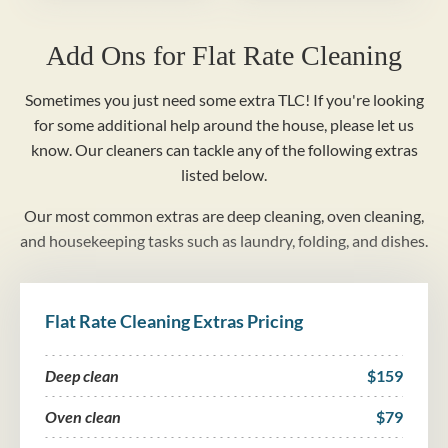
Add Ons for Flat Rate Cleaning
Sometimes you just need some extra TLC! If you're looking
for some additional help around the house, please let us
know. Our cleaners can tackle any of the following extras
listed below.
Our most common extras are deep cleaning, oven cleaning,
and housekeeping tasks such as laundry, folding, and dishes.
Flat Rate Cleaning Extras Pricing
Deep clean
$159
Oven clean
$79