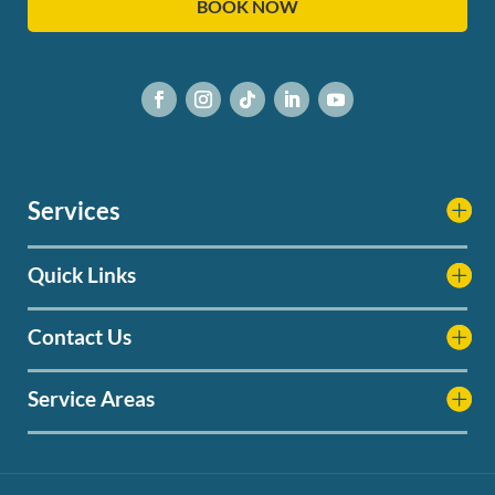
BOOK NOW
Services
Quick Links
Contact Us
Service Areas