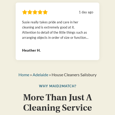
1 day ago
Susie really takes pride and care in her
cleaning and is extremely good at it.
Attention to detail of the little things such as
arranging objects in order of size or function
or folding clothes neatly. We have hired many
cleaners over the years, but can honestly say
Heather H.
that is Susie is the best! Thanks to
Maid2Match.
Home
»
Adelaide
» House Cleaners Salisbury
WHY MAID2MATCH?
More Than Just A
Cleaning Service