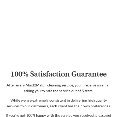
100% Satisfaction Guarantee
After every Maid2Match cleaning service, you'll receive an email
asking you to rate the service out of 5 stars.
While we are extremely consistent in delivering high quality
services to our customers, each client has their own preferences.
If you're not 100% happy with the service you received, please get