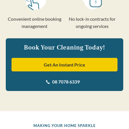
Convenient online booking
No lock-in contracts for
management
ongoing services
Book Your Cleaning Today!
Get An Instant Price
08 7078 6339

MAKING YOUR HOME SPARKLE