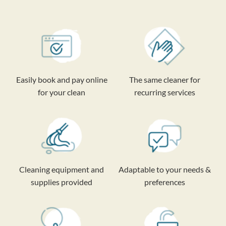
Easily book and pay online
The same cleaner for
for your clean
recurring services
Cleaning equipment and
Adaptable to your needs &
supplies provided
preferences