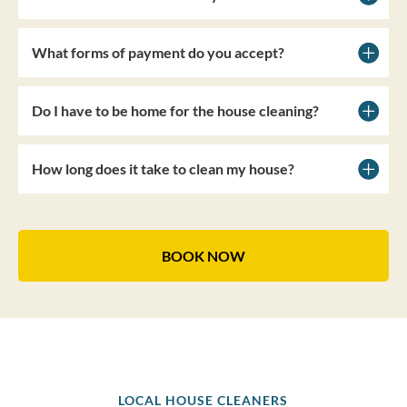
What forms of payment do you accept?
Do I have to be home for the house cleaning?
How long does it take to clean my house?
BOOK NOW
LOCAL HOUSE CLEANERS