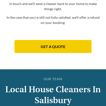
in touch and we’ll send a cleaner back to your home to make
things right.
In the case that you're still not fully satisfied, we’ll offer a refund
on your booking.
GET A QUOTE
OUR TEAM
Local House Cleaners In
Salisbury