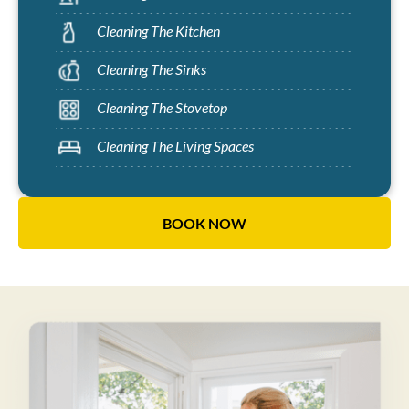
Cleaning The Kitchen
Cleaning The Sinks
Cleaning The Stovetop
Cleaning The Living Spaces
BOOK NOW