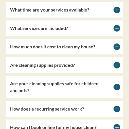
What time are your services available?
What services are included?
How much does it cost to clean my house?
Are cleaning supplies provided?
Are your cleaning supplies safe for children
and pets?
How does a recurring service work?
How can I book online for my house clean?