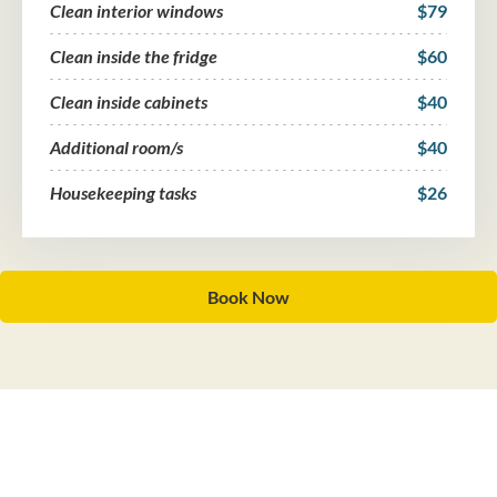
Clean interior windows
$79
Clean inside the fridge
$60
Clean inside cabinets
$40
Additional room/s
$40
Housekeeping tasks
$26
Book Now