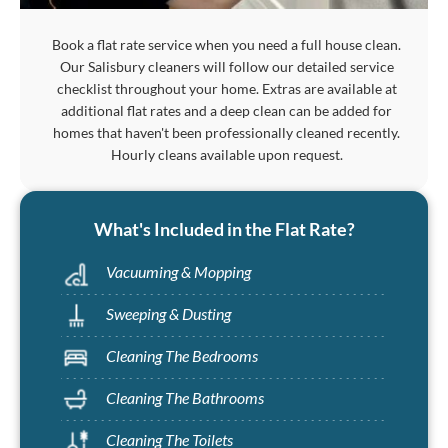
Book a flat rate service when you need a full house clean.
Our Salisbury cleaners will follow our detailed service
checklist throughout your home. Extras are available at
additional flat rates and a deep clean can be added for
homes that haven't been professionally cleaned recently.
Hourly cleans available upon request.
What's Included in the Flat Rate?
Vacuuming & Mopping
Sweeping & Dusting
Cleaning The Bedrooms
Cleaning The Bathrooms
Cleaning The Toilets