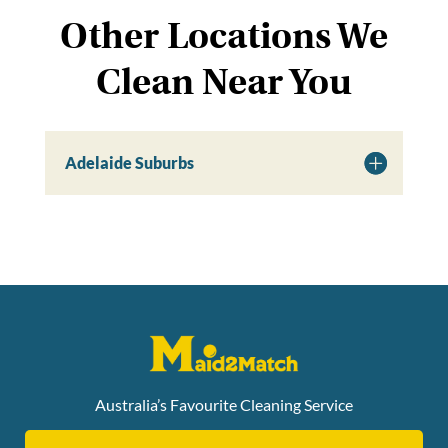
Other Locations We
Clean Near You
Adelaide Suburbs
Australia’s Favourite Cleaning Service