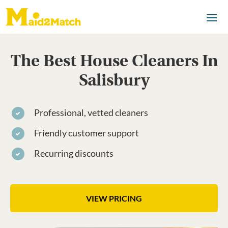
The Best House Cleaners In
Salisbury
Professional, vetted cleaners
Friendly customer support
Recurring discounts
VIEW PRICING