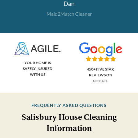
Dan
Maid2Match Cleaner
YOUR HOME IS
SAFELY INSURED
450+ FIVE STAR
WITH US
REVIEWS ON
GOOGLE
FREQUENTLY ASKED QUESTIONS
Salisbury House Cleaning
Information