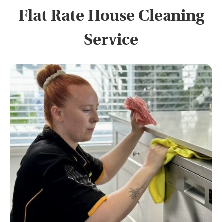
Flat Rate House Cleaning
Service