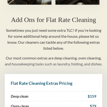
Add Ons for Flat Rate Cleaning
Sometimes you just need some extra TLC! If you're looking
for some additional help around the house, please let us
know. Our cleaners can tackle any of the following extras
listed below.
Our most common extras are deep cleaning, oven cleaning,
and housekeeping tasks such as laundry, folding, and dishes.
Flat Rate Cleaning Extras Pricing
Deep clean
$159
Oven clean
$79