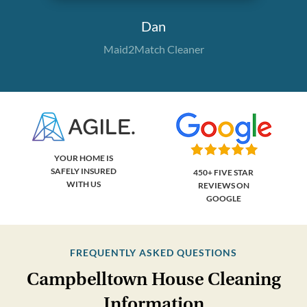
Dan
Maid2Match Cleaner
YOUR HOME IS
SAFELY INSURED
450+ FIVE STAR
WITH US
REVIEWS ON
GOOGLE
FREQUENTLY ASKED QUESTIONS
Campbelltown House Cleaning
Information