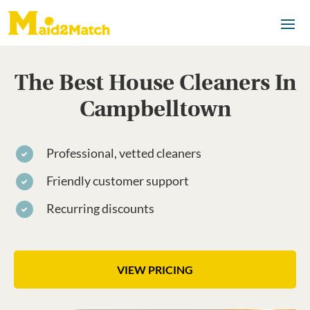
The Best House Cleaners In
Campbelltown
Professional, vetted cleaners
Friendly customer support
Recurring discounts
VIEW PRICING