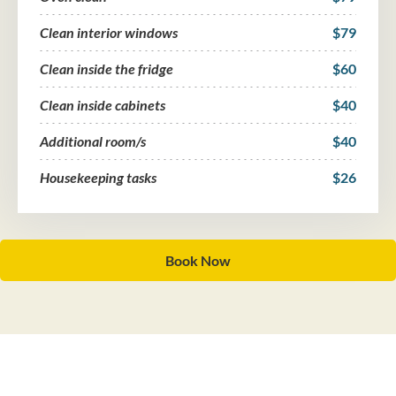
Clean interior windows
$79
Clean inside the fridge
$60
Clean inside cabinets
$40
Additional room/s
$40
Housekeeping tasks
$26
Book Now