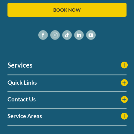
BOOK NOW
Services
Quick Links
Contact Us
Service Areas