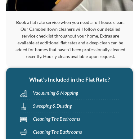
Book a flat rate service when you need a full house clean.
Our Campbelltown cleaners will follow our detailed
service checklist throughout your home. Extras are
available at additional flat rates and a deep clean can be
added for homes that haven't been professionally cleaned
recently. Hourly cleans available upon request.
What's Included in the Flat Rate?
Vacuuming & Mopping
Sweeping & Dusting
Cleaning The Bedrooms
Cleaning The Bathrooms