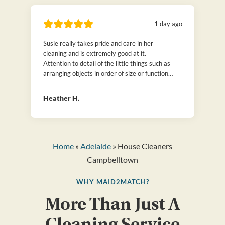
1 day ago
Susie really takes pride and care in her
cleaning and is extremely good at it.
Attention to detail of the little things such as
arranging objects in order of size or function
or folding clothes neatly. We have hired many
cleaners over the years, but can honestly say
Heather H.
that is Susie is the best! Thanks to
Maid2Match.
Home
»
Adelaide
» House Cleaners
Campbelltown
WHY MAID2MATCH?
More Than Just A
Cleaning Service