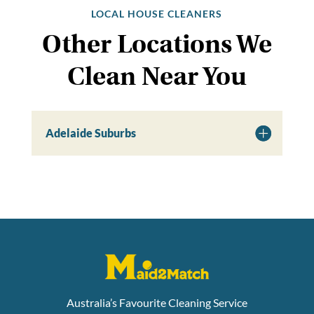
LOCAL HOUSE CLEANERS
Other Locations We
Clean Near You
Adelaide Suburbs
Australia’s Favourite Cleaning Service