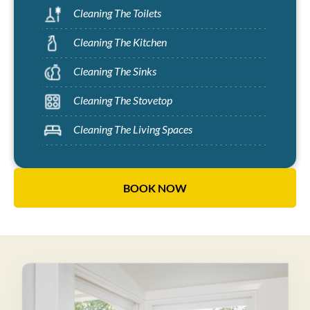
Cleaning The Toilets
Cleaning The Kitchen
Cleaning The Sinks
Cleaning The Stovetop
Cleaning The Living Spaces
BOOK NOW