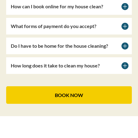
How can I book online for my house clean?
What forms of payment do you accept?
Do I have to be home for the house cleaning?
How long does it take to clean my house?
BOOK NOW