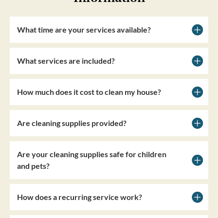
What time are your services available?
What services are included?
How much does it cost to clean my house?
Are cleaning supplies provided?
Are your cleaning supplies safe for children
and pets?
How does a recurring service work?