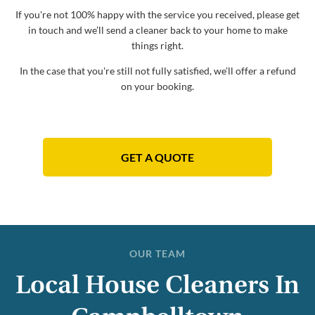
If you're not 100% happy with the service you received, please get
in touch and we’ll send a cleaner back to your home to make
things right.
In the case that you're still not fully satisfied, we’ll offer a refund
on your booking.
GET A QUOTE
OUR TEAM
Local House Cleaners In