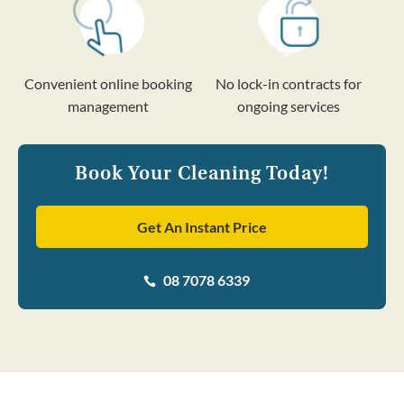
Convenient online booking
No lock-in contracts for
management
ongoing services
Book Your Cleaning Today!
Get An Instant Price
08 7078 6339
