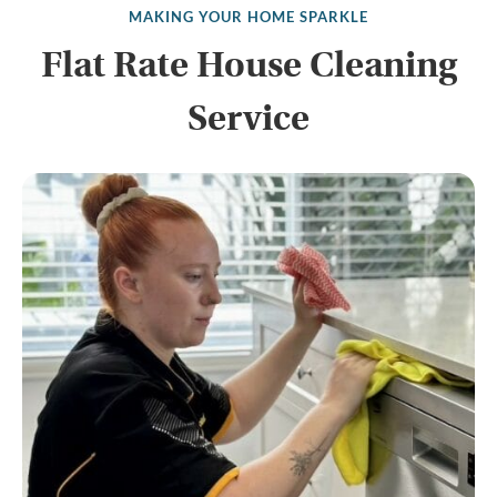
MAKING YOUR HOME SPARKLE
Flat Rate House Cleaning
Service