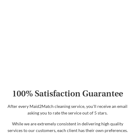
100% Satisfaction Guarantee
After every Maid2Match cleaning service, you'll receive an email
asking you to rate the service out of 5 stars.
While we are extremely consistent in delivering high quality
services to our customers, each client has their own preferences.