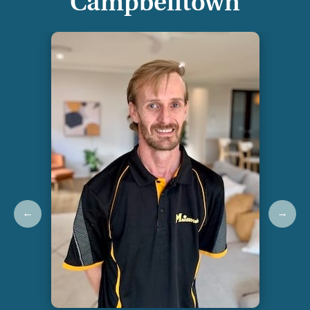
Campbelltown
←
→