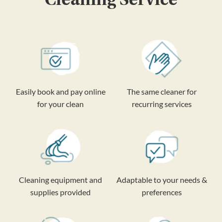
Easily book and pay online
The same cleaner for
for your clean
recurring services
Cleaning equipment and
Adaptable to your needs &
supplies provided
preferences